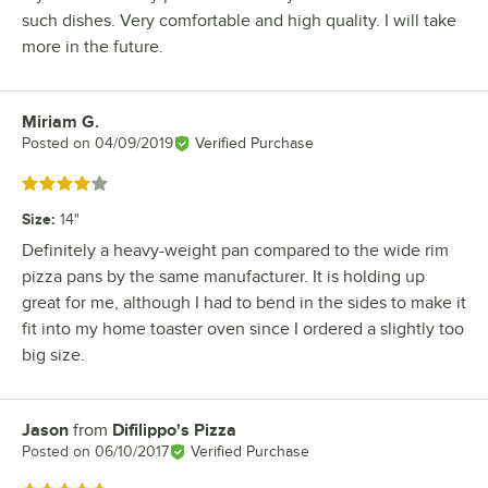
such dishes. Very comfortable and high quality. I will take
more in the future.
Miriam G.
Review by
Posted on
04/09/2019
Verified Purchase
Rated 4 out of 5 stars
Size
:
14"
Definitely a heavy-weight pan compared to the wide rim
pizza pans by the same manufacturer. It is holding up
great for me, although I had to bend in the sides to make it
fit into my home toaster oven since I ordered a slightly too
big size.
Jason
from
Difilippo's Pizza
Review by
Posted on
06/10/2017
Verified Purchase