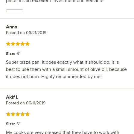
price, it's an excellent investment and versatile.
Anna
Review by
Posted on
06/21/2019
Rated 5 out of 5 stars
Size
:
6"
Super pizza pan. It does exactly what it should do. It is
best to use them with a small amount of olive oil, because
it does not burn. Highly recommended by me!
Akif I.
Review by
Posted on
06/11/2019
Rated 5 out of 5 stars
Size
:
6"
My cooks are very pleased that they have to work with