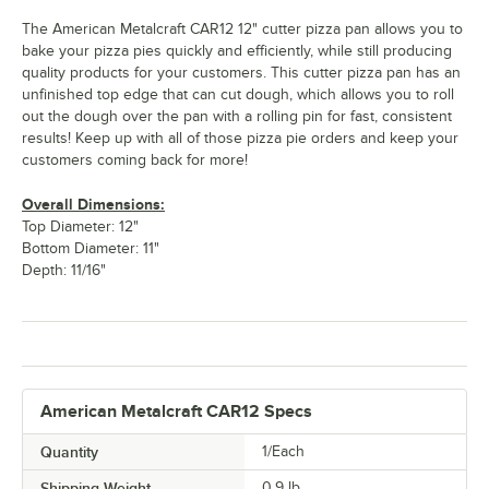
The American Metalcraft CAR12 12" cutter pizza pan allows you to
bake your pizza pies quickly and efficiently, while still producing
quality products for your customers. This cutter pizza pan has an
unfinished top edge that can cut dough, which allows you to roll
out the dough over the pan with a rolling pin for fast, consistent
results! Keep up with all of those pizza pie orders and keep your
customers coming back for more!
Overall Dimensions:
Top Diameter: 12"
Bottom Diameter: 11"
Depth: 11/16"
American Metalcraft CAR12 Specs
Quantity
1/Each
Shipping Weight
0.9
lb.