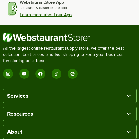
WebstaurantStore App
It's faster & easier in the app.
Learn more about our App
As the largest online restaurant supply store, we offer the best
selection, best prices, and fast shipping to keep your business
functioning at its best.
Services
Resources
About