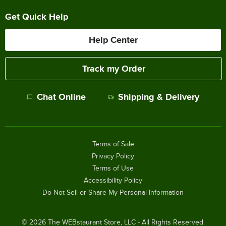
Get Quick Help
Help Center
Track my Order
Chat Online
Shipping & Delivery
Terms of Sale
Privacy Policy
Terms of Use
Accessibility Policy
Do Not Sell or Share My Personal Information
©
2026
The WEBstaurant Store, LLC - All Rights Reserved.