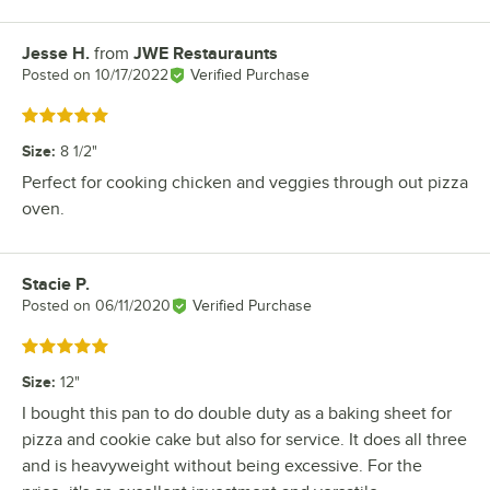
Jesse H.
from
JWE Restauraunts
Review by
Posted on
10/17/2022
Verified Purchase
Rated 5 out of 5 stars
Size
:
8 1/2"
Perfect for cooking chicken and veggies through out pizza
oven.
Stacie P.
Review by
Posted on
06/11/2020
Verified Purchase
Rated 5 out of 5 stars
Size
:
12"
I bought this pan to do double duty as a baking sheet for
pizza and cookie cake but also for service. It does all three
and is heavyweight without being excessive. For the