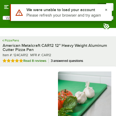
Skip to main content
Menu
0
What are you looking for?
Search
Begin typing for results.
Pizza Pans
American Metalcraft CAR12 12" Heavy Weight Aluminum
Cutter Pizza Pan
Item number
MFR number
Item #:
124CAR12
MFR #:
CAR12
Rated 4.8 out of 5 stars
Read
8 reviews
3 answered questions