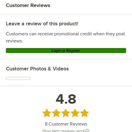
Customer Reviews
Leave a review of this product!
Customers can receive promotional credit when they post
reviews.
Login or Register
Customer Photos & Videos
4.8
Rated 4.8 out of 5 stars
8
Customer Reviews
How item reviews work