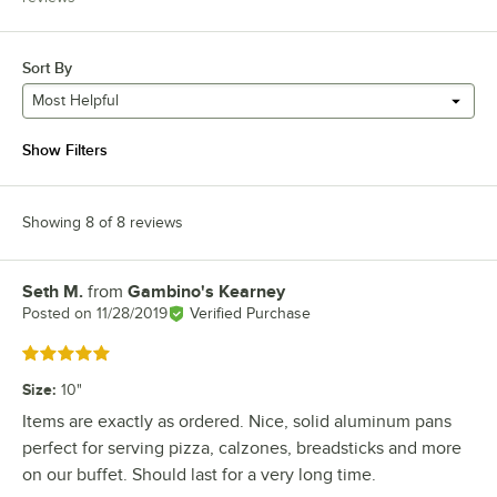
Sort By
Most Helpful
Show Filters
Showing 8 of 8 reviews
Seth M.
from
Gambino's Kearney
Review by
Posted on
11/28/2019
Verified Purchase
Rated 5 out of 5 stars
Size
:
10"
Items are exactly as ordered. Nice, solid aluminum pans
perfect for serving pizza, calzones, breadsticks and more
on our buffet. Should last for a very long time.