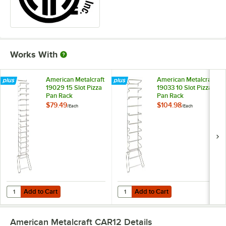
Works With
American Metalcraft
American Metalcraft
19029 15 Slot Pizza
19033 10 Slot Pizza
Pan Rack
Pan Rack
$79.49
$104.98
/
Each
/
Each
Add to Cart
Add to Cart
Quantity for American Metalcraft 19029 15 Slot Pizza Pan Rack
Quantity for American Metalcraft 
Add to Cart
Add to Cart
American Metalcraft CAR12
Details