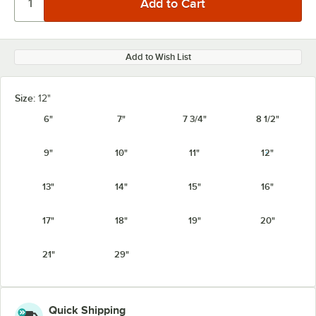
Add to Wish List
Size:
12"
6"
7"
7 3/4"
8 1/2"
9"
10"
11"
12"
13"
14"
15"
16"
17"
18"
19"
20"
21"
29"
Quick Shipping