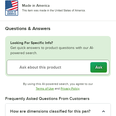
Made in America
This item was made in the United States of America.
Questions & Answers
Looking For Specific Info?
Get quick answers to product questions with our AI-
powered search.
Ask
By using this AI-powered search, you agree to our
Opens in new tab
Opens in new tab
Terms of Use
and
Privacy Policy
.
Frequently Asked Questions From Customers
How are dimensions classified for this pan?