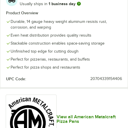
1 business day
Usually ships in
Product Overview
Durable, 14 gauge heavy weight aluminum resists rust,
corrosion, and warping
Even heat distribution provides quality results
Stackable construction enables space-saving storage
Unfinished top edge for cutting dough
Perfect for pizzerias, restaurants, and buffets
Perfect for pizza shops and restaurants
UPC Code:
20704339154406
View all American Metalcraft
Pizza Pans