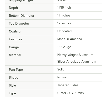
Depth
11/16 Inch
Bottom Diameter
11 Inches
Top Diameter
12 Inches
Coating
Uncoated
Features
Made in America
Gauge
14 Gauge
Material
Heavy Weight Aluminum
Silver Anodized Aluminum
Pan Type
Solid
Shape
Round
Style
Tapered Sides
Type
Cutter / CAR Pans