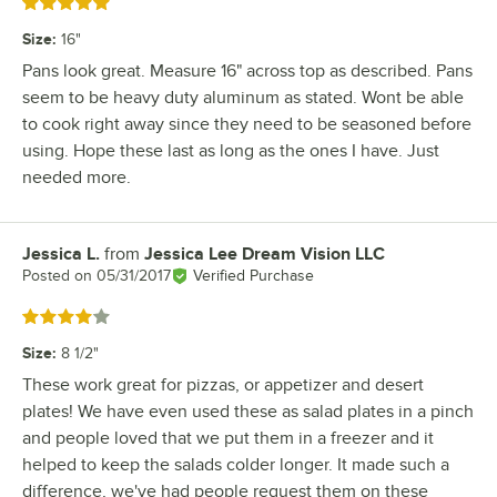
Rated 5 out of 5 stars
Size
:
16"
Pans look great. Measure 16" across top as described. Pans
seem to be heavy duty aluminum as stated. Wont be able
to cook right away since they need to be seasoned before
using. Hope these last as long as the ones I have. Just
needed more.
Jessica L.
from
Jessica Lee Dream Vision LLC
Review by
Posted on
05/31/2017
Verified Purchase
Rated 4 out of 5 stars
Size
:
8 1/2"
These work great for pizzas, or appetizer and desert
plates! We have even used these as salad plates in a pinch
and people loved that we put them in a freezer and it
helped to keep the salads colder longer. It made such a
difference, we've had people request them on these