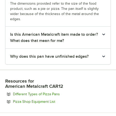
The dimensions provided refer to the size of the food
product, such as a pie or pizza. The pan itself is slightly
wider because of the thickness of the metal around the
edges.
Is this American Metalcraft item made to order?
What does that mean for me?
Why does this pan have unfinished edges?
Resources
for
American Metalcraft CAR12
Opens in new tab
Different Types of Pizza Pans
Opens in new tab
Pizza Shop Equipment List