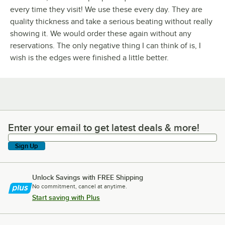
every time they visit! We use these every day. They are
quality thickness and take a serious beating without really
showing it. We would order these again without any
reservations. The only negative thing I can think of is, I
wish is the edges were finished a little better.
Enter your email to get latest deals & more!
Enter your email to get latest deals & more!
Sign Up
Unlock Savings with FREE Shipping
No commitment, cancel at anytime.
Start saving with Plus