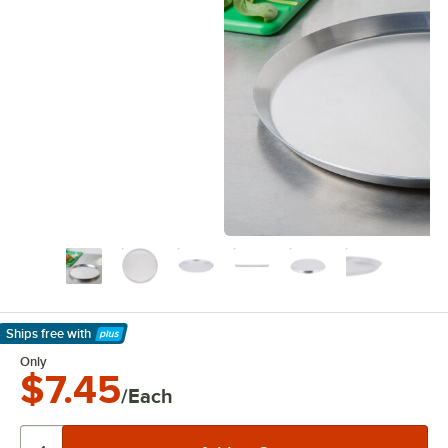
Ships free
with
Learn More
Only
$7.45
/Each