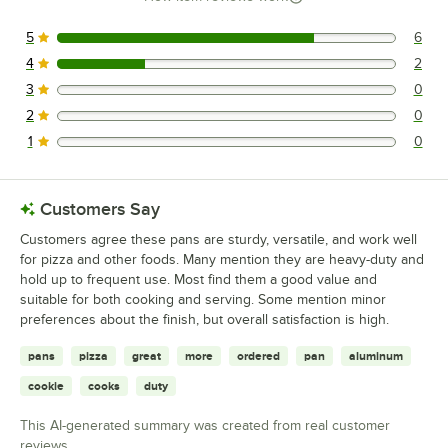
5
6
6 reviews rated this 5 out of 5 stars.
4
2
2 reviews rated this 4 out of 5 stars.
3
0
0 reviews rated this 3 out of 5 stars.
2
0
0 reviews rated this 2 out of 5 stars.
1
0
0 reviews rated this 1 out of 5 stars.
Customers Say
Customers agree these pans are sturdy, versatile, and work well
for pizza and other foods. Many mention they are heavy-duty and
hold up to frequent use. Most find them a good value and
suitable for both cooking and serving. Some mention minor
preferences about the finish, but overall satisfaction is high.
pans
pizza
great
more
ordered
pan
aluminum
cookie
cooks
duty
This AI-generated summary was created from real customer
reviews