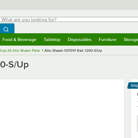
hat are you looking for?
Search
egin typing for results.
Search WebstaurantStore
Food & Beverage
Tabletop
Disposables
Furniture
Storag
menu
Food & Beverage
Submenu
Tabletop
Submenu
Disposables
Submenu
Furniture
Submenu
Storage 
hop All Alto-Shaam Parts
Alto-Shaam 1011741 Rail, 1200-S/Up
00-S/Up
Shi
Le