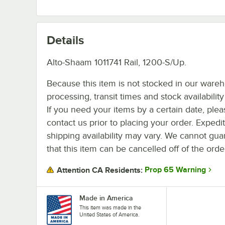
Details
Alto-Shaam 1011741 Rail, 1200-S/Up.
Because this item is not stocked in our ware
processing, transit times and stock availability 
If you need your items by a certain date, plea
contact us prior to placing your order. Expedi
shipping availability may vary. We cannot gua
that this item can be cancelled off of the orde
Prop 65 Warning
Attention CA Residents:
Made in America
This item was made in the
United States of America.