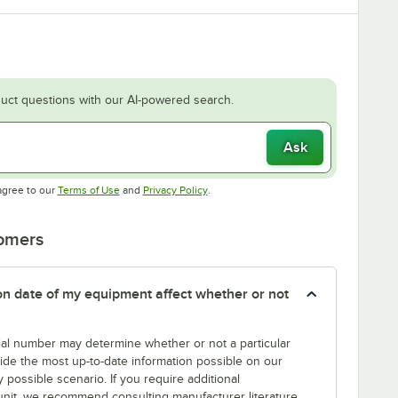
uct questions with our AI-powered search.
Ask
Opens in new tab
Opens in new tab
agree to our
Terms of Use
and
Privacy Policy
.
tomers
tion date of my equipment affect whether or not
erial number may determine whether or not a particular
rovide the most up-to-date information possible on our
y possible scenario. If you require additional
r unit, we recommend consulting manufacturer literature