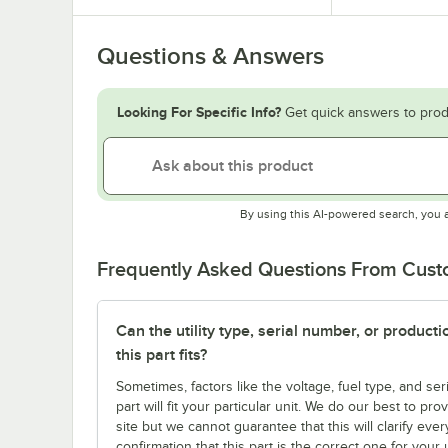
Questions & Answers
Looking For Specific Info?
Get quick answers to prod
By using this AI-powered search, you 
Frequently Asked Questions From Cus
Can the utility type, serial number, or produc
this part fits?
Sometimes, factors like the voltage, fuel type, and s
part will fit your particular unit. We do our best to p
site but we cannot guarantee that this will clarify ever
confirmation that this part is the correct one for you