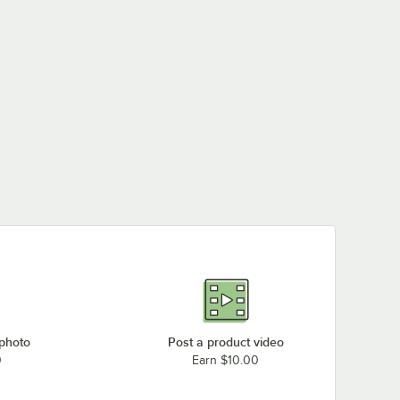
 photo
Post a product video
0
Earn $10.00