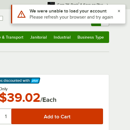
*
Earn 3% Back
& Save on Plus
Use Alt or Option plus Z to reach the notifications list
We were unable to load your account
Please refresh your browser and try again
Sign In
Returns &
0
Account
Orders
e & Transport
Janitorial
Industrial
Business Type
& Transport
Submenu
Janitorial
Submenu
Industrial
Submenu
Business Type
Submenu
ps discounted
with
arn More
Only
$39.02
/Each