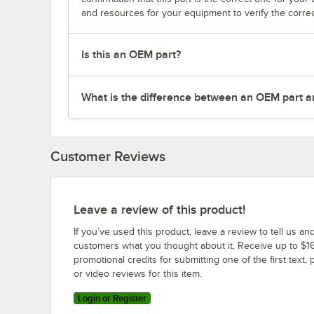
and resources for your equipment to verify the correc
Is this an OEM part?
What is the difference between an OEM part a
Customer Reviews
Leave a review of this product!
If you’ve used this product, leave a review to tell us an
customers what you thought about it. Receive up to $16
promotional credits for submitting one of the first text, 
or video reviews for this item.
Login or Register