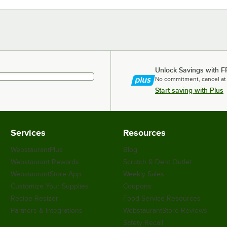
Unlock Savings with F
No commitment, cancel at
Start saving with Plus
Services
Resources
WebstaurantPlus
Blog
Webstaurant Rewards
Scratch & Dent Outlet
WebstaurantStore App
Weekly Sales
Customize Your Supplies
Coupons
Recipe Resizer
Food Service Resources
Partners & Integrations
WebstaurantStore Reviews
Safety Recall