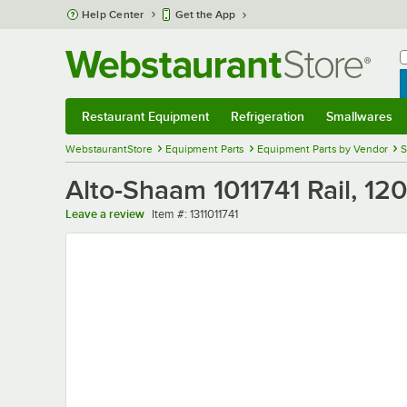
Skip to main content
Help Center
Get the App
W
B
Restaurant Equipment
Refrigeration
Smallwares
Restaurant Equipment
Submenu
Refrigeration
Submenu
Smallwares
Sub
WebstaurantStore
Equipment Parts
Equipment Parts by Vendor
S
Alto-Shaam 1011741 Rail, 12
Item number
Leave a review
Item #:
1311011741