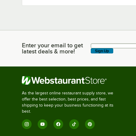
Enter your email to get
Enter your email to get latest deals & more!
latest deals & more!
Sign Up
As the largest online restaurant supply store, we
offer the best selection, best prices, and fast
shipping to keep your business functioning at its
best.