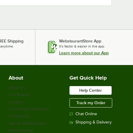
REE Shipping
WebstaurantStore App
 anytime.
It's faster & easier in the app.
Learn more about our App
About
Get Quick Help
About Us
Help Center
Our Brands
Careers
Track my Order
Financing & Payments
Chat Online
Scholarship
Shipping & Delivery
Sell on Webstaurant
Return Policy