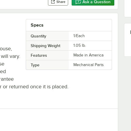
Ask a Question
Share
Specs
Quantity
1/Each
Shipping Weight
1.05
lb.
house,
Features
Made in America
will vary.
se
Type
Mechanical Parts
ted
rantee
r or returned once it is placed.