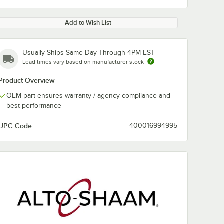
Add to Wish List
Usually Ships Same Day Through 4PM EST
Lead times vary based on manufacturer stock
Product Overview
OEM part ensures warranty / agency compliance and
best performance
UPC Code:
400016994995