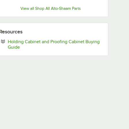
View all Shop All Alto-Shaam Parts
Resources
Holding Cabinet and Proofing Cabinet Buying
Opens in new tab
Guide