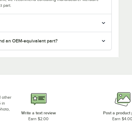
t part.
nd an OEM-equivalent part?
d other
 in
photo,
Write a text review
Post a product
Earn $2.00
Earn $4.0