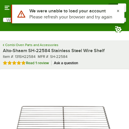
Skip to main content
Menu
0
What are you looking for?
Search
Begin typing for results.
Combi Oven Parts and Accessories
Alto-Shaam SH-22584 Stainless Steel Wire Shelf
Item number
MFR number
Item #:
131SH22584
MFR #:
SH-22584
Rated 5 out of 5 stars
Read
1 review
Ask a question