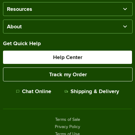
Resources
About
Get Quick Help
Help Center
Track my Order
Chat Online
Shipping & Delivery
Terms of Sale
Privacy Policy
Terms of Use