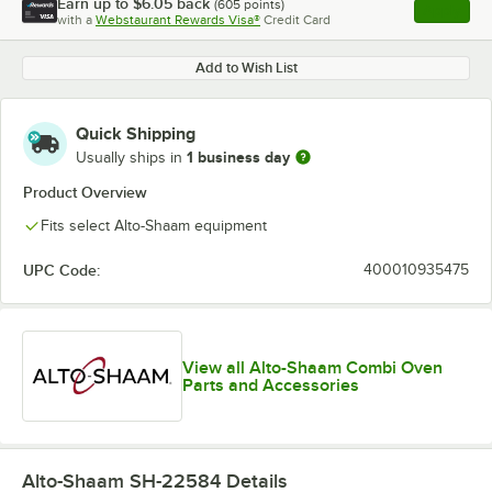
Earn up to
$6.05
back
(
605
points)
Apply
with a
Webstaurant Rewards Visa®
Credit Card
, opens l
Add to Wish List
Quick Shipping
1 business day
Usually ships in
Product Overview
Fits select Alto-Shaam equipment
UPC Code:
400010935475
View all Alto-Shaam Combi Oven
Parts and Accessories
Alto-Shaam SH-22584
Details