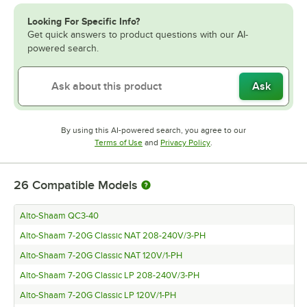
Looking For Specific Info?
Get quick answers to product questions with our AI-
powered search.
Ask
By using this AI-powered search, you agree to our
Opens in new tab
Opens in new tab
Terms of Use
and
Privacy Policy
.
26
Compatible Models
Alto-Shaam QC3-40
Alto-Shaam 7-20G Classic NAT 208-240V/3-PH
Alto-Shaam 7-20G Classic NAT 120V/1-PH
Alto-Shaam 7-20G Classic LP 208-240V/3-PH
Alto-Shaam 7-20G Classic LP 120V/1-PH