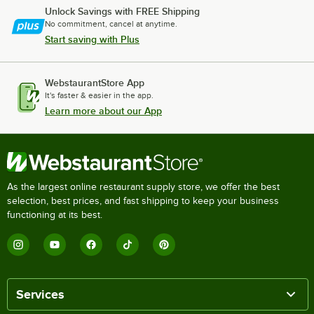
Unlock Savings with FREE Shipping
No commitment, cancel at anytime.
Start saving with Plus
WebstaurantStore App
It's faster & easier in the app.
Learn more about our App
As the largest online restaurant supply store, we offer the best
selection, best prices, and fast shipping to keep your business
functioning at its best.
Services