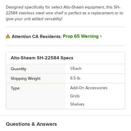
Designed specifically for select Alto-Shaam equipment, this SH-
22584 stainless steel wire shelf is perfect as a replacement or to
give your unit added versatility!
Prop 65 Warning
Attention CA Residents:
Alto-Shaam SH-22584 Specs
Quantity
1/Each
Shipping Weight
6.5
lb.
Type
Add-On Accessories
Grids
Shelves
Questions & Answers