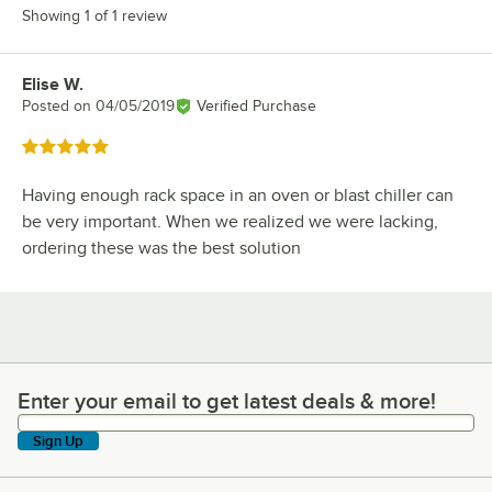
Showing 1 of 1 review
Elise W.
Review by
Posted on
04/05/2019
Verified Purchase
Rated 5 out of 5 stars
Having enough rack space in an oven or blast chiller can
be very important. When we realized we were lacking,
ordering these was the best solution
Enter your email to get latest deals & more!
Enter your email to get latest deals & more!
Sign Up