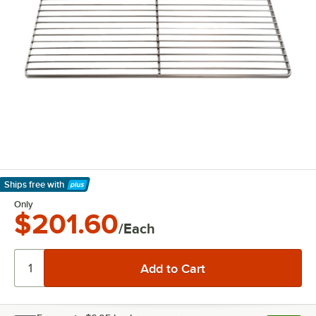
Ships free
with
Learn More
Only
$201.60
/Each