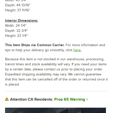
Width: 43 3/4"
Depth: 44 13/16"
Height: 37 11/16"
Interior Dimensions:
Width: 24 1/4"
Depth: 32 3/4"
Height: 23 1/4"
This Item Ships via Common Carrier.
For more information and
tips to help your delivery go smoothly, click
here.
Because this item is not stocked in our warehouse, processing,
transit times and stock availability will vary. If you need your items
by a certain date, please contact us prior to placing your order.
Expedited shipping availability may vary. We cannot guarantee
that this item can be cancelled off of the order or returned once it
is placed.
Prop 65 Warning
Attention CA Residents: