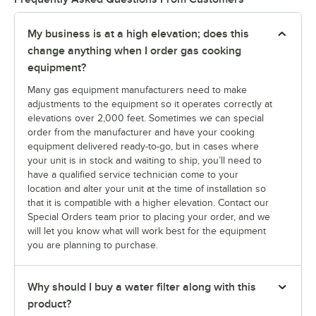
My business is at a high elevation; does this
change anything when I order gas cooking
equipment?
Many gas equipment manufacturers need to make
adjustments to the equipment so it operates correctly at
elevations over 2,000 feet. Sometimes we can special
order from the manufacturer and have your cooking
equipment delivered ready-to-go, but in cases where
your unit is in stock and waiting to ship, you’ll need to
have a qualified service technician come to your
location and alter your unit at the time of installation so
that it is compatible with a higher elevation. Contact our
Special Orders team prior to placing your order, and we
will let you know what will work best for the equipment
you are planning to purchase.
Why should I buy a water filter along with this
product?