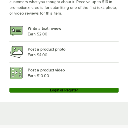
customers what you thought about it. Receive up to $16 in
promotional credits for submitting one of the first text, photo,
or video reviews for this item.
Write a text review
Earn $2.00
Post a product photo
Earn $4.00
Post a product video
Earn $10.00
Login or Register