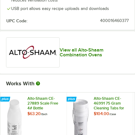
reduces ventilation costs
USB port allows easy recipe uploads and downloads
UPC Code:
400016460377
View all Alto-Shaam
Combination Ovens
Works With
Alto-Shaam CE-
Alto-Shaam CE-
27889 Scale Free
46991 75 Gram
4# Bottle
Cleaning Tabs for
Combitherm Ovens
$63.20
$104.00
/
Each
/
Case
- 50/Case