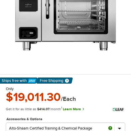
Ships free
with
Free Shipping
Learn More
Only
$19,011.30
/Each
1
Get it for as little as
$414.07
/month
Learn More
Accessories & Options