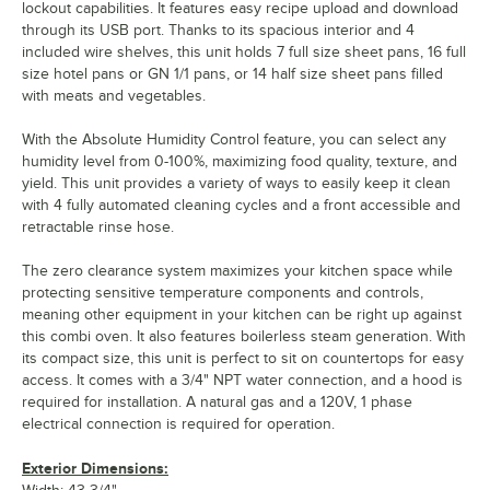
lockout capabilities. It features easy recipe upload and download
through its USB port. Thanks to its spacious interior and 4
included wire shelves, this unit holds 7 full size sheet pans, 16 full
size hotel pans or GN 1/1 pans, or 14 half size sheet pans filled
with meats and vegetables.
With the Absolute Humidity Control feature, you can select any
humidity level from 0-100%, maximizing food quality, texture, and
yield. This unit provides a variety of ways to easily keep it clean
with 4 fully automated cleaning cycles and a front accessible and
retractable rinse hose.
The zero clearance system maximizes your kitchen space while
protecting sensitive temperature components and controls,
meaning other equipment in your kitchen can be right up against
this combi oven. It also features boilerless steam generation. With
its compact size, this unit is perfect to sit on countertops for easy
access. It comes with a 3/4" NPT water connection, and a hood is
required for installation. A natural gas and a 120V, 1 phase
electrical connection is required for operation.
Exterior Dimensions: