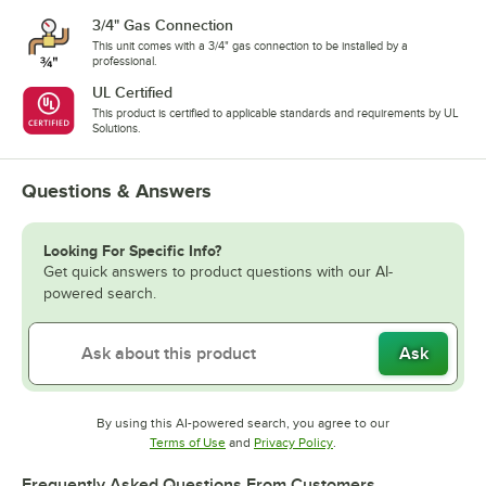
3/4" Gas Connection
This unit comes with a 3/4" gas connection to be installed by a
professional.
UL Certified
This product is certified to applicable standards and requirements by UL
Solutions.
Questions & Answers
Looking For Specific Info?
Get quick answers to product questions with our AI-
powered search.
Ask
By using this AI-powered search, you agree to our
Opens in new tab
Opens in new tab
Terms of Use
and
Privacy Policy
.
Frequently Asked Questions From Customers