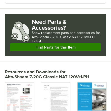
Need Parts &
Accessories?
Show
replacement parts and accessories for
Alto-Shaam 7-20G Classic NAT 120V/1-PH 
today!
Find Parts for this Item
Resources and Downloads
for
Alto-Shaam 7-20G Classic NAT 120V/1-PH