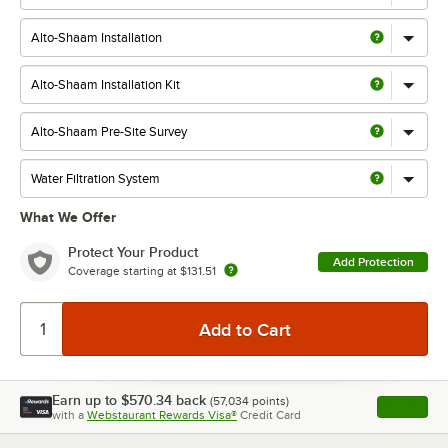
What We Offer
Protect Your Product
Add Protection
Coverage starting at
$131.51
Earn up to
$570.34
back
(
57,034
points)
Apply
with a
Webstaurant Rewards Visa®
Credit Card
, opens l