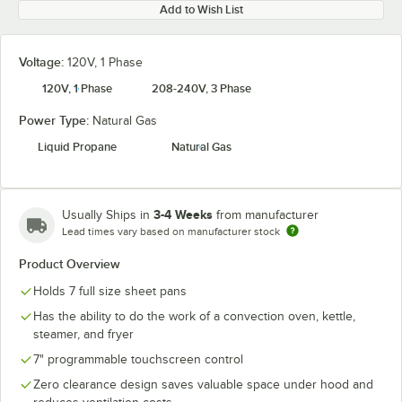
Add to Wish List
Voltage:
120V, 1 Phase
120V, 1 Phase
208-240V, 3 Phase
Power Type:
Natural Gas
Liquid Propane
Natural Gas
3-4 Weeks
Usually Ships in
from manufacturer
Lead times vary based on manufacturer stock
Product Overview
Holds 7 full size sheet pans
Has the ability to do the work of a convection oven, kettle,
steamer, and fryer
7" programmable touchscreen control
Zero clearance design saves valuable space under hood and