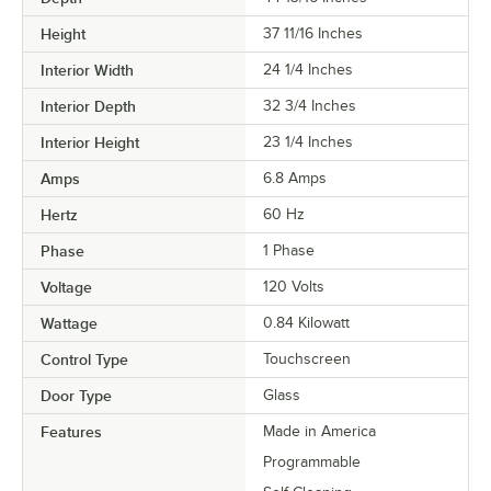
Height
37 11/16 Inches
Interior Width
24 1/4 Inches
Interior Depth
32 3/4 Inches
Interior Height
23 1/4 Inches
Amps
6.8 Amps
Hertz
60 Hz
Phase
1 Phase
Voltage
120 Volts
Wattage
0.84 Kilowatt
Control Type
Touchscreen
Door Type
Glass
Features
Made in America
Programmable