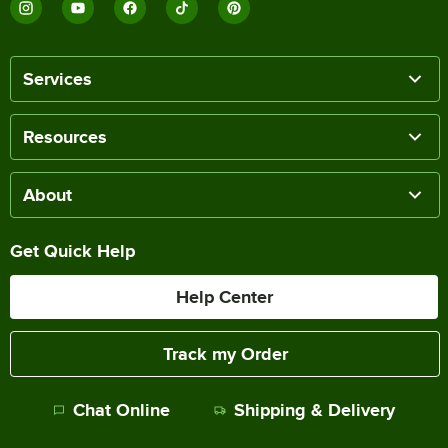
Services
Resources
About
Get Quick Help
Help Center
Track my Order
Chat Online
Shipping & Delivery