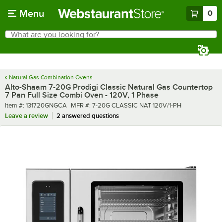
Skip to main content
Menu
0
What are you looking for?
Search
Begin typing for results.
Natural Gas Combination Ovens
Alto-Shaam 7-20G Prodigi Classic Natural Gas Countertop
7 Pan Full Size Combi Oven - 120V, 1 Phase
Item number
MFR number
Item #:
131720GNGCA
MFR #:
7-20G CLASSIC NAT 120V/1-PH
Leave a review
2 answered questions