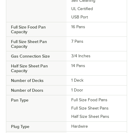
Self Cleaning
UL Certified
USB Port
Full Size Food Pan
16 Pans
Capacity
Full Size Sheet Pan
7 Pans
Capacity
Gas Connection Size
3/4 Inches
Half Size Sheet Pan
14 Pans
Capacity
Number of Decks
1 Deck
Number of Doors
1 Door
Pan Type
Full Size Food Pans
Full Size Sheet Pans
Half Size Sheet Pans
Plug Type
Hardwire