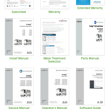
Extended Warranty
Opens in 
Specsheet
Warranty
Opens in new tab
Opens in new tab
Install Manual
Water Treatment
Parts Manual
Selection
Opens in new tab
Opens in 
Opens in new tab
Service Manual
Operator's Manual
Software Guide