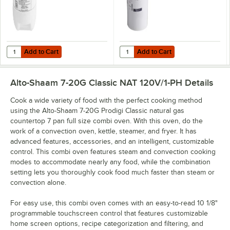
Add to Cart
Add to Cart
Quantity for Alto-Shaam CE-27889 Scale Free 4# Bottle
Quantity for Alto-Shaam CE-4699
Add to Cart
Add to Cart
Alto-Shaam 7-20G Classic NAT 120V/1-PH
Details
Cook a wide variety of food with the perfect cooking method
using the Alto-Shaam 7-20G Prodigi Classic natural gas
countertop 7 pan full size combi oven. With this oven, do the
work of a convection oven, kettle, steamer, and fryer. It has
advanced features, accessories, and an intelligent, customizable
control. This combi oven features steam and convection cooking
modes to accommodate nearly any food, while the combination
setting lets you thoroughly cook food much faster than steam or
convection alone.
For easy use, this combi oven comes with an easy-to-read 10 1/8"
programmable touchscreen control that features customizable
home screen options, recipe categorization and filtering, and