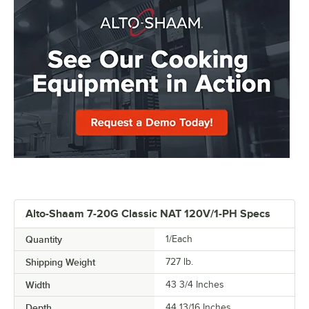
Alto-Shaam 7-20G Classic NAT 120V/1-PH Specs
Quantity
1/Each
Shipping Weight
727
lb.
Width
43 3/4 Inches
Depth
44 13/16 Inches