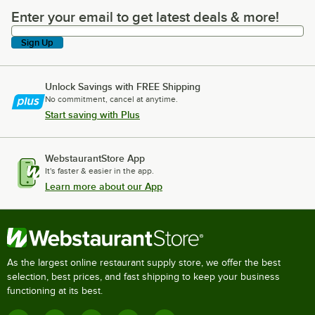
Enter your email to get latest deals & more!
Enter your email to get latest deals & more!
Sign Up
Unlock Savings with FREE Shipping
No commitment, cancel at anytime.
Start saving with Plus
WebstaurantStore App
It's faster & easier in the app.
Learn more about our App
As the largest online restaurant supply store, we offer the best
selection, best prices, and fast shipping to keep your business
functioning at its best.