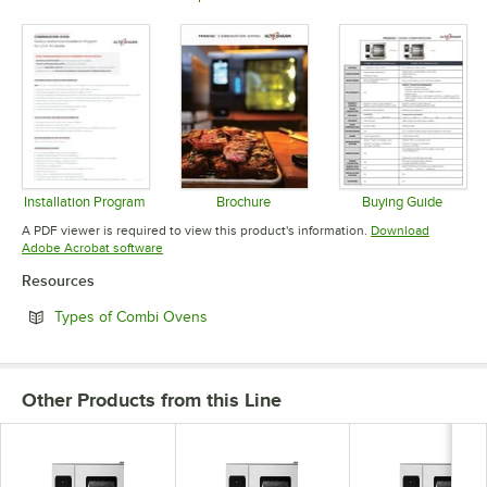
Opens in new tab
Opens in new tab
Opens in 
Installation Program
Brochure
Buying Guide
Opens in new tab
Opens in new tab
Opens in 
A PDF viewer is required to view this product's information.
Download
Opens in new tab
Adobe Acrobat software
Resources
Opens in new tab
Types of Combi Ovens
Other Products from this Line