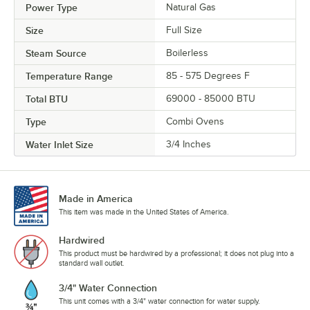
Power Type
Natural Gas
Size
Full Size
Steam Source
Boilerless
Temperature Range
85 - 575 Degrees F
Total BTU
69000 - 85000 BTU
Type
Combi Ovens
Water Inlet Size
3/4 Inches
Made in America
This item was made in the United States of America.
Hardwired
This product must be hardwired by a professional; it does not plug into a
standard wall outlet.
3/4" Water Connection
This unit comes with a 3/4" water connection for water supply.