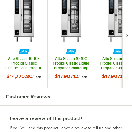
Alto-Shaam 10-10E
Alto-Shaam 10-10G
Alto-Shaam 10-1
Prodigi Classic
Prodigi Classic Liquid
Prodigi Classic Liq
Electric Countertop 10
Propane Countertop
Propane Countert
Pan Half Size Combi
10 Pan Half Size
10 Pan Half Size
$14,770.80
$17,907.12
$17,907.12
/
Each
/
Each
/
Ea
Oven - 208-240V, 3
Combi Oven - 120V, 1
Combi Oven - 20
Phase
Phase
240V, 3 Phase
Customer Reviews
Leave a review of this product!
If you’ve used this product, leave a review to tell us and other