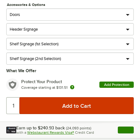
Accessories & Options
What We Offer
Protect Your Product
Add Protection
Coverage starting at
$131.51
Earn up to
$240.93
back
(
24,093
points)
Apply
with a
Webstaurant Rewards Visa®
Credit Card
, opens l