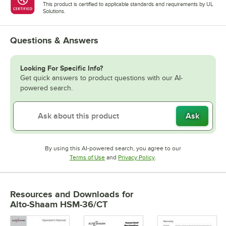
This product is certified to applicable standards and requirements by UL
Solutions.
Questions & Answers
Looking For Specific Info?
Get quick answers to product questions with our AI-
powered search.
Ask
By using this AI-powered search, you agree to our
Opens in new tab
Opens in new tab
Terms of Use
and
Privacy Policy
.
Resources and Downloads
for
Alto-Shaam HSM-36/CT