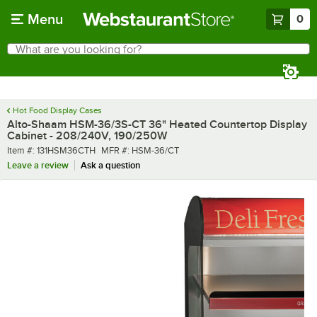
Skip to main content
Menu
0
What are you looking for?
Search
Begin typing for results.
Hot Food Display Cases
Alto-Shaam HSM-36/3S-CT 36" Heated Countertop Display
Cabinet - 208/240V, 190/250W
Item number
MFR number
Item #:
131HSM36CTH
MFR #:
HSM-36/CT
Leave a review
Ask a question