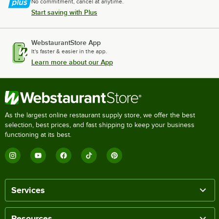
No commitment, cancel at anytime.
Start saving with Plus
WebstaurantStore App
It's faster & easier in the app.
Learn more about our App
As the largest online restaurant supply store, we offer the best
selection, best prices, and fast shipping to keep your business
functioning at its best.
Services
Resources