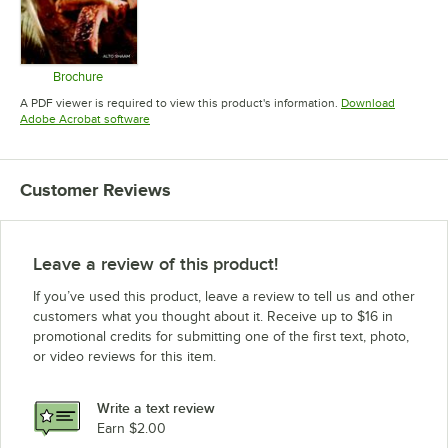
Brochure
Opens in new tab
A PDF viewer is required to view this product's information.
Download
Opens in new tab
Adobe Acrobat software
Customer Reviews
Leave a review of this product!
If you’ve used this product, leave a review to tell us and other
customers what you thought about it. Receive up to $16 in
promotional credits for submitting one of the first text, photo,
or video reviews for this item.
Write a text review
Earn $2.00