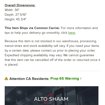
Overall Dimensions:
Width: 36"
Depth: 27 5/16"
Height: 45 3/4"
This Item Ships via Common Carrier.
For more information and
tips to help your delivery go smoothly, click
here.
Because this item is not stocked in our warehouse, processing,
transit times and stock availability will vary. If you need your items
by a certain date, please contact us prior to placing your order.
Expedited shipping availability may vary. We cannot guarantee
that this item can be cancelled off of the order or returned once it
is placed.
Prop 65 Warning
Attention CA Residents: