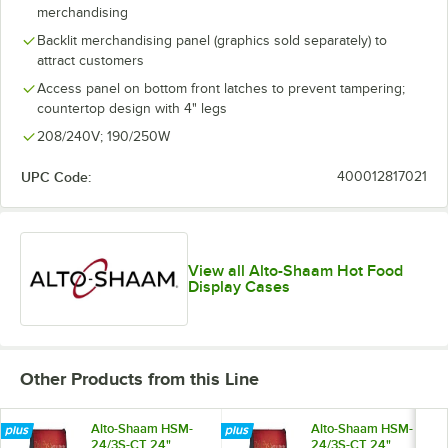
merchandising
Backlit merchandising panel (graphics sold separately) to
attract customers
Access panel on bottom front latches to prevent tampering;
countertop design with 4" legs
208/240V; 190/250W
UPC Code:
400012817021
View all Alto-Shaam Hot Food
Display Cases
Other Products from this Line
Alto-Shaam HSM-
Alto-Shaam HSM-
24/3S-CT 24"
24/3S-CT 24"