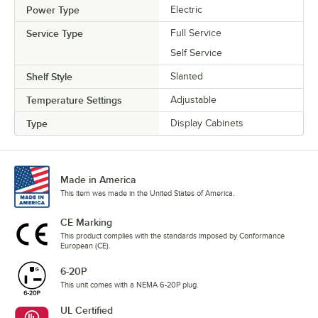
Power Type
Electric
Service Type
Full Service
Self Service
Shelf Style
Slanted
Temperature Settings
Adjustable
Type
Display Cabinets
Made in America
This item was made in the United States of America.
CE Marking
This product complies with the standards imposed by Conformance
European (CE).
6-20P
This unit comes with a NEMA 6-20P plug.
UL Certified