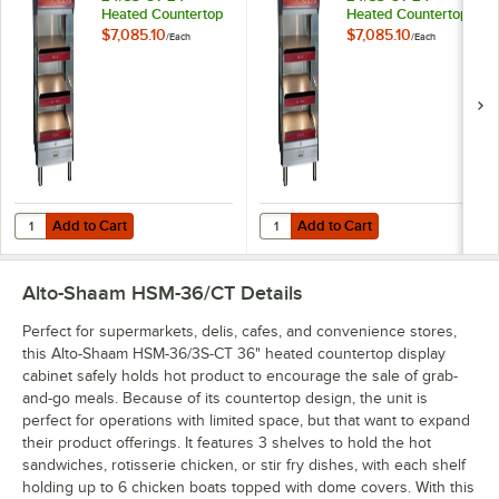
Heated Countertop
Heated Countertop
Display Cabinet -
Display Cabinet -
$7,085.10
$7,085.10
/
Each
/
Each
120V, 180W
208/240V,
140/180W
Add to Cart
Add to Cart
Quantity for Alto-Shaam HSM-24/3S-CT 24" Heated Countertop Displa
Quantity for Alto-Shaam HSM-24/3
Add to Cart
Add to Cart
Alto-Shaam HSM-36/CT
Details
Perfect for supermarkets, delis, cafes, and convenience stores,
this Alto-Shaam HSM-36/3S-CT 36" heated countertop display
cabinet safely holds hot product to encourage the sale of grab-
and-go meals. Because of its countertop design, the unit is
perfect for operations with limited space, but that want to expand
their product offerings. It features 3 shelves to hold the hot
sandwiches, rotisserie chicken, or stir fry dishes, with each shelf
holding up to 6 chicken boats topped with dome covers. With this