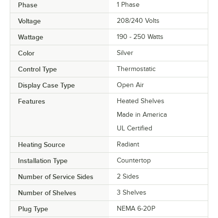
Phase
1 Phase
Voltage
208/240 Volts
Wattage
190 - 250 Watts
Color
Silver
Control Type
Thermostatic
Display Case Type
Open Air
Features
Heated Shelves
Made in America
UL Certified
Heating Source
Radiant
Installation Type
Countertop
Number of Service Sides
2 Sides
Number of Shelves
3 Shelves
Plug Type
NEMA 6-20P