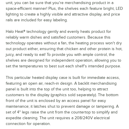
unit, you can be sure that you're merchandising product in a
space-efficient manner! Plus, the shelves each feature bright, LED
lighting to create a highly visible and attractive display, and price
rails are included for easy labeling.
Halo Heat® technology gently and evenly heats product for
reliably warm dishes and satisfied customers. Because this
technology operates without a fan, the heating process won't dry
out product either, ensuring that chicken and other protein is hot,
juicy, and ready to eat! To provide you with ample control, the
shelves are designed for independent operation, allowing you to
set the temperatures to best suit each shelf's intended purpose.
This particular heated display case is built for immediate access,
featuring an open air, reach-in design. A backlit merchandising
panel is built into the top of the unit too, helping to attract
customers to the display (graphics sold separately). The bottom
front of the unit is enclosed by an access panel for easy
maintenance; it latches shut to prevent damage or tampering. A
set of 4" legs raise the unit from the countertop to simplify and
expedite cleaning. The unit requires a 208/240V electrical
connection for operation.