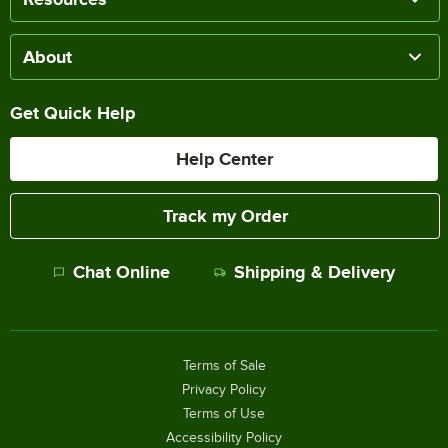
About
Get Quick Help
Help Center
Track my Order
Chat Online
Shipping & Delivery
Terms of Sale
Privacy Policy
Terms of Use
Accessibility Policy