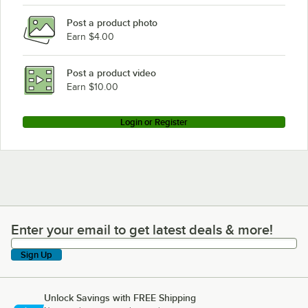
Post a product photo
Earn $4.00
Post a product video
Earn $10.00
Login or Register
Enter your email to get latest deals & more!
Enter your email to get latest deals & more!
Sign Up
Unlock Savings with FREE Shipping