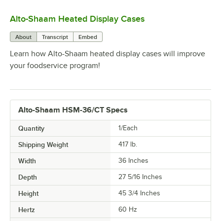
Alto-Shaam Heated Display Cases
0:00
/
1:28
About
Transcript
Embed
Learn how Alto-Shaam heated display cases will improve
your foodservice program!
Alto-Shaam HSM-36/CT Specs
Quantity
1/Each
Shipping Weight
417
lb.
Width
36 Inches
Depth
27 5/16 Inches
Height
45 3/4 Inches
Hertz
60 Hz