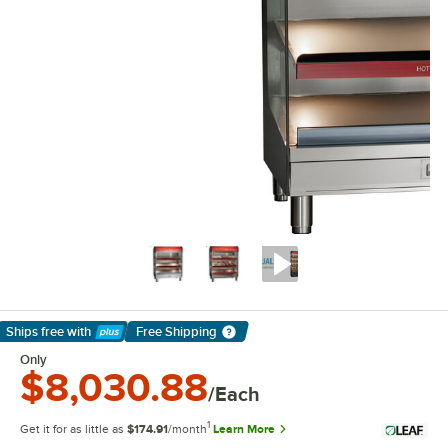
Ships free
with
Free Shipping
Learn More
Only
$8,030.88
/Each
1
Get it for as little as
$174.91
/month
Learn More