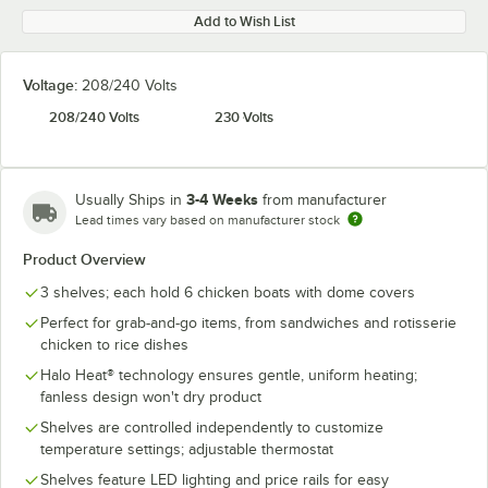
Add to Wish List
Voltage:
208/240 Volts
208/240 Volts
230 Volts
3-4 Weeks
Usually Ships in
from manufacturer
Lead times vary based on manufacturer stock
Product Overview
3 shelves; each hold 6 chicken boats with dome covers
Perfect for grab-and-go items, from sandwiches and rotisserie
chicken to rice dishes
Halo Heat® technology ensures gentle, uniform heating;
fanless design won't dry product
Shelves are controlled independently to customize
temperature settings; adjustable thermostat
Shelves feature LED lighting and price rails for easy