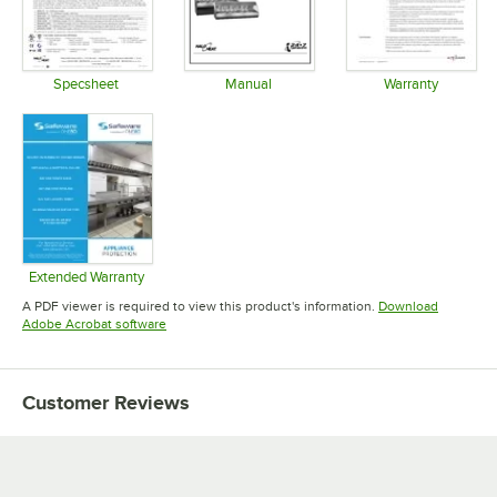
Specsheet
Manual
Warranty
Opens in new tab
Opens in new tab
Opens in 
Extended Warranty
Opens in new tab
A PDF viewer is required to view this product's information.
Download
Opens in new tab
Adobe Acrobat software
Customer Reviews