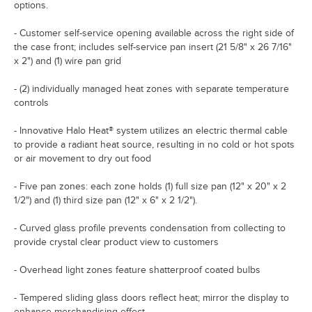
options.
- Customer self-service opening available across the right side of
the case front; includes self-service pan insert (21 5/8" x 26 7/16"
x 2") and (1) wire pan grid
- (2) individually managed heat zones with separate temperature
controls
- Innovative Halo Heat® system utilizes an electric thermal cable
to provide a radiant heat source, resulting in no cold or hot spots
or air movement to dry out food
- Five pan zones: each zone holds (1) full size pan (12" x 20" x 2
1/2") and (1) third size pan (12" x 6" x 2 1/2").
- Curved glass profile prevents condensation from collecting to
provide crystal clear product view to customers
- Overhead light zones feature shatterproof coated bulbs
- Tempered sliding glass doors reflect heat; mirror the display to
enhance merchandising effect