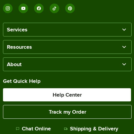
Services
Resources
About
Get Quick Help
Help Center
Track my Order
Chat Online
Shipping & Delivery