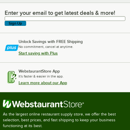
Enter your email to get latest deals & more!
Enter your email to get latest deals & more!
Sign Up
Unlock Savings with FREE Shipping
No commitment, cancel at anytime.
Start saving with Plus
WebstaurantStore App
It's faster & easier in the app.
Learn more about our App
As the largest online restaurant supply store, we offer the best
selection, best prices, and fast shipping to keep your business
functioning at its best.