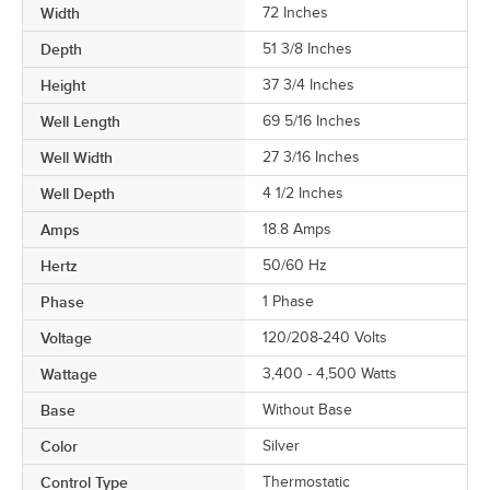
Width
72 Inches
Depth
51 3/8 Inches
Height
37 3/4 Inches
Well Length
69 5/16 Inches
Well Width
27 3/16 Inches
Well Depth
4 1/2 Inches
Amps
18.8 Amps
Hertz
50/60 Hz
Phase
1 Phase
Voltage
120/208-240 Volts
Wattage
3,400 - 4,500 Watts
Base
Without Base
Color
Silver
Control Type
Thermostatic