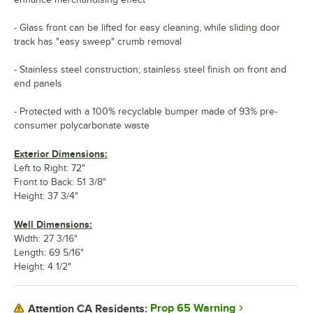
- Glass front can be lifted for easy cleaning, while sliding door
track has "easy sweep" crumb removal
- Stainless steel construction; stainless steel finish on front and
end panels
- Protected with a 100% recyclable bumper made of 93% pre-
consumer polycarbonate waste
Exterior Dimensions:
Left to Right: 72"
Front to Back: 51 3/8"
Height: 37 3/4"
Well Dimensions:
Width: 27 3/16"
Length: 69 5/16"
Height: 4 1/2"
Prop 65 Warning
Attention CA Residents: