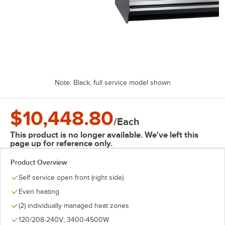
Note: Black, full service model shown
$10,448.80
/
Each
This product is no longer available. We've left this
page up for reference only.
Product Overview
Self service open front (right side)
Even heating
(2) individually managed heat zones
120/208-240V; 3400-4500W