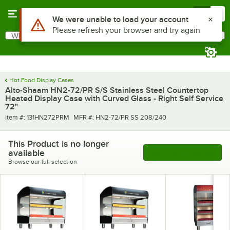
Skip to main content
Menu
0
What are you looking for?
Search
Begin typing for results.
Hot Food Display Cases
Alto-Shaam HN2-72/PR S/S Stainless Steel Countertop
Heated Display Case with Curved Glass - Right Self Service
72"
Item number
MFR number
Item #:
131HN272PRM
MFR #:
HN2-72/PR SS 208/240
This Product is no longer
available
See More Products
Browse our full selection