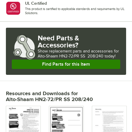
UL Certified
This product is certified to applicable standards and requirements by UL
Solutions.
Need Parts &
Accessories?
Show
replacement parts and accessories for
Alto-Shaam HN2-72/PR SS  208/240 today!
Find Parts for this Item
Resources and Downloads
for
Alto-Shaam HN2-72/PR SS 208/240