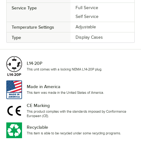
Service Type
Full Service
Self Service
Temperature Settings
Adjustable
Type
Display Cases
L14-20P
This unit comes with a locking NEMA L14-20P plug.
Made in America
This item was made in the United States of America.
CE Marking
This product complies with the standards imposed by Conformance
European (CE).
Recyclable
This item is able to be recycled under some recycling programs.