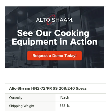
Alto-Shaam HN2-72/PR SS 208/240 Specs
Quantity
1/Each
Shipping Weight
553
lb.