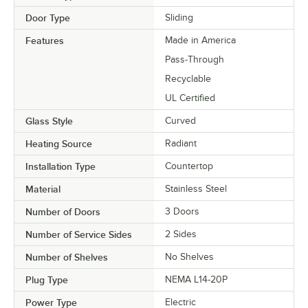
Door Type
Sliding
Features
Made in America
Pass-Through
Recyclable
UL Certified
Glass Style
Curved
Heating Source
Radiant
Installation Type
Countertop
Material
Stainless Steel
Number of Doors
3 Doors
Number of Service Sides
2 Sides
Number of Shelves
No Shelves
Plug Type
NEMA L14-20P
Power Type
Electric