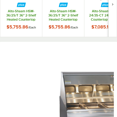
Alto-Shaam HSM-
Alto-Shaam HSM-
Alto-Shaam HSM
36/2S/T 36" 2-Shelf
36/2S/T 36" 2-Shelf
24/3S-CT 24" Hea
Heated Countertop
Heated Countertop
Countertop Displ
Display Cabinet -
Display Cabinet -
Cabinet - 120V, 1
$5,755.86
$5,755.86
$7,085.10
/
Each
/
Each
/
Ea
120V, 160W
208-240V, 130-170W