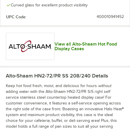
Curved glass for excellent product visibility
UPC Code:
400010941452
View all Alto-Shaam Hot Food
Display Cases
Alto-Shaam HN2-72/PR SS 208/240
Details
Keep hot food fresh, moist, and delicious for hours
without
adding water with the Alto-Shaam HN2-72/PR S/S right self
service stainless steel countertop heated display case! For
customer convenience, it features a self-service opening across
the right side of the case front. Boasting an innovative Halo Heat®
system and maximum product visibility, this case is the ideal
choice for your cafeteria, buffet, or deli serving area! Plus, this
model holds a full range of pan sizes to suit all your serving