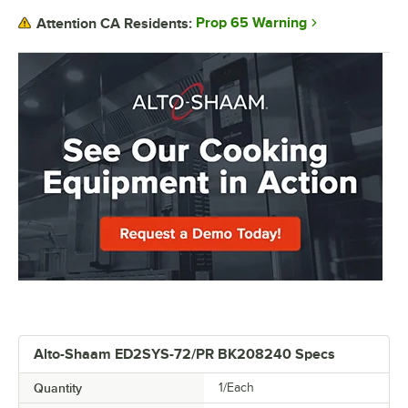
Prop 65 Warning
Attention CA Residents:
Alto-Shaam ED2SYS-72/PR BK208240 Specs
Quantity
1/Each