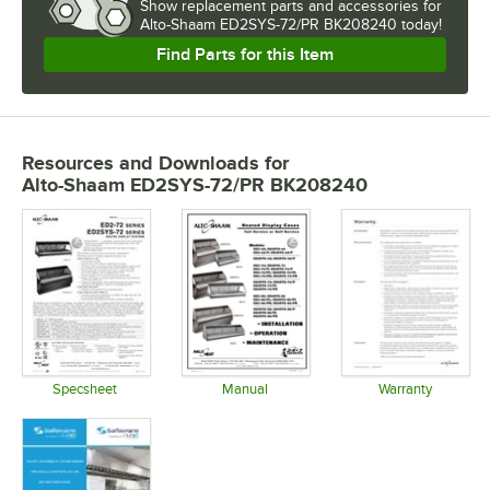
Show
replacement parts and accessories for
Alto-Shaam ED2SYS-72/PR BK208240 today!
Find Parts for this Item
Resources and Downloads
for
Alto-Shaam ED2SYS-72/PR BK208240
Specsheet
Manual
Warranty
Opens in new tab
Opens in new tab
Opens in 