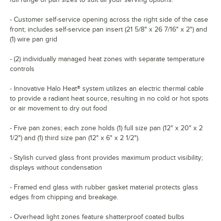
- Customer self-service opening across the right side of the case
front; includes self-service pan insert (21 5/8" x 26 7/16" x 2") and
(1) wire pan grid
- (2) individually managed heat zones with separate temperature
controls
- Innovative Halo Heat® system utilizes an electric thermal cable
to provide a radiant heat source, resulting in no cold or hot spots
or air movement to dry out food
- Five pan zones; each zone holds (1) full size pan (12" x 20" x 2
1/2") and (1) third size pan (12" x 6" x 2 1/2").
- Stylish curved glass front provides maximum product visibility;
displays without condensation
- Framed end glass with rubber gasket material protects glass
edges from chipping and breakage.
- Overhead light zones feature shatterproof coated bulbs