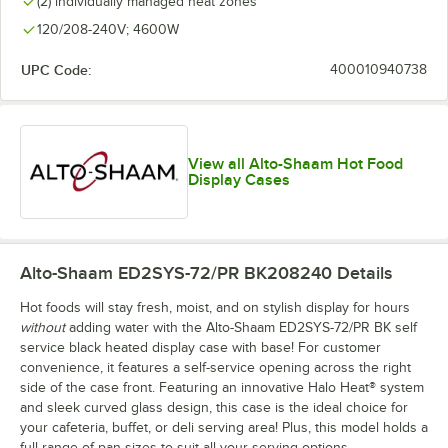
(2) individually managed heat zones
120/208-240V; 4600W
UPC Code:
400010940738
View all Alto-Shaam Hot Food
Display Cases
Alto-Shaam ED2SYS-72/PR BK208240
Details
Hot foods will stay fresh, moist, and on stylish display for hours
without
adding water with the Alto-Shaam ED2SYS-72/PR BK self
service black heated display case with base! For customer
convenience, it features a self-service opening across the right
side of the case front. Featuring an innovative Halo Heat® system
and sleek curved glass design, this case is the ideal choice for
your cafeteria, buffet, or deli serving area! Plus, this model holds a
full range of pan sizes to suit all your serving options.