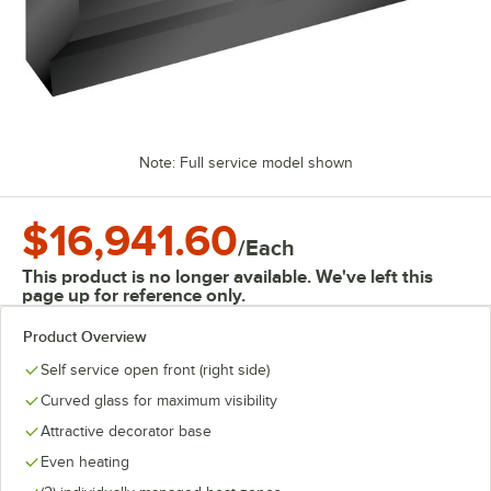
Note: Full service model shown
$16,941.60
/
Each
This product is no longer available. We've left this
page up for reference only.
Product Overview
Self service open front (right side)
Curved glass for maximum visibility
Attractive decorator base
Even heating