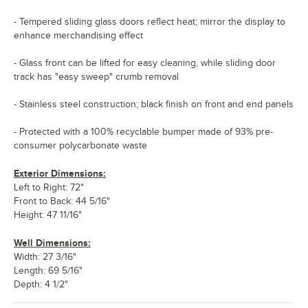
- Tempered sliding glass doors reflect heat; mirror the display to
enhance merchandising effect
- Glass front can be lifted for easy cleaning, while sliding door
track has "easy sweep" crumb removal
- Stainless steel construction; black finish on front and end panels
- Protected with a 100% recyclable bumper made of 93% pre-
consumer polycarbonate waste
Exterior Dimensions:
Left to Right: 72"
Front to Back: 44 5/16"
Height: 47 11/16"
Well Dimensions:
Width: 27 3/16"
Length: 69 5/16"
Depth: 4 1/2"