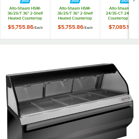
Alto-Shaam HSM-
Alto-Shaam HSM-
Alto-Shaam HSM
36/2S/T 36" 2-Shelf
36/2S/T 36" 2-Shelf
24/3S-CT 24" Hea
Heated Countertop
Heated Countertop
Countertop Displ
Display Cabinet -
Display Cabinet -
Cabinet - 120V, 1
$5,755.86
$5,755.86
$7,085.10
/
Each
/
Each
/
Ea
120V, 160W
208-240V, 130-170W