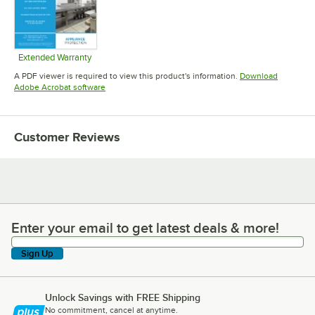
Extended Warranty
Opens in new tab
A PDF viewer is required to view this product's information.
Download
Opens in new tab
Adobe Acrobat software
Customer Reviews
Enter your email to get latest deals & more!
Enter your email to get latest deals & more!
Sign Up
Unlock Savings with FREE Shipping
No commitment, cancel at anytime.