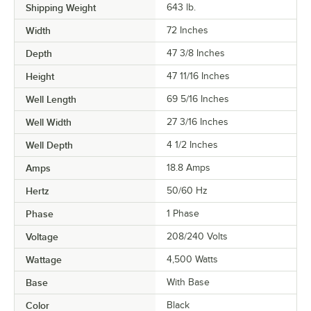
Shipping Weight
643
lb.
Width
72 Inches
Depth
47 3/8 Inches
Height
47 11/16 Inches
Well Length
69 5/16 Inches
Well Width
27 3/16 Inches
Well Depth
4 1/2 Inches
Amps
18.8 Amps
Hertz
50/60 Hz
Phase
1 Phase
Voltage
208/240 Volts
Wattage
4,500 Watts
Base
With Base
Color
Black