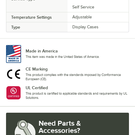
Self Service
Temperature Settings
Adjustable
Type
Display Cases
Made in America
This item was made in the United States of America.
CE Marking
This product complies with the standards imposed by Conformance
European (CE).
UL Certified
This product is certified to applicable standards and requirements by UL
Solutions.
Need Parts &
Accessories?