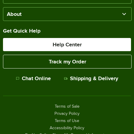
About
Get Quick Help
Help Center
Track my Order
Chat Online
Shipping & Delivery
Terms of Sale
Privacy Policy
Terms of Use
Accessibility Policy