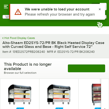
Skip to main content
Menu
0
What are you looking for?
Search
Begin typing for results.
Hot Food Display Cases
Alto-Shaam ED2SYS-72/PR BK Black Heated Display Case
with Curved Glass and Base - Right Self Service 72"
Item number
MFR number
Item #:
131ED2S72PRB208240
MFR #:
ED2SYS-72/PR BK208240
This Product is no longer
available
See More Products
Browse our full selection