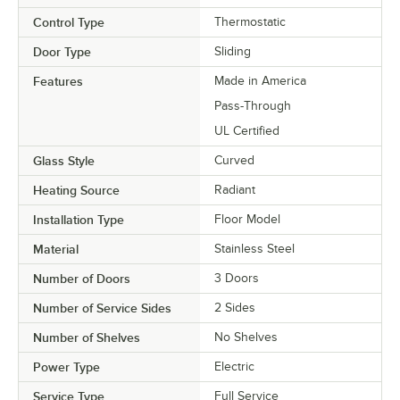
Control Type
Thermostatic
Door Type
Sliding
Features
Made in America
Pass-Through
UL Certified
Glass Style
Curved
Heating Source
Radiant
Installation Type
Floor Model
Material
Stainless Steel
Number of Doors
3 Doors
Number of Service Sides
2 Sides
Number of Shelves
No Shelves
Power Type
Electric
Service Type
Full Service