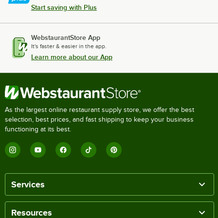
Start saving with Plus
WebstaurantStore App
It's faster & easier in the app.
Learn more about our App
As the largest online restaurant supply store, we offer the best
selection, best prices, and fast shipping to keep your business
functioning at its best.
Services
Resources