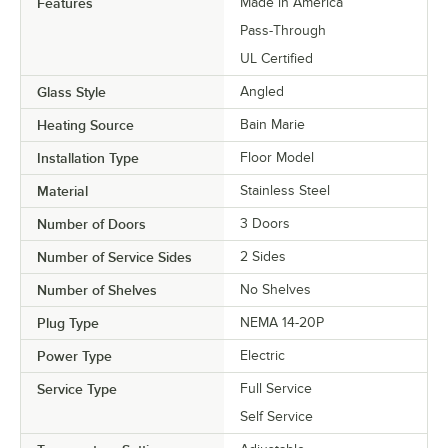
Features
Made in America
Pass-Through
UL Certified
Glass Style
Angled
Heating Source
Bain Marie
Installation Type
Floor Model
Material
Stainless Steel
Number of Doors
3 Doors
Number of Service Sides
2 Sides
Number of Shelves
No Shelves
Plug Type
NEMA 14-20P
Power Type
Electric
Service Type
Full Service
Self Service