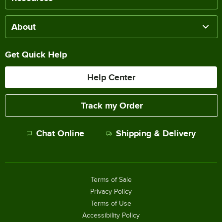
About
Get Quick Help
Help Center
Track my Order
Chat Online
Shipping & Delivery
Terms of Sale
Privacy Policy
Terms of Use
Accessibility Policy