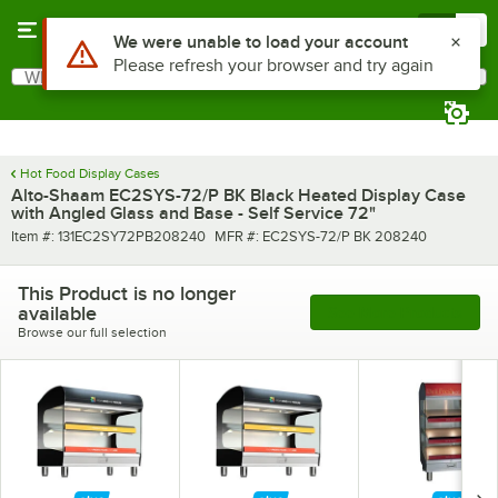
Skip to main content
Menu
0
What are you looking for?
Search
Begin typing for results.
Hot Food Display Cases
Alto-Shaam EC2SYS-72/P BK Black Heated Display Case
with Angled Glass and Base - Self Service 72"
Item number
MFR number
Item #:
131EC2SY72PB208240
MFR #:
EC2SYS-72/P BK 208240
This Product is no longer
available
See More Products
Browse our full selection