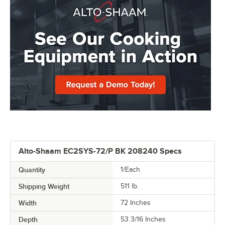
Alto-Shaam EC2SYS-72/P BK 208240 Specs
Quantity
1/Each
Shipping Weight
511
lb.
Width
72 Inches
Depth
53 3/16 Inches