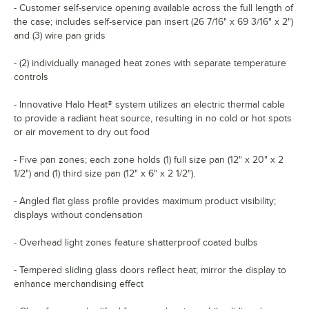
- Customer self-service opening available across the full length of
the case; includes self-service pan insert (26 7/16" x 69 3/16" x 2")
and (3) wire pan grids
- (2) individually managed heat zones with separate temperature
controls
- Innovative Halo Heat® system utilizes an electric thermal cable
to provide a radiant heat source, resulting in no cold or hot spots
or air movement to dry out food
- Five pan zones; each zone holds (1) full size pan (12" x 20" x 2
1/2") and (1) third size pan (12" x 6" x 2 1/2").
- Angled flat glass profile provides maximum product visibility;
displays without condensation
- Overhead light zones feature shatterproof coated bulbs
- Tempered sliding glass doors reflect heat; mirror the display to
enhance merchandising effect