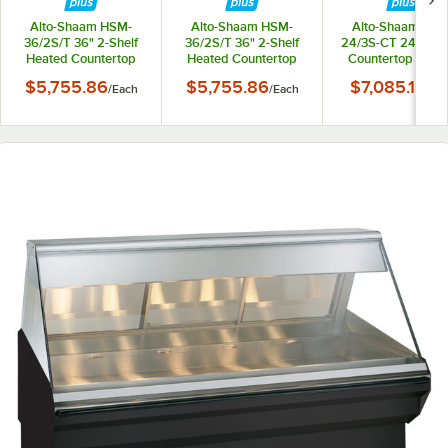
Alto-Shaam HSM-
Alto-Shaam HSM-
Alto-Shaam HSM
36/2S/T 36" 2-Shelf
36/2S/T 36" 2-Shelf
24/3S-CT 24" Hea
Heated Countertop
Heated Countertop
Countertop Displ
Display Cabinet -
Display Cabinet -
Cabinet - 120V, 1
$5,755.86
$5,755.86
$7,085.10
/
Each
/
Each
/
Ea
120V, 160W
208-240V, 130-170W