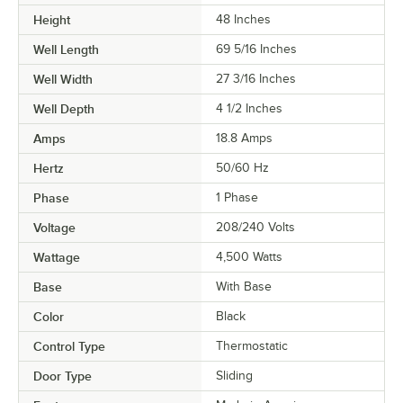
Height
48 Inches
Well Length
69 5/16 Inches
Well Width
27 3/16 Inches
Well Depth
4 1/2 Inches
Amps
18.8 Amps
Hertz
50/60 Hz
Phase
1 Phase
Voltage
208/240 Volts
Wattage
4,500 Watts
Base
With Base
Color
Black
Control Type
Thermostatic
Door Type
Sliding