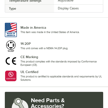
Temperature Settings
Adjustable
Type
Display Cases
Made in America
This item was made in the United States of America.
14-20P
This unit comes with a NEMA 14-20P plug.
CE Marking
This product complies with the standards imposed by Conformance
European (CE).
UL Certified
This product is certified to applicable standards and requirements by UL
Solutions.
Need Parts &
Accessories?