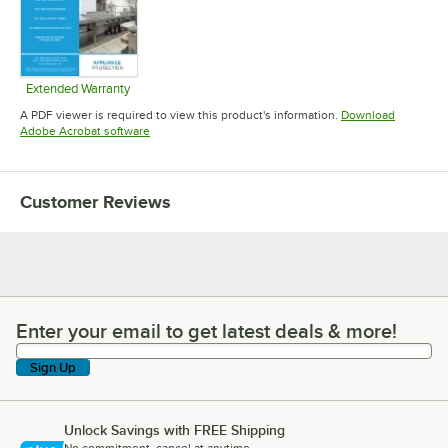
Extended Warranty
Opens in new tab
A PDF viewer is required to view this product's information.
Download
Opens in new tab
Adobe Acrobat software
Customer Reviews
Enter your email to get latest deals & more!
Enter your email to get latest deals & more!
Sign Up
Unlock Savings with FREE Shipping