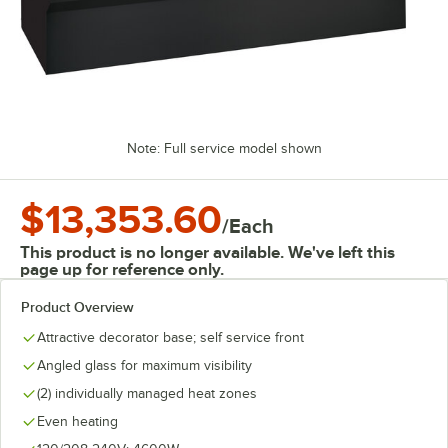
Note: Full service model shown
$13,353.60
/
Each
This product is no longer available. We've left this
page up for reference only.
Product Overview
Attractive decorator base; self service front
Angled glass for maximum visibility
(2) individually managed heat zones
Even heating