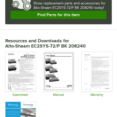
Show
replacement parts and accessories for
Alto-Shaam EC2SYS-72/P BK 208240 today!
Find Parts for this Item
Resources and Downloads
for
Alto-Shaam EC2SYS-72/P BK 208240
Specsheet
Manual
Warranty
Opens in new tab
Opens in new tab
Opens in 