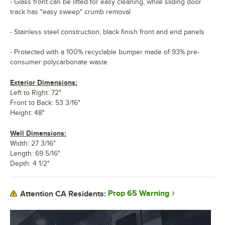
- Glass front can be lifted for easy cleaning, while sliding door
track has "easy sweep" crumb removal
- Stainless steel construction; black finish front and end panels
- Protected with a 100% recyclable bumper made of 93% pre-
consumer polycarbonate waste
Exterior Dimensions:
Left to Right: 72"
Front to Back: 53 3/16"
Height: 48"
Well Dimensions:
Width: 27 3/16"
Length: 69 5/16"
Depth: 4 1/2"
Prop 65 Warning
Attention CA Residents: