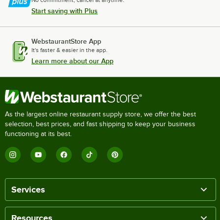
No commitment, cancel at anytime.
Start saving with Plus
WebstaurantStore App
It's faster & easier in the app.
Learn more about our App
As the largest online restaurant supply store, we offer the best
selection, best prices, and fast shipping to keep your business
functioning at its best.
Services
Resources