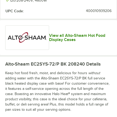
120/208-240V; 4600W
UPC Code:
400010939206
View all Alto-Shaam Hot Food
Display Cases
Alto-Shaam EC2SYS-72/P BK 208240
Details
Keep hot food fresh, moist, and delicious for hours
without
adding water with the Alto-Shaam EC2SYS-72/P BK full service
black heated display case with base! For customer convenience,
it features a self-service opening across the full length of the
case. Boasting an innovative Halo Heat® system and maximum
product visibility, this case is the ideal choice for your cafeteria,
buffet, or deli serving area! Plus, this model holds a full range of
pan sizes to suit all your serving options.