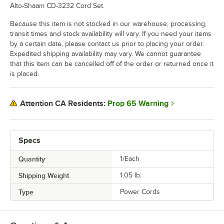
Alto-Shaam CD-3232 Cord Set.
Because this item is not stocked in our warehouse, processing,
transit times and stock availability will vary. If you need your items
by a certain date, please contact us prior to placing your order.
Expedited shipping availability may vary. We cannot guarantee
that this item can be cancelled off of the order or returned once it
is placed.
Prop 65 Warning
Attention CA Residents:
Specs
Quantity
1/Each
Shipping Weight
1.05
lb.
Type
Power Cords