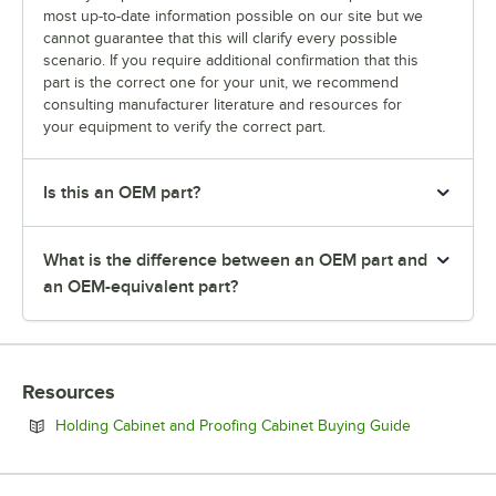
most up-to-date information possible on our site but we
cannot guarantee that this will clarify every possible
scenario. If you require additional confirmation that this
part is the correct one for your unit, we recommend
consulting manufacturer literature and resources for
your equipment to verify the correct part.
Is this an OEM part?
What is the difference between an OEM part and
an OEM-equivalent part?
Resources
Opens in ne
Holding Cabinet and Proofing Cabinet Buying Guide