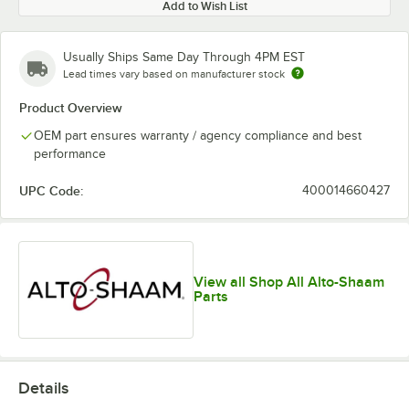
Add to Wish List
Usually Ships Same Day Through 4PM EST
Lead times vary based on manufacturer stock
Product Overview
OEM part ensures warranty / agency compliance and best
performance
UPC Code:
400014660427
View all Shop All Alto-Shaam
Parts
Details