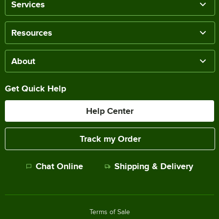
Services
Resources
About
Get Quick Help
Help Center
Track my Order
Chat Online
Shipping & Delivery
Terms of Sale