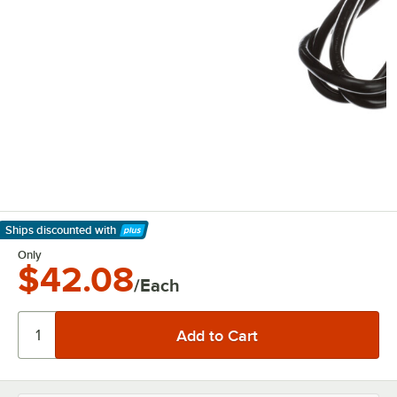
Ships discounted
with
Learn More
Only
$42.08
/Each