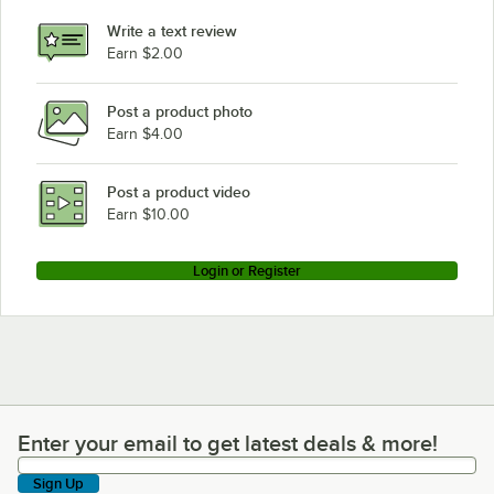
Alto-Shaam 500-PVL
Write a text review
Alto-Shaam 1000-S/HD/PT
Earn $2.00
Alto-Shaam 100-HW/D4
Post a product photo
Alto-Shaam 1000-UP/P
Earn $4.00
Alto-Shaam 750-S/STD/PT
Alto-Shaam 1000-UP/STD
Post a product video
Loading more products...
Earn $10.00
Login or Register
Enter your email to get latest deals & more!
Enter your email to get latest deals & more!
Sign Up