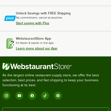
Unlock Savings with FREE Shipping
No commitment, cancel at anytime.
Start saving with Plus
WebstaurantStore App
It's faster & easier in the app.
Learn more about our App
As the largest online restaurant supply store, we offer the best
selection, best prices, and fast shipping to keep your business
functioning at its best.