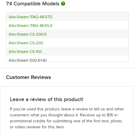
74
Compatible Models
Alto-Shaam ITM2-48/STD
Alto-Shaam ITM2-48/DLX
Alto-Shaam CS-200/S
Alto-Shaam CS-200
Alto-Shaam CS-100
Alto-Shaam 500-E/HD
Alto-Shaam 1000-UP/HD
Customer Reviews
Alto-Shaam 500-3D
Alto-Shaam 500-1DN
Alto-Shaam 1200-S (208/240V)
Leave a review of this product!
Alto-Shaam 500-E/Deluxe
If you’ve used this product, leave a review to tell us and other
Alto-Shaam 300-SB
customers what you thought about it. Receive up to $16 in
promotional credits for submitting one of the first text, photo,
Alto-Shaam 100-HWLF/D6
or video reviews for this item.
Alto-Shaam 500-1D