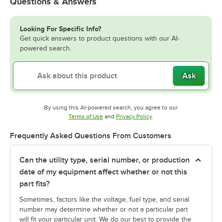
Questions & Answers
Looking For Specific Info?
Get quick answers to product questions with our AI-
powered search.
Ask
By using this AI-powered search, you agree to our
Opens in new tab
Opens in new tab
Terms of Use
and
Privacy Policy
.
Frequently Asked Questions From Customers
Can the utility type, serial number, or production
date of my equipment affect whether or not this
part fits?
Sometimes, factors like the voltage, fuel type, and serial
number may determine whether or not a particular part
will fit your particular unit. We do our best to provide the