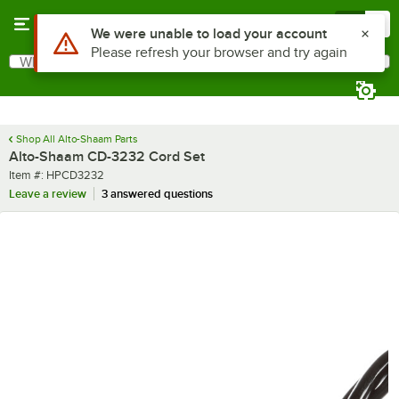
Skip to main content
Menu
0
What are you looking for?
Search
Begin typing for results.
Shop All Alto-Shaam Parts
Alto-Shaam CD-3232 Cord Set
Item number
Item #:
HPCD3232
Leave a review
3 answered questions