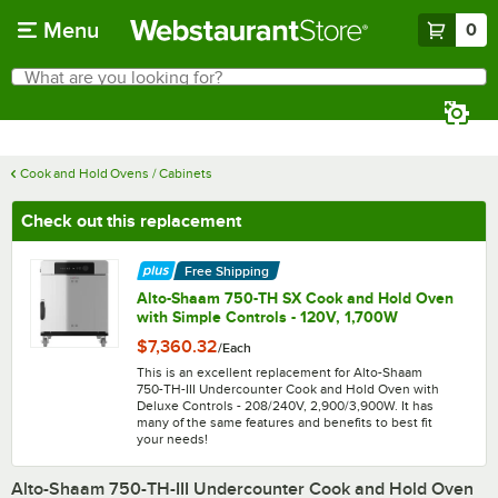
Skip to main content
Menu
0
What are you looking for?
Search
Begin typing for results.
Cook and Hold Ovens / Cabinets
Check out this replacement
Free Shipping
Alto-Shaam 750-TH SX Cook and Hold Oven
with Simple Controls - 120V, 1,700W
$7,360.32
/
Each
This is an excellent replacement for Alto-Shaam
750-TH-III Undercounter Cook and Hold Oven with
Deluxe Controls - 208/240V, 2,900/3,900W. It has
many of the same features and benefits to best fit
your needs!
Alto-Shaam 750-TH-III Undercounter Cook and Hold Oven