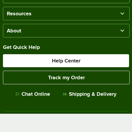
Resources
About
Get Quick Help
Help Center
Track my Order
Chat Online
Shipping & Delivery
Terms of Sale
Privacy Policy