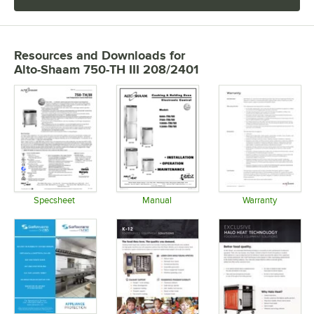
Resources and Downloads
for
Alto-Shaam 750-TH III 208/2401
Specsheet
Manual
Warranty
Opens in new tab
Opens in new tab
Opens in 