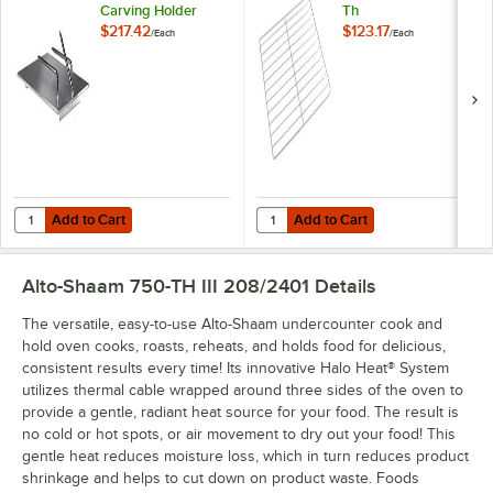
Carving Holder
Th
$217.42
$123.17
/
Each
/
Each
Add to Cart
Add to Cart
Quantity for Alto-Shaam HL-2635 Prime Rib Carving Holder
Quantity for Alto-Shaam SH-2324 S
Add to Cart
Add to Cart
Alto-Shaam 750-TH III 208/2401
Details
The versatile, easy-to-use Alto-Shaam undercounter cook and
hold oven cooks, roasts, reheats, and holds food for delicious,
consistent results every time! Its innovative Halo Heat® System
utilizes thermal cable wrapped around three sides of the oven to
provide a gentle, radiant heat source for your food. The result is
no cold or hot spots, or air movement to dry out your food! This
gentle heat reduces moisture loss, which in turn reduces product
shrinkage and helps to cut down on product waste. Foods