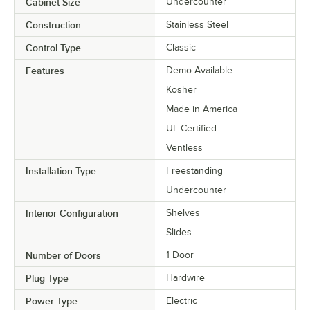
Cabinet Size
Undercounter
Construction
Stainless Steel
Control Type
Classic
Features
Demo Available
Kosher
Made in America
UL Certified
Ventless
Installation Type
Freestanding
Undercounter
Interior Configuration
Shelves
Slides
Number of Doors
1 Door
Plug Type
Hardwire
Power Type
Electric