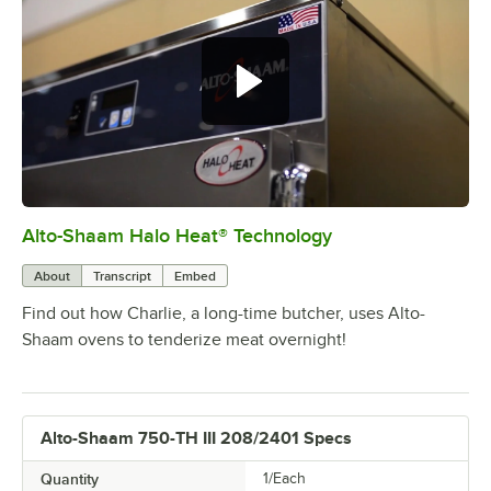
Alto-Shaam Halo Heat® Technology
0:00
/
1:13
About
Transcript
Embed
Find out how Charlie, a long-time butcher, uses Alto-
Shaam ovens to tenderize meat overnight!
Alto-Shaam 750-TH III 208/2401 Specs
Quantity
1/Each