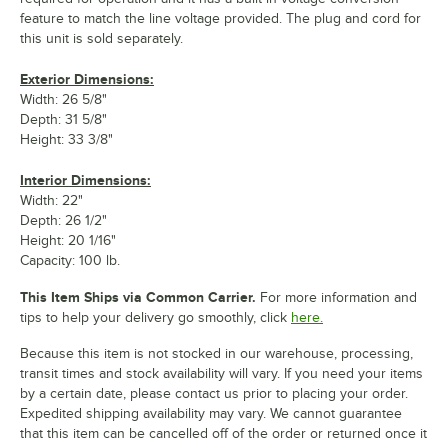
feature to match the line voltage provided. The plug and cord for
this unit is sold separately.
Exterior Dimensions:
Width: 26 5/8"
Depth: 31 5/8"
Height: 33 3/8"
Interior Dimensions:
Width: 22"
Depth: 26 1/2"
Height: 20 1/16"
Capacity: 100 lb.
This Item Ships via Common Carrier.
For more information and
tips to help your delivery go smoothly, click
here.
Because this item is not stocked in our warehouse, processing,
transit times and stock availability will vary. If you need your items
by a certain date, please contact us prior to placing your order.
Expedited shipping availability may vary. We cannot guarantee
that this item can be cancelled off of the order or returned once it