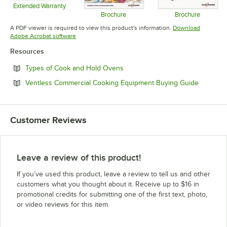
Extended Warranty
Opens in new tab
Brochure
Brochure
Opens in new tab
Opens in 
A PDF viewer is required to view this product's information.
Download
Opens in new tab
Adobe Acrobat software
Resources
Opens in new tab
Types of Cook and Hold Ovens
Opens in
Ventless Commercial Cooking Equipment Buying Guide
Customer Reviews
Leave a review of this product!
If you’ve used this product, leave a review to tell us and other
customers what you thought about it. Receive up to $16 in
promotional credits for submitting one of the first text, photo,
or video reviews for this item.