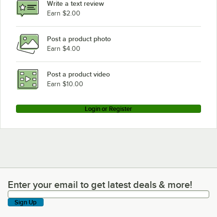
Write a text review
Earn $2.00
Post a product photo
Earn $4.00
Post a product video
Earn $10.00
Login or Register
Enter your email to get latest deals & more!
Enter your email to get latest deals & more!
Sign Up