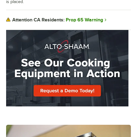
is placed.
Prop 65 Warning
Attention CA Residents: