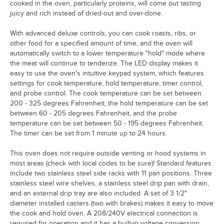
cooked in the oven, particularly proteins, will come out tasting
juicy and rich instead of dried-out and over-done.
With advanced deluxe controls, you can cook roasts, ribs, or
other food for a specified amount of time, and the oven will
automatically switch to a lower temperature "hold" mode where
the meat will continue to tenderize. The LED display makes it
easy to use the oven's intuitive keypad system, which features
settings for cook temperature, hold temperature, timer control,
and probe control. The cook temperature can be set between
200 - 325 degrees Fahrenheit, the hold temperature can be set
between 60 - 205 degrees Fahrenheit, and the probe
temperature can be set between 50 - 195 degrees Fahrenheit.
The timer can be set from 1 minute up to 24 hours.
This oven does not require outside venting or hood systems in
most areas (check with local codes to be sure)! Standard features
include two stainless steel side racks with 11 pan positions. Three
stainless steel wire shelves, a stainless steel drip pan with drain,
and an external drip tray are also included. A set of 3 1/2"
diameter installed casters (two with brakes) makes it easy to move
the cook and hold oven. A 208/240V electrical connection is
required for operation and it has a built-in voltage conversion