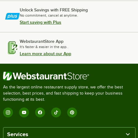
Unlock Savings with FREE Shipping
No commitment, cancel at anytime.
Start saving with Plus
WebstaurantStore App
It's faster & easier in the app.
Learn more about our App
As the largest online restaurant supply store, we offer the best
selection, best prices, and fast shipping to keep your business
functioning at its best.
Services