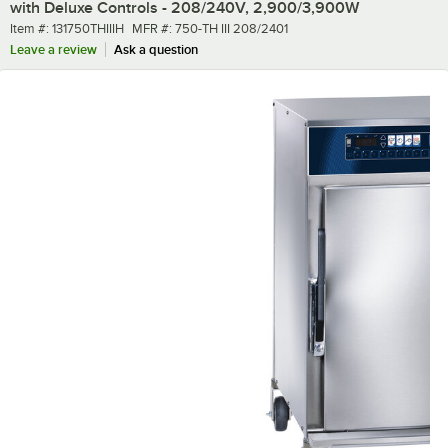
with Deluxe Controls - 208/240V, 2,900/3,900W
Item number
MFR number
Item #:
131750THIIIH
MFR #:
750-TH III 208/2401
Leave a review
Ask a question