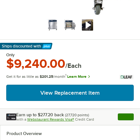
Ships discounted
with
Learn More
Only
$9,240.00
/Each
1
Get it for as little as
$201.25
/month
Learn More
View Replacement Item
Earn up to
$277.20
back
(
27,720
points)
Apply
with a
Webstaurant Rewards Visa®
Credit Card
, opens l
Product Overview