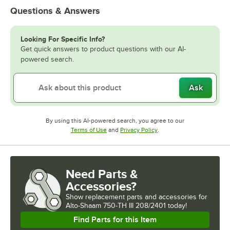
Questions & Answers
Looking For Specific Info?
Get quick answers to product questions with our AI-
powered search.
Ask
By using this AI-powered search, you agree to our
Opens in new tab
Opens in new tab
Terms of Use
and
Privacy Policy
.
Need Parts &
Accessories?
Show
replacement parts and accessories for
Alto-Shaam 750-TH III 208/2401 today!
Find Parts for this Item