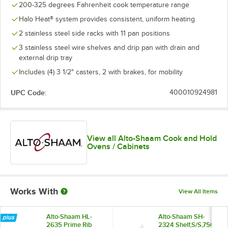
200-325 degrees Fahrenheit cook temperature range
Halo Heat® system provides consistent, uniform heating
2 stainless steel side racks with 11 pan positions
3 stainless steel wire shelves and drip pan with drain and
external drip tray
Includes (4) 3 1/2" casters, 2 with brakes, for mobility
UPC Code:
400010924981
View all Alto-Shaam Cook and Hold
Ovens / Cabinets
Works With
View All Items
Alto-Shaam HL-
Alto-Shaam SH-
2635 Prime Rib
2324 Shelf,S/S,750-