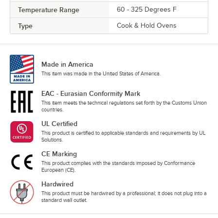
Temperature Range
60 - 325 Degrees F
Type
Cook & Hold Ovens
Made in America
This item was made in the United States of America.
EAC - Eurasian Conformity Mark
This item meets the technical regulations set forth by the Customs Union
countries.
UL Certified
This product is certified to applicable standards and requirements by UL
Solutions.
CE Marking
This product complies with the standards imposed by Conformance
European (CE).
Hardwired
This product must be hardwired by a professional; it does not plug into a
standard wall outlet.