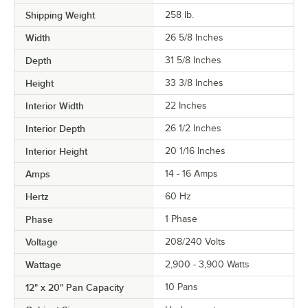
Shipping Weight
258
lb.
Width
26 5/8 Inches
Depth
31 5/8 Inches
Height
33 3/8 Inches
Interior Width
22 Inches
Interior Depth
26 1/2 Inches
Interior Height
20 1/16 Inches
Amps
14 - 16 Amps
Hertz
60 Hz
Phase
1 Phase
Voltage
208/240 Volts
Wattage
2,900 - 3,900 Watts
12" x 20" Pan Capacity
10 Pans