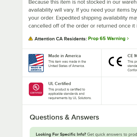
Because this item is not stocked in our wareh
availability will vary. If you need your items b
your order. Expedited shipping availability m
cancelled off of the order or returned once it 
Prop 65 Warning
Attention CA Residents:
Made in America
CE M
This item was made in the
This p
United States of America.
stand
Confo
UL Certified
This product is certified to
applicable standards and
requirements by UL Solutions.
Questions & Answers
Looking For Specific Info?
Get quick answers to prod