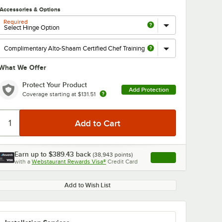
Accessories & Options
Required
What We Offer
Protect Your Product
Add Protection
Coverage starting at
$131.51
Earn up to
$389.43
back
(
38,943
points)
Apply
with a
Webstaurant Rewards Visa®
Credit Card
, opens link in this ta
Add to Wish List