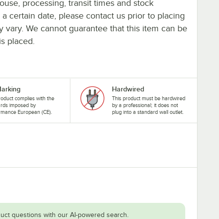
ouse, processing, transit times and stock
y a certain date, please contact us prior to placing
ay vary. We cannot guarantee that this item can be
is placed.
arking
Hardwired
roduct complies with the
This product must be hardwired
ards imposed by
by a professional; it does not
rmance European (CE).
plug into a standard wall outlet.
uct questions with our AI-powered search.