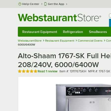
Skip to main content
Help Center
Get the App
W
B
Restaurant Equipment
Refrigeration
Smallwares
Restaurant Equipment
Submenu
Refrigeration
Submenu
Smallwares
Sub
WebstaurantStore
Restaurant Equipment
Commercial Ovens
Com
6000/6400W
Alto-Shaam 1767-SK Full He
208/240V, 6000/6400W
Rated 5 out of 5 stars
Item number
MFR number
Read
1 review
Item #:
1311767SKH
MFR #:
1767-SK