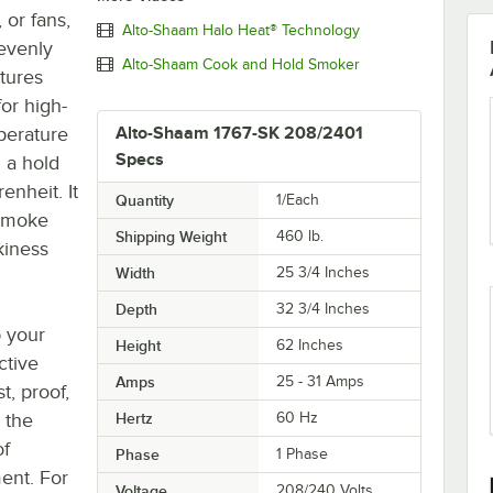
 or fans,
Alto-Shaam Halo Heat® Technology
 evenly
Alto-Shaam Cook and Hold Smoker
tures
or high-
mperature
Alto-Shaam 1767-SK 208/2401
Specs
 a hold
nheit. It
Quantity
1/Each
 smoke
Shipping Weight
460
lb.
kiness
Width
25 3/4 Inches
Depth
32 3/4 Inches
p your
Height
62 Inches
ctive
Amps
25 - 31 Amps
t, proof,
 the
Hertz
60 Hz
of
Phase
1 Phase
ent. For
Voltage
208/240 Volts