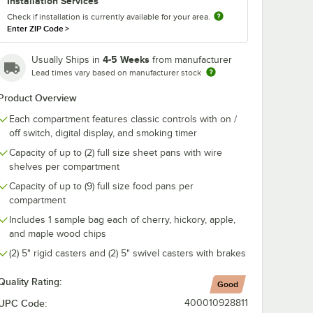
Installation Services
Check if installation is currently available for your area.
Enter ZIP Code
>
SH-
Alto-Shaam CS-
Alto-Shaam 
k for
24874 5" Rigid
22541 Cherr
d 1767
Stem Caster for
Chips - 1.25 cu.
4-5 Weeks
Usually Ships in
from manufacturer
Cook and Hold
$153.60
$107.20
Lead times vary based on manufacturer stock
/
Each
/
Each
Ovens, Holding
Cabinets, and
Product Overview
Proofing Cabinets
Each compartment features classic controls with on /
off switch, digital display, and smoking timer
Capacity of up to (2) full size sheet pans with wire
shelves per compartment
Add to Cart
Add to Cart
Capacity of up to (9) full size food pans per
ion
 SH-2743 Rib Rack for 750, 767, and 1767 Models
Quantity for Alto-Shaam CS-24874 5" Rigid Stem Caster for
Quantity for Alto-Shaam 
Add to Cart
Add to Cart
compartment
Includes 1 sample bag each of cherry, hickory, apple,
and maple wood chips
(2) 5" rigid casters and (2) 5" swivel casters with brakes
Quality Rating:
Good
UPC Code:
400010928811