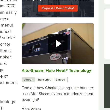
aam 1767-
an easily
cheese
s menu!
roduce
y" smoke
or for
 items
smoker
s at
gy
Alto-Shaam Halo Heat® Technology
0:00
/
1:13
e of
About
Transcript
Embed
customers
Find out how Charlie, a long-time butcher,
uses Alto-Shaam ovens to tenderize meat
overnight!
chnology
s.
More Videos