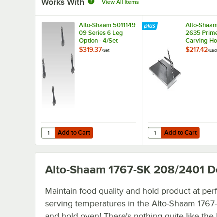
Works With
View All Items
Alto-Shaam 5011149
Alto-Shaam
09 Series 6 Leg
2635 Prime
Option - 4/Set
Carving Ho
$319.37
$217.42
/
Set
/
Eac
Add to Cart
Add to Cart
Quantity for Alto-Shaam 5011149 09 Series 6 Leg Option - 
Quantity for Alto-Sha
Add to Cart
Add to Cart
Alto-Shaam 1767-SK 208/2401
De
Maintain food quality and hold product at per
serving temperatures in the Alto-Shaam 1767
and hold oven! There's nothing quite like the 