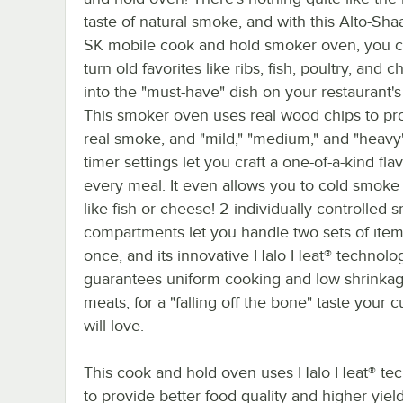
taste of natural smoke, and with this Alto-Sh
SK mobile cook and hold smoker oven, you c
turn old favorites like ribs, fish, poultry, and 
into the "must-have" dish on your restaurant'
This smoker oven uses real wood chips to p
real smoke, and "mild," "medium," and "heav
timer settings let you craft a one-of-a-kind flav
every meal. It even allows you to cold smoke
like fish or cheese! 2 individually controlled 
compartments let you handle two sets of item
once, and its innovative Halo Heat® technolo
guarantees uniform cooking and low shrinkag
meats, for a "falling off the bone" taste your 
will love.
This cook and hold oven uses Halo Heat® te
to provide better food quality and higher yield