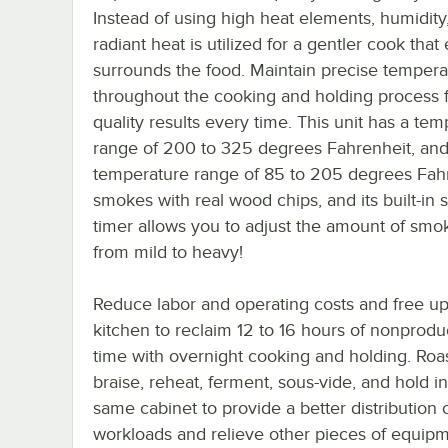
Instead of using high heat elements, humidity,
radiant heat is utilized for a gentler cook that
surrounds the food. Maintain precise tempera
throughout the cooking and holding process f
quality results every time. This unit has a te
range of 200 to 325 degrees Fahrenheit, and
temperature range of 85 to 205 degrees Fahre
smokes with real wood chips, and its built-in
timer allows you to adjust the amount of smo
from mild to heavy!
Reduce labor and operating costs and free u
kitchen to reclaim 12 to 16 hours of nonprodu
time with overnight cooking and holding. Roas
braise, reheat, ferment, sous-vide, and hold in
same cabinet to provide a better distribution 
workloads and relieve other pieces of equipm