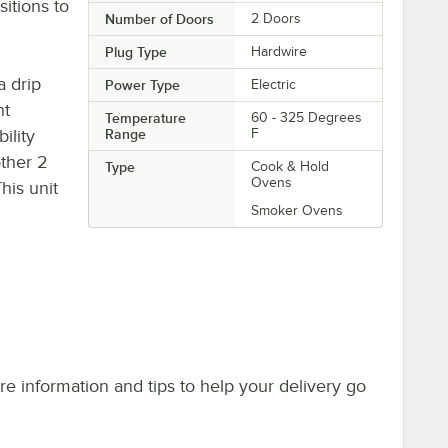
sitions to
Number of Doors
2 Doors
Plug Type
Hardwire
a drip
Power Type
Electric
nt
Temperature
60 - 325 Degrees
ility
Range
F
other 2
Type
Cook & Hold
Ovens
his unit
Smoker Ovens
e information and tips to help your delivery go