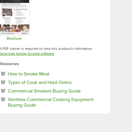
Brochure
Opens in new tab
A PDF viewer is required to view this product's information.
Opens in new tab
Download Adobe Acrobat software
Resources
Opens in new tab
How to Smoke Meat
Opens in new tab
Types of Cook and Hold Ovens
Opens in new tab
Commercial Smokers Buying Guide
Ventless Commercial Cooking Equipment
Opens in new tab
Buying Guide