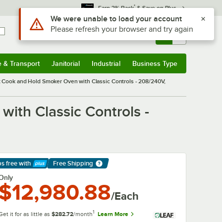
*
Earn 3% Back
& Save on Plus
Sign In
Returns &
0
Account
Orders
e & Transport
Janitorial
Industrial
Business Type
& Transport
Submenu
Janitorial
Submenu
Industrial
Submenu
Business Type
Submenu
t Cook and Hold Smoker Oven with Classic Controls - 208/240V,
ith Classic Controls -
ps free
with
Free Shipping
arn More
Only
$12,980.88
/Each
1
Get it for as little as
$282.72
/month
Learn More