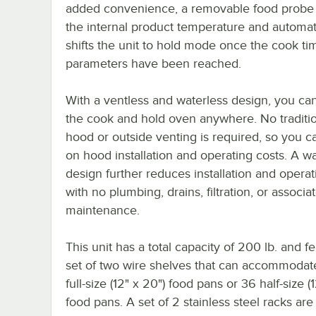
added convenience, a removable food probe
the internal product temperature and automat
shifts the unit to hold mode once the cook ti
parameters have been reached.
With a ventless and waterless design, you ca
the cook and hold oven anywhere. No traditi
hood or outside venting is required, so you c
on hood installation and operating costs. A wa
design further reduces installation and operat
with no plumbing, drains, filtration, or associa
maintenance.
This unit has a total capacity of 200 lb. and f
set of two wire shelves that can accommodate
full-size (12" x 20") food pans or 36 half-size (1
food pans. A set of 2 stainless steel racks are