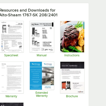
Resources and Downloads
for
Alto-Shaam 1767-SK 208/2401
Specsheet
Manual
Instructions
Opens in new tab
Opens in new tab
Opens in new tab
Extended
Warranty
Warranty
Brochure
Opens in new tab
Opens in new tab
Opens in new tab