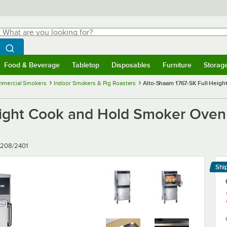
hat are you looking for?
Search
egin typing for results.
Search WebstaurantStore
Food & Beverage
Tabletop
Disposables
Furniture
Storag
menu
Food & Beverage
Submenu
Tabletop
Submenu
Disposables
Submenu
Furniture
Submenu
Storage 
mercial Smokers
Indoor Smokers & Pig Roasters
Alto-Shaam 1767-SK Full Heigh
ight Cook and Hold Smoker Oven w
 208/2401
Shi
Le