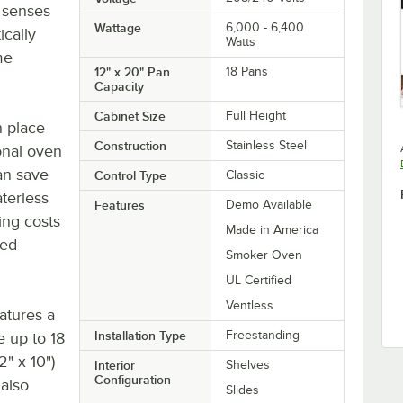
 senses
Wattage
6,000 - 6,400
ically
Watts
me
12" x 20" Pan
18 Pans
Capacity
Cabinet Size
Full Height
n place
Construction
Stainless Steel
onal oven
an save
Control Type
Classic
terless
Features
Demo Available
ing costs
Made in America
ted
Smoker Oven
UL Certified
Ventless
eatures a
Installation Type
Freestanding
 up to 18
2" x 10")
Interior
Shelves
Configuration
 also
Slides