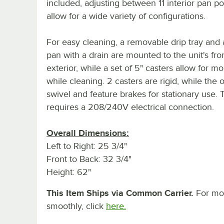
included, adjusting between 11 interior pan po
allow for a wide variety of configurations.
For easy cleaning, a removable drip tray and 
pan with a drain are mounted to the unit's fro
exterior, while a set of 5" casters allow for mob
while cleaning. 2 casters are rigid, while the 
swivel and feature brakes for stationary use. T
requires a 208/240V electrical connection.
Overall Dimensions:
Left to Right: 25 3/4"
Front to Back: 32 3/4"
Height: 62"
This Item Ships via Common Carrier.
For mor
smoothly, click
here.