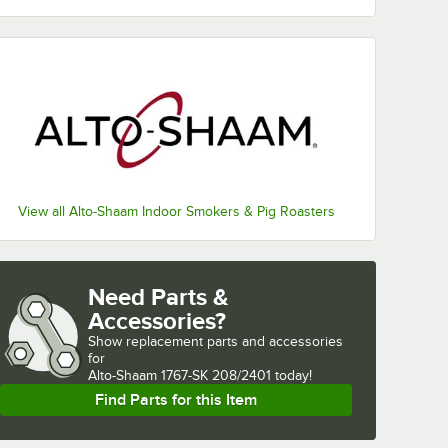
View all Alto-Shaam Indoor Smokers & Pig Roasters
Need Parts &
Accessories?
Show
replacement parts and accessories 
for
Alto-Shaam 1767-SK 208/2401 today!
Find Parts for this Item