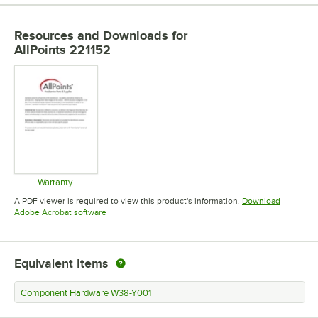
Resources and Downloads
for
AllPoints 221152
Warranty
Opens in new tab
A PDF viewer is required to view this product's information.
Download
Opens in new tab
Adobe Acrobat software
Equivalent Items
Component Hardware W38-Y001