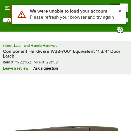
Skip to main content
Menu
0
Use Alt or Option plus Z to reach the notifications list
We were unable to load your account
Please refresh your browser and try again
What are you looking for?
Search
Begin typing for results.
Lock, Latch, and Handle Hardware
Component Hardware W38-Y001 Equivalent 11 3/4" Door
Latch
Item number
MFR number
Item #:
117221152
MFR #:
221152
Leave a review
Ask a question