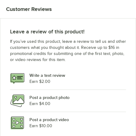
Customer Reviews
Leave a review of this product!
If you’ve used this product, leave a review to tell us and other
customers what you thought about it. Receive up to $16 in
promotional credits for submitting one of the first text, photo,
or video reviews for this item.
Write a text review
Earn $2.00
Post a product photo
Earn $4.00
Post a product video
Earn $10.00