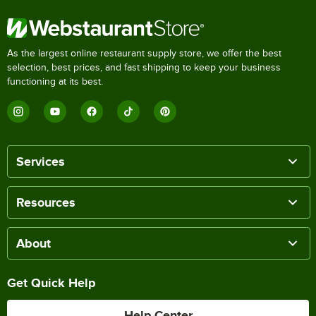
As the largest online restaurant supply store, we offer the best
selection, best prices, and fast shipping to keep your business
functioning at its best.
Services
Resources
About
Get Quick Help
Help Center