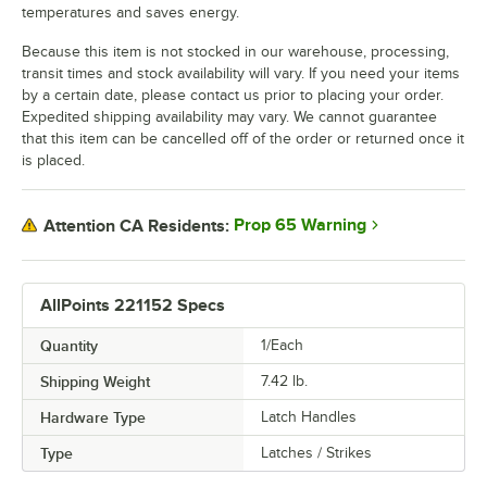
temperatures and saves energy.
Because this item is not stocked in our warehouse, processing,
transit times and stock availability will vary. If you need your items
by a certain date, please contact us prior to placing your order.
Expedited shipping availability may vary. We cannot guarantee
that this item can be cancelled off of the order or returned once it
is placed.
Prop 65 Warning
Attention CA Residents:
AllPoints 221152 Specs
Quantity
1/Each
Shipping Weight
7.42
lb.
Hardware Type
Latch Handles
Type
Latches / Strikes