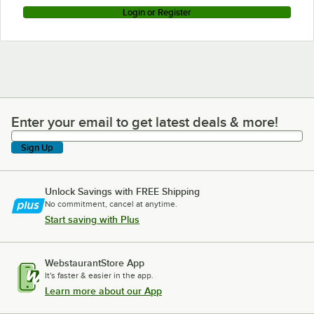
Login or Register
Enter your email to get latest deals & more!
Enter your email to get latest deals & more!
Sign Up
Unlock Savings with FREE Shipping
No commitment, cancel at anytime.
Start saving with Plus
WebstaurantStore App
It's faster & easier in the app.
Learn more about our App