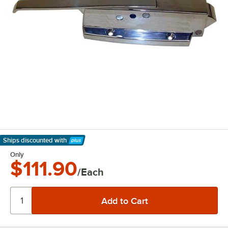
Ships discounted
with
Learn More
Only
$111.90
/Each