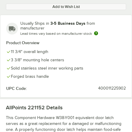
Add to Wish List
3-5 Business Days
Usually Ships in
from
manufacturer
Lead times vary based on manufacturer stock
Product Overview
11 3/4" overall length
3 3/8" mounting hole centers
Solid stainless steel inner working parts
Forged brass handle
UPC Code:
400011225902
AllPoints 221152
Details
This Component Hardware W38-Y001 equivalent door latch
serves as a great replacement for a damaged or malfunctioning
one. A properly functioning door latch helps maintain food-safe