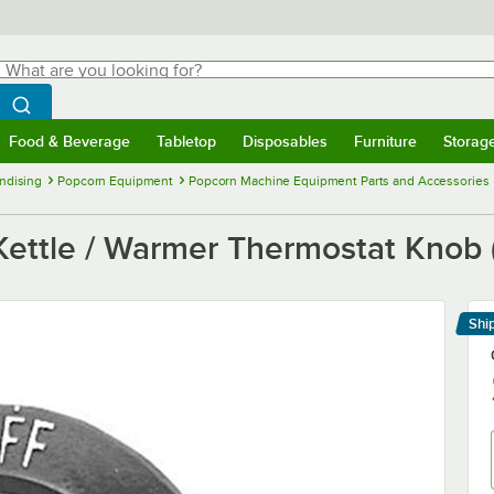
hat are you looking for?
Search
egin typing for results.
Search WebstaurantStore
Food & Beverage
Tabletop
Disposables
Furniture
Storag
menu
Food & Beverage
Submenu
Tabletop
Submenu
Disposables
Submenu
Furniture
Submenu
Storage 
ndising
Popcorn Equipment
Popcorn Machine Equipment Parts and Accessories
ettle / Warmer Thermostat Knob (
Shi
Le