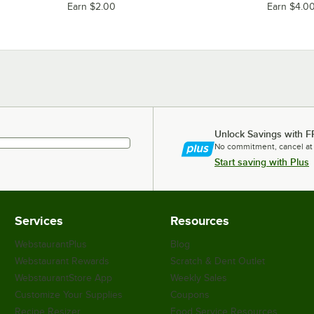
Earn $2.00
Earn $4.0
Unlock Savings with F
No commitment, cancel at
Start saving with Plus
Services
Resources
WebstaurantPlus
Blog
Webstaurant Rewards
Scratch & Dent Outlet
WebstaurantStore App
Weekly Sales
Customize Your Supplies
Coupons
Recipe Resizer
Food Service Resources