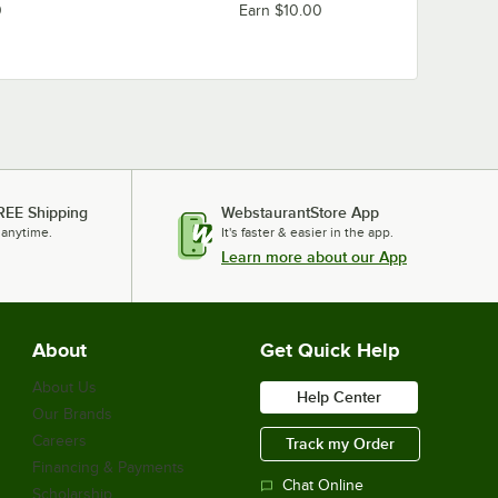
0
Earn $10.00
REE Shipping
WebstaurantStore App
 anytime.
It's faster & easier in the app.
Learn more about our App
About
Get Quick Help
About Us
Help Center
Our Brands
Careers
Track my Order
Financing & Payments
Chat Online
Scholarship