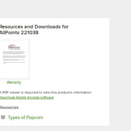
Resources and Downloads
for
AllPoints 221038
Warranty
Opens in new tab
A PDF viewer is required to view this product's information.
Opens in new tab
Download Adobe Acrobat software
Resources
Opens in new tab
Types of Popcorn