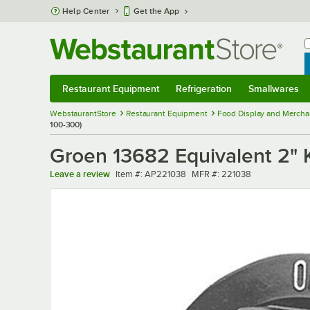
Skip to main content
Help Center
Get the App
W
B
Restaurant Equipment
Refrigeration
Smallwares
Restaurant Equipment
Submenu
Refrigeration
Submenu
Smallwares
Sub
WebstaurantStore
Restaurant Equipment
Food Display and Mercha
100-300)
Groen 13682 Equivalent 2" K
Item number
MFR number
Leave a review
Item #:
AP221038
MFR #:
221038