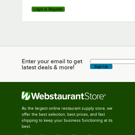
Login or Register
Enter your email to get
Enter your email to get latest deals & more!
latest deals & more!
Sign Up
As the largest online restaurant supply store, we
offer the best selection, best prices, and fast
shipping to keep your business functioning at its
best.