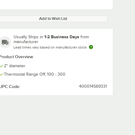
Add to Wish List
1-2 Business Days
Usually Ships in
from
manufacturer
Lead times vary based on manufacturer stock
Product Overview
2" diameter
Thermostat Range Off, 100 - 300
UPC Code:
400014569331