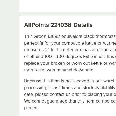
AllPoints 221038
Details
This Groen 13682 equivalent black thermostat 
perfect fit for your compatible kettle or warmer
measures 2" in diameter and has a temperat
of off and 100 - 300 degrees Fahrenheit. It is
replace your broken or worn out kettle or wa
thermostat with minimal downtime.
Because this item is not stocked in our ware
processing, transit times and stock availability
date, please contact us prior to placing your o
We cannot guarantee that this item can be canc
placed.