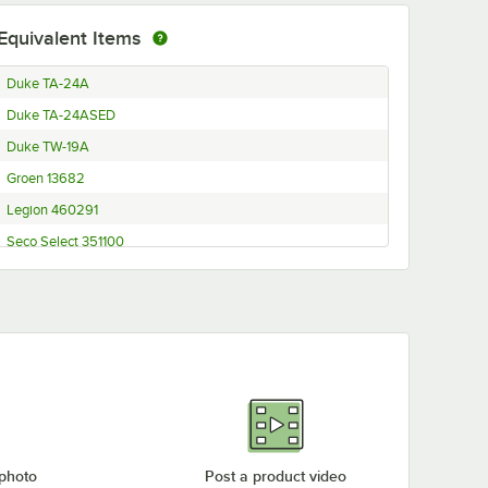
Equivalent Items
Duke TA-24A
Duke TA-24ASED
Duke TW-19A
Groen 13682
Legion 460291
Seco Select 351100
 photo
Post a product video