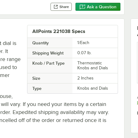
Ask a Question
Share
AllPoints 221038 Specs
dial is
Quantity
1/Each
. It
Shipping Weight
0.07
lb.
ure range
Knob / Part Type
Thermostatic
 used to
Knobs and Dials
rmer
Size
2 Inches
Type
Knobs and Dials
house,
 will vary. If you need your items by a certain
rder. Expedited shipping availability may vary.
elled off of the order or returned once it is