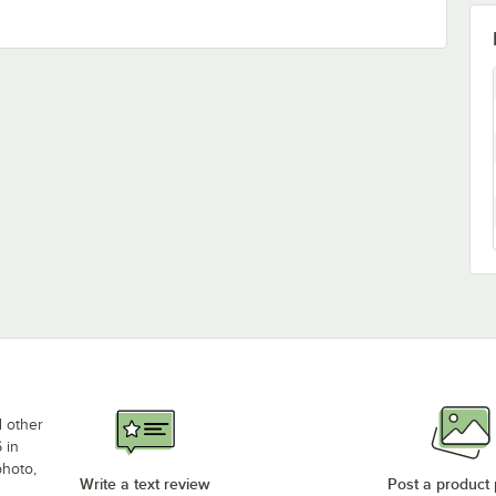
d other
 in
photo,
Write a text review
Post a product