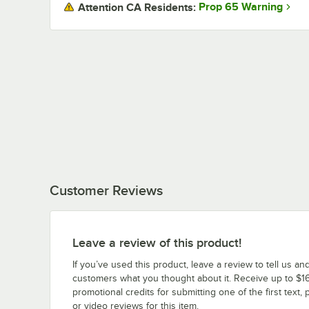
Prop 65 Warning
Attention CA Residents:
Customer Reviews
Leave a review of this product!
If you’ve used this product, leave a review to tell us an
customers what you thought about it. Receive up to $16
promotional credits for submitting one of the first text, 
or video reviews for this item.