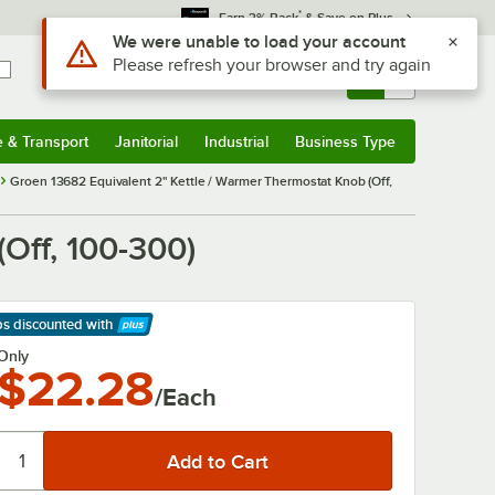
*
Earn 3% Back
& Save on Plus
Use Alt or Option plus Z to reach the notifications list
We were unable to load your account
Please refresh your browser and try again
Sign In
Returns &
0
Account
Orders
e & Transport
Janitorial
Industrial
Business Type
& Transport
Submenu
Janitorial
Submenu
Industrial
Submenu
Business Type
Submenu
Groen 13682 Equivalent 2" Kettle / Warmer Thermostat Knob (Off,
Off, 100-300)
ps discounted
with
arn More
Only
$22.28
/Each