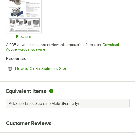
Brochure
Opens in new tab
A PDF viewer is required to view this product's information.
Download
Opens in new tab
Adobe Acrobat software
Resources
Opens in new tab
How to Clean Stainless Steel
Equivalent Items
Advance Tabco Supreme Metal (Formerly)
Customer Reviews