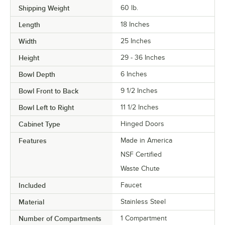
Shipping Weight
60
lb.
Length
18 Inches
Width
25 Inches
Height
29 - 36 Inches
Bowl Depth
6 Inches
Bowl Front to Back
9 1/2 Inches
Bowl Left to Right
11 1/2 Inches
Cabinet Type
Hinged Doors
Features
Made in America
NSF Certified
Waste Chute
Included
Faucet
Material
Stainless Steel
Number of Compartments
1 Compartment