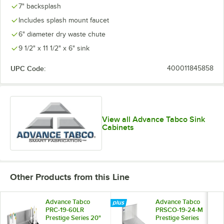
7" backsplash
Includes splash mount faucet
6" diameter dry waste chute
9 1/2" x 11 1/2" x 6" sink
UPC Code:
400011845858
View all Advance Tabco Sink
Cabinets
Other Products from this Line
Advance Tabco
Advance Tabco
PRC-19-60LR
PRSCO-19-24-M
Prestige Series 20"
Prestige Series