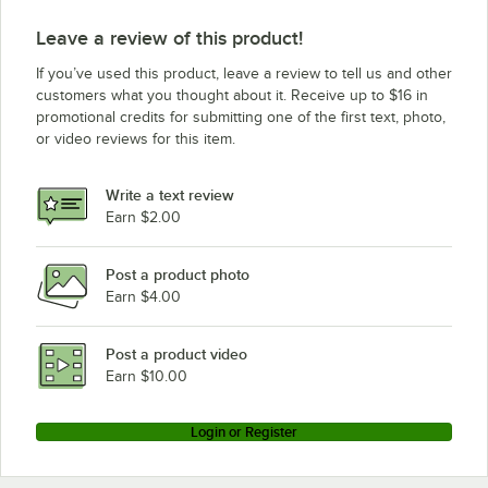
Leave a review of this product!
If you’ve used this product, leave a review to tell us and other
customers what you thought about it. Receive up to $16 in
promotional credits for submitting one of the first text, photo,
or video reviews for this item.
Write a text review
Earn $2.00
Post a product photo
Earn $4.00
Post a product video
Earn $10.00
Login or Register