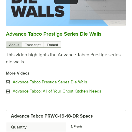
Advance Tabco Prestige Series Die Walls
0:00
/
1:00
About
Transcript
Embed
This video highlights the Advance Tabco Prestige series
die walls.
More Videos
Advance Tabco Prestige Series Die Walls
Advance Tabco: All of Your Ghost Kitchen Needs
Advance Tabco PRWC-19-18-DR Specs
Quantity
1/Each