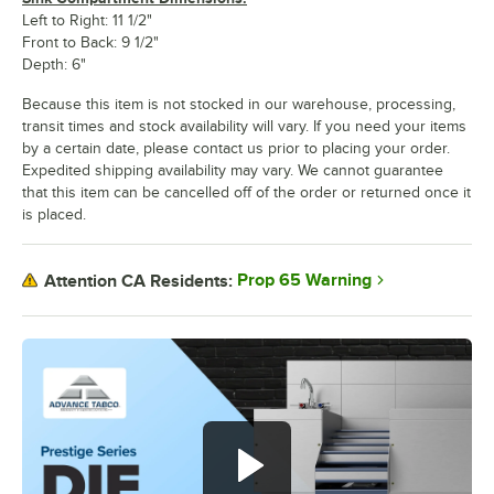
Left to Right: 11 1/2"
Front to Back: 9 1/2"
Depth: 6"
Because this item is not stocked in our warehouse, processing,
transit times and stock availability will vary. If you need your items
by a certain date, please contact us prior to placing your order.
Expedited shipping availability may vary. We cannot guarantee
that this item can be cancelled off of the order or returned once it
is placed.
Prop 65 Warning
Attention CA Residents: