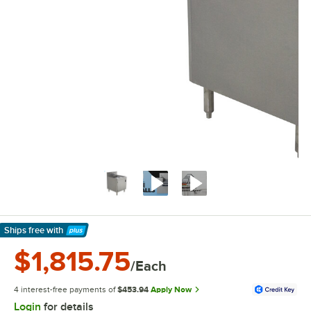
Ships free
with
Learn More
$1,815.75
/Each
4 interest-free payments of
$453.94
Apply Now
Login
for details