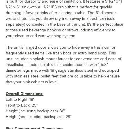
is built for durability and ease of sanitation. It features a 9 1/2" x 11
1/2" x 6" sink with a 1 1/2" IPS drain that is perfect for quickly
dumping leftover drinks after clearing a table. The 6" diameter
waste chute lets you throw dry trash away in a trash can (sold
separately) concealed in the base of the unit. It's the perfect place
to toss used beverage napkins or straws, adding efficiency to
your cleanup and warewashing system.
The unit's hinged door allows you to hide away a trash can or
frequently used items like trash bags or extra hand soap. This
unit includes a splash mount faucet for convenience and ease of
installation. In addition, this sink cabinet comes with 1 5/8"
diameter legs made with 18 gauge stainless steel and equipped
with stainless steel bullet feet that are adjustable to help ensure
that your sink cabinet is level.
Overall Dimensions:
Left to Right: 18"
Front to Back: 25"
Height (including backsplash): 36"
Height (not including backsplash: 29"
Sink Compartment Dimensions: