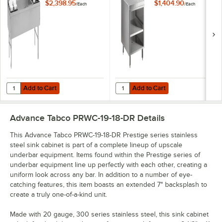
x 60" Ice Bin
Open Stainless
$2,398.95
$1,404.90
/
Each
/
Each
(Center) and Bottle
Steel Drainboard
Storage Combo Unit
Cabinet with Shelf -
- 172 lb.
24" x 25"
Add to Cart
Add to Cart
Quantity for Advance Tabco PRC-19-60LR Prestige Series 20" x 60" Ice
Quantity for Advance Tabco PRSCO-
Add to Cart
Add to Cart
Advance Tabco PRWC-19-18-DR
Details
This Advance Tabco PRWC-19-18-DR Prestige series stainless
steel sink cabinet is part of a complete lineup of upscale
underbar equipment. Items found within the Prestige series of
underbar equipment line up perfectly with each other, creating a
uniform look across any bar. In addition to a number of eye-
catching features, this item boasts an extended 7" backsplash to
create a truly one-of-a-kind unit.
Made with 20 gauge, 300 series stainless steel, this sink cabinet