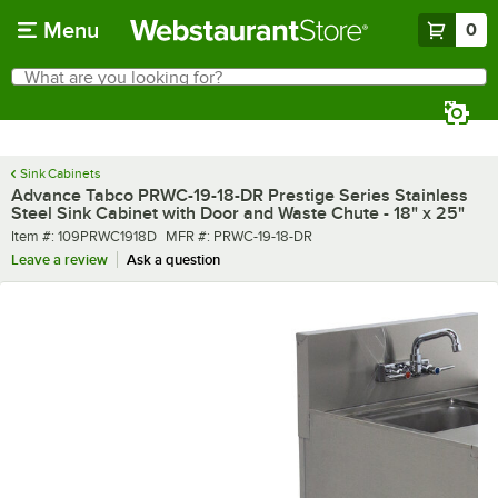
Skip to main content
Menu
0
What are you looking for?
Search
Begin typing for results.
Sink Cabinets
Advance Tabco PRWC-19-18-DR Prestige Series Stainless
Steel Sink Cabinet with Door and Waste Chute - 18" x 25"
Item number
MFR number
Item #:
109PRWC1918D
MFR #:
PRWC-19-18-DR
Leave a review
Ask a question