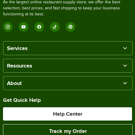
As the largest online restaurant supply store, we offer the best
selection, best prices, and fast shipping to keep your business
functioning at its best.
Services
Resources
About
Get Quick Help
Help Center
Track my Order