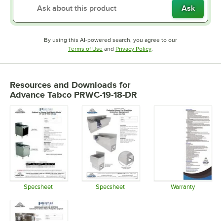
Ask
By using this AI-powered search, you agree to our
Opens in new tab
Opens in new tab
Terms of Use
and
Privacy Policy
.
Resources and Downloads
for
Advance Tabco PRWC-19-18-DR
Specsheet
Specsheet
Warranty
Opens in new tab
Opens in new tab
Opens in 