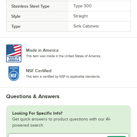
Stainless Steel Type
Type 300
Style
Straight
Type
Sink Cabinets
Made in America
This item was made in the United States of America.
NSF Certified
This item is certified by NSF to applicable standards.
Questions & Answers
Looking For Specific Info?
Get quick answers to product questions with our AI-
powered search.