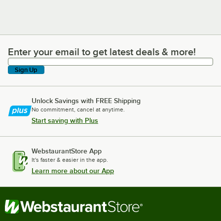
Enter your email to get latest deals & more!
Enter your email to get latest deals & more!
Sign Up
Unlock Savings with FREE Shipping
No commitment, cancel at anytime.
Start saving with Plus
WebstaurantStore App
It's faster & easier in the app.
Learn more about our App