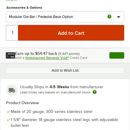
Accessories & Options
Earn up to
$54.47
back
(
5,447
points)
Apply
with a
Webstaurant Rewards Visa®
Credit Card
, opens l
Add to Wish List
4-5 Weeks
Usually Ships in
from manufacturer
Lead times vary based on manufacturer stock
Product Overview
Made of 20 gauge, 300 series stainless steel
1 5/8" diameter 18 gauge stainless steel legs with adjustable
bullet feet