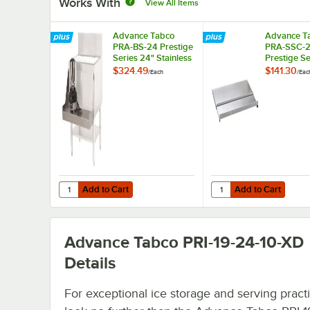
Works With
View All Items
Advance Tabco
Advance T
PRA-BS-24 Prestige
PRA-SSC-2
Series 24" Stainless
Prestige Se
Steel Blender Shelf
Sliding Ice 
$324.49
$141.30
/
Each
/
Eac
Cover
Add to Cart
Add to Cart
Quantity for Advance Tabco PRA-BS-24 Prestige Series 24"
Quantity for Advance T
Add to Cart
Add to Cart
Advance Tabco PRI-19-24-10-XD
Details
For exceptional ice storage and serving practic