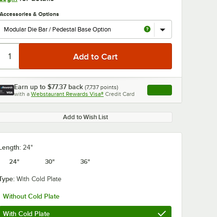
Accessories & Options
Earn up to
$77.37
back
(
7,737
points)
Apply
with a
Webstaurant Rewards Visa®
Credit Card
, opens link in this ta
0:00
/
1:00
Add to Wish List
Length:
24"
24"
30"
36"
Type:
With Cold Plate
Without Cold Plate
With Cold Plate