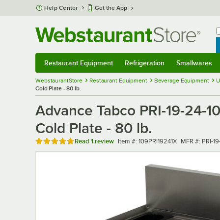
Skip to main content
Help Center
Get the App
W
B
Restaurant Equipment
Refrigeration
Smallwares
Restaurant Equipment
Submenu
Refrigeration
Submenu
Smallwares
Sub
WebstaurantStore
Restaurant Equipment
Beverage Equipment
U
Cold Plate - 80 lb.
Advance Tabco PRI-19-24-10-
Cold Plate - 80 lb.
Rated 5 out of 5 stars
Item number
MFR number
Read
1 review
Item #:
109PRI19241X
MFR #:
PRI-19