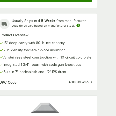
bco
Advance Tabco
Advance Tab
LC
PRSSR-24-LC
PRSSR-24 Pre
4-5 Weeks
Usually Ships in
from manufacturer
ies 24"
Prestige Series 24"
Series 24" 6-B
inless
6-Bottle Stainless
Stainless Stee
Lead times vary based on manufacturer stock
$533.25
$254.99
h
/
Each
/
Each
-Tier
Steel Single-Tier
Single-Tier S
ith
Speed Rail with
Rail
Product Overview
er
Locking Cover
15" deep cavity with 80 lb. ice capacity
2 lb. density foamed-in-place insulation
All stainless steel construction with 10 circuit cold plate
Integrated 1 3/4" return with soda gun knock-out
Add to Cart
Add to Cart
2-Bottle Stainless Steel Double-Tier Speed Rail
bco PRDSR-24-LC Prestige Series 24" 12-Bottle Stainless Steel Double-
Quantity for Advance Tabco PRSSR-24-LC Prestige Series 24" 
Quantity for Advance Tabc
Add to Cart
Add to Cart
Built-in 7" backsplash and 1/2" IPS drain
UPC Code:
400011841270