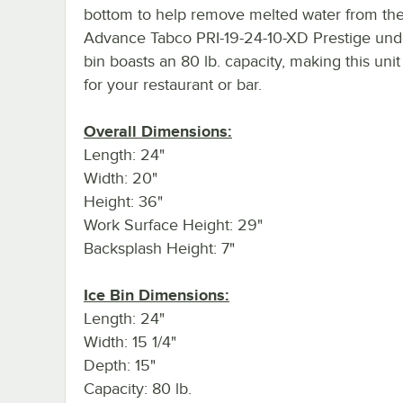
bottom to help remove melted water from the
Advance Tabco PRI-19-24-10-XD Prestige und
bin boasts an 80 lb. capacity, making this unit
for your restaurant or bar.
Overall Dimensions:
Length: 24"
Width: 20"
Height: 36"
Work Surface Height: 29"
Backsplash Height: 7"
Ice Bin Dimensions:
Length: 24"
Width: 15 1/4"
Depth: 15"
Capacity: 80 lb.