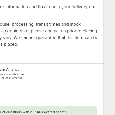
e information and tips to help your delivery go
ouse, processing, transit times and stock
y a certain date, please contact us prior to placing
ay vary. We cannot guarantee that this item can be
is placed.
 in America
tem was made in the
 States of America.
uct questions with our AI-powered search.