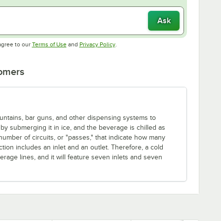
Ask
Opens in new tab
Opens in new tab
agree to our
Terms of Use
and
Privacy Policy
.
tomers
fountains, bar guns, and other dispensing systems to
by submerging it in ice, and the beverage is chilled as
 number of circuits, or "passes," that indicate how many
ion includes an inlet and an outlet. Therefore, a cold
rage lines, and it will feature seven inlets and seven