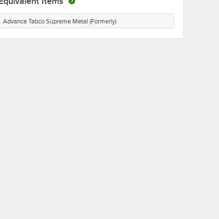
Equivalent Items
Advance Tabco Supreme Metal (Formerly)