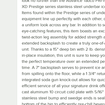
look no further than the Advance Tabco PRI-1
XD Prestige series stainless steel underbar ic
Items found within the Prestige series of und
equipment line up perfectly with each other, 
a uniform look across any bar. In addition to s
eye-catching features, this item boasts an exc
twist-action leg assembly for added strength 
extended backsplash to create a truly one-of-
unit. Thanks to a 15" deep bin with 2 lb. dens
in-place insulation, this unit is sure to keep yo
the perfect temperature over an extended pe
time. A 7" backsplash serves to prevent ice a
from spilling onto the floor, while a 1 3/4" retu
integrated soda gun knock-out allows for quic
efficient service of all your signature drink off
cast aluminum 10 circuit cold plate with 5/16"
stainless steel bump and swedge ends is seal
bottom of the bin to efficiently pre-chill beve