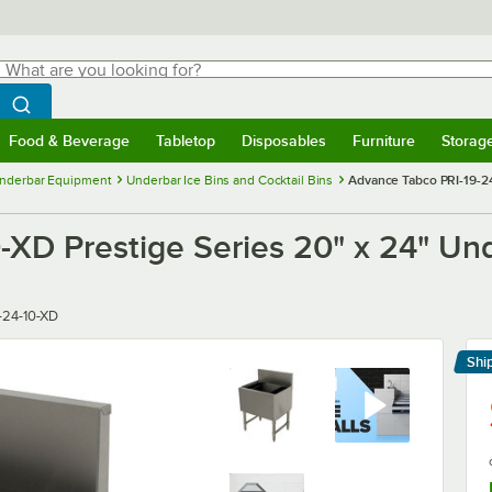
hat are you looking for?
Search
egin typing for results.
Search WebstaurantStore
Food & Beverage
Tabletop
Disposables
Furniture
Storag
menu
Food & Beverage
Submenu
Tabletop
Submenu
Disposables
Submenu
Furniture
Submenu
Storage 
nderbar Equipment
Underbar Ice Bins and Cocktail Bins
Advance Tabco PRI-19-24-
XD Prestige Series 20" x 24" Unde
-24-10-XD
Shi
Le