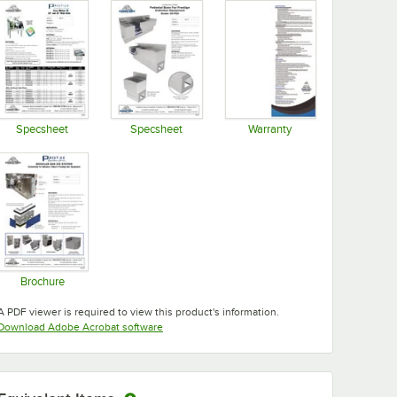
Specsheet
Specsheet
Warranty
Opens in new tab
Opens in new tab
Opens in new tab
Brochure
Opens in new tab
A PDF viewer is required to view this product's information.
Opens in new tab
Download Adobe Acrobat software