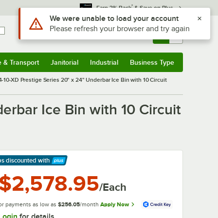
*
Earn 3% Back
& Save on Plus
Sign In
Returns &
0
Account
Orders
e & Transport
Janitorial
Industrial
Business Type
& Transport
Submenu
Janitorial
Submenu
Industrial
Submenu
Business Type
Submenu
10-XD Prestige Series 20" x 24" Underbar Ice Bin with 10 Circuit
rbar Ice Bin with 10 Circuit
ps discounted
with
arn More
$2,578.95
/Each
or payments as low as
$256.05
/month
Apply Now
Login
for details