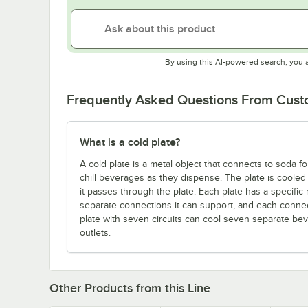
By using this AI-powered search, you 
Frequently Asked Questions From Cus
What is a cold plate?
A cold plate is a metal object that connects to soda 
chill beverages as they dispense. The plate is cooled 
it passes through the plate. Each plate has a specific
separate connections it can support, and each connect
plate with seven circuits can cool seven separate beve
outlets.
Other Products from this Line