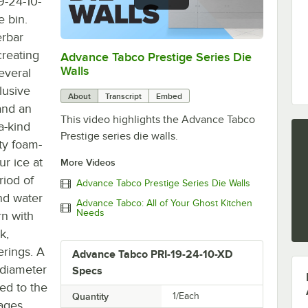
9-24-10-
e bin.
erbar
creating
Advance Tabco Prestige Series Die
0:00
/
1:00
Walls
everal
lusive
About
Transcript
Embed
and an
This video highlights the Advance Tabco
a-kind
Prestige series die walls.
ity foam-
ur ice at
More Videos
riod of
Advance Tabco Prestige Series Die Walls
nd water
Advance Tabco: All of Your Ghost Kitchen
Needs
rn with
k,
erings. A
Advance Tabco PRI-19-24-10-XD
 diameter
Specs
ed to the
Quantity
1/Each
rages.