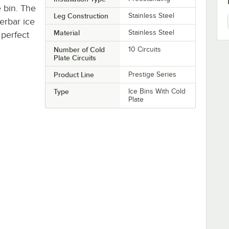
 bin. The
Leg Construction
Stainless Steel
erbar ice
Material
Stainless Steel
 perfect
Number of Cold
10 Circuits
Plate Circuits
Product Line
Prestige Series
Type
Ice Bins With Cold
Plate