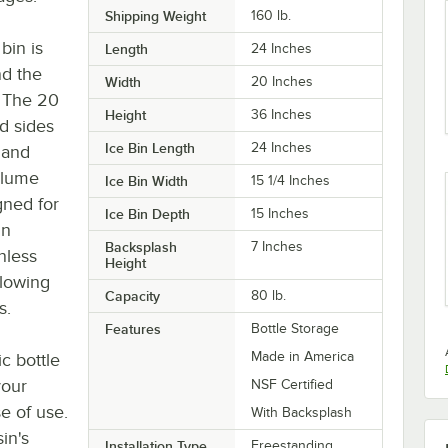
Shipping Weight
160
lb.
bin is
Length
24 Inches
nd the
Width
20 Inches
 The 20
Height
36 Inches
d sides
Ice Bin Length
24 Inches
 and
volume
Ice Bin Width
15 1/4 Inches
gned for
Ice Bin Depth
15 Inches
in
Backsplash
7 Inches
nless
Height
llowing
Capacity
80 lb.
s.
Features
Bottle Storage
Made in America
c bottle
your
NSF Certified
se of use.
With Backsplash
sin's
Installation Type
Freestanding