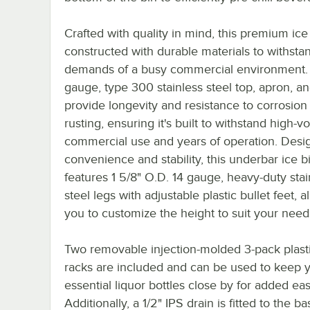
Crafted with quality in mind, this premium ice 
constructed with durable materials to withsta
demands of a busy commercial environment.
gauge, type 300 stainless steel top, apron, an
provide longevity and resistance to corrosion
rusting, ensuring it's built to withstand high-
commercial use and years of operation. Desi
convenience and stability, this underbar ice b
features 1 5/8" O.D. 14 gauge, heavy-duty stai
steel legs with adjustable plastic bullet feet, a
you to customize the height to suit your need
Two removable injection-molded 3-pack plasti
racks are included and can be used to keep 
essential liquor bottles close by for added ea
Additionally, a 1/2" IPS drain is fitted to the ba