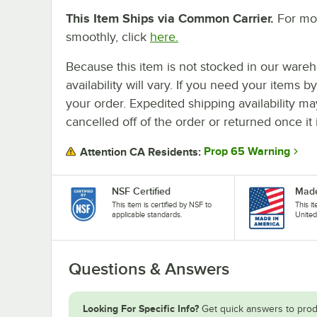
This Item Ships via Common Carrier.
For mor
smoothly, click
here.
Because this item is not stocked in our wareh
availability will vary. If you need your items b
your order. Expedited shipping availability m
cancelled off of the order or returned once it 
Prop 65 Warning
Attention CA Residents:
NSF Certified
Made
This item is certified by NSF to
This i
applicable standards.
United
Questions & Answers
Looking For Specific Info?
Get quick answers to prod