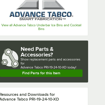
View all Advance Tabco Underbar Ice Bins and Cocktail
Bins
Need Parts &
Accessories?
Show
replacement parts and accessories 
for
Advance Tabco PRI-19-24-10-XD today!
Find Parts for this Item
Resources and Downloads
for
Advance Tabco PRI-19-24-10-XD