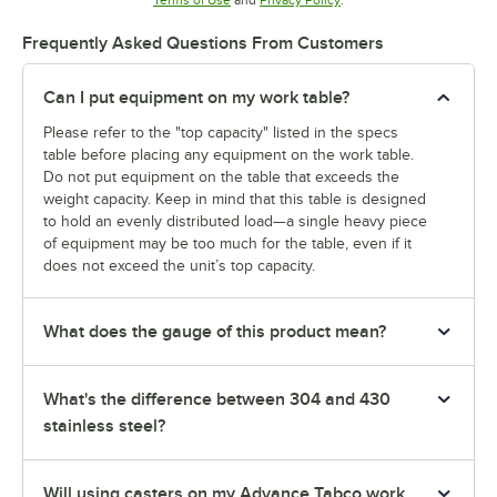
Terms of Use
and
Privacy Policy
.
Frequently Asked Questions From Customers
Can I put equipment on my work table?
Please refer to the "top capacity" listed in the specs
table before placing any equipment on the work table.
Do not put equipment on the table that exceeds the
weight capacity. Keep in mind that this table is designed
to hold an evenly distributed load—a single heavy piece
of equipment may be too much for the table, even if it
does not exceed the unit’s top capacity.
What does the gauge of this product mean?
What's the difference between 304 and 430
stainless steel?
Will using casters on my Advance Tabco work