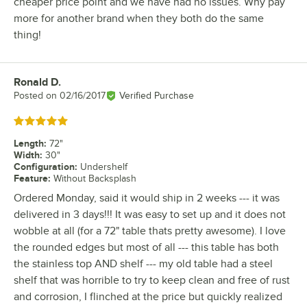
cheaper price point and we have had no issues. Why pay
more for another brand when they both do the same
thing!
Ronald D.
Review by
Posted on
02/16/2017
Verified Purchase
Rated 5 out of 5 stars
Length
:
72"
Width
:
30"
Configuration
:
Undershelf
Feature
:
Without Backsplash
Ordered Monday, said it would ship in 2 weeks --- it was
delivered in 3 days!!! It was easy to set up and it does not
wobble at all (for a 72" table thats pretty awesome). I love
the rounded edges but most of all --- this table has both
the stainless top AND shelf --- my old table had a steel
shelf that was horrible to try to keep clean and free of rust
and corrosion, I flinched at the price but quickly realized