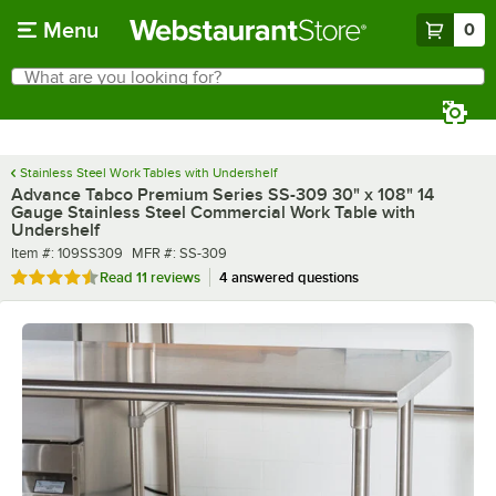
Skip to main content
Menu
0
What are you looking for?
Search
Begin typing for results.
Stainless Steel Work Tables with Undershelf
Advance Tabco Premium Series SS-309 30" x 108" 14
Gauge Stainless Steel Commercial Work Table with
Undershelf
Item number
MFR number
Item #:
109SS309
MFR #:
SS-309
Rated 4.6 out of 5 stars
Read
11 reviews
4 answered questions