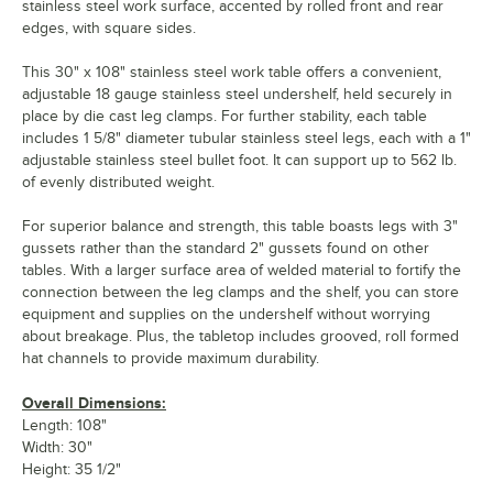
stainless steel work surface, accented by rolled front and rear
edges, with square sides.
This 30" x 108" stainless steel work table offers a convenient,
adjustable 18 gauge stainless steel undershelf, held securely in
place by die cast leg clamps. For further stability, each table
includes 1 5/8" diameter tubular stainless steel legs, each with a 1"
adjustable stainless steel bullet foot. It can support up to 562 lb.
of evenly distributed weight.
For superior balance and strength, this table boasts legs with 3"
gussets rather than the standard 2" gussets found on other
tables. With a larger surface area of welded material to fortify the
connection between the leg clamps and the shelf, you can store
equipment and supplies on the undershelf without worrying
about breakage. Plus, the tabletop includes grooved, roll formed
hat channels to provide maximum durability.
Overall Dimensions:
Length: 108"
Width: 30"
Height: 35 1/2"