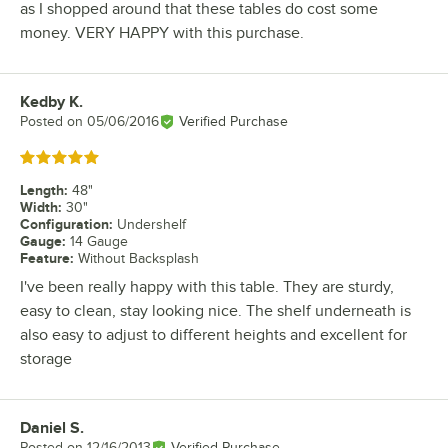
as I shopped around that these tables do cost some
money. VERY HAPPY with this purchase.
Kedby K.
Review by
Posted on
05/06/2016
Verified Purchase
Rated 5 out of 5 stars
Length
:
48"
Width
:
30"
Configuration
:
Undershelf
Gauge
:
14 Gauge
Feature
:
Without Backsplash
I've been really happy with this table. They are sturdy,
easy to clean, stay looking nice. The shelf underneath is
also easy to adjust to different heights and excellent for
storage
Daniel S.
Review by
Posted on
12/16/2013
Verified Purchase