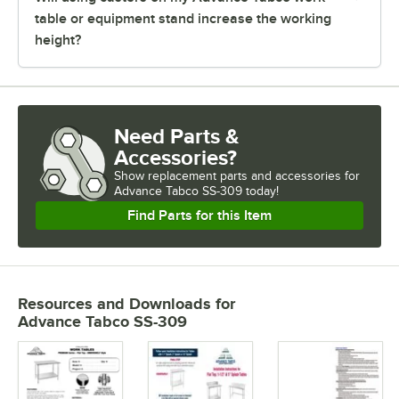
table or equipment stand increase the working
height?
Need Parts &
Accessories?
Show
replacement parts and accessories for
Advance Tabco SS-309 today!
Find Parts for this Item
Resources and Downloads
for
Advance Tabco SS-309