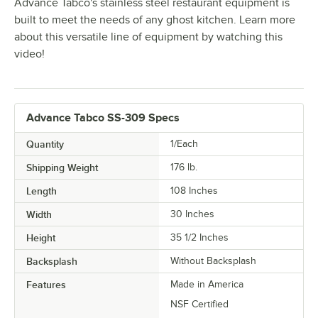
Advance Tabco's stainless steel restaurant equipment is
built to meet the needs of any ghost kitchen. Learn more
about this versatile line of equipment by watching this
video!
Advance Tabco SS-309 Specs
Quantity
1/Each
Shipping Weight
176
lb.
Length
108 Inches
Width
30 Inches
Height
35 1/2 Inches
Backsplash
Without Backsplash
Features
Made in America
NSF Certified