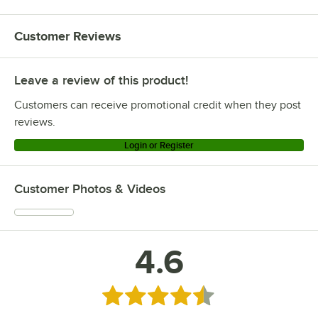
Customer Reviews
Leave a review of this product!
Customers can receive promotional credit when they post
reviews.
Login or Register
Customer Photos & Videos
4.6
Rated 4.6 out of 5 stars