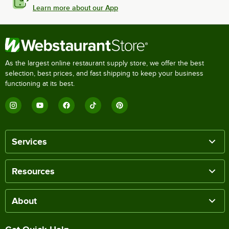
Learn more about our App
As the largest online restaurant supply store, we offer the best
selection, best prices, and fast shipping to keep your business
functioning at its best.
Services
Resources
About