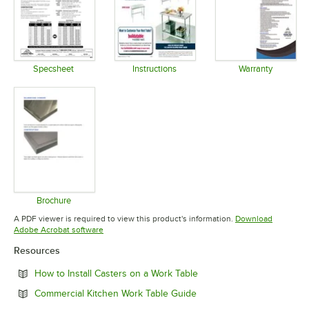
Specsheet
Instructions
Warranty
Opens in new tab
Opens in new tab
Opens in 
Brochure
Opens in new tab
A PDF viewer is required to view this product's information.
Download
Opens in new tab
Adobe Acrobat software
Resources
Opens in new tab
How to Install Casters on a Work Table
Opens in new tab
Commercial Kitchen Work Table Guide