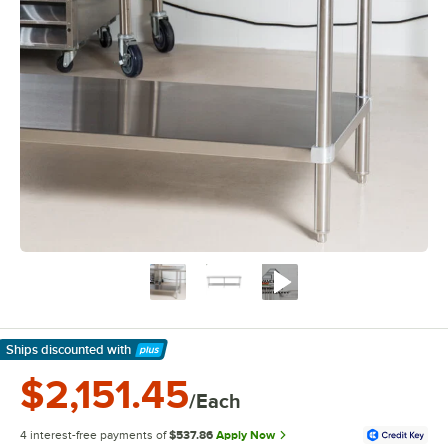
Ships discounted
with
Learn More
$2,151.45
/Each
4 interest-free payments of
$537.86
Apply Now