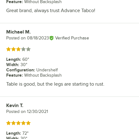
Feature
:
Without Backsplash
Great brand, always trust Advance Tabco!
Michael M.
Review by
Posted on
08/18/2023
Verified Purchase
Rated 3 out of 5 stars
Length
:
60"
Width
:
30"
Configuration
:
Undershelf
Feature
:
Without Backsplash
Table is good, but the legs are starting to rust.
Kevin T.
Review by
Posted on
12/30/2021
Rated 5 out of 5 stars
Length
:
72"
Width
:
30"