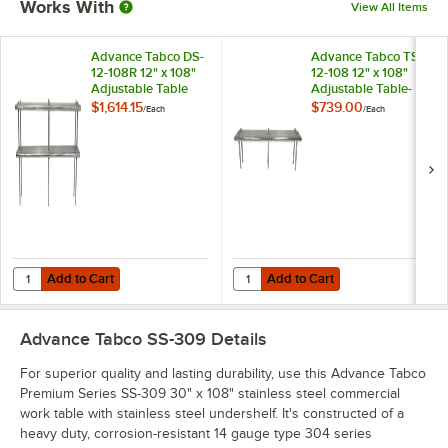
Works With
View All Items
Advance Tabco DS-
Advance Tabco TS-
12-108R 12" x 108"
12-108 12" x 108"
Adjustable Table
Adjustable Table-
Rear-Mounted
Mounted Single
$1,614.15
$739.00
/
Each
/
Each
Double Deck
Deck Stainless Steel
Stainless Steel
Shelving Unit
Shelving Unit with 1"
Rear Turn-Up
Add to Cart
Add to Cart
Quantity for Advance Tabco DS-12-108R 12" x 108" Adjustable Table R
Quantity for Advance Tabco TS-12-
Add to Cart
Add to Cart
Advance Tabco SS-309
Details
For superior quality and lasting durability, use this Advance Tabco
Premium Series SS-309 30" x 108" stainless steel commercial
work table with stainless steel undershelf. It's constructed of a
heavy duty, corrosion-resistant 14 gauge type 304 series