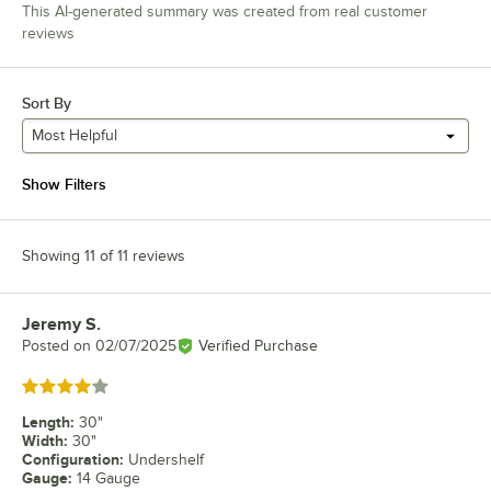
This AI-generated summary was created from real customer
reviews
Sort By
Most Helpful
Show Filters
Showing 11 of 11 reviews
Jeremy S.
Review by
Posted on
02/07/2025
Verified Purchase
Rated 4 out of 5 stars
Length
:
30"
Width
:
30"
Configuration
:
Undershelf
Gauge
:
14 Gauge