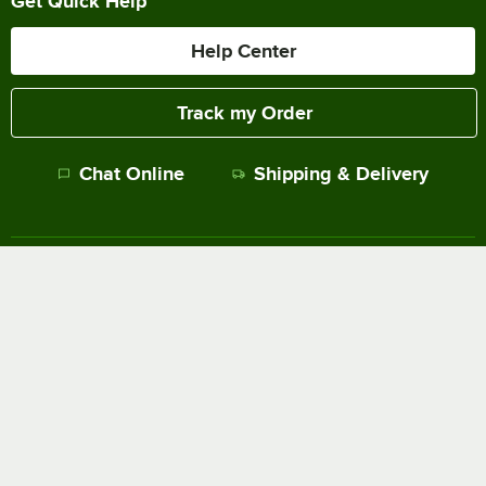
Get Quick Help
Help Center
Track my Order
Chat Online
Shipping & Delivery
Terms of Sale
Privacy Policy
Terms of Use
Accessibility Policy
Do Not Sell or Share My Personal Information
©
2026
The WEBstaurant Store, LLC - All Rights Reserved.