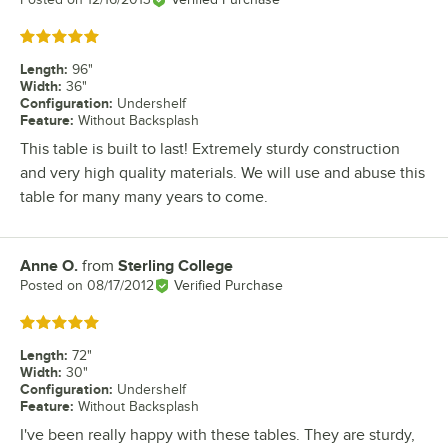
Rated 5 out of 5 stars
Length
:
96"
Width
:
36"
Configuration
:
Undershelf
Feature
:
Without Backsplash
This table is built to last! Extremely sturdy construction
and very high quality materials. We will use and abuse this
table for many many years to come.
Anne O.
from
Sterling College
Review by
Posted on
08/17/2012
Verified Purchase
Rated 5 out of 5 stars
Length
:
72"
Width
:
30"
Configuration
:
Undershelf
Feature
:
Without Backsplash
I've been really happy with these tables. They are sturdy,