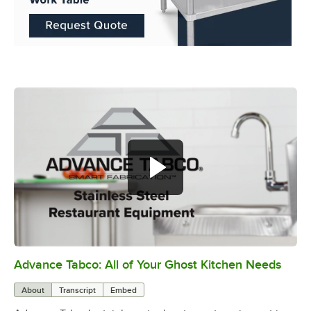
Advance Tabco: All of Your Ghost Kitchen Needs
0:00
/
1:21
About
Transcript
Embed