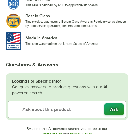
This item is certified by NSF to applicable standards.
Best in Class
This product was given a Best in Class Award in Foodservice as chosen
by foodservice operators, dealers, and consultants.
Made in America
This item was made in the United States of America.
Questions & Answers
Looking For Specific Info?
Get quick answers to product questions with our AI-
powered search.
Ask
By using this AI-powered search, you agree to our
Opens in new tab
Opens in new tab