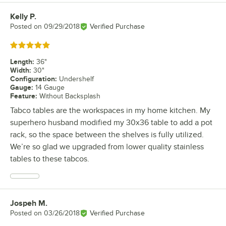
Kelly P.
Review by
Posted on
09/29/2018
Verified Purchase
Rated 5 out of 5 stars
Length
:
36"
Width
:
30"
Configuration
:
Undershelf
Gauge
:
14 Gauge
Feature
:
Without Backsplash
Tabco tables are the workspaces in my home kitchen. My
superhero husband modified my 30x36 table to add a pot
rack, so the space between the shelves is fully utilized.
We’re so glad we upgraded from lower quality stainless
tables to these tabcos.
Jospeh M.
Review by
Posted on
03/26/2018
Verified Purchase