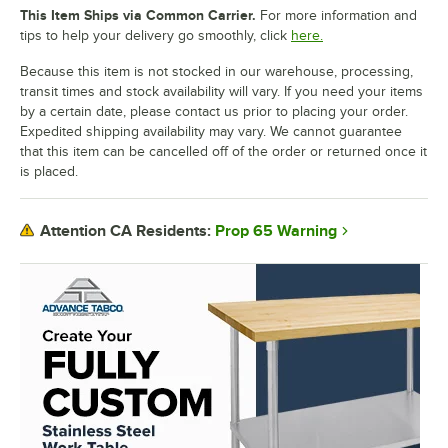
This Item Ships via Common Carrier.
For more information and
tips to help your delivery go smoothly, click
here.
Because this item is not stocked in our warehouse, processing,
transit times and stock availability will vary. If you need your items
by a certain date, please contact us prior to placing your order.
Expedited shipping availability may vary. We cannot guarantee
that this item can be cancelled off of the order or returned once it
is placed.
Prop 65 Warning
Attention CA Residents: