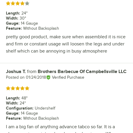
Rated 4 out of 5 stars
Length
:
24"
Width
:
30"
Gauge
:
14 Gauge
Feature
:
Without Backsplash
pretty good product, make sure when assembled it is nice
and firm or constant usage will loosen the legs and under
shelf which can be annoying in busy atmosphere
Joshua T.
from
Brothers Barbecue Of Campbellsville LLC
Review by
Posted on
01/24/2018
Verified Purchase
Rated 5 out of 5 stars
Length
:
48"
Width
:
24"
Configuration
:
Undershelf
Gauge
:
14 Gauge
Feature
:
Without Backsplash
I am a big fan of anything advance tabco so far. It is a