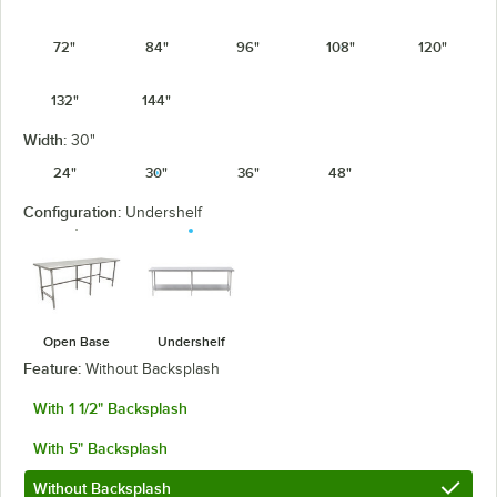
72"
84"
96"
108"
120"
132"
144"
Width:
30"
24"
30"
36"
48"
Configuration:
Undershelf
Open Base
Undershelf
Feature:
Without Backsplash
With 1 1/2" Backsplash
With 5" Backsplash
Without Backsplash