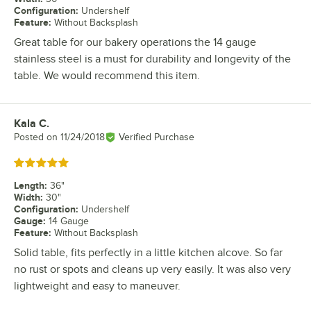
Configuration
:
Undershelf
Feature
:
Without Backsplash
Great table for our bakery operations the 14 gauge
stainless steel is a must for durability and longevity of the
table. We would recommend this item.
Kala C.
Review by
Posted on
11/24/2018
Verified Purchase
Rated 5 out of 5 stars
Length
:
36"
Width
:
30"
Configuration
:
Undershelf
Gauge
:
14 Gauge
Feature
:
Without Backsplash
Solid table, fits perfectly in a little kitchen alcove. So far
no rust or spots and cleans up very easily. It was also very
lightweight and easy to maneuver.