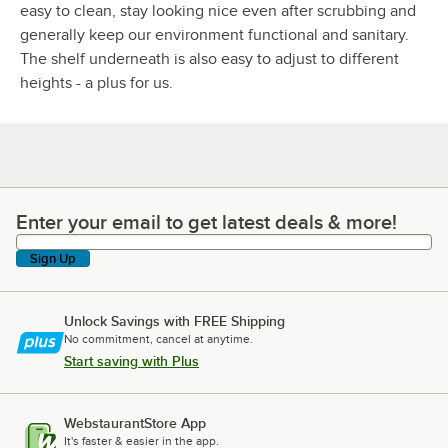
easy to clean, stay looking nice even after scrubbing and
generally keep our environment functional and sanitary.
The shelf underneath is also easy to adjust to different
heights - a plus for us.
Enter your email to get latest deals & more!
Enter your email to get latest deals & more!
Sign Up
Unlock Savings with FREE Shipping
No commitment, cancel at anytime.
Start saving with Plus
WebstaurantStore App
It's faster & easier in the app.