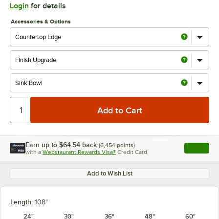
Login
for details
Accessories & Options
Earn up to
$64.54
back
(
6,454
points)
Apply
with a
Webstaurant Rewards Visa®
Credit Card
, opens l
Add to Wish List
Length:
108"
24"
30"
36"
48"
60"