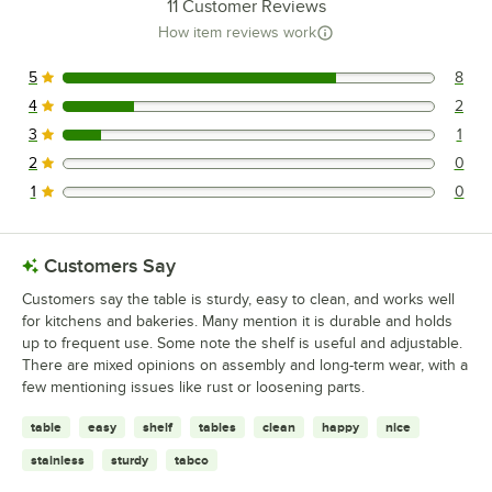
11
Customer Reviews
How item reviews work
5
8
8 reviews rated this 5 out of 5 stars.
4
2
2 reviews rated this 4 out of 5 stars.
3
1
1 reviews rated this 3 out of 5 stars.
2
0
0 reviews rated this 2 out of 5 stars.
1
0
0 reviews rated this 1 out of 5 stars.
Customers Say
Customers say the table is sturdy, easy to clean, and works well
for kitchens and bakeries. Many mention it is durable and holds
up to frequent use. Some note the shelf is useful and adjustable.
There are mixed opinions on assembly and long-term wear, with a
few mentioning issues like rust or loosening parts.
table
easy
shelf
tables
clean
happy
nice
stainless
sturdy
tabco