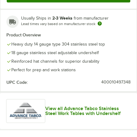
2-3 Weeks
Usually Ships in
from manufacturer
Lead times vary based on manufacturer stock
Product Overview
Heavy duty 14 gauge type 304 stainless steel top
18 gauge stainless steel adjustable undershelf
Reinforced hat channels for superior durability
Perfect for prep and work stations
UPC Code:
400010497348
View all Advance Tabco Stainless
Steel Work Tables with Undershelf