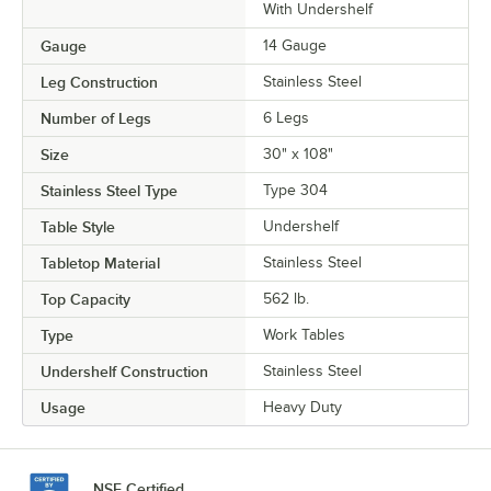
With Undershelf
Gauge
14 Gauge
Leg Construction
Stainless Steel
Number of Legs
6 Legs
Size
30" x 108"
Stainless Steel Type
Type 304
Table Style
Undershelf
Tabletop Material
Stainless Steel
Top Capacity
562 lb.
Type
Work Tables
Undershelf Construction
Stainless Steel
Usage
Heavy Duty
NSF Certified