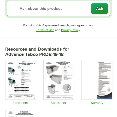
Ask
By using this AI-powered search, you agree to our
Opens in new tab
Opens in new tab
Terms of Use
and
Privacy Policy
.
Resources and Downloads
for
Advance Tabco PRDB-19-18
Specsheet
Specsheet
Warranty
Opens in new tab
Opens in new tab
Opens in 