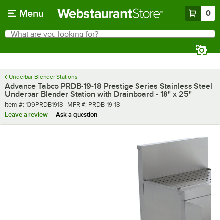
Skip to main content
Menu
0
What are you looking for?
Search
Begin typing for results.
Underbar Blender Stations
Advance Tabco PRDB-19-18 Prestige Series Stainless Steel
Underbar Blender Station with Drainboard - 18" x 25"
Item number
MFR number
Item #:
109PRDB1918
MFR #:
PRDB-19-18
Leave a review
Ask a question