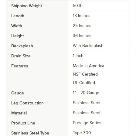
Shipping Weight
50
lb.
Length
18 Inches
Width
25 Inches
Height
36 Inches
Backsplash
With Backsplash
Drain Size
1 Inch
Features
Made in America
NSF Certified
UL Certified
Gauge
14 - 20 Gauge
Leg Construction
Stainless Steel
Material
Stainless Steel
Product Line
Prestige Series
Stainless Steel Type
Type 300