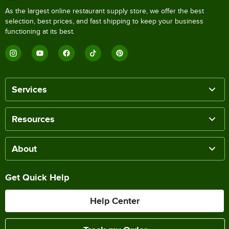
As the largest online restaurant supply store, we offer the best
selection, best prices, and fast shipping to keep your business
functioning at its best.
Services
Resources
About
Get Quick Help
Help Center