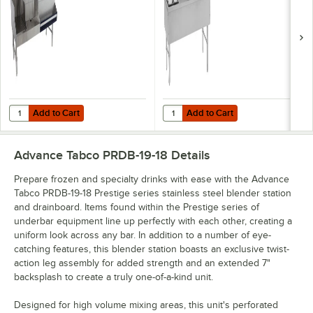
Serv Speed Bar
(Center) and Bottle
with 10-Circuit Cold
Storage Combo Unit
Plate - 48" x 25"
- 172 lb.
(Right Side Ice Bin)
Add to Cart
Add to Cart
Quantity for Advance Tabco PRU-19-48R-10 Prestige Series Stainless St
Quantity for Advance Tabco PRC-19
Add to Cart
Add to Cart
Advance Tabco PRDB-19-18
Details
Prepare frozen and specialty drinks with ease with the Advance
Tabco PRDB-19-18 Prestige series stainless steel blender station
and drainboard. Items found within the Prestige series of
underbar equipment line up perfectly with each other, creating a
uniform look across any bar. In addition to a number of eye-
catching features, this blender station boasts an exclusive twist-
action leg assembly for added strength and an extended 7"
backsplash to create a truly one-of-a-kind unit.
Designed for high volume mixing areas, this unit's perforated