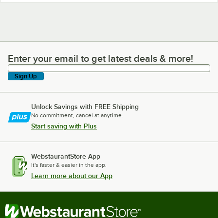
Enter your email to get latest deals & more!
Enter your email to get latest deals & more!
Sign Up
Unlock Savings with FREE Shipping
No commitment, cancel at anytime.
Start saving with Plus
WebstaurantStore App
It's faster & easier in the app.
Learn more about our App