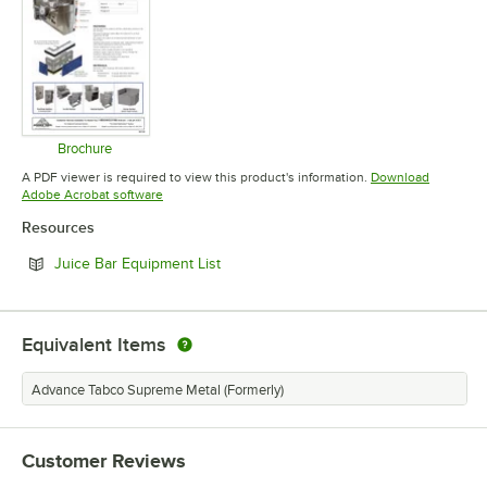
Brochure
Opens in new tab
A PDF viewer is required to view this product's information.
Download
Opens in new tab
Adobe Acrobat software
Resources
Opens in new tab
Juice Bar Equipment List
Equivalent Items
Advance Tabco Supreme Metal (Formerly)
Customer Reviews