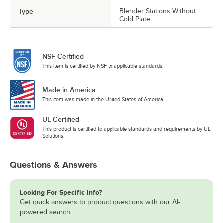
Type
Blender Stations Without
Cold Plate
NSF Certified
This item is certified by NSF to applicable standards.
Made in America
This item was made in the United States of America.
UL Certified
This product is certified to applicable standards and requirements by UL
Solutions.
Questions & Answers
Looking For Specific Info?
Get quick answers to product questions with our AI-
powered search.