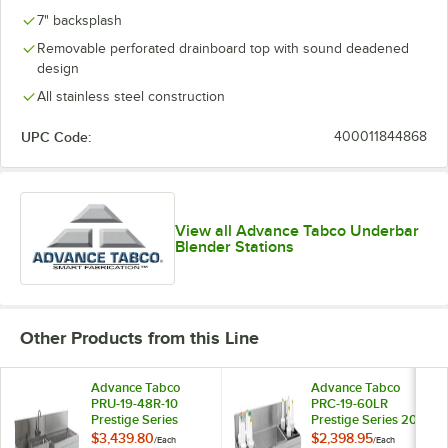
7" backsplash
Removable perforated drainboard top with sound deadened
design
All stainless steel construction
UPC Code:
400011844868
View all Advance Tabco Underbar
Blender Stations
Other Products from this Line
Advance Tabco
Advance Tabco
PRU-19-48R-10
PRC-19-60LR
Prestige Series
Prestige Series 20"
Stainless Steel Uni-
x 60" Ice Bin
$3,439.80
$2,398.95
/
Each
/
Each