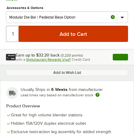
Accessories & Options
Earn up to
$32.20
back
(
3,220
points)
Apply
with a
Webstaurant Rewards Visa®
Credit Card
, opens l
Add to Wish List
6 Weeks
Usually Ships in
from manufacturer
Lead times vary based on manufacturer stock
Product Overview
Great for high volume blender stations
Hidden 15A/120V duplex electrical outlet
Exclusive twist-action leg assembly for added strength