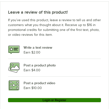
Leave a review of this product!
If you’ve used this product, leave a review to tell us and other
customers what you thought about it. Receive up to $16 in
promotional credits for submitting one of the first text, photo,
or video reviews for this item.
Write a text review
Earn $2.00
Post a product photo
Earn $4.00
Post a product video
Earn $10.00
Login or Register