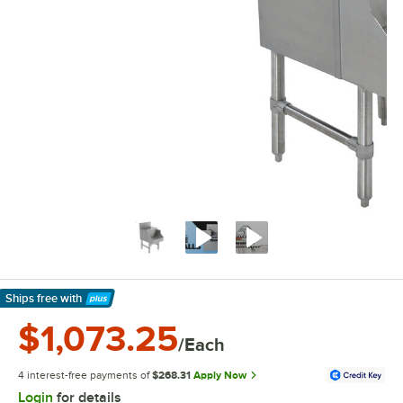
Ships free
with
Learn More
$1,073.25
/Each
4 interest-free payments of
$268.31
Apply Now
Login
for details