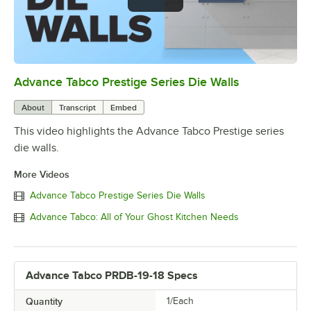
Advance Tabco Prestige Series Die Walls
0:00
/
1:00
About
Transcript
Embed
This video highlights the Advance Tabco Prestige series
die walls.
More Videos
Advance Tabco Prestige Series Die Walls
Advance Tabco: All of Your Ghost Kitchen Needs
Advance Tabco PRDB-19-18 Specs
Quantity
1/Each