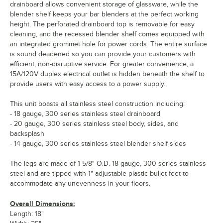
drainboard allows convenient storage of glassware, while the
blender shelf keeps your bar blenders at the perfect working
height. The perforated drainboard top is removable for easy
cleaning, and the recessed blender shelf comes equipped with
an integrated grommet hole for power cords. The entire surface
is sound deadened so you can provide your customers with
efficient, non-disruptive service. For greater convenience, a
15A/120V duplex electrical outlet is hidden beneath the shelf to
provide users with easy access to a power supply.
This unit boasts all stainless steel construction including:
- 18 gauge, 300 series stainless steel drainboard
- 20 gauge, 300 series stainless steel body, sides, and
backsplash
- 14 gauge, 300 series stainless steel blender shelf sides
The legs are made of 1 5/8" O.D. 18 gauge, 300 series stainless
steel and are tipped with 1" adjustable plastic bullet feet to
accommodate any unevenness in your floors.
Overall Dimensions:
Length: 18"