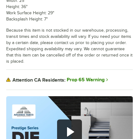
Width: 25"
Height: 36"
Work Surface Height: 29"
Backsplash Height: 7"
Because this item is not stocked in our warehouse, processing,
transit times and stock availability will vary. If you need your items
by a certain date, please contact us prior to placing your order.
Expedited shipping availability may vary. We cannot guarantee
that this item can be cancelled off of the order or returned once it
is placed.
Prop 65 Warning
Attention CA Residents: