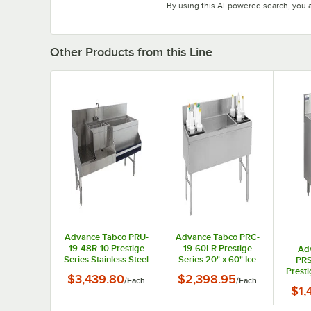
By using this AI-powered search, you 
Other Products from this Line
Advance Tabco PRU-
Advance Tabco PRC-
19-48R-10 Prestige
19-60LR Prestige
Ad
Series Stainless Steel
Series 20" x 60" Ice
PRS
Uni-Serv Speed Bar
Bin (Center) and
Prest
$3,439.80
$2,398.95
/
Each
/
Each
with 10-Circuit Cold
Bottle Storage Combo
St
$1,
Plate - 48" x 25"
Unit - 172 lb.
Drain
(Right Side Ice Bin)
with S