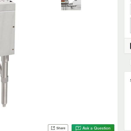
Ask a Question
Share