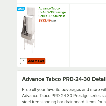
Advance Tabco
PRA-BS-30 Prestige
Series 30" Stainless
Steel Blender Shelf
$332.49
/
Each
Add to Cart
Quantity for Advance Tabco PRA-BS-30 Prestige Series 30"
Add to Cart
Advance Tabco PRD-24-30
Detai
Prep all your favorite beverages and more wit
Advance Tabco PRD-24-30 Prestige series sta
steel free-standing bar drainboard. Items foun