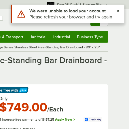
*
Earn 3% Back
& Save on Plus
Sign In
Returns &
0
Account
Orders
e & Transport
Janitorial
Industrial
Business Type
& Transport
Submenu
Janitorial
Submenu
Industrial
Submenu
Business Type
Submenu
 Series Stainless Steel Free-Standing Bar Drainboard - 30" x 25"
e-Standing Bar Drainboard -
ps free
with
arn More
Only
$749.00
/Each
4 interest-free payments of
$187.25
Apply Now