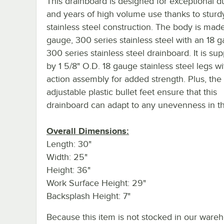
This drainboard is designed for exceptional du
and years of high volume use thanks to sturd
stainless steel construction. The body is mad
gauge, 300 series stainless steel with an 18 
300 series stainless steel drainboard. It is su
by 1 5/8" O.D. 18 gauge stainless steel legs wit
action assembly for added strength. Plus, the
adjustable plastic bullet feet ensure that this
drainboard can adapt to any unevenness in the
Overall Dimensions:
Length: 30"
Width: 25"
Height: 36"
Work Surface Height: 29"
Backsplash Height: 7"
Because this item is not stocked in our ware