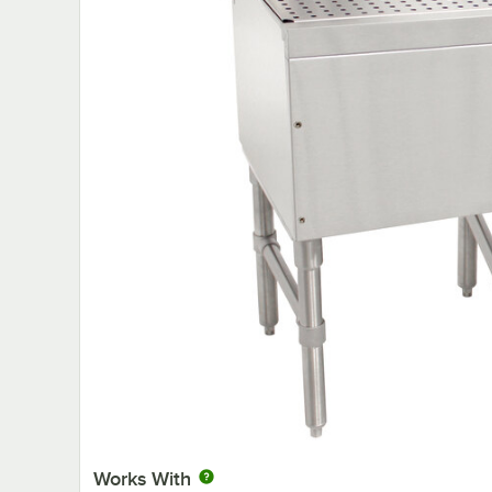
Works With