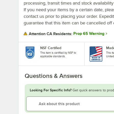
processing, transit times and stock availability 
If you need your items by a certain date, plea
contact us prior to placing your order. Expedi
guarantee that this item can be cancelled off 
Prop 65 Warning
Attention CA Residents:
NSF Certified
Made
This item is certified by NSF to
This i
applicable standards.
United
Questions & Answers
Looking For Specific Info?
Get quick answers to prod