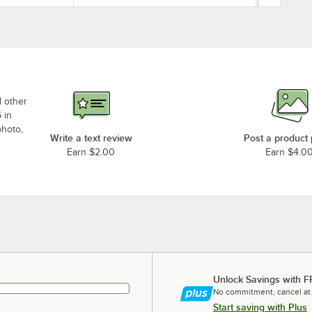
d other
 in
photo,
Write a text review
Post a product
Earn $2.00
Earn $4.0
Unlock Savings with F
No commitment, cancel at
Start saving with Plus