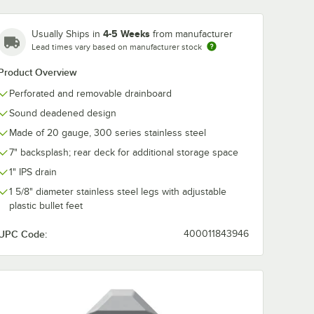
4-5 Weeks
Usually Ships in
from manufacturer
Lead times vary based on manufacturer stock
Product Overview
Perforated and removable drainboard
Sound deadened design
Made of 20 gauge, 300 series stainless steel
7" backsplash; rear deck for additional storage space
1" IPS drain
1 5/8" diameter stainless steel legs with adjustable
plastic bullet feet
UPC Code:
400011843946