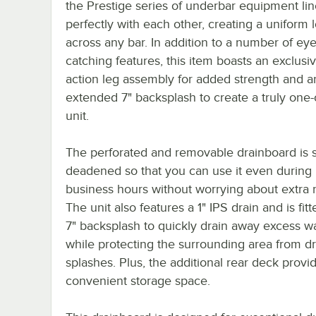
the Prestige series of underbar equipment li
perfectly with each other, creating a uniform 
across any bar. In addition to a number of eye
catching features, this item boasts an exclusiv
action leg assembly for added strength and a
extended 7" backsplash to create a truly one-
unit.
The perforated and removable drainboard is
deadened so that you can use it even during
business hours without worrying about extra 
The unit also features a 1" IPS drain and is fitt
7" backsplash to quickly drain away excess w
while protecting the surrounding area from d
splashes. Plus, the additional rear deck provi
convenient storage space.