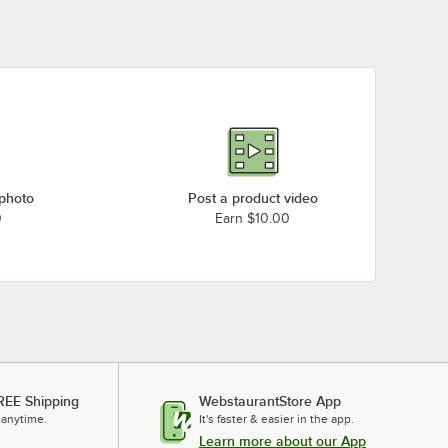
Soap and Towel
Dispensers
 photo
Post a product video
0
Earn $10.00
REE Shipping
WebstaurantStore App
 anytime.
It's faster & easier in the app.
Learn more about our App