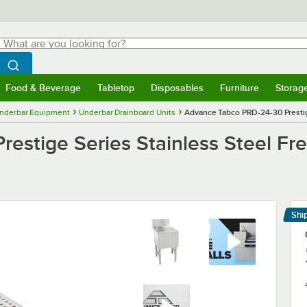
hat are you looking for?
Search
egin typing for results.
Search WebstaurantStore
Food & Beverage
Tabletop
Disposables
Furniture
Storag
menu
Food & Beverage
Submenu
Tabletop
Submenu
Disposables
Submenu
Furniture
Submenu
Storage 
nderbar Equipment
Underbar Drainboard Units
Advance Tabco PRD-24-30 Prestige
stige Series Stainless Steel Fre
Shi
Le