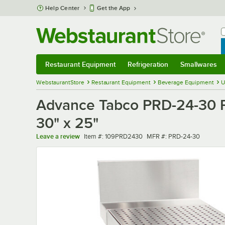
Skip to main content
Help Center
Get the App
W
B
Restaurant Equipment
Refrigeration
Smallwares
Restaurant Equipment
Submenu
Refrigeration
Submenu
Smallwares
Sub
WebstaurantStore
Restaurant Equipment
Beverage Equipment
U
Advance Tabco PRD-24-30 Pre
30" x 25"
Item number
MFR number
Leave a review
Item #:
109PRD2430
MFR #:
PRD-24-30