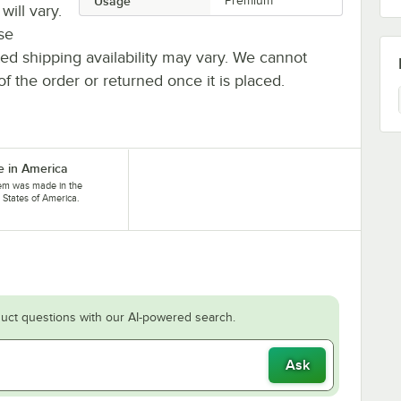
Usage
Premium
will vary.
se
ted shipping availability may vary. We cannot
of the order or returned once it is placed.
 in America
tem was made in the
 States of America.
uct questions with our AI-powered search.
Ask