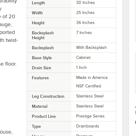
rability
Length
30 Inches
y
Width
25 Inches
e of 20
Height
36 Inches
gauge,
pported
Backsplash
7 Inches
Height
h twist-
Backsplash
With Backsplash
Base Style
Cabinet
 floor.
Drain Size
1 Inch
Features
Made in America
NSF Certified
Leg Construction
Stainless Steel
Material
Stainless Steel
Product Line
Prestige Series
Type
Drainboards
house,