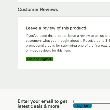
Customer Reviews
Leave a review of this product!
If you’ve used this product, leave a review to tell us an
customers what you thought about it. Receive up to $16
promotional credits for submitting one of the first text, 
or video reviews for this item.
Login or Register
Enter your email to get
Enter your email to get latest deals & more!
latest deals & more!
Sign Up