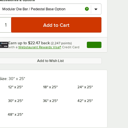
Accessories & Options
Earn up to
$22.47
back
(
2,247
points)
Apply
with a
Webstaurant Rewards Visa®
Credit Card
, opens link in this ta
0:00
/
1:00
Add to Wish List
Size:
30" x 25"
12" x 25"
18" x 25"
24" x 25"
30" x 25"
36" x 25"
42" x 25"
48" x 25"