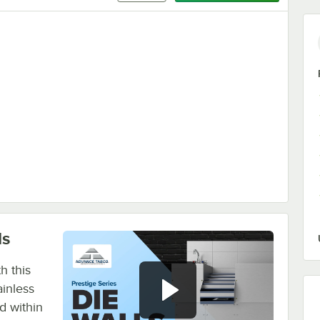
 Stainless Steel Blender Shelf
ls
h this
inless
d within