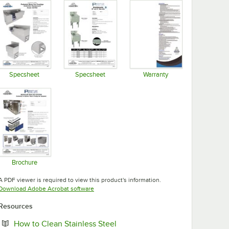
Specsheet
Specsheet
Warranty
Opens in new tab
Opens in new tab
Opens in new tab
Brochure
Opens in new tab
A PDF viewer is required to view this product's information.
Opens in new tab
Download Adobe Acrobat software
Resources
Opens in new tab
How to Clean Stainless Steel