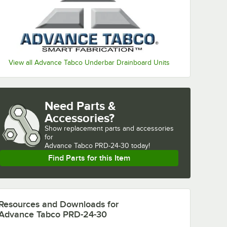
View all Advance Tabco Underbar Drainboard Units
Need Parts &
Accessories?
Show
replacement parts and accessories 
for
Advance Tabco PRD-24-30 today!
Find Parts for this Item
Resources and Downloads
for
Advance Tabco PRD-24-30