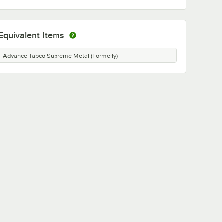
Equivalent Items
Advance Tabco Supreme Metal (Formerly)