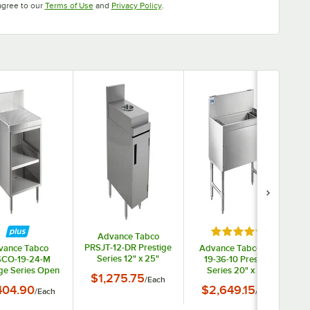
Opens in new tab
Opens in new tab
agree to our
Terms of Use
and
Privacy Policy
.
Rated 5 out of 5 s
Advance Tabco
PRSJT-12-DR Prestige
vance Tabco
Advance Tabco PRI-
Series 12" x 25"
CO-19-24-M
19-36-10 Prestige
Rectangular Stainless
ige Series Open
Series 20" x 36"
$1,275.75
/
Each
Steel Trash Can
ainless Steel
Underbar Ice Bin with
404.90
$2,649.15
/
Each
Cabinet - 36" High
/
Each
board Cabinet
10 Circuit Cold Plate -
helf - 24" x 25"
108 lb.