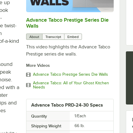
ne up
look
-
Advance Tabco Prestige Series Die
0:00
/
1:00
e twist-
Walls
n
About
Transcript
Embed
of-a-kind
This video highlights the Advance Tabco
Prestige series die walls.
 sound
More Videos
 peak
Advance Tabco Prestige Series Die Walls
noise.
Advance Tabco: All of Your Ghost Kitchen
ed with a
Needs
ater
rips and
Advance Tabco PRD-24-30 Specs
des
Quantity
1/Each
Shipping Weight
66
lb.