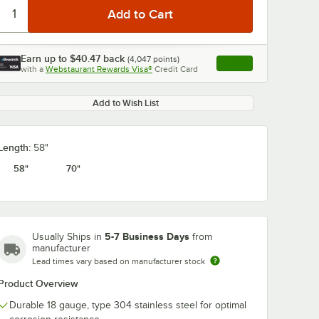
Earn up to
$40.47
back
(
4,047
points)
Apply
with a
Webstaurant Rewards Visa®
Credit Card
, opens link in this ta
Add to Wish List
0:00
/
1:21
Length:
58"
58"
70"
5-7 Business Days
Usually Ships in
from
manufacturer
Lead times vary based on manufacturer stock
Product Overview
Durable 18 gauge, type 304 stainless steel for optimal