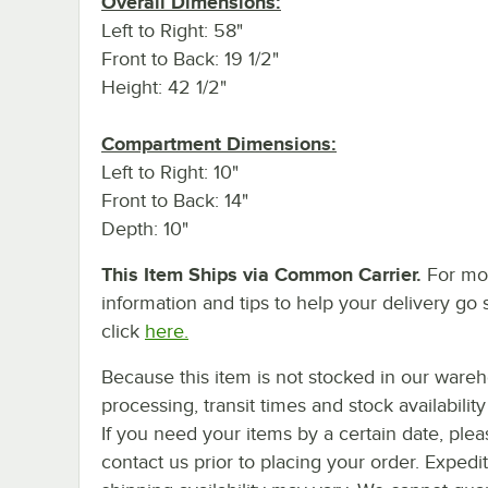
Overall Dimensions:
Left to Right: 58"
Front to Back: 19 1/2"
Height: 42 1/2"
Compartment Dimensions:
Left to Right: 10"
Front to Back: 14"
Depth: 10"
This Item Ships via Common Carrier.
For mo
information and tips to help your delivery go 
click
here.
Because this item is not stocked in our ware
processing, transit times and stock availability 
If you need your items by a certain date, plea
contact us prior to placing your order. Expedi