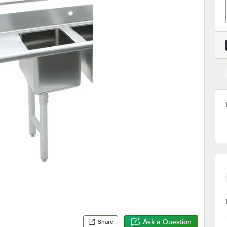
Ask a Question
Share