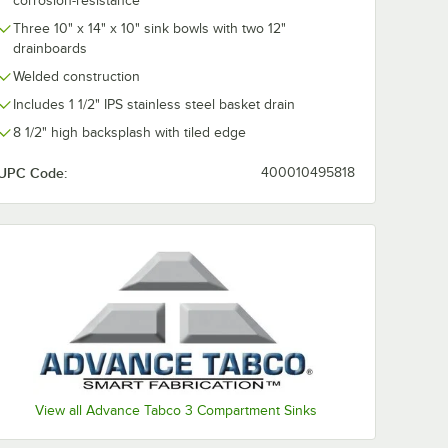
corrosion-resistance
Three 10" x 14" x 10" sink bowls with two 12"
drainboards
Welded construction
Includes 1 1/2" IPS stainless steel basket drain
8 1/2" high backsplash with tiled edge
UPC Code:
400010495818
r, 8" Centers, and Lever Handles
View all Advance Tabco 3 Compartment Sinks