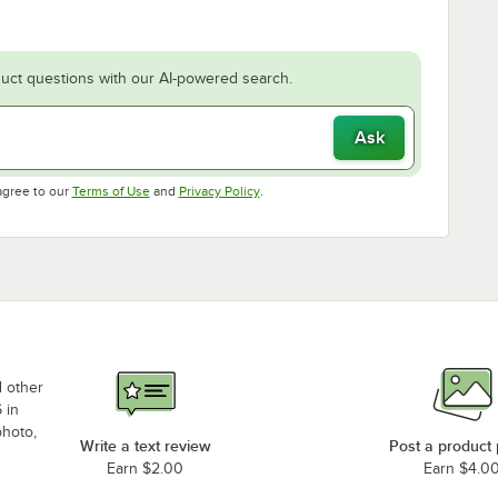
uct questions with our AI-powered search.
Ask
Opens in new tab
Opens in new tab
agree to our
Terms of Use
and
Privacy Policy
.
d other
 in
photo,
Write a text review
Post a product
Earn $2.00
Earn $4.0