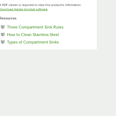
Opens in new tab
Opens in new tab
A PDF viewer is required to view this product's information.
Opens in new tab
Download Adobe Acrobat software
Resources
Opens in new tab
Three Compartment Sink Rules
Opens in new tab
How to Clean Stainless Steel
Opens in new tab
Types of Compartment Sinks