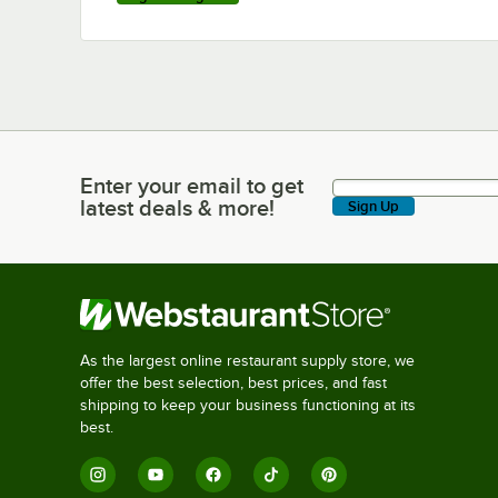
Enter your email to get
Enter your email to get latest deals & more!
latest deals & more!
Sign Up
As the largest online restaurant supply store, we
offer the best selection, best prices, and fast
shipping to keep your business functioning at its
best.