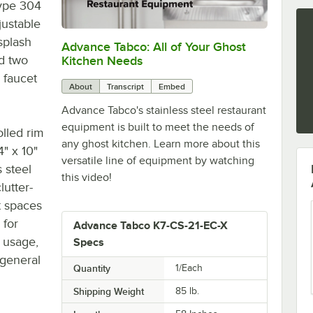
type 304
justable
ksplash
Advance Tabco: All of Your Ghost
0:00
/
1:21
nd two
Kitchen Needs
 faucet
About
Transcript
Embed
Advance Tabco's stainless steel restaurant
equipment is built to meet the needs of
olled rim
any ghost kitchen. Learn more about this
4" x 10"
versatile line of equipment by watching
 steel
this video!
lutter-
t spaces
 for
Advance Tabco K7-CS-21-EC-X
l usage,
Specs
 general
Quantity
1/Each
Shipping Weight
85
lb.