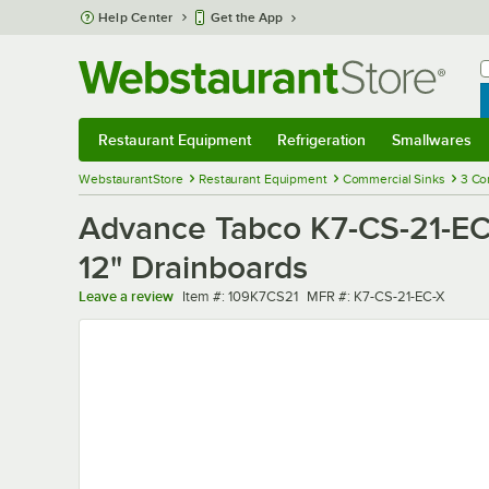
Skip to main content
Help Center
Get the App
W
B
Restaurant Equipment
Refrigeration
Smallwares
Restaurant Equipment
Submenu
Refrigeration
Submenu
Smallwares
Sub
WebstaurantStore
Restaurant Equipment
Commercial Sinks
3 Co
Advance Tabco K7-CS-21-EC
12" Drainboards
Item number
MFR number
Leave a review
Item #:
109K7CS21
MFR #:
K7-CS-21-EC-X