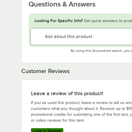
Questions & Answers
Looking For Specific Info?
Get quick answers to prod
By using this AI-powered search, you 
Customer Reviews
Leave a review of this product!
If you’ve used this product, leave a review to tell us an
customers what you thought about it. Receive up to $16
promotional credits for submitting one of the first text, 
or video reviews for this item.
Login or Register