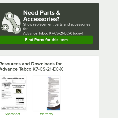
Need Parts &
Accessories?
Show
replacement parts and accessories 
for
Advance Tabco K7-CS-21-EC-X today!
Find Parts for this Item
Resources and Downloads
for
Advance Tabco K7-CS-21-EC-X
Specsheet
Warranty