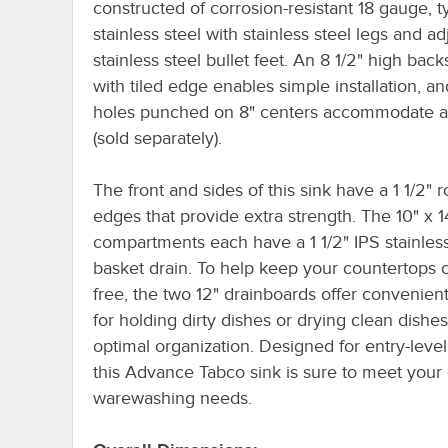
constructed of corrosion-resistant 18 gauge, 
stainless steel with stainless steel legs and ad
stainless steel bullet feet. An 8 1/2" high bac
with tiled edge enables simple installation, a
holes punched on 8" centers accommodate a
(sold separately).
The front and sides of this sink have a 1 1/2" r
edges that provide extra strength. The 10" x 1
compartments each have a 1 1/2" IPS stainless
basket drain. To help keep your countertops c
free, the two 12" drainboards offer convenien
for holding dirty dishes or drying clean dishes
optimal organization. Designed for entry-leve
this Advance Tabco sink is sure to meet your
warewashing needs.