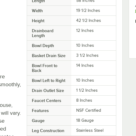
Length
58 Inches
Width
19 1/2 Inches
Height
42 1/2 Inches
Drainboard
12 Inches
Length
Bowl Depth
10 Inches
Basket Drain Size
3 1/2 Inches
Bowl Front to
14 Inches
Back
re
Bowl Left to Right
10 Inches
smoothly,
Drain Outlet Size
1 1/2 Inches
Faucet Centers
8 Inches
house,
Features
NSF Certified
will vary.
se
Gauge
18 Gauge
ted
Leg Construction
Stainless Steel