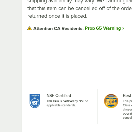
shipping availability may vary. We cannot gua
that this item can be cancelled off of the orde
returned once it is placed.
Prop 65 Warning
Attention CA Residents:
NSF Certified
Best
This item is certified by NSF to
This p
applicable standards.
Class 
chosen
operat
consul