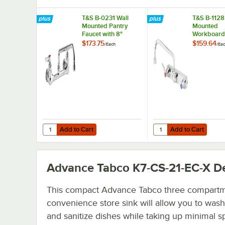
T&S B-0231 Wall
T&S B-1128
Mounted Pantry
Mounted
Faucet with 8"
Workboard
Adjustable Centers,
with 12" S
$173.75
$159.64
/
Each
/
Ea
12" Swing Nozzle,
Spout, 2.2
and Eterna
Aerator, 8"
Cartridges
and Lever 
Add to Cart
Add to Cart
Quantity for T&S B-0231 Wall Mounted Pantry Faucet with 
Quantity for T&S B-11
Add to Cart
Add to Cart
Advance Tabco K7-CS-21-EC-X
De
This compact Advance Tabco three compart
convenience store sink will allow you to wash,
and sanitize dishes while taking up minimal spa