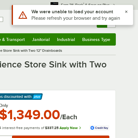
*
Earn 3% Back
& Save on Plus
Use Alt or Option plus Z to reach the notifications list
We were unable to load your account
Please refresh your browser and try again
Sign In
Returns &
0
Account
Orders
e & Transport
Janitorial
Industrial
Business Type
& Transport
Submenu
Janitorial
Submenu
Industrial
Submenu
Business Type
Submenu
 Store Sink with Two 12" Drainboards
ence Store Sink with Two
ps discounted
with
arn More
Only
$1,349.00
/Each
4 interest-free payments of
$337.25
Apply Now