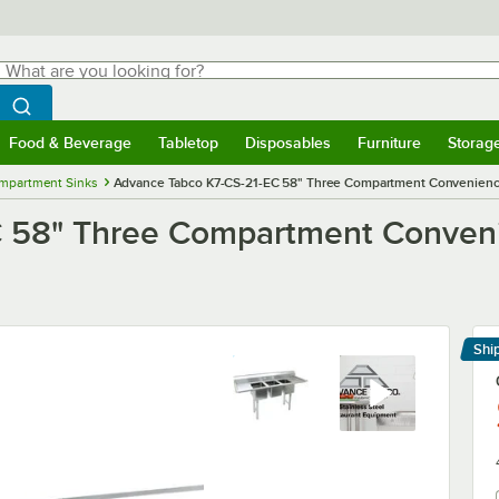
hat are you looking for?
Search
egin typing for results.
Search WebstaurantStore
Food & Beverage
Tabletop
Disposables
Furniture
Storag
menu
Food & Beverage
Submenu
Tabletop
Submenu
Disposables
Submenu
Furniture
Submenu
Storage 
mpartment Sinks
Advance Tabco K7-CS-21-EC 58" Three Compartment Convenience
 58" Three Compartment Conveni
Shi
Le