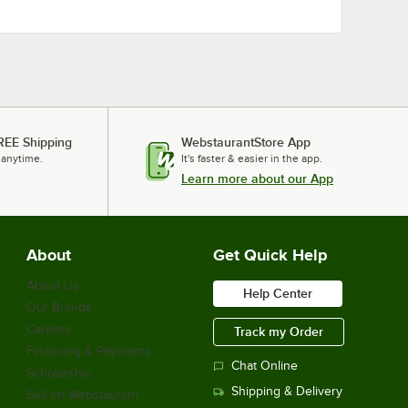
REE Shipping
WebstaurantStore App
 anytime.
It's faster & easier in the app.
Learn more about our App
About
Get Quick Help
About Us
Help Center
Our Brands
Careers
Track my Order
Financing & Payments
Chat Online
Scholarship
Shipping & Delivery
Sell on Webstaurant