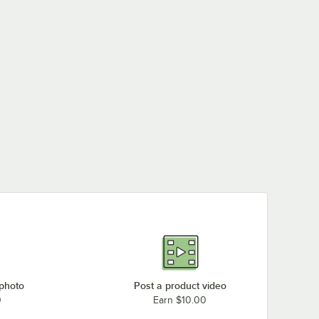
 photo
Post a product video
0
Earn $10.00