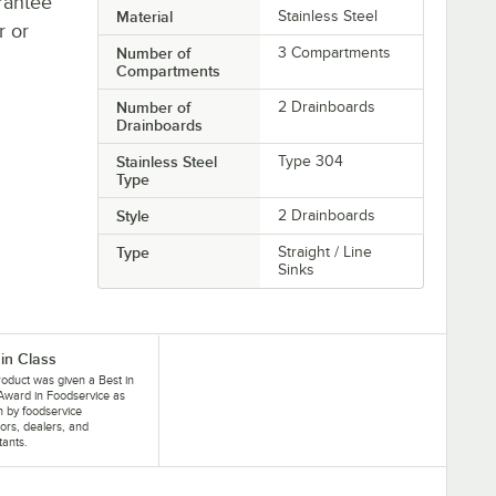
rantee
Material
Stainless Steel
r or
Number of
3 Compartments
Compartments
Number of
2 Drainboards
Drainboards
Stainless Steel
Type 304
Type
Style
2 Drainboards
Type
Straight / Line
Sinks
 in Class
roduct was given a Best in
Award in Foodservice as
 by foodservice
ors, dealers, and
tants.