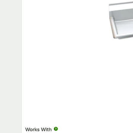
Works With