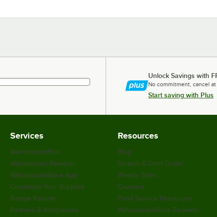
Unlock Savings with F
No commitment, cancel at
Start saving with Plus
Services
Resources
WebstaurantPlus
Blog
Webstaurant Rewards
Scratch & Dent Outlet
WebstaurantStore App
Weekly Sales
Customize Your Supplies
Coupons
Recipe Resizer
Food Service Resources
Partners & Integrations
WebstaurantStore Reviews