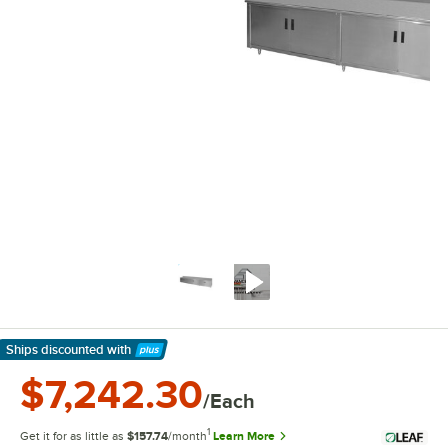
Ships discounted
with
Learn More
$7,242.30
/Each
1
Get it for as little as
$157.74
/month
Learn More