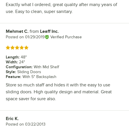
Exactly what I ordered, great quality after many years of
use. Easy to clean, super sanitary.
Mehmet C.
from
Leaff Inc.
Review by
Posted on
01/29/2019
Verified Purchase
Rated 5 out of 5 stars
Length
:
48"
Width
:
24"
Configuration
:
With Mid Shelf
Style
:
Sliding Doors
Feature
:
With 5" Backsplash
Store so much staff and hides it with the easy to use
sliding doors. High quality design and material. Great
space saver for sure also.
Eric K.
Review by
Posted on
03/22/2013