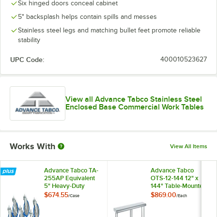
Six hinged doors conceal cabinet
5" backsplash helps contain spills and messes
Stainless steel legs and matching bullet feet promote reliable
stability
UPC Code:
400010523627
View all Advance Tabco Stainless Steel
Enclosed Base Commercial Work Tables
Works With
View All Items
Advance Tabco TA-
Advance Tabco
255AP Equivalent
OTS-12-144 12" x
5" Heavy-Duty
144" Table-Mounted
Swivel Stem
Single Deck
$674.55
$869.00
/
Case
/
Each
Casters for
Stainless Steel
Enclosed Base
Shelving Unit
Tables - 6/Case