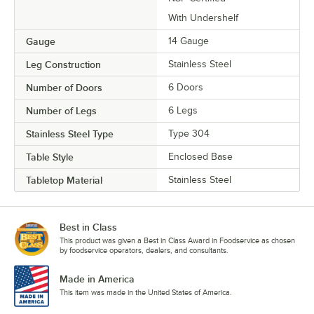
With Undershelf
Gauge
14 Gauge
Leg Construction
Stainless Steel
Number of Doors
6 Doors
Number of Legs
6 Legs
Stainless Steel Type
Type 304
Table Style
Enclosed Base
Tabletop Material
Stainless Steel
Best in Class
This product was given a Best in Class Award in Foodservice as chosen
by foodservice operators, dealers, and consultants.
Made in America
This item was made in the United States of America.