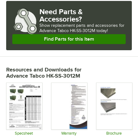
Need Parts &
Accessories?
Show
replacement parts and accessories for
Advance Tabco HK-SS-3012M today!
Find Parts for this Item
Resources and Downloads
for
Advance Tabco HK-SS-3012M
Specsheet
Warranty
Brochure