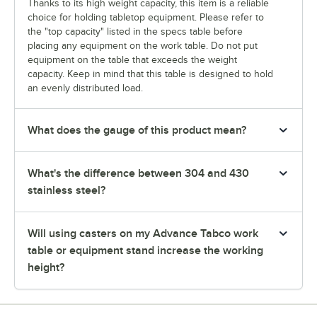
Thanks to its high weight capacity, this item is a reliable
choice for holding tabletop equipment. Please refer to
the "top capacity" listed in the specs table before
placing any equipment on the work table. Do not put
equipment on the table that exceeds the weight
capacity. Keep in mind that this table is designed to hold
an evenly distributed load.
What does the gauge of this product mean?
What's the difference between 304 and 430
stainless steel?
Will using casters on my Advance Tabco work
table or equipment stand increase the working
height?