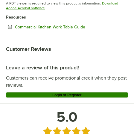
Opens in new tab
Opens in new tab
Opens in 
A PDF viewer is required to view this product's information.
Download
Opens in new tab
Adobe Acrobat software
Resources
Opens in new tab
Commercial Kitchen Work Table Guide
Customer Reviews
Leave a review of this product!
Customers can receive promotional credit when they post
reviews.
Login or Register
5.0
Rated 5 out of 5 stars