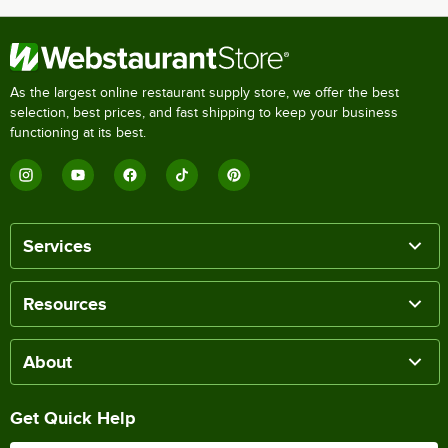
As the largest online restaurant supply store, we offer the best
selection, best prices, and fast shipping to keep your business
functioning at its best.
Services
Resources
About
Get Quick Help