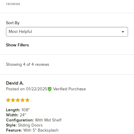
reviews
Sort By
Most Helpful
Show Filters
Showing 4 of 4 reviews
David A.
Review by
Posted on
01/22/2025
Verified Purchase
Rated 5 out of 5 stars
Length
:
108"
Width
:
24"
Configuration
:
With Mid Shelf
Style
:
Sliding Doors
Feature
:
With 5" Backsplash