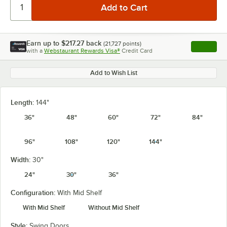
Earn up to
$217.27
back
(
21,727
points)
Apply
with a
Webstaurant Rewards Visa®
Credit Card
, opens l
Add to Wish List
Length:
144"
36"
48"
60"
72"
84"
96"
108"
120"
144"
Width:
30"
24"
30"
36"
Configuration:
With Mid Shelf
With Mid Shelf
Without Mid Shelf
Style:
Swing Doors