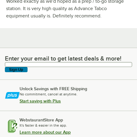
Worked exactly as we'd hoped as a prep / to-go storage
station. It is very high quality as Advance Tabco
equipment usually is. Definitely recommend.
Enter your email to get latest deals & more!
Enter your email to get latest deals & more!
Sign Up
Unlock Savings with FREE Shipping
No commitment, cancel at anytime.
Start saving with Plus
WebstaurantStore App
It's faster & easier in the app.
Learn more about our App