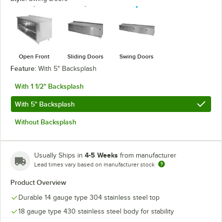
Open Front
Sliding Doors
Swing Doors
Feature:
With 5" Backsplash
With 1 1/2" Backsplash
With 5" Backsplash
Without Backsplash
4-5 Weeks
Usually Ships in
from manufacturer
Lead times vary based on manufacturer stock
Product Overview
Durable 14 gauge type 304 stainless steel top
18 gauge type 430 stainless steel body for stability