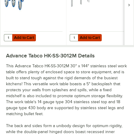
Add to Cart
Add to Cart
Quantity for Advance Tabco TA-255AP Equivalent 5" Heavy-Duty Swiv
Quantity for Advance Tabco OTS-12
Add to Cart
Add to Cart
Advance Tabco HK-SS-3012M
Details
This Advance Tabco HK-SS-3012M 30" x 144" stainless steel work
table offers plenty of enclosed space to store equipment, and is
built to stand tough against the rigid demands of the busiest
kitchens! This versatile work table boasts a 5" backsplash that
protects your walls from splashes and spills, while a fixed
midshelf is also included to promote optimum storage flexibility.
The work table's 14 gauge type 304 stainless steel top and 18
gauge type 430 body are supported by stainless steel legs and
matching bullet feet.
The back and sides form a unibody design for optimum rigidity,
while the double-panel hinged doors boast recessed inner