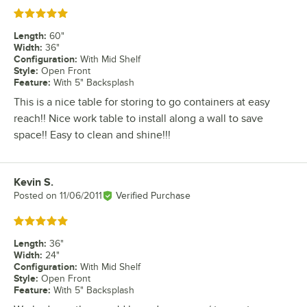
Rated 5 out of 5 stars
Length
:
60"
Width
:
36"
Configuration
:
With Mid Shelf
Style
:
Open Front
Feature
:
With 5" Backsplash
This is a nice table for storing to go containers at easy
reach!! Nice work table to install along a wall to save
space!! Easy to clean and shine!!!
Kevin S.
Review by
Posted on
11/06/2011
Verified Purchase
Rated 5 out of 5 stars
Length
:
36"
Width
:
24"
Configuration
:
With Mid Shelf
Style
:
Open Front
Feature
:
With 5" Backsplash