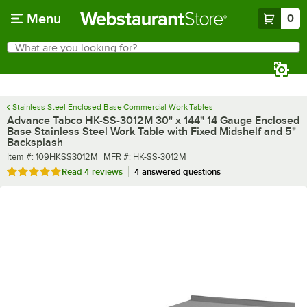
Skip to main content
Menu
0
What are you looking for?
Search
Begin typing for results.
Stainless Steel Enclosed Base Commercial Work Tables
Advance Tabco HK-SS-3012M 30" x 144" 14 Gauge Enclosed
Base Stainless Steel Work Table with Fixed Midshelf and 5"
Backsplash
Item number
MFR number
Item #:
109HKSS3012M
MFR #:
HK-SS-3012M
Rated 5 out of 5 stars
Read
4 reviews
4 answered questions