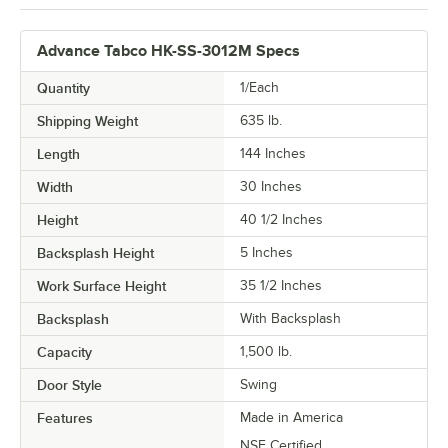
Advance Tabco HK-SS-3012M Specs
Quantity
1/Each
Shipping Weight
635
lb.
Length
144 Inches
Width
30 Inches
Height
40 1/2 Inches
Backsplash Height
5 Inches
Work Surface Height
35 1/2 Inches
Backsplash
With Backsplash
Capacity
1,500 lb.
Door Style
Swing
Features
Made in America
NSF Certified