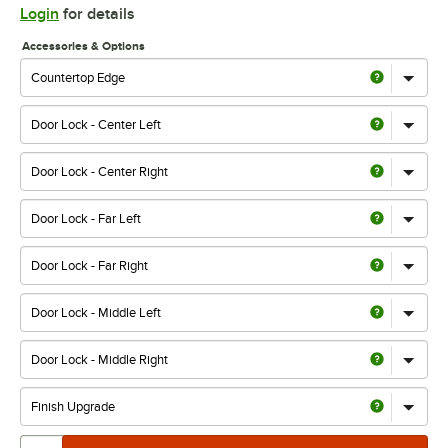
Login
for details
Accessories & Options