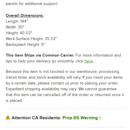
panels for additional support.
Overall Dimensions:
Length: 144"
Width: 30"
Height: 40 1/2"
Work Surface Height: 35 1/2"
Backsplash Height: 5"
This Item Ships via Common Carrier.
For more information and
tips to help your delivery go smoothly, click
here.
Because this item is not stocked in our warehouse, processing,
transit times and stock availability will vary. If you need your items
by a certain date, please contact us prior to placing your order.
Expedited shipping availability may vary. We cannot guarantee
that this item can be cancelled off of the order or returned once it
is placed.
Prop 65 Warning
Attention CA Residents: