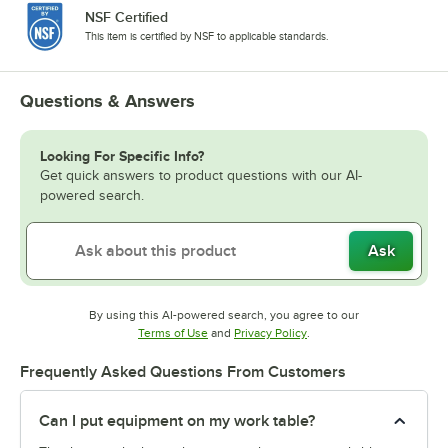
NSF Certified
This item is certified by NSF to applicable standards.
Questions & Answers
Looking For Specific Info?
Get quick answers to product questions with our AI-
powered search.
Ask
By using this AI-powered search, you agree to our
Opens in new tab
Opens in new tab
Terms of Use
and
Privacy Policy
.
Frequently Asked Questions From Customers
Can I put equipment on my work table?