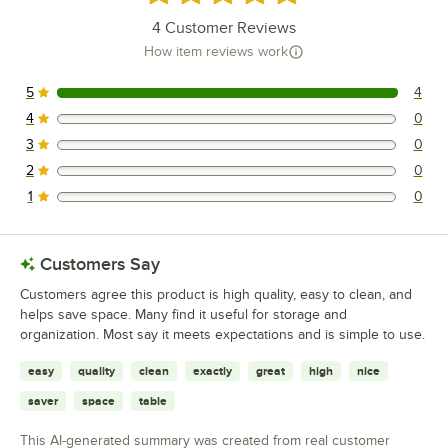
4
Customer Reviews
How item reviews work
5
4
4 reviews rated this 5 out of 5 stars.
4
0
0 reviews rated this 4 out of 5 stars.
3
0
0 reviews rated this 3 out of 5 stars.
2
0
0 reviews rated this 2 out of 5 stars.
1
0
0 reviews rated this 1 out of 5 stars.
Customers Say
Customers agree this product is high quality, easy to clean, and
helps save space. Many find it useful for storage and
organization. Most say it meets expectations and is simple to use.
easy
quality
clean
exactly
great
high
nice
saver
space
table
This AI-generated summary was created from real customer