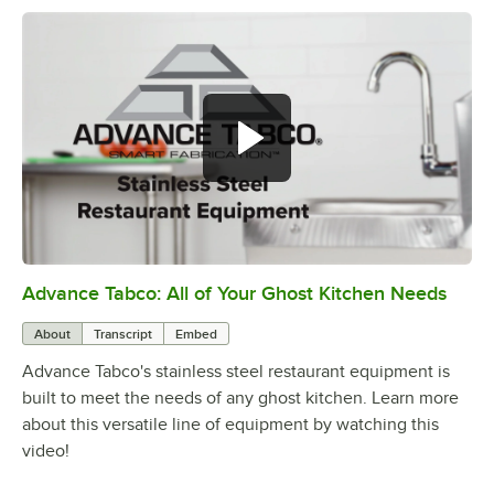
Advance Tabco: All of Your Ghost Kitchen Needs
0:00
/
1:21
About
Transcript
Embed
Advance Tabco's stainless steel restaurant equipment is
built to meet the needs of any ghost kitchen. Learn more
about this versatile line of equipment by watching this
video!