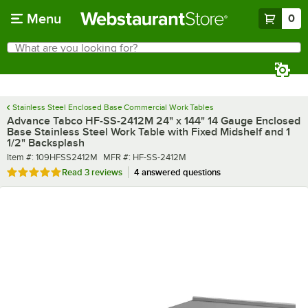
Skip to main content
Menu
0
What are you looking for?
Search
Begin typing for results.
Stainless Steel Enclosed Base Commercial Work Tables
Advance Tabco HF-SS-2412M 24" x 144" 14 Gauge Enclosed
Base Stainless Steel Work Table with Fixed Midshelf and 1
1/2" Backsplash
Item number
MFR number
Item #:
109HFSS2412M
MFR #:
HF-SS-2412M
Rated 5 out of 5 stars
Read
3 reviews
4 answered questions