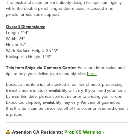
The back and sides form a unibody design for optimum rigidity,
while the double-panel hinged doors boast recessed inner
panels for additional support.
Overall Dimensions:
Length: 144"
Width: 24"
Height: 37"
Work Surface Height: 35 1/2"
Backsplash Height: 1 1/2"
This Item Ships via Common Carrier.
For more information and
tips to help your delivery go smoothly, click
here.
Because this item is not stocked in our warehouse, processing,
transit times and stock availability will vary. If you need your items
by a certain date, please contact us prior to placing your order.
Expedited shipping availability may vary. We cannot guarantee
that this item can be cancelled off of the order or returned once it
is placed.
Prop 65 Warning
Attention CA Residents: