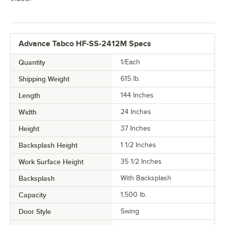
Advance Tabco HF-SS-2412M Specs
Quantity
1/Each
Shipping Weight
615
lb.
Length
144 Inches
Width
24 Inches
Height
37 Inches
Backsplash Height
1 1/2 Inches
Work Surface Height
35 1/2 Inches
Backsplash
With Backsplash
Capacity
1,500 lb.
Door Style
Swing