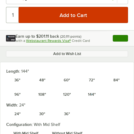
Earn up to
$201.11
back
(
20,111
points)
Apply
with a
Webstaurant Rewards Visa®
Credit Card
, opens l
Add to Wish List
Length:
144"
36"
48"
60"
72"
84"
96"
108"
120"
144"
Width:
24"
24"
30"
36"
Configuration:
With Mid Shelf
With Mid Shelf
Without Mid Shelf