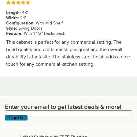
Rated 5 out of 5 stars
Length
:
48"
Width
:
24"
Configuration
:
With Mid Shelf
Style
:
Swing Doors
Feature
:
With 1 1/2" Backsplash
This cabinet is perfect for any commercial setting. The
build quality and craftsmanship is great and the overall
durability is fantastic. The stainless steel finish adds a nice
touch for any commercial kitchen setting.
Enter your email to get latest deals & more!
Enter your email to get latest deals & more!
Sign Up