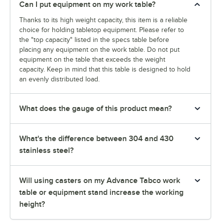
Can I put equipment on my work table?
Thanks to its high weight capacity, this item is a reliable
choice for holding tabletop equipment. Please refer to
the "top capacity" listed in the specs table before
placing any equipment on the work table. Do not put
equipment on the table that exceeds the weight
capacity. Keep in mind that this table is designed to hold
an evenly distributed load.
What does the gauge of this product mean?
What's the difference between 304 and 430
stainless steel?
Will using casters on my Advance Tabco work
table or equipment stand increase the working
height?