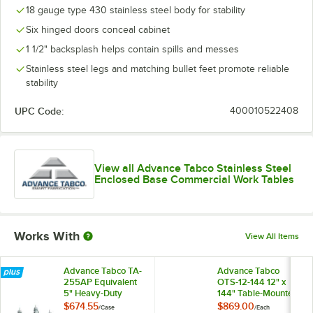
18 gauge type 430 stainless steel body for stability
Six hinged doors conceal cabinet
1 1/2" backsplash helps contain spills and messes
Stainless steel legs and matching bullet feet promote reliable
stability
UPC Code:
400010522408
View all Advance Tabco Stainless Steel
Enclosed Base Commercial Work Tables
Works With
View All Items
Advance Tabco TA-
Advance Tabco
255AP Equivalent
OTS-12-144 12" x
5" Heavy-Duty
144" Table-Mounted
Swivel Stem
Single Deck
$674.55
$869.00
/
Case
/
Each