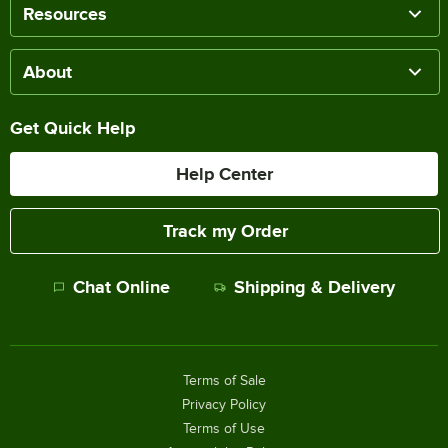
Resources
About
Get Quick Help
Help Center
Track my Order
Chat Online
Shipping & Delivery
Terms of Sale
Privacy Policy
Terms of Use