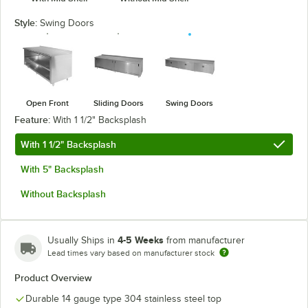
Style:
Swing Doors
Open Front
Sliding Doors
Swing Doors
Feature:
With 1 1/2" Backsplash
With 1 1/2" Backsplash
With 5" Backsplash
Without Backsplash
4-5 Weeks
Usually Ships in
from manufacturer
Lead times vary based on manufacturer stock
Product Overview
Durable 14 gauge type 304 stainless steel top