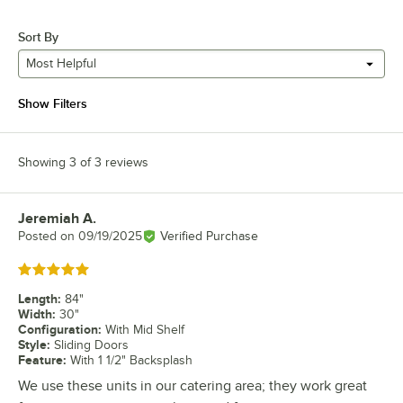
Sort By
Most Helpful
Show Filters
Showing 3 of 3 reviews
Jeremiah A.
Review by
Posted on
09/19/2025
Verified Purchase
Rated 5 out of 5 stars
Length
:
84"
Width
:
30"
Configuration
:
With Mid Shelf
Style
:
Sliding Doors
Feature
:
With 1 1/2" Backsplash
We use these units in our catering area; they work great