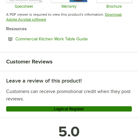
Specsheet
Warranty
Brochure
Opens in new tab
Opens in new tab
Opens in 
A PDF viewer is required to view this product's information.
Download
Opens in new tab
Adobe Acrobat software
Resources
Opens in new tab
Commercial Kitchen Work Table Guide
Customer Reviews
Leave a review of this product!
Customers can receive promotional credit when they post
reviews.
Login or Register
5.0