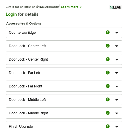
1
Get it for as little as
$146.01
/month
Learn More
Login
for details
Accessories & Options