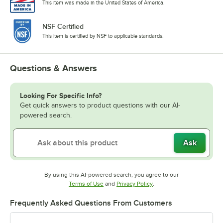
This item was made in the United States of America.
NSF Certified
This item is certified by NSF to applicable standards.
Questions & Answers
Looking For Specific Info?
Get quick answers to product questions with our AI-
powered search.
Ask
By using this AI-powered search, you agree to our
Opens in new tab
Opens in new tab
Terms of Use
and
Privacy Policy
.
Frequently Asked Questions From Customers