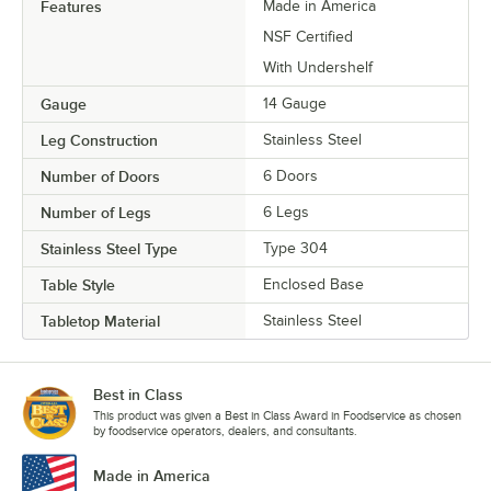
Features
Made in America
NSF Certified
With Undershelf
Gauge
14 Gauge
Leg Construction
Stainless Steel
Number of Doors
6 Doors
Number of Legs
6 Legs
Stainless Steel Type
Type 304
Table Style
Enclosed Base
Tabletop Material
Stainless Steel
Best in Class
This product was given a Best in Class Award in Foodservice as chosen
by foodservice operators, dealers, and consultants.
Made in America