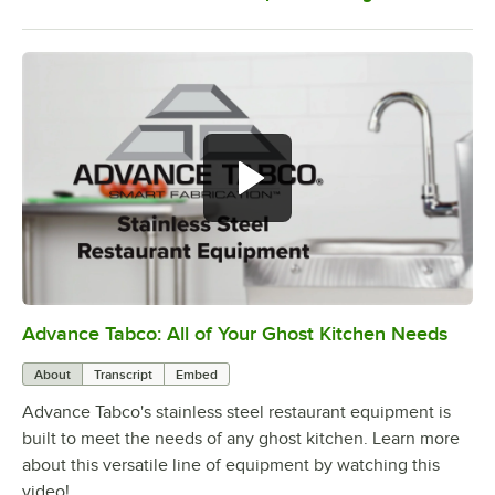
Advance Tabco: All of Your Ghost Kitchen Needs
0:00
/
1:21
About
Transcript
Embed
Advance Tabco's stainless steel restaurant equipment is
built to meet the needs of any ghost kitchen. Learn more
about this versatile line of equipment by watching this
video!