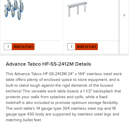
Casters for
Stainless Steel
Enclosed Base
Shelving Unit
Tables - 6/Case
Add to Cart
Add to Cart
Quantity for Advance Tabco TA-255AP Equivalent 5" Heavy-Duty Swiv
Quantity for Advance Tabco OTS-12
Add to Cart
Add to Cart
Advance Tabco HF-SS-2412M
Details
This Advance Tabco HF-SS-2412M 24" x 144" stainless steel work
table offers plenty of enclosed space to store equipment, and is
built to stand tough against the rigid demands of the busiest
kitchens! This versatile work table boasts a 1 1/2" backsplash that
protects your walls from splashes and spills, while a fixed
midshelf is also included to promote optimum storage flexibility.
The work table's 14 gauge type 304 stainless steel top and 18
gauge type 430 body are supported by stainless steel legs and
matching bullet feet.