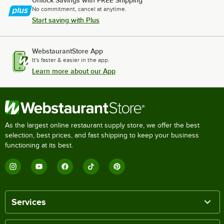
Unlock Savings with FREE Shipping
No commitment, cancel at anytime.
Start saving with Plus
WebstaurantStore App
It's faster & easier in the app.
Learn more about our App
As the largest online restaurant supply store, we offer the best
selection, best prices, and fast shipping to keep your business
functioning at its best.
Services