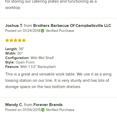
for storing our catering plates and functioning as a
worktop.
Joshua T.
from
Brothers Barbecue Of Campbellsville LLC
Review by
Posted on
01/24/2018
Verified Purchase
Rated 5 out of 5 stars
Length
:
36"
Width
:
30"
Configuration
:
With Mid Shelf
Style
:
Open Front
Feature
:
With 1 1/2" Backsplash
This is a great and versatile work table. We use it as a wing
tossing station on our line. It is very sturdy and has lots of
storage space on the two bottom shelves.
Mandy C.
from
Forever Brands
Review by
Posted on
01/06/2015
Verified Purchase