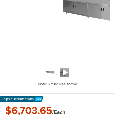
Note: Similar size shown
Ships discounted
with
Learn More
$6,703.65
/Each