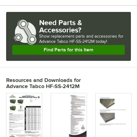
Need Parts &
Accessories?
Show
replacement parts and accessories for
Advance Tabco HF-SS-2412M today!
Find Parts for this Item
Resources and Downloads
for
Advance Tabco HF-SS-2412M