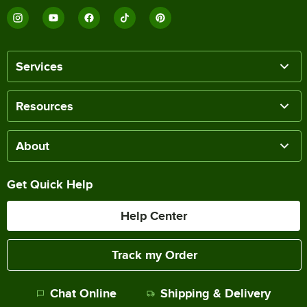
Services
Resources
About
Get Quick Help
Help Center
Track my Order
Chat Online
Shipping & Delivery