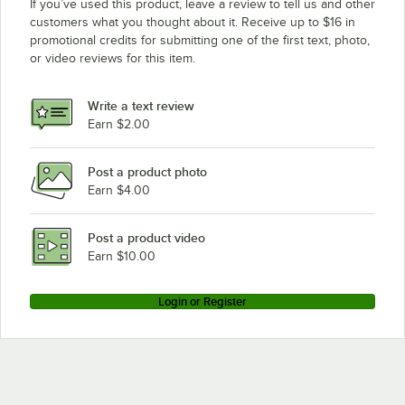
If you’ve used this product, leave a review to tell us and other
customers what you thought about it. Receive up to $16 in
promotional credits for submitting one of the first text, photo,
or video reviews for this item.
Write a text review
Earn $2.00
Post a product photo
Earn $4.00
Post a product video
Earn $10.00
Login or Register