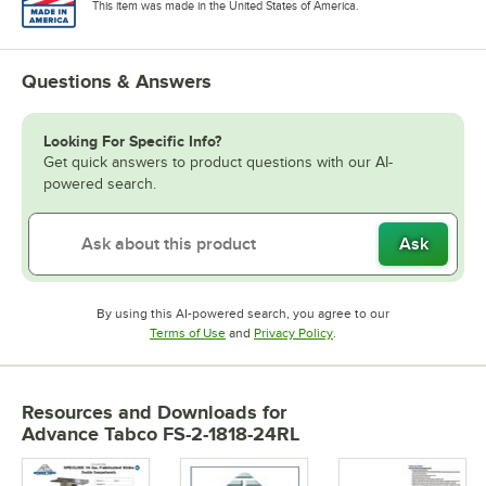
This item was made in the United States of America.
Questions & Answers
Looking For Specific Info?
Get quick answers to product questions with our AI-
powered search.
Ask
By using this AI-powered search, you agree to our
Opens in new tab
Opens in new tab
Terms of Use
and
Privacy Policy
.
Resources and Downloads
for
Advance Tabco FS-2-1818-24RL