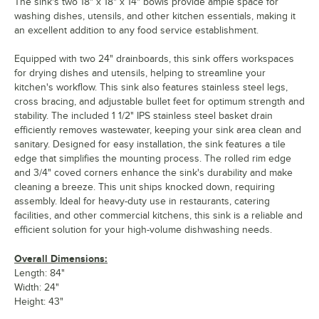
The sink's two 18" x 18" x 14" bowls provide ample space for
washing dishes, utensils, and other kitchen essentials, making it
an excellent addition to any food service establishment.
Equipped with two 24" drainboards, this sink offers workspaces
for drying dishes and utensils, helping to streamline your
kitchen's workflow. This sink also features stainless steel legs,
cross bracing, and adjustable bullet feet for optimum strength and
stability. The included 1 1/2" IPS stainless steel basket drain
efficiently removes wastewater, keeping your sink area clean and
sanitary. Designed for easy installation, the sink features a tile
edge that simplifies the mounting process. The rolled rim edge
and 3/4" coved corners enhance the sink's durability and make
cleaning a breeze. This unit ships knocked down, requiring
assembly. Ideal for heavy-duty use in restaurants, catering
facilities, and other commercial kitchens, this sink is a reliable and
efficient solution for your high-volume dishwashing needs.
Overall Dimensions:
Length: 84"
Width: 24"
Height: 43"