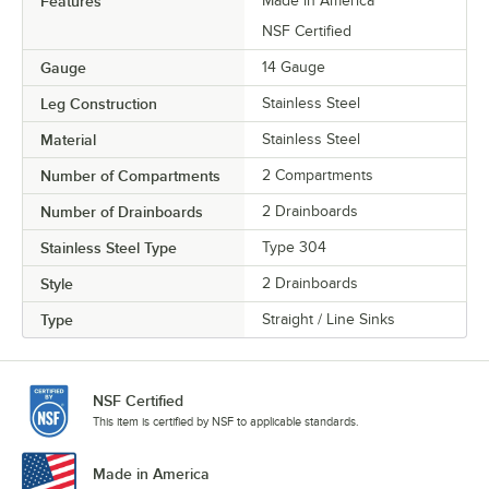
Features
Made in America
NSF Certified
Gauge
14 Gauge
Leg Construction
Stainless Steel
Material
Stainless Steel
Number of Compartments
2 Compartments
Number of Drainboards
2 Drainboards
Stainless Steel Type
Type 304
Style
2 Drainboards
Type
Straight / Line Sinks
NSF Certified
This item is certified by NSF to applicable standards.
Made in America