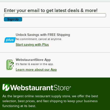
Enter your email to get latest deals & more!
Enter your email to get latest deals & more!
Sign Up
Unlock Savings with FREE Shipping
No commitment, cancel at anytime.
Start saving with Plus
WebstaurantStore App
It's faster & easier in the app.
Learn more about our App
As the largest online restaurant supply store, we offer the best
selection, best prices, and fast shipping to keep your business
functioning at its best.