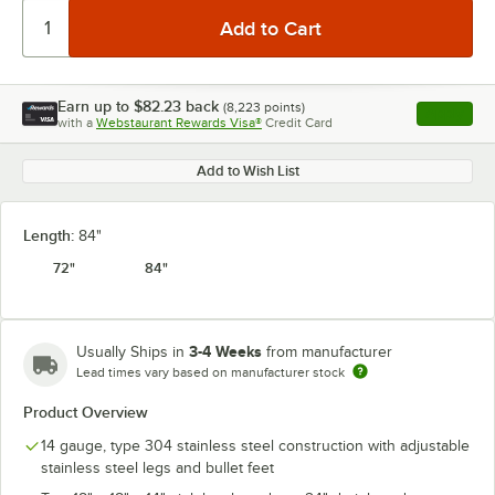
Earn up to
$82.23
back
(
8,223
points)
Apply
with a
Webstaurant Rewards Visa®
Credit Card
, opens l
Add to Wish List
Length:
84"
72"
84"
3-4 Weeks
Usually Ships in
from manufacturer
Lead times vary based on manufacturer stock
Product Overview
14 gauge, type 304 stainless steel construction with adjustable
stainless steel legs and bullet feet