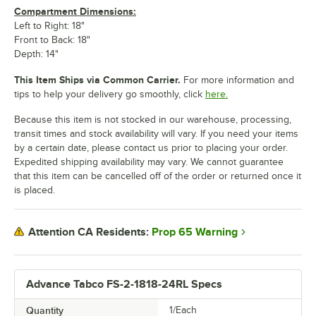
Compartment Dimensions:
Left to Right: 18"
Front to Back: 18"
Depth: 14"
This Item Ships via Common Carrier.
For more information and
tips to help your delivery go smoothly, click
here.
Because this item is not stocked in our warehouse, processing,
transit times and stock availability will vary. If you need your items
by a certain date, please contact us prior to placing your order.
Expedited shipping availability may vary. We cannot guarantee
that this item can be cancelled off of the order or returned once it
is placed.
Prop 65 Warning
Attention CA Residents:
Advance Tabco FS-2-1818-24RL Specs
Quantity
1/Each