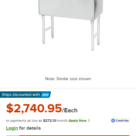
Note: Similar size shown
Ships discounted
with
Learn More
$2,740.95
/Each
or payments as low as
$272.13
/month
Apply Now
Login
for details