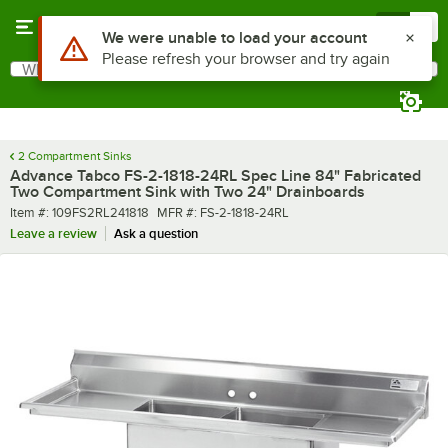
Skip to main content
Menu
0
What are you looking for?
Search
Begin typing for results.
2 Compartment Sinks
Advance Tabco FS-2-1818-24RL Spec Line 84" Fabricated
Two Compartment Sink with Two 24" Drainboards
Item number
MFR number
Item #:
109FS2RL241818
MFR #:
FS-2-1818-24RL
Leave a review
Ask a question