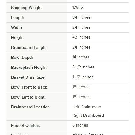
Shipping Weight
175
lb.
Length
84 Inches
Width
24 Inches
Height
43 Inches
Drainboard Length
24 Inches
Bowl Depth
14 Inches
Backsplash Height
8 1/2 Inches
Basket Drain Size
1 1/2 Inches
Bowl Front to Back
18 Inches
Bowl Left to Right
18 Inches
Drainboard Location
Left Drainboard
Right Drainboard
Faucet Centers
8 Inches