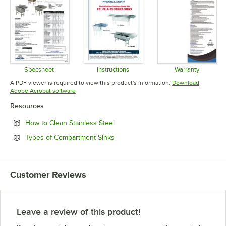
Specsheet
Instructions
Warranty
Opens in new tab
Opens in new tab
Opens in 
A PDF viewer is required to view this product's information.
Download
Opens in new tab
Adobe Acrobat software
Resources
Opens in new tab
How to Clean Stainless Steel
Opens in new tab
Types of Compartment Sinks
Customer Reviews
Leave a review of this product!