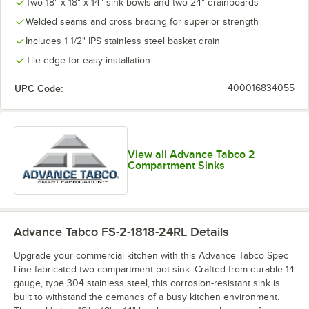
Two 18" x 18" x 14" sink bowls and two 24" drainboards
Welded seams and cross bracing for superior strength
Includes 1 1/2" IPS stainless steel basket drain
Tile edge for easy installation
UPC Code:
400016834055
View all Advance Tabco 2
Compartment Sinks
Advance Tabco FS-2-1818-24RL
Details
Upgrade your commercial kitchen with this Advance Tabco Spec
Line fabricated two compartment pot sink. Crafted from durable 14
gauge, type 304 stainless steel, this corrosion-resistant sink is
built to withstand the demands of a busy kitchen environment.