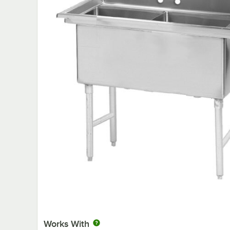
Works With