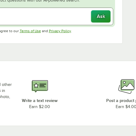
uct questions with our AI-powered search.
Ask
Opens in new tab
Opens in new tab
agree to our
Terms of Use
and
Privacy Policy
.
d other
 in
photo,
Write a text review
Post a product
Earn $2.00
Earn $4.0