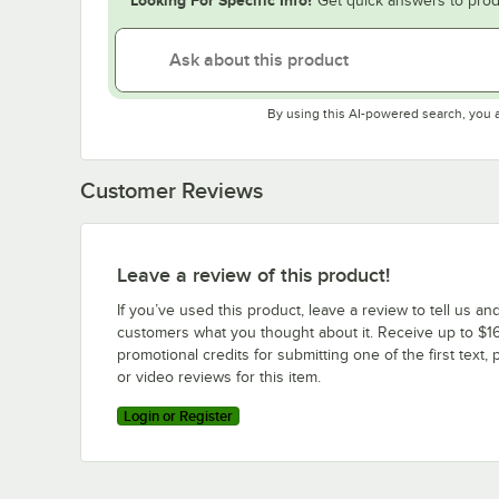
Get quick answers to prod
By using this AI-powered search, you 
Customer Reviews
Leave a review of this product!
If you’ve used this product, leave a review to tell us an
customers what you thought about it. Receive up to $16
promotional credits for submitting one of the first text, 
or video reviews for this item.
Login or Register