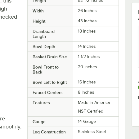
, this
Length
52 1/2 Inches
igh-
Width
26 Inches
knocked
Height
43 Inches
Drainboard
18 Inches
Length
Bowl Depth
14 Inches
Basket Drain Size
1 1/2 Inches
Bowl Front to
20 Inches
Back
Bowl Left to Right
16 Inches
Faucet Centers
8 Inches
Features
Made in America
NSF Certified
re
Gauge
14 Gauge
smoothly,
Leg Construction
Stainless Steel