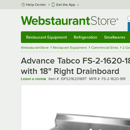
Skip to main content
Help Center
Get the App
W
B
Restaurant Equipment
Refrigeration
Smallwares
Restaurant Equipment
Submenu
Refrigeration
Submenu
Smallwares
Sub
WebstaurantStore
Restaurant Equipment
Commercial Sinks
2 Co
Advance Tabco FS-2-1620-18
with 18" Right Drainboard
Item number
MFR number
Leave a review
Item #:
10FS2162018RT
MFR #:
FS-2-1620-18R