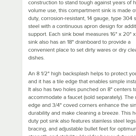
construction to stand tough against years of h
volume use, this compartment sink is made o
duty, corrosion-resistant, 14 gauge, type 304 s
steel with a continuous apron design for addit
support. Each sink bowl measures 16" x 20" x 
sink also has an 18" drainboard to provide a
convenient place to set dirty wares or dry cle
dishes.
An 8 1/2" high backsplash helps to protect you
and it has a tile edge that enables simple insta
It also has two holes punched on 8" centers t
accommodate a faucet (sold separately). The r
edge and 3/4" coved corners enhance the sin
durability and make cleaning a breeze. This 
duty pot sink also features stainless steel legs
bracing, and adjustable bullet feet for optim