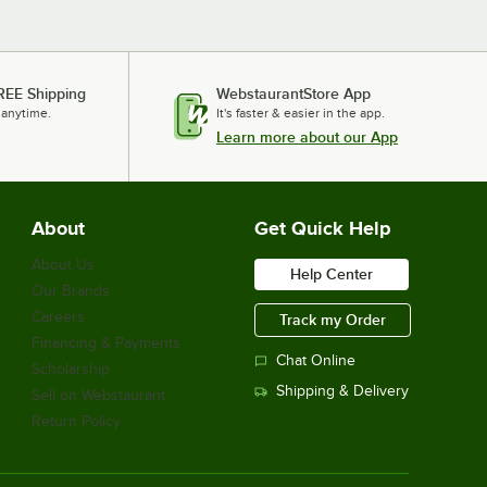
REE Shipping
WebstaurantStore App
 anytime.
It's faster & easier in the app.
Learn more about our App
About
Get Quick Help
About Us
Help Center
Our Brands
Careers
Track my Order
Financing & Payments
Chat Online
Scholarship
Shipping & Delivery
Sell on Webstaurant
Return Policy