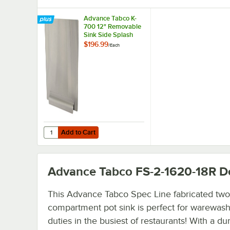
Advance Tabco K-
700 12" Removable
Sink Side Splash
$196.99
/
Each
Add to Cart
Quantity for Advance Tabco K-700 12" Removable Sink Si
Add to Cart
Advance Tabco FS-2-1620-18R
De
This Advance Tabco Spec Line fabricated two
compartment pot sink is perfect for warewas
duties in the busiest of restaurants! With a du