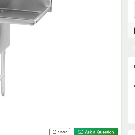
Ask a Question
Share