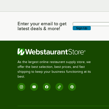
Enter your email to get
Enter your email to get latest deals & more!
latest deals & more!
Sign Up
As the largest online restaurant supply store, we
offer the best selection, best prices, and fast
shipping to keep your business functioning at its
best.