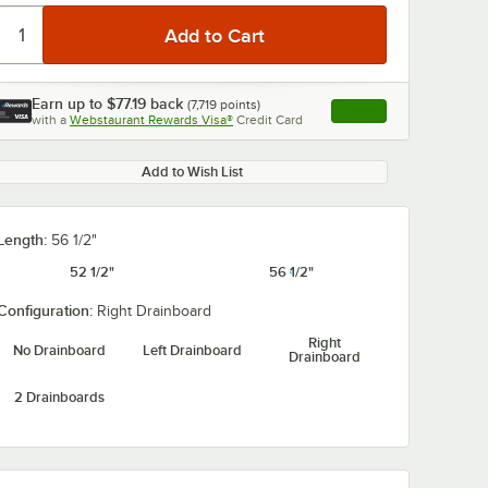
Earn up to
$77.19
back
(
7,719
points)
Apply
with a
Webstaurant Rewards Visa®
Credit Card
, opens link in this ta
Add to Wish List
0:00
/
1:21
Length:
56 1/2"
52 1/2"
56 1/2"
Configuration:
Right Drainboard
Right
No Drainboard
Left Drainboard
Drainboard
2 Drainboards