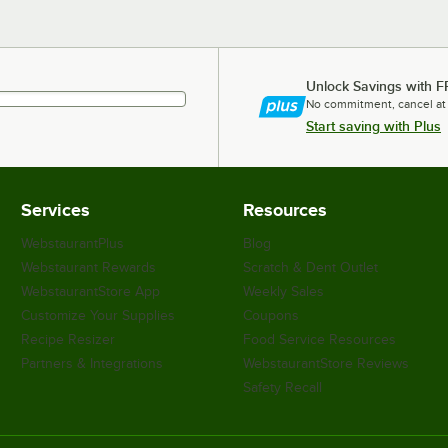
Unlock Savings with F
No commitment, cancel at
Start saving with Plus
Services
Resources
WebstaurantPlus
Blog
Webstaurant Rewards
Scratch & Dent Outlet
WebstaurantStore App
Weekly Sales
Customize Your Supplies
Coupons
Recipe Resizer
Food Service Resources
Partners & Integrations
WebstaurantStore Reviews
Safety Recall