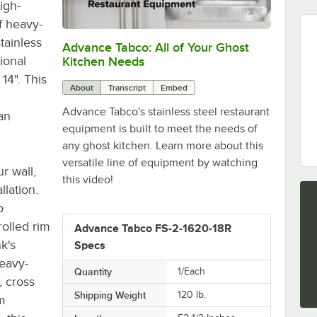
igh-
f heavy-
tainless
Advance Tabco: All of Your Ghost
0:00
/
1:21
ional
Kitchen Needs
14". This
About
Transcript
Embed
Advance Tabco's stainless steel restaurant
an
equipment is built to meet the needs of
any ghost kitchen. Learn more about this
versatile line of equipment by watching
r wall,
this video!
llation.
o
olled rim
Advance Tabco FS-2-1620-18R
k's
Specs
heavy-
Quantity
1/Each
, cross
Shipping Weight
120
lb.
um