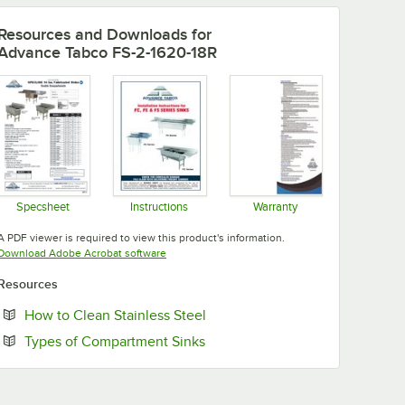
Resources and Downloads
for
Advance Tabco FS-2-1620-18R
Specsheet
Instructions
Warranty
Opens in new tab
Opens in new tab
Opens in new tab
A PDF viewer is required to view this product's information.
Opens in new tab
Download Adobe Acrobat software
Resources
Opens in new tab
How to Clean Stainless Steel
Opens in new tab
Types of Compartment Sinks