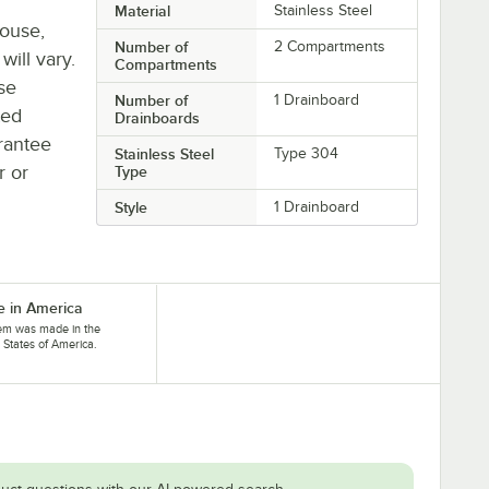
Material
Stainless Steel
house,
Number of
2 Compartments
will vary.
Compartments
se
Number of
1 Drainboard
ted
Drainboards
rantee
Stainless Steel
Type 304
r or
Type
Style
1 Drainboard
 in America
tem was made in the
 States of America.