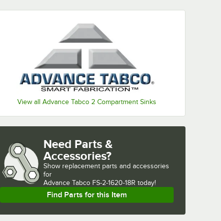
View all Advance Tabco 2 Compartment Sinks
Need Parts &
Accessories?
Show
replacement parts and accessories 
for
Advance Tabco FS-2-1620-18R today!
Find Parts for this Item