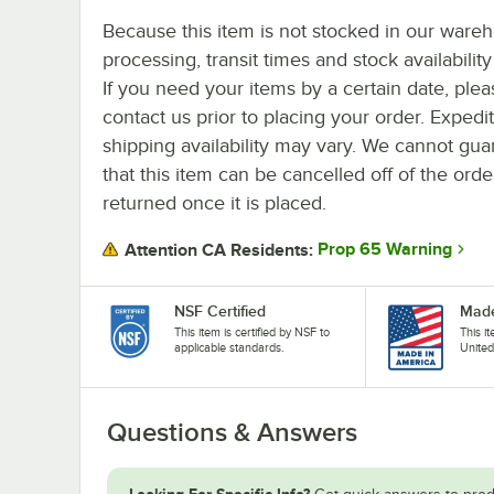
Because this item is not stocked in our ware
processing, transit times and stock availability 
If you need your items by a certain date, plea
contact us prior to placing your order. Expedi
shipping availability may vary. We cannot gua
that this item can be cancelled off of the orde
returned once it is placed.
Prop 65 Warning
Attention CA Residents:
NSF Certified
Made
This item is certified by NSF to
This i
applicable standards.
United
Questions & Answers
Looking For Specific Info?