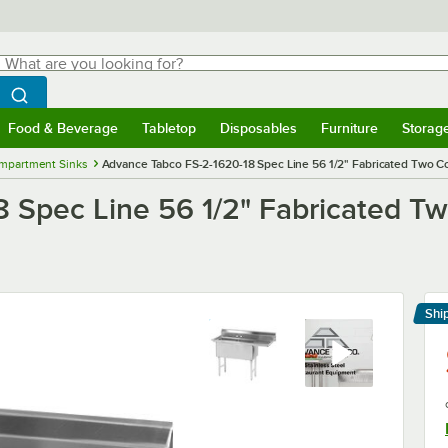
hat are you looking for?
Search
egin typing for results.
Search WebstaurantStore
Food & Beverage
Tabletop
Disposables
Furniture
Storag
menu
Food & Beverage
Submenu
Tabletop
Submenu
Disposables
Submenu
Furniture
Submenu
Storage 
mpartment Sinks
Advance Tabco FS-2-1620-18 Spec Line 56 1/2" Fabricated Two Co
 Spec Line 56 1/2" Fabricated T
Shi
Le