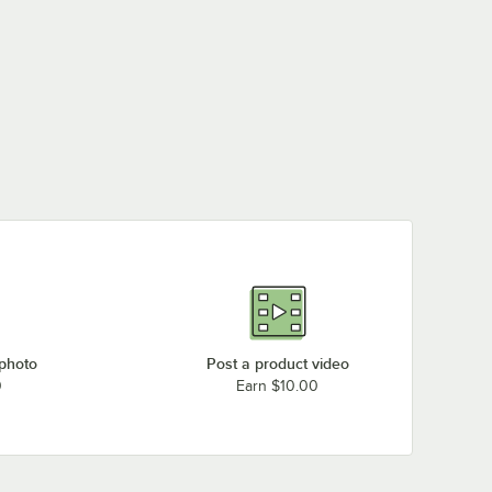
 photo
Post a product video
0
Earn $10.00