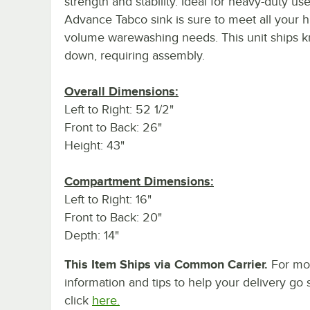
strength and stability. Ideal for heavy-duty use
Advance Tabco sink is sure to meet all your h
volume warewashing needs. This unit ships 
down, requiring assembly.
Overall Dimensions:
Left to Right: 52 1/2"
Front to Back: 26"
Height: 43"
Compartment Dimensions:
Left to Right: 16"
Front to Back: 20"
Depth: 14"
This Item Ships via Common Carrier.
For mo
information and tips to help your delivery go 
click
here.