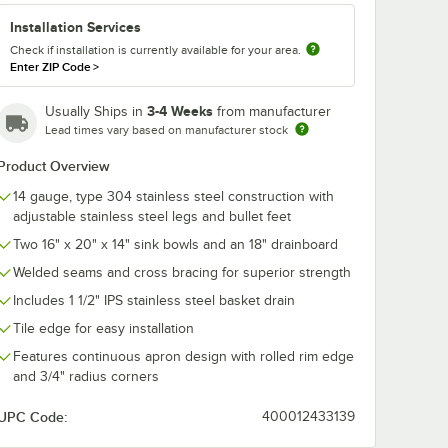
Installation Services
Check if installation is currently available for your area.
Enter ZIP Code
>
3-4 Weeks
Usually Ships in
from manufacturer
Lead times vary based on manufacturer stock
Product Overview
14 gauge, type 304 stainless steel construction with
adjustable stainless steel legs and bullet feet
Two 16" x 20" x 14" sink bowls and an 18" drainboard
Welded seams and cross bracing for superior strength
Includes 1 1/2" IPS stainless steel basket drain
Tile edge for easy installation
Features continuous apron design with rolled rim edge
and 3/4" radius corners
UPC Code:
400012433139