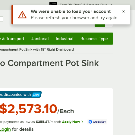
*
Earn 3% Back
& Save on Plus
Use Alt or Option plus Z to reach the notifications list
We were unable to load your account
Please refresh your browser and try again
Sign In
Returns &
0
Account
Orders
e & Transport
Janitorial
Industrial
Business Type
& Transport
Submenu
Janitorial
Submenu
Industrial
Submenu
Business Type
Submenu
mpartment Pot Sink with 18" Right Drainboard
wo Compartment Pot Sink
ps discounted
with
arn More
$2,573.10
/Each
or payments as low as
$255.47
/month
Apply Now
Login
for details