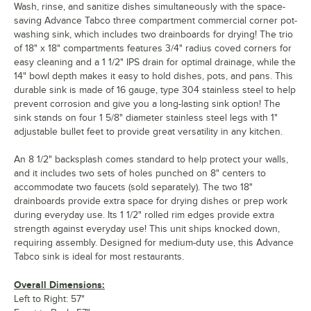
Wash, rinse, and sanitize dishes simultaneously with the space-
saving Advance Tabco three compartment commercial corner pot-
washing sink, which includes two drainboards for drying! The trio
of 18" x 18" compartments features 3/4" radius coved corners for
easy cleaning and a 1 1/2" IPS drain for optimal drainage, while the
14" bowl depth makes it easy to hold dishes, pots, and pans. This
durable sink is made of 16 gauge, type 304 stainless steel to help
prevent corrosion and give you a long-lasting sink option! The
sink stands on four 1 5/8" diameter stainless steel legs with 1"
adjustable bullet feet to provide great versatility in any kitchen.
An 8 1/2" backsplash comes standard to help protect your walls,
and it includes two sets of holes punched on 8" centers to
accommodate two faucets (sold separately). The two 18"
drainboards provide extra space for drying dishes or prep work
during everyday use. Its 1 1/2" rolled rim edges provide extra
strength against everyday use! This unit ships knocked down,
requiring assembly. Designed for medium-duty use, this Advance
Tabco sink is ideal for most restaurants.
Overall Dimensions:
Left to Right: 57"