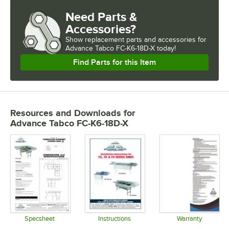
Need Parts &
Accessories?
Show
replacement parts and accessories for
Advance Tabco FC-K6-18D-X today!
Find Parts for this Item
Resources and Downloads
for
Advance Tabco FC-K6-18D-X
Specsheet
Instructions
Warranty
Opens in new tab
Opens in new tab
Opens in 