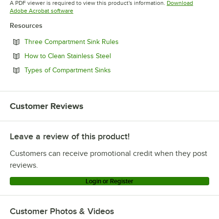
A PDF viewer is required to view this product's information.
Download
Opens in new tab
Adobe Acrobat software
Resources
Opens in new tab
Three Compartment Sink Rules
Opens in new tab
How to Clean Stainless Steel
Opens in new tab
Types of Compartment Sinks
Customer Reviews
Leave a review of this product!
Customers can receive promotional credit when they post
reviews.
Login or Register
Customer Photos & Videos