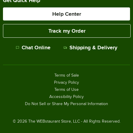
Get Quick Help
Help Center
Track my Order
Chat Online
Shipping & Delivery
Terms of Sale
Privacy Policy
Terms of Use
Accessibility Policy
Do Not Sell or Share My Personal Information
©
2026
The WEBstaurant Store, LLC - All Rights Reserved.