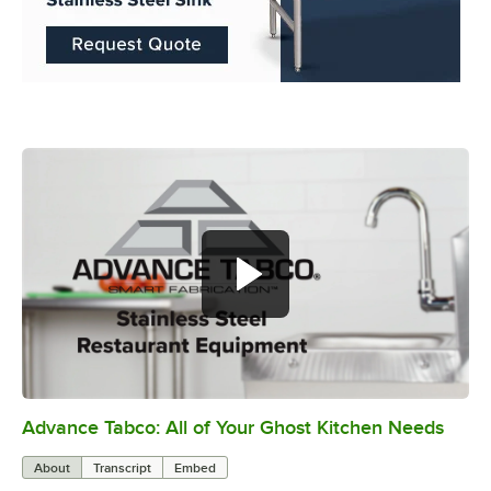
Advance Tabco: All of Your Ghost Kitchen Needs
0:00
/
1:21
About
Transcript
Embed