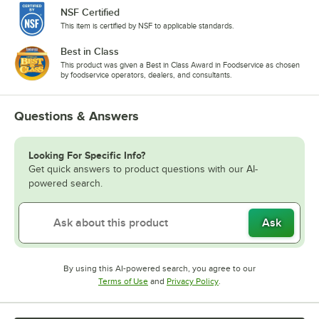
NSF Certified
This item is certified by NSF to applicable standards.
Best in Class
This product was given a Best in Class Award in Foodservice as chosen
by foodservice operators, dealers, and consultants.
Questions & Answers
Looking For Specific Info?
Get quick answers to product questions with our AI-
powered search.
Ask
By using this AI-powered search, you agree to our
Opens in new tab
Opens in new tab
Terms of Use
and
Privacy Policy
.