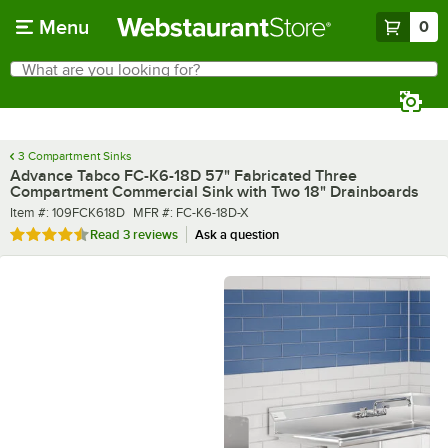
Skip to main content
Menu
0
What are you looking for?
Search
Begin typing for results.
3 Compartment Sinks
Advance Tabco FC-K6-18D 57" Fabricated Three
Compartment Commercial Sink with Two 18" Drainboards
Item number
MFR number
Item #:
109FCK618D
MFR #:
FC-K6-18D-X
Rated 4.3 out of 5 stars
Read
3 reviews
Ask a question