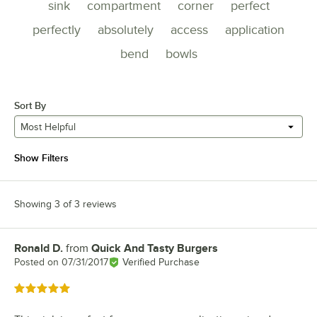
sink
compartment
corner
perfect
perfectly
absolutely
access
application
bend
bowls
Sort By
Most Helpful
Show Filters
Showing 3 of 3 reviews
Ronald D.
from
Quick And Tasty Burgers
Review by
Posted on
07/31/2017
Verified Purchase
Rated 5 out of 5 stars