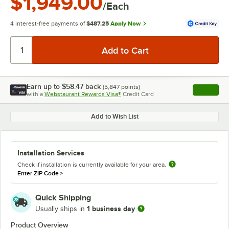
$1,949.00
/Each
4 interest-free payments of
$487.25
Apply Now
Earn up to
$58.47
back
(
5,847
points)
Apply
with a
Webstaurant Rewards Visa®
Credit Card
, opens l
Add to Wish List
Installation Services
Check if installation is currently available for your area.
Enter ZIP Code
>
Quick Shipping
1 business day
Usually ships in
Product Overview