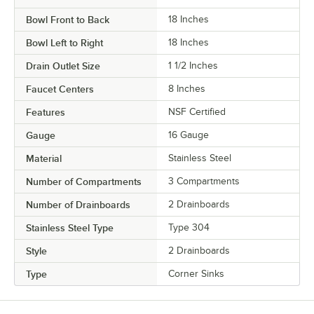
Bowl Front to Back
18 Inches
Bowl Left to Right
18 Inches
Drain Outlet Size
1 1/2 Inches
Faucet Centers
8 Inches
Features
NSF Certified
Gauge
16 Gauge
Material
Stainless Steel
Number of Compartments
3 Compartments
Number of Drainboards
2 Drainboards
Stainless Steel Type
Type 304
Style
2 Drainboards
Type
Corner Sinks