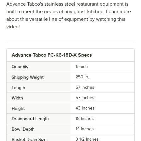
Advance Tabco's stainless steel restaurant equipment is
built to meet the needs of any ghost kitchen. Learn more
about this versatile line of equipment by watching this
video!
Advance Tabco FC-K6-18D-X Specs
Quantity
1/Each
Shipping Weight
250
lb.
Length
57 Inches
Width
57 Inches
Height
43 Inches
Drainboard Length
18 Inches
Bowl Depth
14 Inches
Basket Drain Size
3 1/2 Inches