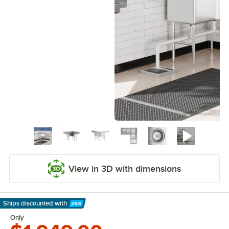
View in 3D with dimensions
Ships discounted
with
Learn More
Only