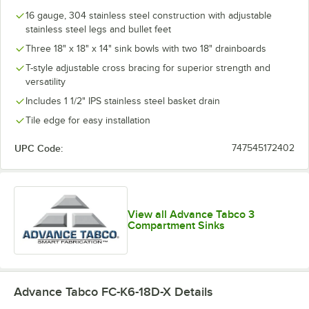
16 gauge, 304 stainless steel construction with adjustable
stainless steel legs and bullet feet
Three 18" x 18" x 14" sink bowls with two 18" drainboards
T-style adjustable cross bracing for superior strength and
versatility
Includes 1 1/2" IPS stainless steel basket drain
Tile edge for easy installation
UPC Code:
747545172402
View all Advance Tabco 3
Compartment Sinks
Advance Tabco FC-K6-18D-X
Details