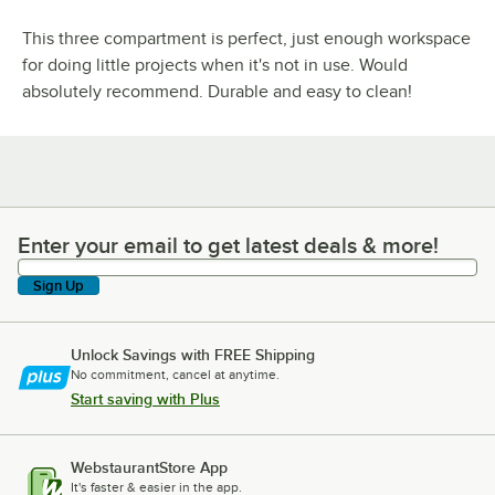
This three compartment is perfect, just enough workspace
for doing little projects when it's not in use. Would
absolutely recommend. Durable and easy to clean!
Enter your email to get latest deals & more!
Enter your email to get latest deals & more!
Sign Up
Unlock Savings with FREE Shipping
No commitment, cancel at anytime.
Start saving with Plus
WebstaurantStore App
It's faster & easier in the app.