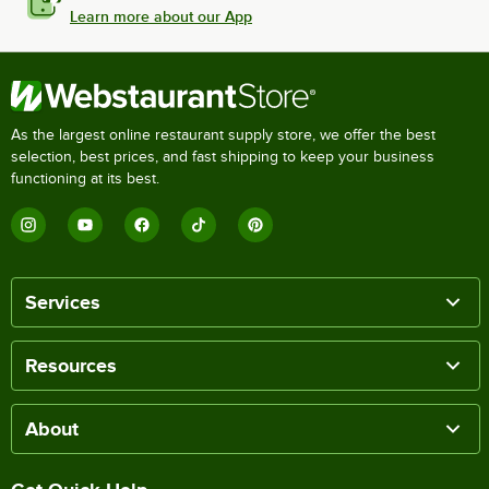
Learn more about our App
As the largest online restaurant supply store, we offer the best
selection, best prices, and fast shipping to keep your business
functioning at its best.
Services
Resources
About