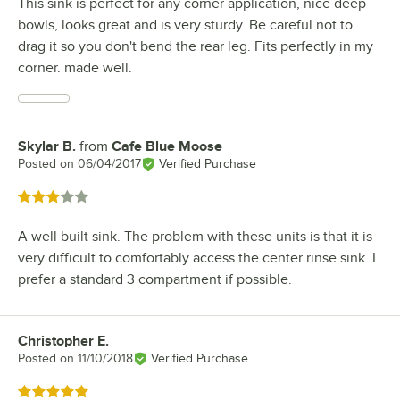
This sink is perfect for any corner application, nice deep
bowls, looks great and is very sturdy. Be careful not to
drag it so you don't bend the rear leg. Fits perfectly in my
corner. made well.
Skylar B.
from
Cafe Blue Moose
Review by
Posted on
06/04/2017
Verified Purchase
Rated 3 out of 5 stars
A well built sink. The problem with these units is that it is
very difficult to comfortably access the center rinse sink. I
prefer a standard 3 compartment if possible.
Christopher E.
Review by
Posted on
11/10/2018
Verified Purchase
Rated 5 out of 5 stars