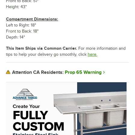
Front to Back: 57"
Height: 43"
Compartment Dimensions:
Left to Right: 18"
Front to Back: 18"
Depth: 14"
This Item Ships via Common Carrier.
For more information and
tips to help your delivery go smoothly, click
here.
Prop 65 Warning
Attention CA Residents: