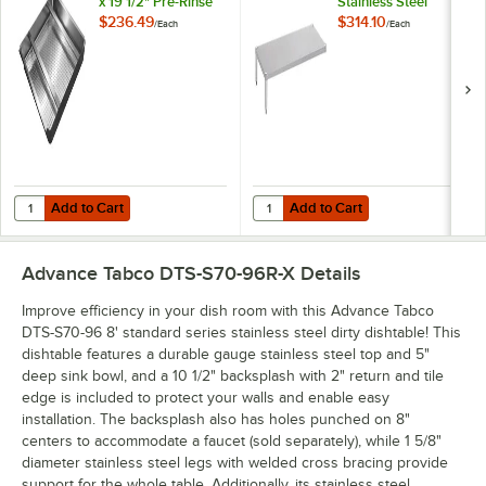
x 19 1/2" Pre-Rinse
Stainless Steel
Basket With Welded
Dishtable
$236.49
$314.10
/
Each
/
Each
Slide Bar
Undershelf
Add to Cart
Add to Cart
Quantity for Advance Tabco DTA-100-EC 19 1/2" x 19 1/2" Pre-Rinse B
Quantity for Advance Tabco DTA-SS
Add to Cart
Add to Cart
Advance Tabco DTS-S70-96R-X
Details
Improve efficiency in your dish room with this Advance Tabco
DTS-S70-96 8' standard series stainless steel dirty dishtable! This
dishtable features a durable gauge stainless steel top and 5"
deep sink bowl, and a 10 1/2" backsplash with 2" return and tile
edge is included to protect your walls and enable easy
installation. The backsplash also has holes punched on 8"
centers to accommodate a faucet (sold separately), while 1 5/8"
diameter stainless steel legs with welded cross bracing provide
support for the whole table. Additionally, its stainless steel