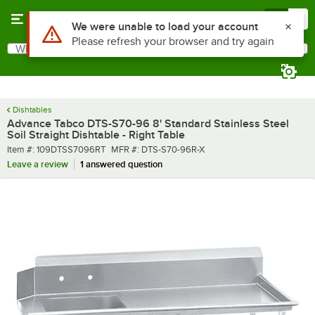
Skip to main content
Menu
0
What are you looking for?
Search
Begin typing for results.
Dishtables
Advance Tabco DTS-S70-96 8' Standard Stainless Steel
Soil Straight Dishtable - Right Table
Item number
MFR number
Item #:
109DTSS7096RT
MFR #:
DTS-S70-96R-X
Leave a review
1 answered question