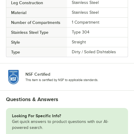
Leg Construction
Stainless Steel
Material
Stainless Steel
Number of Compartments
1 Compartment
Stainless Steel Type
Type 304
Style
Straight
Type
Dirty / Soiled Dishtables
NSF Certified
This item is certified by NSF to applicable standards.
Questions & Answers
Looking For Specific Info?
Get quick answers to product questions with our AI-
powered search.