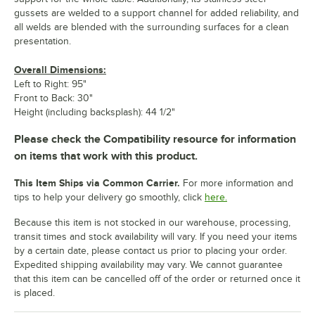
gussets are welded to a support channel for added reliability, and
all welds are blended with the surrounding surfaces for a clean
presentation.
Overall Dimensions:
Left to Right: 95"
Front to Back: 30"
Height (including backsplash): 44 1/2"
Please check the Compatibility resource for information
on items that work with this product.
This Item Ships via Common Carrier.
For more information and
tips to help your delivery go smoothly, click
here.
Because this item is not stocked in our warehouse, processing,
transit times and stock availability will vary. If you need your items
by a certain date, please contact us prior to placing your order.
Expedited shipping availability may vary. We cannot guarantee
that this item can be cancelled off of the order or returned once it
is placed.