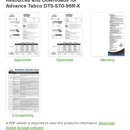
Resources and Downloads
for
Advance Tabco DTS-S70-96R-X
Specsheet
Specsheet
Warranty
Opens in new tab
Opens in new tab
Opens in 
Compatibility
Opens in new tab
A PDF viewer is required to view this product's information.
Download
Opens in new tab
Adobe Acrobat software