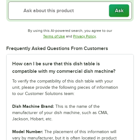
Ask
By using this AI-powered search, you agree to our
Opens in new tab
Opens in new tab
Terms of Use
and
Privacy Policy
.
Frequently Asked Questions From Customers
How can I be sure that this dish table is
compatible with my commercial dish machine?
To verify the compatibility of this dish table with your
unit, please provide the following pieces of information
to our Customer Solutions team:
Dish Machine Brand:
This is the name of the
manufacturer of your dish machine, such as CMA,
Jackson, Hobart, etc.
Model Number:
The placement of this information will
vary by manufacturer, but it is often located in product