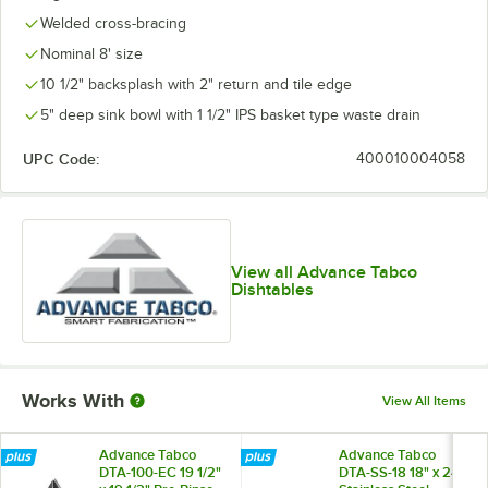
Welded cross-bracing
Nominal 8' size
10 1/2" backsplash with 2" return and tile edge
5" deep sink bowl with 1 1/2" IPS basket type waste drain
UPC Code:
400010004058
View all Advance Tabco
Dishtables
Works With
View All Items
Advance Tabco
Advance Tabco
DTA-100-EC 19 1/2"
DTA-SS-18 18" x 24"