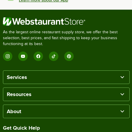
As the largest online restaurant supply store, we offer the best
selection, best prices, and fast shipping to keep your business
functioning at its best.
Services
Resources
About
Get Quick Help