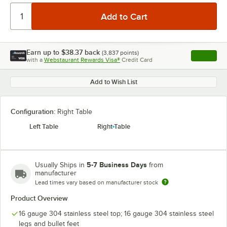
Earn up to
$38.37
back
(
3,837
points)
Apply
with a
Webstaurant Rewards Visa®
Credit Card
, opens l
Add to Wish List
Configuration:
Right Table
Left Table
Right Table
5-7 Business Days
Usually Ships in
from
manufacturer
Lead times vary based on manufacturer stock
Product Overview
16 gauge 304 stainless steel top; 16 gauge 304 stainless steel
legs and bullet feet