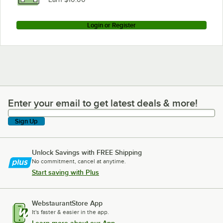
Login or Register
Enter your email to get latest deals & more!
Enter your email to get latest deals & more!
Sign Up
Unlock Savings with FREE Shipping
No commitment, cancel at anytime.
Start saving with Plus
WebstaurantStore App
It's faster & easier in the app.
Learn more about our App