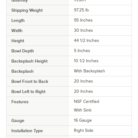
Quantity
Shipping Weight
97.25
lb.
Length
95 Inches
Width
30 Inches
Height
44 1/2 Inches
Bowl Depth
5 Inches
Backsplash Height
10 1/2 Inches
Backsplash
With Backsplash
Bowl Front to Back
20 Inches
Bowl Left to Right
20 Inches
Features
NSF Certified
With Sink
Gauge
16 Gauge
Installation Type
Right Side