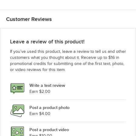
Customer Reviews
Leave a review of this product!
If you’ve used this product, leave a review to tell us and other
customers what you thought about it. Receive up to $16 in
promotional credits for submitting one of the first text, photo,
or video reviews for this item.
Write a text review
Earn $2.00
Post a product photo
Earn $4.00
Post a product video
Earn $10.00