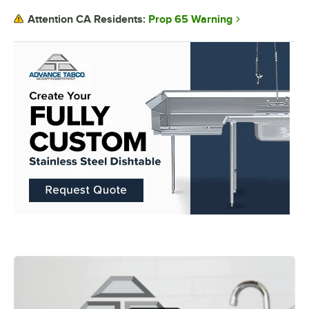
Prop 65 Warning
Attention CA Residents: