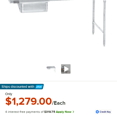
Ships discounted
with
Learn More
Only
$1,279.00
/Each
4 interest-free payments of
$319.75
Apply Now