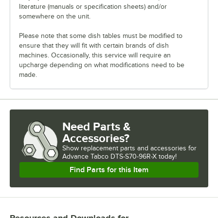
literature (manuals or specification sheets) and/or
somewhere on the unit.
Please note that some dish tables must be modified to
ensure that they will fit with certain brands of dish
machines. Occasionally, this service will require an
upcharge depending on what modifications need to be
made.
Need Parts &
Accessories?
Show
replacement parts and accessories for
Advance Tabco DTS-S70-96R-X today!
Find Parts for this Item