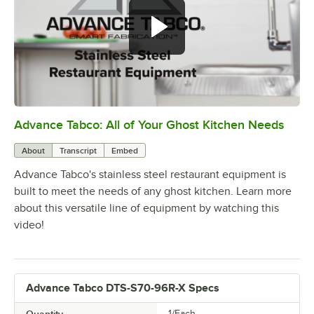
Advance Tabco: All of Your Ghost Kitchen Needs
0:00
/
1:21
About
Transcript
Embed
Advance Tabco's stainless steel restaurant equipment is
built to meet the needs of any ghost kitchen. Learn more
about this versatile line of equipment by watching this
video!
Advance Tabco DTS-S70-96R-X Specs
1/Each