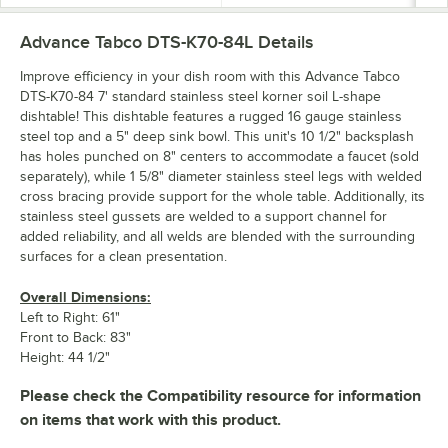
Advance Tabco DTS-K70-84L
Details
Improve efficiency in your dish room with this Advance Tabco
DTS-K70-84 7' standard stainless steel korner soil L-shape
dishtable! This dishtable features a rugged 16 gauge stainless
steel top and a 5" deep sink bowl. This unit's 10 1/2" backsplash
has holes punched on 8" centers to accommodate a faucet (sold
separately), while 1 5/8" diameter stainless steel legs with welded
cross bracing provide support for the whole table. Additionally, its
stainless steel gussets are welded to a support channel for
added reliability, and all welds are blended with the surrounding
surfaces for a clean presentation.
Overall Dimensions:
Left to Right: 61"
Front to Back: 83"
Height: 44 1/2"
Please check the Compatibility resource for information
on items that work with this product.