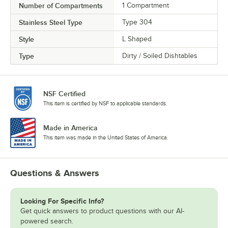
Number of Compartments
1 Compartment
Stainless Steel Type
Type 304
Style
L Shaped
Type
Dirty / Soiled Dishtables
NSF Certified
This item is certified by NSF to applicable standards.
Made in America
This item was made in the United States of America.
Questions & Answers
Looking For Specific Info?
Get quick answers to product questions with our AI-
powered search.