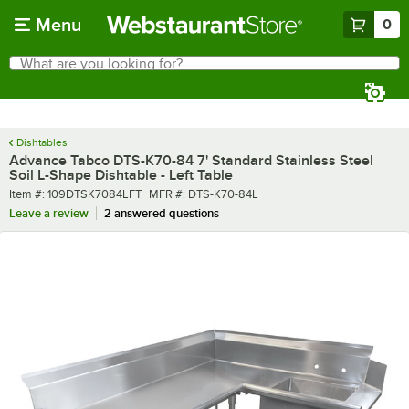
Skip to main content
Menu
0
What are you looking for?
Search
Begin typing for results.
Dishtables
Advance Tabco DTS-K70-84 7' Standard Stainless Steel
Soil L-Shape Dishtable - Left Table
Item number
MFR number
Item #:
109DTSK7084LFT
MFR #:
DTS-K70-84L
Leave a review
2 answered questions