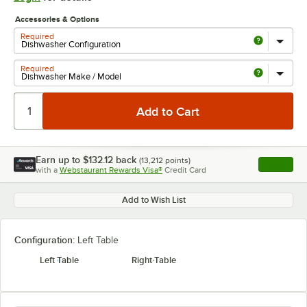
Accessories & Options
Required
Required
Earn up to
$132.12
back
(
13,212
points)
Apply
with a
Webstaurant Rewards Visa®
Credit Card
, opens l
Add to Wish List
Configuration:
Left Table
Left Table
Right Table