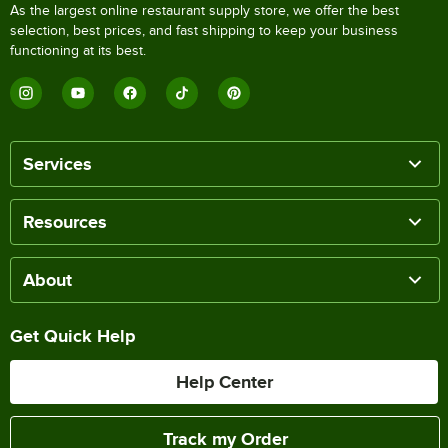
As the largest online restaurant supply store, we offer the best
selection, best prices, and fast shipping to keep your business
functioning at its best.
Services
Resources
About
Get Quick Help
Help Center
Track my Order