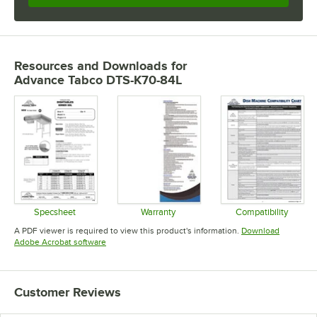
Resources and Downloads
for
Advance Tabco DTS-K70-84L
Specsheet
Warranty
Compatibility
Opens in new tab
Opens in new tab
Opens in 
A PDF viewer is required to view this product's information.
Download
Opens in new tab
Adobe Acrobat software
Customer Reviews