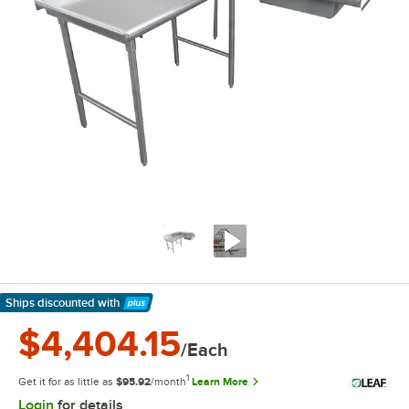
Ships discounted
with
Learn More
$4,404.15
/Each
1
Get it for as little as
$95.92
/month
Learn More
Login
for details