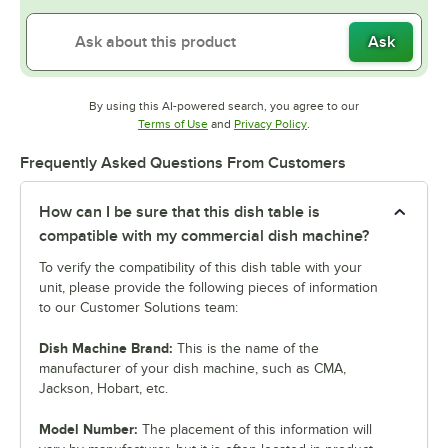
Ask
By using this AI-powered search, you agree to our
Opens in new tab
Opens in new tab
Terms of Use
and
Privacy Policy
.
Frequently Asked Questions From Customers
How can I be sure that this dish table is
compatible with my commercial dish machine?
To verify the compatibility of this dish table with your
unit, please provide the following pieces of information
to our Customer Solutions team:
Dish Machine Brand:
This is the name of the
manufacturer of your dish machine, such as CMA,
Jackson, Hobart, etc.
Model Number:
The placement of this information will