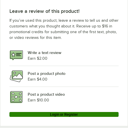
Leave a review of this product!
If you’ve used this product, leave a review to tell us and other
customers what you thought about it. Receive up to $16 in
promotional credits for submitting one of the first text, photo,
or video reviews for this item.
Write a text review
Earn $2.00
Post a product photo
Earn $4.00
Post a product video
Earn $10.00
Login or Register