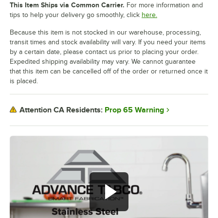
This Item Ships via Common Carrier.
For more information and
tips to help your delivery go smoothly, click
here.
Because this item is not stocked in our warehouse, processing,
transit times and stock availability will vary. If you need your items
by a certain date, please contact us prior to placing your order.
Expedited shipping availability may vary. We cannot guarantee
that this item can be cancelled off of the order or returned once it
is placed.
Prop 65 Warning
Attention CA Residents: