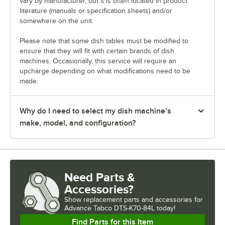
vary by manufacturer, but it is often located in product
literature (manuals or specification sheets) and/or
somewhere on the unit.
Please note that some dish tables must be modified to
ensure that they will fit with certain brands of dish
machines. Occasionally, this service will require an
upcharge depending on what modifications need to be
made.
Why do I need to select my dish machine’s
make, model, and configuration?
Need Parts &
Accessories?
Show
replacement parts and accessories for
Advance Tabco DTS-K70-84L today!
Find Parts for this Item