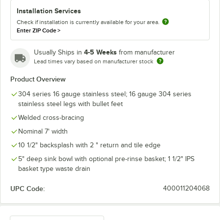
Installation Services
Check if installation is currently available for your area.
Enter ZIP Code
>
4-5 Weeks
Usually Ships in
from manufacturer
Lead times vary based on manufacturer stock
Product Overview
304 series 16 gauge stainless steel; 16 gauge 304 series
stainless steel legs with bullet feet
Welded cross-bracing
Nominal 7' width
10 1/2" backsplash with 2 " return and tile edge
5" deep sink bowl with optional pre-rinse basket; 1 1/2" IPS
basket type waste drain
UPC Code:
400011204068