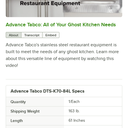
Advance Tabco: All of Your Ghost Kitchen Needs
0:00
/
1:21
About
Transcript
Embed
Advance Tabco's stainless steel restaurant equipment is
built to meet the needs of any ghost kitchen. Learn more
about this versatile line of equipment by watching this
video!
Advance Tabco DTS-K70-84L Specs
Quantity
1/Each
Shipping Weight
163
lb.
Length
61 Inches