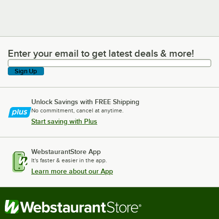
Enter your email to get latest deals & more!
Enter your email to get latest deals & more!
Sign Up
Unlock Savings with FREE Shipping
No commitment, cancel at anytime.
Start saving with Plus
WebstaurantStore App
It's faster & easier in the app.
Learn more about our App