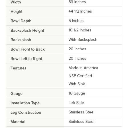
Width
83 Inches
Height
44 1/2 Inches
Bowl Depth
5 Inches
Backsplash Height
10 1/2 Inches
Backsplash
With Backsplash
Bowl Front to Back
20 Inches
Bowl Left to Right
20 Inches
Features
Made in America
NSF Certified
With Sink
Gauge
16 Gauge
Installation Type
Left Side
Leg Construction
Stainless Steel
Material
Stainless Steel