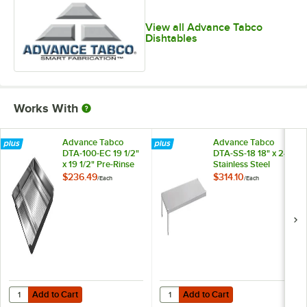
View all Advance Tabco
Dishtables
Works With
Advance Tabco
Advance Tabco
DTA-100-EC 19 1/2"
DTA-SS-18 18" x 24"
x 19 1/2" Pre-Rinse
Stainless Steel
Basket With Welded
Dishtable
$236.49
$314.10
/
Each
/
Each
Slide Bar
Undershelf
Add to Cart
Add to Cart
Quantity for Advance Tabco DTA-100-EC 19 1/2" x 19 1/2" Pre-Rinse B
Quantity for Advance Tabco DTA-SS
Add to Cart
Add to Cart