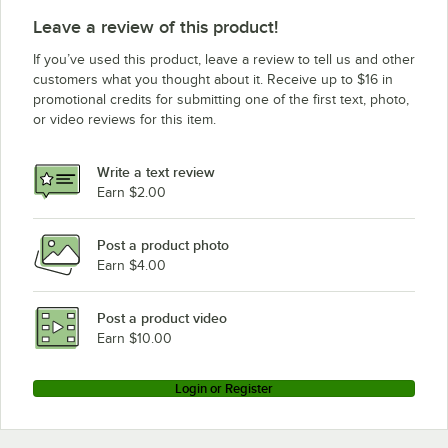
Leave a review of this product!
If you’ve used this product, leave a review to tell us and other
customers what you thought about it. Receive up to $16 in
promotional credits for submitting one of the first text, photo,
or video reviews for this item.
Write a text review
Earn $2.00
Post a product photo
Earn $4.00
Post a product video
Earn $10.00
Login or Register