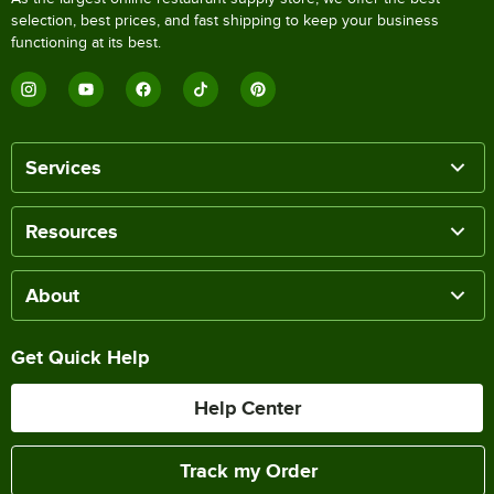
selection, best prices, and fast shipping to keep your business
functioning at its best.
Services
Resources
About
Get Quick Help
Help Center
Track my Order