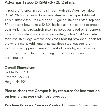
Advance Tabco DTS-G70-72L
Details
Improve efficiency in your dish room with this Advance Tabco
DTS-G70-72 6' standard stainless steel soil L-shape dishtable!
This dishtable features a rugged 16 gauge stainless steel top and
5" deep sink bowl, and a 10 1/2" backsplash is included to protect
your walls. The backsplash also has holes punched on 8" centers
to accommodate a faucet (sold separately), while 1 5/8" diameter
stainless steel legs with welded cross bracing provide support for
the whole table. Additionally, its stainless steel gussets are
welded to a support channel for added reliability, and all welds
are blended with the surrounding surfaces for a clean
presentation.
Overall Dimensions:
Left to Right: 59"
Front to Back: 71"
Height: 44 1/2"
Please check the Compatibility resource for information
on items that work with this product.
This Item Ships via Common Carrier.
For more information and