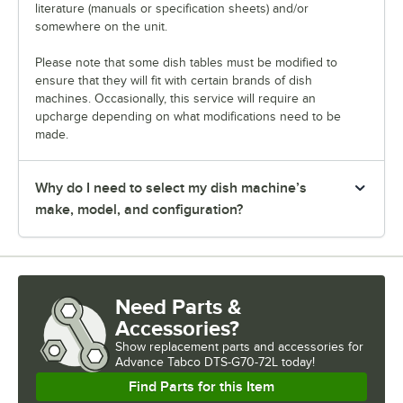
literature (manuals or specification sheets) and/or
somewhere on the unit.
Please note that some dish tables must be modified to
ensure that they will fit with certain brands of dish
machines. Occasionally, this service will require an
upcharge depending on what modifications need to be
made.
Why do I need to select my dish machine’s
make, model, and configuration?
Need Parts &
Accessories?
Show
replacement parts and accessories for
Advance Tabco DTS-G70-72L today!
Find Parts for this Item