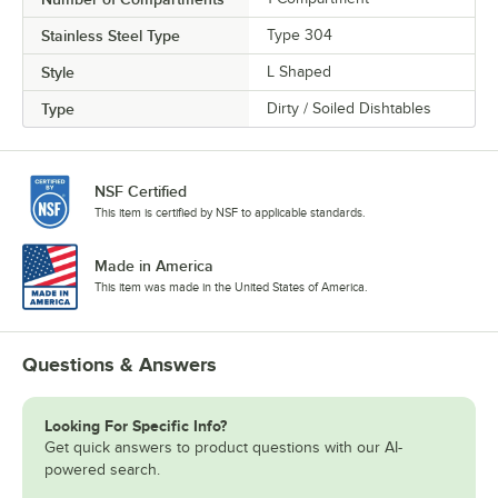
Stainless Steel Type
Type 304
Style
L Shaped
Type
Dirty / Soiled Dishtables
NSF Certified
This item is certified by NSF to applicable standards.
Made in America
This item was made in the United States of America.
Questions & Answers
Looking For Specific Info?
Get quick answers to product questions with our AI-
powered search.