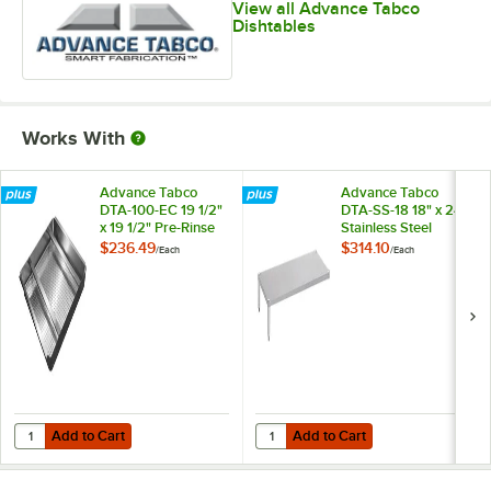
View all Advance Tabco
Dishtables
Works With
Advance Tabco
Advance Tabco
DTA-100-EC 19 1/2"
DTA-SS-18 18" x 24"
x 19 1/2" Pre-Rinse
Stainless Steel
Basket With Welded
Dishtable
$236.49
$314.10
/
Each
/
Each
Slide Bar
Undershelf
Add to Cart
Add to Cart
Quantity for Advance Tabco DTA-100-EC 19 1/2" x 19 1/2" Pre-Rinse B
Quantity for Advance Tabco DTA-SS
Add to Cart
Add to Cart