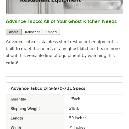
Advance Tabco: All of Your Ghost Kitchen Needs
0:00
/
1:21
About
Transcript
Embed
Advance Tabco's stainless steel restaurant equipment is
built to meet the needs of any ghost kitchen. Learn more
about this versatile line of equipment by watching this
video!
Advance Tabco DTS-G70-72L Specs
Quantity
1/Each
Shipping Weight
215
lb.
Length
59 Inches
Width
71 Inches