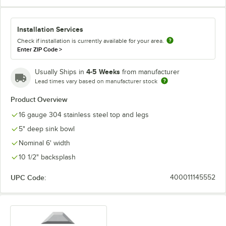
Installation Services
Check if installation is currently available for your area.
Enter ZIP Code
>
4-5 Weeks
Usually Ships in
from manufacturer
Lead times vary based on manufacturer stock
Product Overview
16 gauge 304 stainless steel top and legs
5" deep sink bowl
Nominal 6' width
10 1/2" backsplash
UPC Code:
400011145552