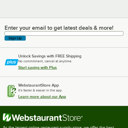
Enter your email to get latest deals & more!
Enter your email to get latest deals & more!
Sign Up
Unlock Savings with FREE Shipping
No commitment, cancel at anytime.
Start saving with Plus
WebstaurantStore App
It's faster & easier in the app.
Learn more about our App
As the largest online restaurant supply store, we offer the best