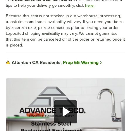
tips to help your delivery go smoothly, click
here.
Because this item is not stocked in our warehouse, processing,
transit times and stock availability will vary. If you need your items
by a certain date, please contact us prior to placing your order.
Expedited shipping availability may vary. We cannot guarantee
that this item can be cancelled off of the order or returned once it
is placed.
Prop 65 Warning
Attention CA Residents: