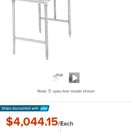
Note: 5' spec-line model shown
Ships discounted
with
Learn More
$4,044.15
/Each