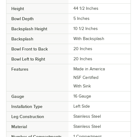
Height
44 1/2 Inches
Bowl Depth
5 Inches
Backsplash Height
10 1/2 Inches
Backsplash
With Backsplash
Bowl Front to Back
20 Inches
Bowl Left to Right
20 Inches
Features
Made in America
NSF Certified
With Sink
Gauge
16 Gauge
Installation Type
Left Side
Leg Construction
Stainless Steel
Material
Stainless Steel
Number of Compartments
1 Compartment