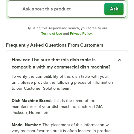
Ask
By using this AI-powered search, you agree to our
Opens in new tab
Opens in new tab
Terms of Use
and
Privacy Policy
.
Frequently Asked Questions From Customers
How can I be sure that this dish table is
compatible with my commercial dish machine?
To verify the compatibility of this dish table with your
unit, please provide the following pieces of information
to our Customer Solutions team:
Dish Machine Brand:
This is the name of the
manufacturer of your dish machine, such as CMA,
Jackson, Hobart, etc.
Model Number:
The placement of this information will
vary by manufacturer, but it is often located in product