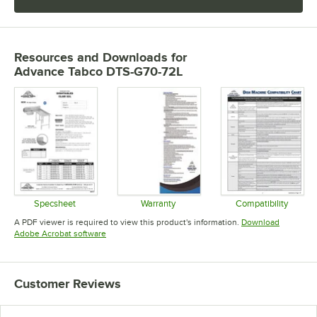
Resources and Downloads
for
Advance Tabco DTS-G70-72L
Specsheet
Warranty
Compatibility
Opens in new tab
Opens in new tab
Opens in 
A PDF viewer is required to view this product's information.
Download
Opens in new tab
Adobe Acrobat software
Customer Reviews