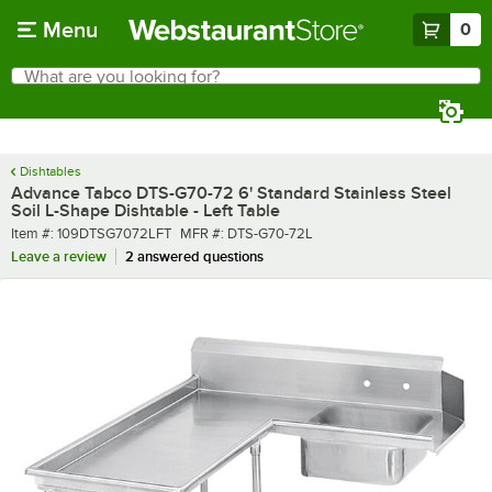
Skip to main content
Menu
0
What are you looking for?
Search
Begin typing for results.
Dishtables
Advance Tabco DTS-G70-72 6' Standard Stainless Steel
Soil L-Shape Dishtable - Left Table
Item number
MFR number
Item #:
109DTSG7072LFT
MFR #:
DTS-G70-72L
Leave a review
2 answered questions