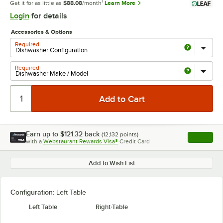
1
Get it for as little as
$88.08
/month
Learn More
Login
for details
Accessories & Options
Required
Required
Earn up to
$121.32
back
(
12,132
points)
Apply
with a
Webstaurant Rewards Visa®
Credit Card
, opens l
Add to Wish List
Configuration:
Left Table
Left Table
Right Table