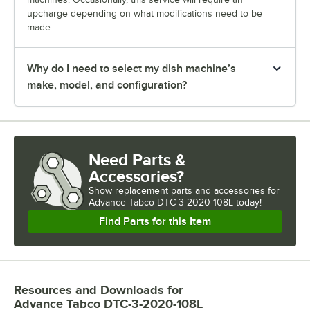
upcharge depending on what modifications need to be
made.
Why do I need to select my dish machine’s
make, model, and configuration?
Need Parts &
Accessories?
Show
replacement parts and accessories for
Advance Tabco DTC-3-2020-108L today!
Find Parts for this Item
Resources and Downloads
for
Advance Tabco DTC-3-2020-108L