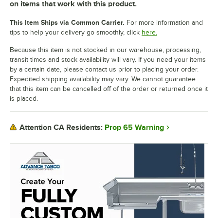
on items that work with this product.
This Item Ships via Common Carrier.
For more information and
tips to help your delivery go smoothly, click
here.
Because this item is not stocked in our warehouse, processing,
transit times and stock availability will vary. If you need your items
by a certain date, please contact us prior to placing your order.
Expedited shipping availability may vary. We cannot guarantee
that this item can be cancelled off of the order or returned once it
is placed.
Prop 65 Warning
Attention CA Residents: