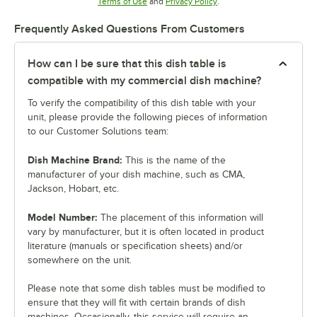
Opens in new tab
Opens in new tab
Terms of Use
and
Privacy Policy
.
Frequently Asked Questions From Customers
How can I be sure that this dish table is
compatible with my commercial dish machine?
To verify the compatibility of this dish table with your
unit, please provide the following pieces of information
to our Customer Solutions team:
Dish Machine Brand:
This is the name of the
manufacturer of your dish machine, such as CMA,
Jackson, Hobart, etc.
Model Number:
The placement of this information will
vary by manufacturer, but it is often located in product
literature (manuals or specification sheets) and/or
somewhere on the unit.
Please note that some dish tables must be modified to
ensure that they will fit with certain brands of dish
machines. Occasionally, this service will require an