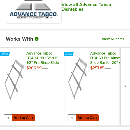
View all Advance Tabco
Dishtables
Works With
View All Items
Advance Tabco
Advance Tabco
DTA-60 19 1/2" x 19
DTA-63 Pre-Rinse
1/2" Pre-Rinse Slide
Slide Bar for 20" x
Bar
20" Deep-Drawn
$206.99
$257.85
/
Each
/
Each
Bowls
Add to Cart
Add to Cart
Quantity for Advance Tabco DTA-60 19 1/2" x 19 1/2" Pre-Rinse Slide B
Quantity for Advance Tabco DTA-6
Add to Cart
Add to Cart