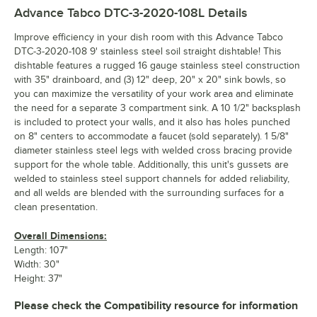
Advance Tabco DTC-3-2020-108L
Details
Improve efficiency in your dish room with this Advance Tabco
DTC-3-2020-108 9' stainless steel soil straight dishtable! This
dishtable features a rugged 16 gauge stainless steel construction
with 35" drainboard, and (3) 12" deep, 20" x 20" sink bowls, so
you can maximize the versatility of your work area and eliminate
the need for a separate 3 compartment sink. A 10 1/2" backsplash
is included to protect your walls, and it also has holes punched
on 8" centers to accommodate a faucet (sold separately). 1 5/8"
diameter stainless steel legs with welded cross bracing provide
support for the whole table. Additionally, this unit's gussets are
welded to stainless steel support channels for added reliability,
and all welds are blended with the surrounding surfaces for a
clean presentation.
Overall Dimensions:
Length: 107"
Width: 30"
Height: 37"
Please check the Compatibility resource for information