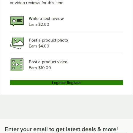
or video reviews for this item.
Write a text review
Earn $2.00
Post a product photo
Earn $4.00
Post a product video
Earn $10.00
Login or Register
Enter your email to get latest deals & more!
Enter your email to get latest deals & more!