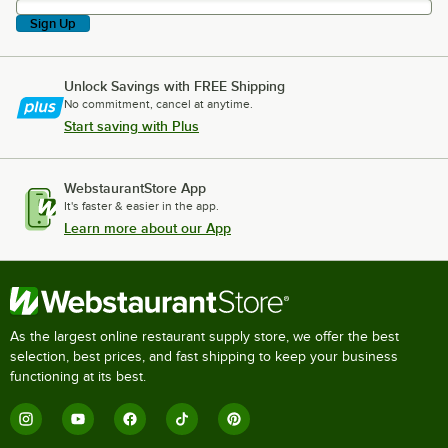
Sign Up
Unlock Savings with FREE Shipping
No commitment, cancel at anytime.
Start saving with Plus
WebstaurantStore App
It's faster & easier in the app.
Learn more about our App
As the largest online restaurant supply store, we offer the best
selection, best prices, and fast shipping to keep your business
functioning at its best.