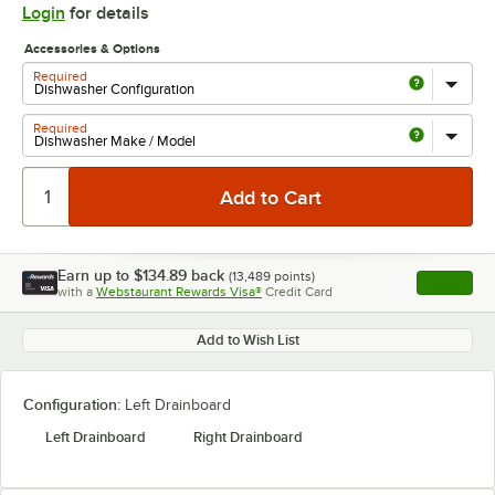
Login
for details
Accessories & Options
Required
Required
Earn up to
$134.89
back
(
13,489
points)
Apply
with a
Webstaurant Rewards Visa®
Credit Card
, opens l
Add to Wish List
Configuration:
Left Drainboard
Left Drainboard
Right Drainboard