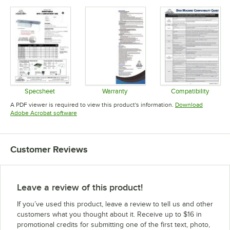
Specsheet
Warranty
Compatibility
Opens in new tab
Opens in new tab
Opens in 
A PDF viewer is required to view this product's information.
Download
Opens in new tab
Adobe Acrobat software
Customer Reviews
Leave a review of this product!
If you’ve used this product, leave a review to tell us and other
customers what you thought about it. Receive up to $16 in
promotional credits for submitting one of the first text, photo,