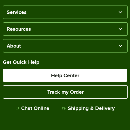
Services
Resources
About
Get Quick Help
Help Center
Track my Order
Chat Online
Shipping & Delivery