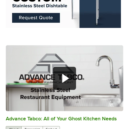
Advance Tabco: All of Your Ghost Kitchen Needs
0:00
/
1:21