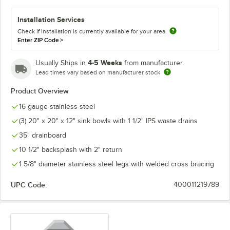
Installation Services
Check if installation is currently available for your area.
Enter ZIP Code
>
4-5 Weeks
Usually Ships in
from manufacturer
Lead times vary based on manufacturer stock
Product Overview
16 gauge stainless steel
(3) 20" x 20" x 12" sink bowls with 1 1/2" IPS waste drains
35" drainboard
10 1/2" backsplash with 2" return
1 5/8" diameter stainless steel legs with welded cross bracing
UPC Code:
400011219789