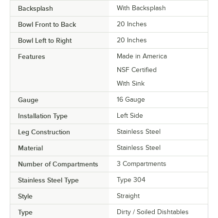
Backsplash
With Backsplash
Bowl Front to Back
20 Inches
Bowl Left to Right
20 Inches
Features
Made in America
NSF Certified
With Sink
Gauge
16 Gauge
Installation Type
Left Side
Leg Construction
Stainless Steel
Material
Stainless Steel
Number of Compartments
3 Compartments
Stainless Steel Type
Type 304
Style
Straight
Type
Dirty / Soiled Dishtables