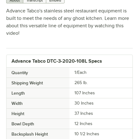
About
Transcript
Embed
Advance Tabco's stainless steel restaurant equipment is
built to meet the needs of any ghost kitchen. Learn more
about this versatile line of equipment by watching this
video!
Advance Tabco DTC-3-2020-108L Specs
Quantity
1/Each
Shipping Weight
265
lb.
Length
107 Inches
Width
30 Inches
Height
37 Inches
Bowl Depth
12 Inches
Backsplash Height
10 1/2 Inches