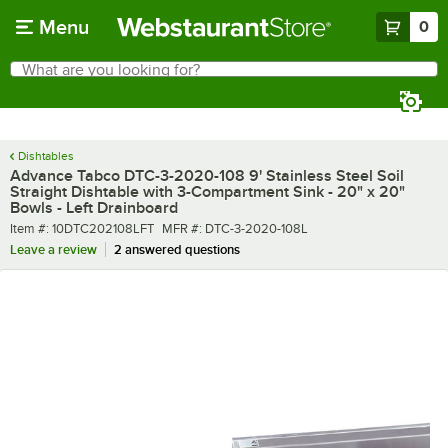
Skip to main content
Menu
0
What are you looking for?
Search
Begin typing for results.
Dishtables
Advance Tabco DTC-3-2020-108 9' Stainless Steel Soil
Straight Dishtable with 3-Compartment Sink - 20" x 20"
Bowls - Left Drainboard
Item number
MFR number
Item #:
10DTC202108LFT
MFR #:
DTC-3-2020-108L
Leave a review
2 answered questions