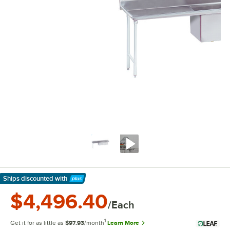
Ships discounted
with
Learn More
$4,496.40
/Each
1
Get it for as little as
$97.93
/month
Learn More