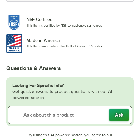
NSF Certified
This item is certified by NSF to applicable standards.
Made in America
This item was made in the United States of America.
Questions & Answers
Looking For Specific Info?
Get quick answers to product questions with our AI-
powered search.
Ask
By using this AI-powered search, you agree to our