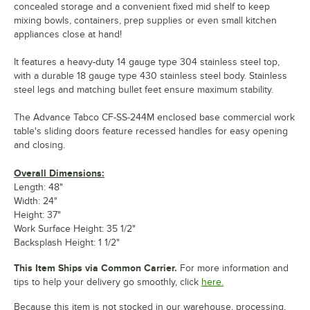
concealed storage and a convenient fixed mid shelf to keep
mixing bowls, containers, prep supplies or even small kitchen
appliances close at hand!
It features a heavy-duty 14 gauge type 304 stainless steel top,
with a durable 18 gauge type 430 stainless steel body. Stainless
steel legs and matching bullet feet ensure maximum stability.
The Advance Tabco CF-SS-244M enclosed base commercial work
table's sliding doors feature recessed handles for easy opening
and closing.
Overall Dimensions:
Length: 48"
Width: 24"
Height: 37"
Work Surface Height: 35 1/2"
Backsplash Height: 1 1/2"
This Item Ships via Common Carrier.
For more information and
tips to help your delivery go smoothly, click
here.
Because this item is not stocked in our warehouse, processing,