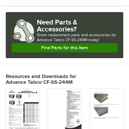
Need Parts &
Accessories?
Show
replacement parts and accessories for
Advance Tabco CF-SS-244M today!
Find Parts for this Item
Resources and Downloads
for
Advance Tabco CF-SS-244M