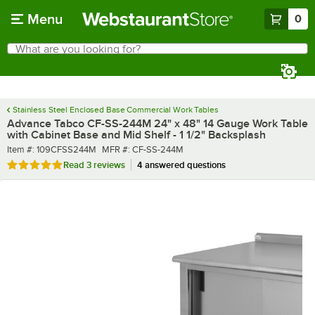
Skip to main content
Menu
0
What are you looking for?
Search
Begin typing for results.
Stainless Steel Enclosed Base Commercial Work Tables
Advance Tabco CF-SS-244M 24" x 48" 14 Gauge Work Table
with Cabinet Base and Mid Shelf - 1 1/2" Backsplash
Item number
MFR number
Item #:
109CFSS244M
MFR #:
CF-SS-244M
Rated 5 out of 5 stars
Read
3 reviews
4 answered questions