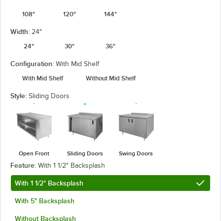
108"
120"
144"
Width:
24"
24"
30"
36"
Configuration:
With Mid Shelf
With Mid Shelf
Without Mid Shelf
Style:
Sliding Doors
Open Front
Sliding Doors
Swing Doors
Feature:
With 1 1/2" Backsplash
With 1 1/2" Backsplash
With 5" Backsplash
Without Backsplash