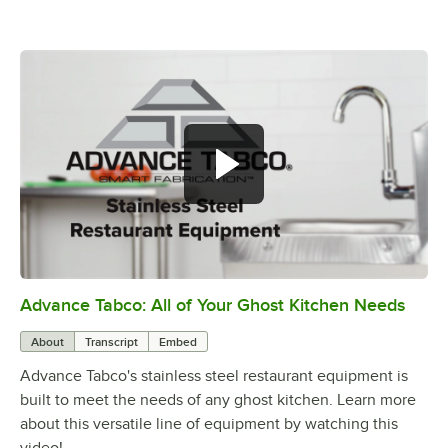
Advance Tabco: All of Your Ghost Kitchen Needs
0:00
/
1:21
About
Transcript
Embed
Advance Tabco's stainless steel restaurant equipment is
built to meet the needs of any ghost kitchen. Learn more
about this versatile line of equipment by watching this