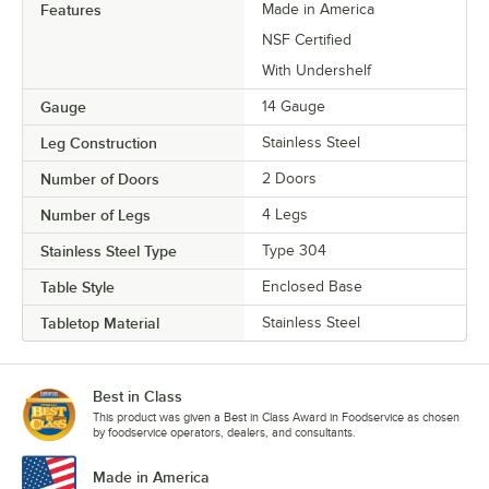
Features
Made in America
NSF Certified
With Undershelf
Gauge
14 Gauge
Leg Construction
Stainless Steel
Number of Doors
2 Doors
Number of Legs
4 Legs
Stainless Steel Type
Type 304
Table Style
Enclosed Base
Tabletop Material
Stainless Steel
Best in Class
This product was given a Best in Class Award in Foodservice as chosen
by foodservice operators, dealers, and consultants.
Made in America