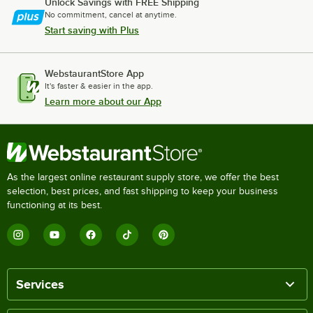
Unlock Savings with FREE Shipping
No commitment, cancel at anytime.
Start saving with Plus
WebstaurantStore App
It's faster & easier in the app.
Learn more about our App
As the largest online restaurant supply store, we offer the best
selection, best prices, and fast shipping to keep your business
functioning at its best.
Services