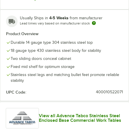
4-5 Weeks
Usually Ships in
from manufacturer
Lead times vary based on manufacturer stock
Product Overview
Durable 14 gauge type 304 stainless steel top
18 gauge type 430 stainless steel body for stability
Two sliding doors conceal cabinet
Fixed mid shelf for optimum storage
Stainless steel legs and matching bullet feet promote reliable
stability
UPC Code:
400010522071
View all Advance Tabco Stainless Steel
Enclosed Base Commercial Work Tables