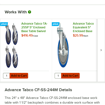
Works With
Advance Tabco TA-
Advance Tabco
255P 5" Enclosed
Equivalent 5"
Base Table Swivel
Enclosed Base
Stem Casters -
Table Swivel Stem
$416.49
$25.99
/
Case
/
Each
4/Case
Caster with Brake
Add to Cart
Add to Cart
Quantity for Advance Tabco TA-255P 5" Enclosed Base Table Swivel 
Quantity for Advance Tabco Equiv
Add to Cart
Add to Cart
Advance Tabco CF-SS-244M
Details
This 24" x 48" Advance Tabco CF-SS-244M enclosed base work
table with 1 1/2" backsplash combines a durable work surface with