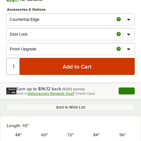
Accessories & Options
Earn up to
$96.12
back
(
9,612
points)
Apply
with a
Webstaurant Rewards Visa®
Credit Card
, opens l
Add to Wish List
Length:
48"
48"
60"
72"
84"
96"