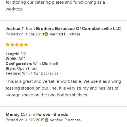
for storing our catering plates and functioning as a
worktop.
Joshua T.
from
Brothers Barbecue Of Campbellsville LLC
Review by
Posted on
01/24/2018
Verified Purchase
Rated 5 out of 5 stars
Length
:
36"
Width
:
30"
Configuration
:
With Mid Shelf
Style
:
Open Front
Feature
:
With 1 1/2" Backsplash
This is a great and versatile work table. We use it as a wing
tossing station on our line. It is very sturdy and has lots of
storage space on the two bottom shelves.
Mandy C.
from
Forever Brands
Review by
Posted on
01/06/2015
Verified Purchase