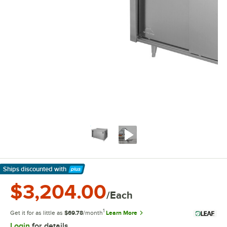
Ships discounted
with
Learn More
$3,204.00
/Each
1
Get it for as little as
$69.78
/month
Learn More
Login
for details