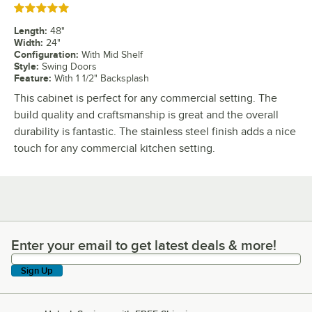
Rated 5 out of 5 stars
Length
:
48"
Width
:
24"
Configuration
:
With Mid Shelf
Style
:
Swing Doors
Feature
:
With 1 1/2" Backsplash
This cabinet is perfect for any commercial setting. The
build quality and craftsmanship is great and the overall
durability is fantastic. The stainless steel finish adds a nice
touch for any commercial kitchen setting.
Enter your email to get latest deals & more!
Enter your email to get latest deals & more!
Sign Up