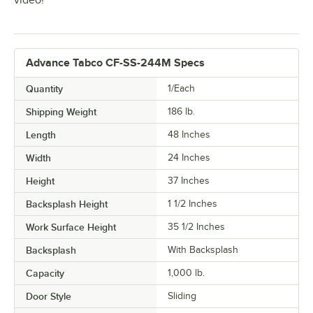
video!
Advance Tabco CF-SS-244M Specs
Quantity
1/Each
Shipping Weight
186
lb.
Length
48 Inches
Width
24 Inches
Height
37 Inches
Backsplash Height
1 1/2 Inches
Work Surface Height
35 1/2 Inches
Backsplash
With Backsplash
Capacity
1,000 lb.
Door Style
Sliding