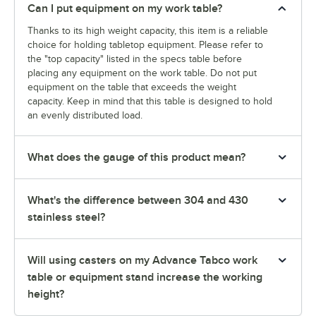
Can I put equipment on my work table?
Thanks to its high weight capacity, this item is a reliable
choice for holding tabletop equipment. Please refer to
the "top capacity" listed in the specs table before
placing any equipment on the work table. Do not put
equipment on the table that exceeds the weight
capacity. Keep in mind that this table is designed to hold
an evenly distributed load.
What does the gauge of this product mean?
What's the difference between 304 and 430
stainless steel?
Will using casters on my Advance Tabco work
table or equipment stand increase the working
height?