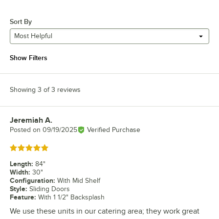
Sort By
Most Helpful
Show Filters
Showing 3 of 3 reviews
Jeremiah A.
Review by
Posted on
09/19/2025
Verified Purchase
Rated 5 out of 5 stars
Length
:
84"
Width
:
30"
Configuration
:
With Mid Shelf
Style
:
Sliding Doors
Feature
:
With 1 1/2" Backsplash
We use these units in our catering area; they work great