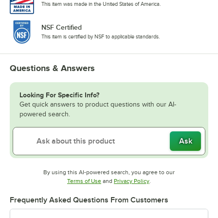
This item was made in the United States of America.
NSF Certified
This item is certified by NSF to applicable standards.
Questions & Answers
Looking For Specific Info?
Get quick answers to product questions with our AI-
powered search.
Ask
By using this AI-powered search, you agree to our
Opens in new tab
Opens in new tab
Terms of Use
and
Privacy Policy
.
Frequently Asked Questions From Customers