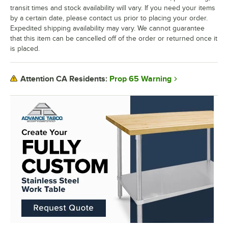
transit times and stock availability will vary. If you need your items
by a certain date, please contact us prior to placing your order.
Expedited shipping availability may vary. We cannot guarantee
that this item can be cancelled off of the order or returned once it
is placed.
Prop 65 Warning
Attention CA Residents: