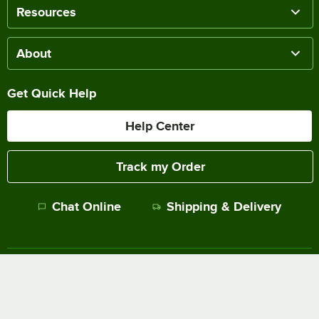
Resources
About
Get Quick Help
Help Center
Track my Order
Chat Online
Shipping & Delivery
Terms of Sale
Privacy Policy
Terms of Use