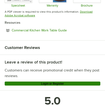
Specsheet
Warranty
Brochure
Opens in new tab
Opens in new tab
Opens in 
A PDF viewer is required to view this product's information.
Download
Opens in new tab
Adobe Acrobat software
Resources
Opens in new tab
Commercial Kitchen Work Table Guide
Customer Reviews
Leave a review of this product!
Customers can receive promotional credit when they post
reviews.
Login or Register
5.0