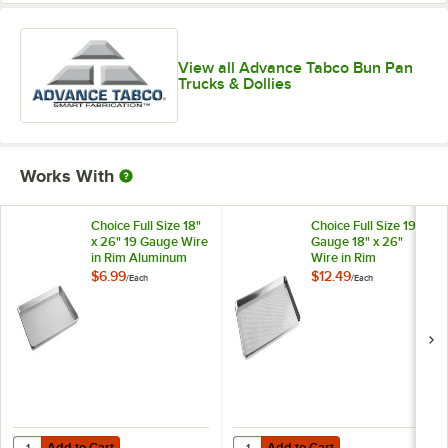
View all Advance Tabco Bun Pan
Trucks & Dollies
Works With
Choice Full Size 18"
Choice Full Size 19
x 26" 19 Gauge Wire
Gauge 18" x 26"
in Rim Aluminum
Wire in Rim
Bun / Sheet Pan
Aluminum
$6.99
$12.49
/
Each
/
Each
Perforated Bun /
Sheet Pan
Add to Cart
Add to Cart
Quantity for Choice Full Size 18" x 26" 19 Gauge Wire in Rim Alumin
Quantity for Choice Full Size 19 
Add to Cart
Add to Cart