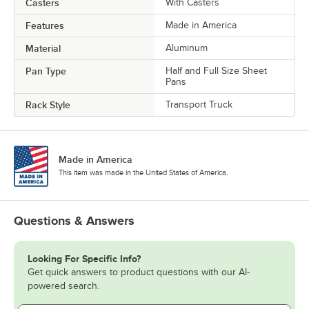
Casters
With Casters
Features
Made in America
Material
Aluminum
Pan Type
Half and Full Size Sheet
Pans
Rack Style
Transport Truck
Made in America
This item was made in the United States of America.
Questions & Answers
Looking For Specific Info?
Get quick answers to product questions with our AI-
powered search.