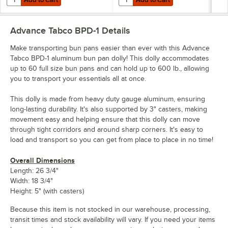
Advance Tabco BPD-1
Details
Make transporting bun pans easier than ever with this Advance
Tabco BPD-1 aluminum bun pan dolly! This dolly accommodates
up to 60 full size bun pans and can hold up to 600 lb., allowing
you to transport your essentials all at once.
This dolly is made from heavy duty gauge aluminum, ensuring
long-lasting durability. It's also supported by 3" casters, making
movement easy and helping ensure that this dolly can move
through tight corridors and around sharp corners. It's easy to
load and transport so you can get from place to place in no time!
Overall Dimensions
Length: 26 3/4"
Width: 18 3/4"
Height: 5" (with casters)
Because this item is not stocked in our warehouse, processing,
transit times and stock availability will vary. If you need your items