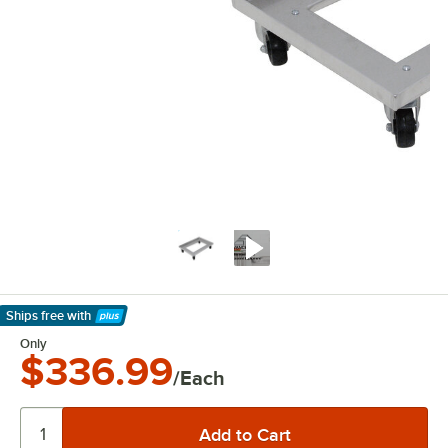
Ships free
with
Learn More
Only
$336.99
/Each