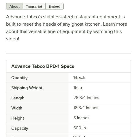
About
Transcript
Embed
Advance Tabco's stainless steel restaurant equipment is
built to meet the needs of any ghost kitchen. Learn more
about this versatile line of equipment by watching this
video!
Advance Tabco BPD-1 Specs
Quantity
1/Each
Shipping Weight
15
lb.
Length
26 3/4 Inches
Width
18 3/4 Inches
Height
5 Inches
Capacity
600 lb.