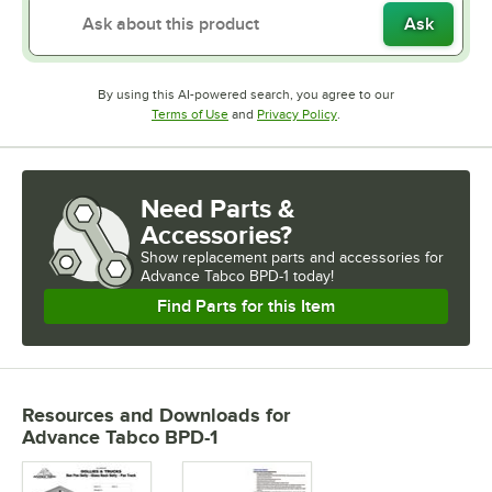
Ask
By using this AI-powered search, you agree to our
Opens in new tab
Opens in new tab
Terms of Use
and
Privacy Policy
.
Need Parts &
Accessories?
Show
replacement parts and accessories for
Advance Tabco BPD-1 today!
Find Parts for this Item
Resources and Downloads
for
Advance Tabco BPD-1