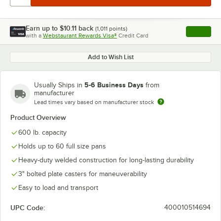
Earn up to
$10.11
back
(
1,011
points)
Apply
with a
Webstaurant Rewards Visa®
Credit Card
, opens l
Add to Wish List
5-6 Business Days
Usually Ships in
from
manufacturer
Lead times vary based on manufacturer stock
Product Overview
600 lb. capacity
Holds up to 60 full size pans
Heavy-duty welded construction for long-lasting durability
3" bolted plate casters for maneuverability
Easy to load and transport
UPC Code:
400010514694