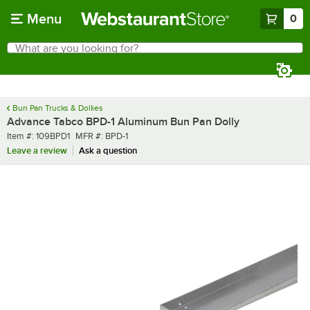
Skip to main content
Menu
0
What are you looking for?
Search
Begin typing for results.
Bun Pan Trucks & Dollies
Advance Tabco BPD-1 Aluminum Bun Pan Dolly
Item number
MFR number
Item #:
109BPD1
MFR #:
BPD-1
Leave a review
Ask a question