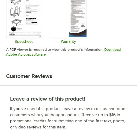
Specsheet
Warranty
Opens in new tab
Opens in new tab
A PDF viewer is required to view this product's information.
Download
Opens in new tab
Adobe Acrobat software
Customer Reviews
Leave a review of this product!
If you’ve used this product, leave a review to tell us and other
customers what you thought about it. Receive up to $16 in
promotional credits for submitting one of the first text, photo,
or video reviews for this item.