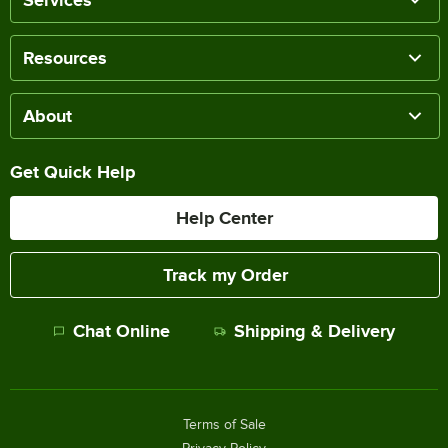
Services
Resources
About
Get Quick Help
Help Center
Track my Order
Chat Online
Shipping & Delivery
Terms of Sale