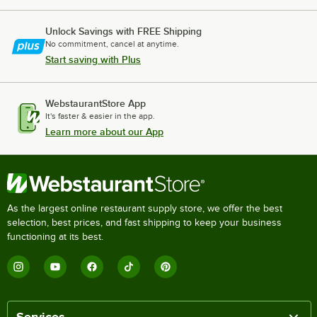
Unlock Savings with FREE Shipping
No commitment, cancel at anytime.
Start saving with Plus
WebstaurantStore App
It's faster & easier in the app.
Learn more about our App
As the largest online restaurant supply store, we offer the best
selection, best prices, and fast shipping to keep your business
functioning at its best.