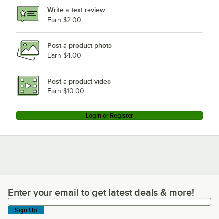
Write a text review
Earn $2.00
Post a product photo
Earn $4.00
Post a product video
Earn $10.00
Login or Register
Enter your email to get latest deals & more!
Enter your email to get latest deals & more!
Sign Up