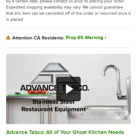
by a certain date, please contact us prior to placing your order.
Expedited shipping availability may vary. We cannot guarantee
that this item can be cancelled off of the order or returned once it
is placed.
Prop 65 Warning
Attention CA Residents:
Advance Tabco: All of Your Ghost Kitchen Needs
0:00
/
1:21