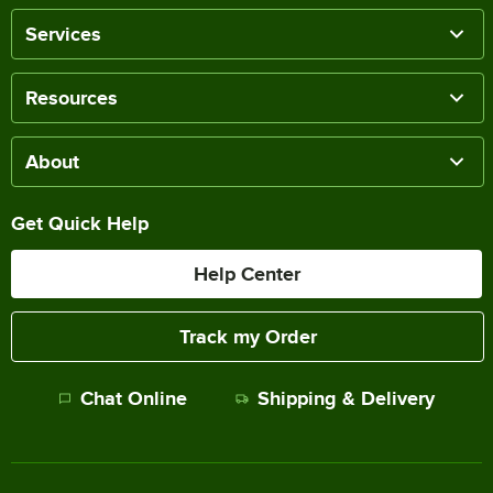
Services
Resources
About
Get Quick Help
Help Center
Track my Order
Chat Online
Shipping & Delivery