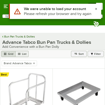
Skip to main content
Menu
0
Use Alt or Option plus Z to reach the notifications list
We were unable to load your account
Please refresh your browser and try again
What are you looking for?
Search
Begin typing for results.
Bun Pan Trucks & Dollies
Advance Tabco Bun Pan Trucks & Dollies
Add Convenience with a Bun Pan Dolly
Grid
List
Sort
Filter
Brand
:
Advance Tabco
remove tag
Best