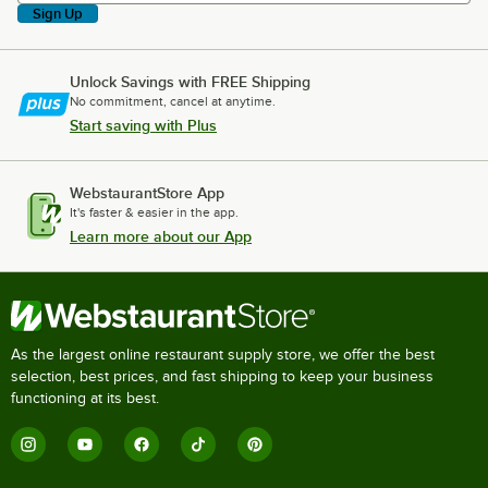
Sign Up
Unlock Savings with FREE Shipping
No commitment, cancel at anytime.
Start saving with Plus
WebstaurantStore App
It's faster & easier in the app.
Learn more about our App
As the largest online restaurant supply store, we offer the best
selection, best prices, and fast shipping to keep your business
functioning at its best.