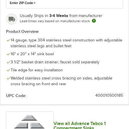
Enter ZIP Code
>
3-4 Weeks
Usually Ships in
from manufacturer
Lead times vary based on manufacturer stock
Product Overview
14 gauge, type 304 stainless steel construction with adjustable
stainless steel legs and bullet feet
16" x 20" x 14" sink bowl
3 1/2" basket drain strainer; faucet sold separately
Tile edge for easy installation
Welded stainless steel cross bracing on sides, adjustable
cross bracing on front and rear
UPC Code:
400010500185
View all Advance Tabco 1
Compartment Sinks