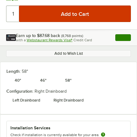
Earn up to
$87.68
back
(
8,768
points)
Apply
with a
Webstaurant Rewards Visa®
Credit Card
, opens l
Add to Wish List
Length:
58"
40"
46"
58"
Configuration:
Right Drainboard
Left Drainboard
Right Drainboard
Installation Services
Check if installation is currently available for your area.