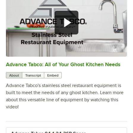
Advance Tabco: All of Your Ghost Kitchen Needs
0:00
/
1:21
About
Transcript
Embed
Advance Tabco's stainless steel restaurant equipment is
built to meet the needs of any ghost kitchen. Learn more
about this versatile line of equipment by watching this
video!