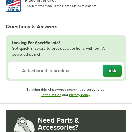
Made in America
This item was made in the United States of America.
Questions & Answers
Looking For Specific Info?
Get quick answers to product questions with our AI-
powered search.
Ask
By using this AI-powered search, you agree to our
Opens in new tab
Opens in new tab
Terms of Use
and
Privacy Policy
.
Need Parts &
Accessories?