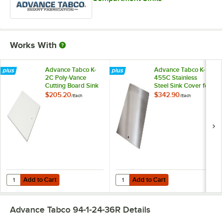
Works With
Advance Tabco K-
Advance Tabco K-
2C Poly-Vance
455C Stainless
Cutting Board Sink
Steel Sink Cover for
Cover for 16" x 20"
16" x 20"
$205.20
$342.90
/
Each
/
Each
Compartments
Compartments
Add to Cart
Add to Cart
Quantity for Advance Tabco K-2C Poly-Vance Cutting Board Sink Cov
Quantity for Advance Tabco K-455
Add to Cart
Add to Cart
Advance Tabco 94-1-24-36R
Details