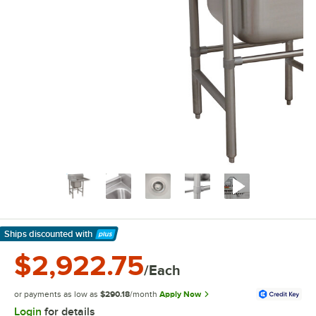
Ships discounted
with
Learn More
$2,922.75
/Each
or payments as low as
$290.18
/month
Apply Now
Login
for details