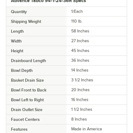
Advance Tabco 94-1-24-36R Specs
Quantity
1/Each
Shipping Weight
110
lb.
Length
58 Inches
Width
27 Inches
Height
45 Inches
Drainboard Length
36 Inches
Bowl Depth
14 Inches
Basket Drain Size
3 1/2 Inches
Bowl Front to Back
20 Inches
Bowl Left to Right
16 Inches
Drain Outlet Size
1 1/2 Inches
Faucet Centers
8 Inches
Features
Made in America