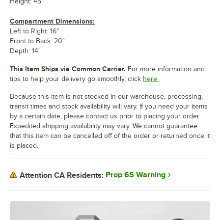
Height: 45"
Compartment Dimensions:
Left to Right: 16"
Front to Back: 20"
Depth: 14"
This Item Ships via Common Carrier.
For more information and
tips to help your delivery go smoothly, click
here.
Because this item is not stocked in our warehouse, processing,
transit times and stock availability will vary. If you need your items
by a certain date, please contact us prior to placing your order.
Expedited shipping availability may vary. We cannot guarantee
that this item can be cancelled off of the order or returned once it
is placed.
Prop 65 Warning
Attention CA Residents: