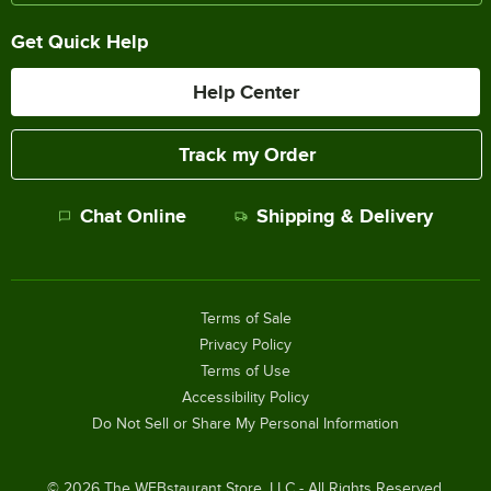
Get Quick Help
Help Center
Track my Order
Chat Online
Shipping & Delivery
Terms of Sale
Privacy Policy
Terms of Use
Accessibility Policy
Do Not Sell or Share My Personal Information
©
2026
The WEBstaurant Store, LLC - All Rights Reserved.