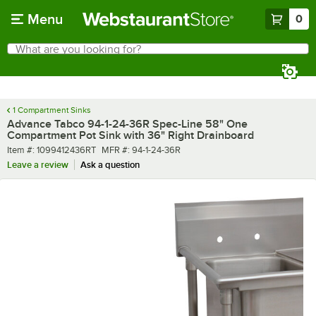
Skip to main content
Menu
0
What are you looking for?
Search
Begin typing for results.
1 Compartment Sinks
Advance Tabco 94-1-24-36R Spec-Line 58" One
Compartment Pot Sink with 36" Right Drainboard
Item number
MFR number
Item #:
1099412436RT
MFR #:
94-1-24-36R
Leave a review
Ask a question