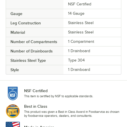
NSF Certified
Gauge
14 Gauge
Leg Construction
Stainless Steel
Material
Stainless Steel
Number of Compartments
1 Compartment
Number of Drainboards
1 Drainboard
Stainless Steel Type
Type 304
Style
1 Drainboard
NSF Certified
This item is certified by NSF to applicable standards.
Best in Class
This product was given a Best in Class Award in Foodservice as chosen
by foodservice operators, dealers, and consultants.