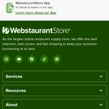
WebstaurantStore App
It's faster & easier in the app.
Learn more about our App
As the largest online restaurant supply store, we offer the best
selection, best prices, and fast shipping to keep your business
functioning at its best.
Services
Resources
About