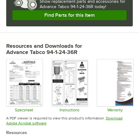
Show
replacement parts and accessories for
Advance Tabco 94-1-24-36R today!
Find Parts for this Item
Resources and Downloads
for
Advance Tabco 94-1-24-36R
Specsheet
Instructions
Warranty
Opens in new tab
Opens in new tab
Opens in 
A PDF viewer is required to view this product's information.
Download
Opens in new tab
Adobe Acrobat software
Resources