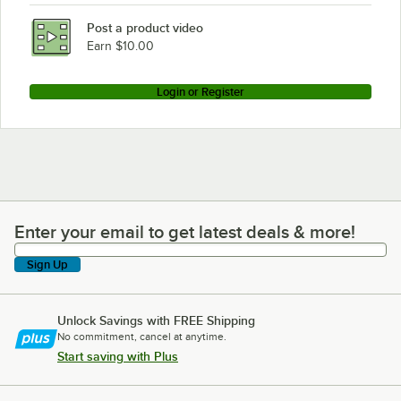
Post a product video
Earn $10.00
Login or Register
Enter your email to get latest deals & more!
Enter your email to get latest deals & more!
Sign Up
Unlock Savings with FREE Shipping
No commitment, cancel at anytime.
Start saving with Plus