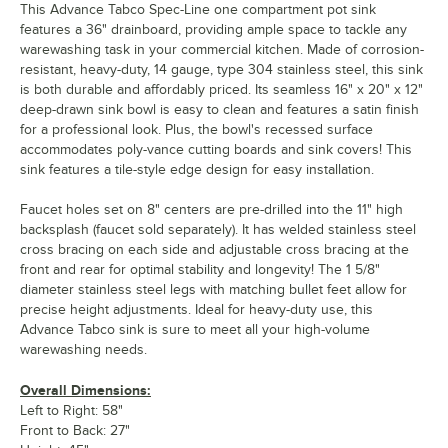
This Advance Tabco Spec-Line one compartment pot sink
features a 36" drainboard, providing ample space to tackle any
warewashing task in your commercial kitchen. Made of corrosion-
resistant, heavy-duty, 14 gauge, type 304 stainless steel, this sink
is both durable and affordably priced. Its seamless 16" x 20" x 12"
deep-drawn sink bowl is easy to clean and features a satin finish
for a professional look. Plus, the bowl's recessed surface
accommodates poly-vance cutting boards and sink covers! This
sink features a tile-style edge design for easy installation.
Faucet holes set on 8" centers are pre-drilled into the 11" high
backsplash (faucet sold separately). It has welded stainless steel
cross bracing on each side and adjustable cross bracing at the
front and rear for optimal stability and longevity! The 1 5/8"
diameter stainless steel legs with matching bullet feet allow for
precise height adjustments. Ideal for heavy-duty use, this
Advance Tabco sink is sure to meet all your high-volume
warewashing needs.
Overall Dimensions:
Left to Right: 58"
Front to Back: 27"