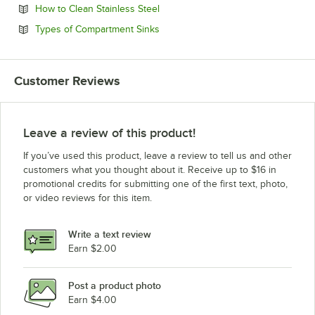
Opens in new tab
How to Clean Stainless Steel
Opens in new tab
Types of Compartment Sinks
Customer Reviews
Leave a review of this product!
If you’ve used this product, leave a review to tell us and other
customers what you thought about it. Receive up to $16 in
promotional credits for submitting one of the first text, photo,
or video reviews for this item.
Write a text review
Earn $2.00
Post a product photo
Earn $4.00