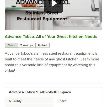
Advance Tabco: All of Your Ghost Kitchen Needs
0:00
/
1:21
About
Transcript
Embed
Advance Tabco's stainless steel restaurant equipment is
built to meet the needs of any ghost kitchen. Learn more
about this versatile line of equipment by watching this
video!
Advance Tabco 93-83-60-18L Specs
Quantity
1/Each