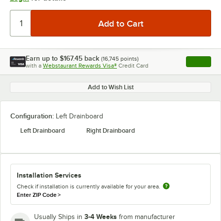
Earn up to
$167.45
back
(
16,745
points)
Apply
with a
Webstaurant Rewards Visa®
Credit Card
, opens l
Add to Wish List
Configuration:
Left Drainboard
Left Drainboard
Right Drainboard
Installation Services
Check if installation is currently available for your area.
Enter ZIP Code
>
3-4 Weeks
Usually Ships in
from manufacturer