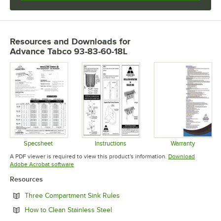
Resources and Downloads
for
Advance Tabco 93-83-60-18L
Specsheet
Instructions
Warranty
Opens in new tab
Opens in new tab
Opens in 
A PDF viewer is required to view this product's information.
Download
Opens in new tab
Adobe Acrobat software
Resources
Opens in new tab
Three Compartment Sink Rules
Opens in new tab
How to Clean Stainless Steel