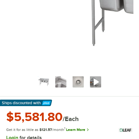
Ships discounted
with
Learn More
$5,581.80
/Each
1
Get it for as little as
$121.57
/month
Learn More
Login
for details