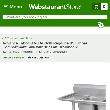
Skip to main content
Menu
0
What are you looking for?
Search
Begin typing for results.
3 Compartment Sinks
Advance Tabco 93-83-60-18 Regaline 89" Three
Compartment Sink with 18" Left Drainboard
Item number
MFR number
Item #:
10993836018LFT
MFR #:
93-83-60-18L
Leave a review
Ask a question