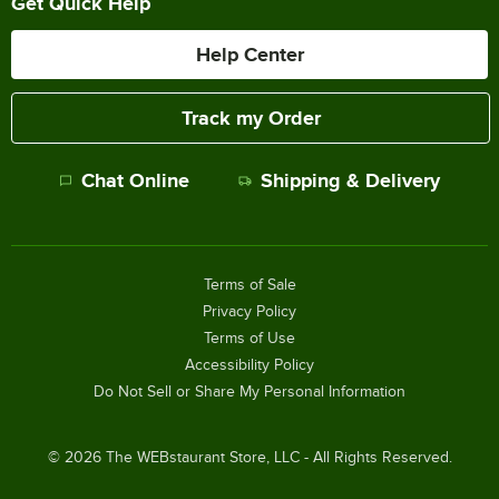
Get Quick Help
Help Center
Track my Order
Chat Online
Shipping & Delivery
Terms of Sale
Privacy Policy
Terms of Use
Accessibility Policy
Do Not Sell or Share My Personal Information
©
2026
The WEBstaurant Store, LLC - All Rights Reserved.