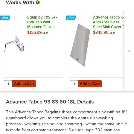
Works With
Equip by T&S 5F-
Advance Tabco K-
8WLX18 Wall
455G Stainless
Mounted Faucet
Steel Sink Cover for
with 18 1/8" Swing
20" x 28"
$126.99
$342.90
/
Each
/
Each
Spout, 5.2 GPM
Compartments
Laminar Flow
Device, 8"
Adjustable Centers,
and Lever Handles
Add to Cart
Add to Cart
Quantity for Equip by T&S 5F-8WLX18 Wall Mounted Faucet with 18 1/
Quantity for Advance Tabco K-455
Add to Cart
Add to Cart
Advance Tabco 93-83-60-18L
Details
This Advance Tabco Regaline three compartment sink with an 18"
drainboard allows you to complete the entire dishwashing
process - washing, rinsing, and sanitizing - within the same unit! It
is made from corrosion-resistant 16 gauge, type 304 stainless