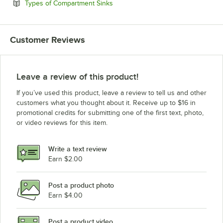
Opens in new tab
Types of Compartment Sinks
Customer Reviews
Leave a review of this product!
If you’ve used this product, leave a review to tell us and other
customers what you thought about it. Receive up to $16 in
promotional credits for submitting one of the first text, photo,
or video reviews for this item.
Write a text review
Earn $2.00
Post a product photo
Earn $4.00
Post a product video