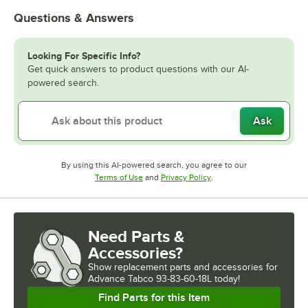
Questions & Answers
Looking For Specific Info?
Get quick answers to product questions with our AI-
powered search.
Ask
By using this AI-powered search, you agree to our
Opens in new tab
Opens in new tab
Terms of Use
and
Privacy Policy
.
Need Parts &
Accessories?
Show
replacement parts and accessories for
Advance Tabco 93-83-60-18L today!
Find Parts for this Item