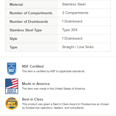
Material
Stainless Steel
Number of Compartments
3 Compartments
Number of Drainboards
1 Drainboard
Stainless Steel Type
Type 304
Style
1 Drainboard
Type
Straight / Line Sinks
NSF Certified
This item is certified by NSF to applicable standards.
Made in America
This item was made in the United States of America.
Best in Class
This product was given a Best in Class Award in Foodservice as chosen
by foodservice operators, dealers, and consultants.