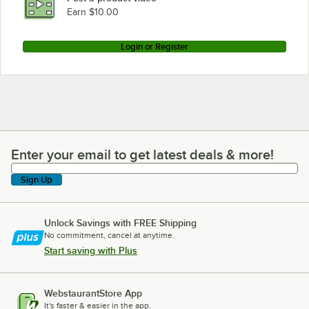
Earn $10.00
Login or Register
Enter your email to get latest deals & more!
Enter your email to get latest deals & more!
Sign Up
Unlock Savings with FREE Shipping
No commitment, cancel at anytime.
Start saving with Plus
WebstaurantStore App
It's faster & easier in the app.