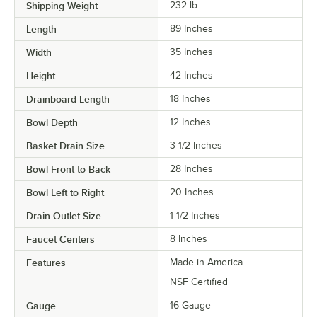
Shipping Weight
232
lb.
Length
89 Inches
Width
35 Inches
Height
42 Inches
Drainboard Length
18 Inches
Bowl Depth
12 Inches
Basket Drain Size
3 1/2 Inches
Bowl Front to Back
28 Inches
Bowl Left to Right
20 Inches
Drain Outlet Size
1 1/2 Inches
Faucet Centers
8 Inches
Features
Made in America
NSF Certified
Gauge
16 Gauge