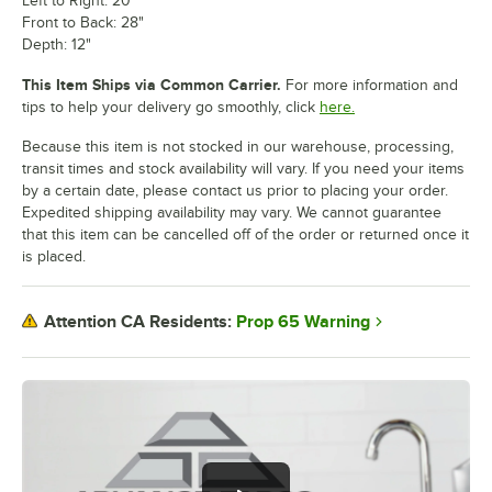
Left to Right: 20"
Front to Back: 28"
Depth: 12"
This Item Ships via Common Carrier.
For more information and
tips to help your delivery go smoothly, click
here.
Because this item is not stocked in our warehouse, processing,
transit times and stock availability will vary. If you need your items
by a certain date, please contact us prior to placing your order.
Expedited shipping availability may vary. We cannot guarantee
that this item can be cancelled off of the order or returned once it
is placed.
Prop 65 Warning
Attention CA Residents: