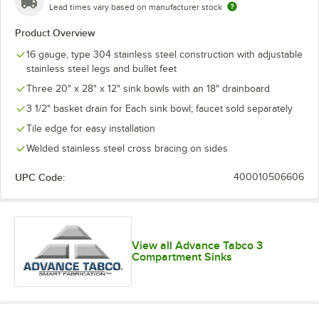
Lead times vary based on manufacturer stock
Product Overview
16 gauge, type 304 stainless steel construction with adjustable
stainless steel legs and bullet feet
Three 20" x 28" x 12" sink bowls with an 18" drainboard
3 1/2" basket drain for Each sink bowl; faucet sold separately
Tile edge for easy installation
Welded stainless steel cross bracing on sides
UPC Code:
400010506606
View all Advance Tabco 3
Compartment Sinks