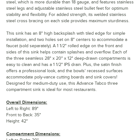
steel, which is more durable than 18 gauge, and features stainless
steel legs and adjustable stainless steel bullet feet for optimum
stability and flexibility. For added strength, its welded stainless
steel cross bracing on each side provides maximum sturdiness.
This sink has an 8" high backsplash with tiled edge for simple
installation, and two holes set on 8" centers to accommodate a
faucet (sold separately). A 1 1/2" rolled edge on the front and
sides of this sink helps contain splashes and overflow. Each of
the three seamless 28" x 20" x 12" deep-drawn compartments is
easy to clean and has a 1 1/2" IPS drain. Plus, the satin finish
offers a professional look, and the bowls' recessed surfaces
accommodate poly-vance cutting boards and sink covers!
Designed for medium-duty use, this Advance Tabco three
compartment sink is ideal for most restaurants.
Overall Dimensions:
Left to Right: 89"
Front to Back: 35"
Height: 42"
Compartment Dimensions: