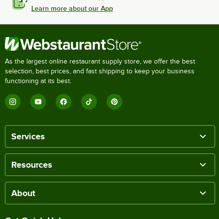
Learn more about our App
As the largest online restaurant supply store, we offer the best
selection, best prices, and fast shipping to keep your business
functioning at its best.
Services
Resources
About