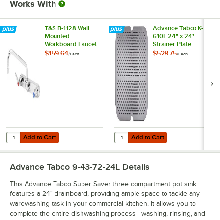
Works With
T&S B-1128 Wall
Advance Tabco K-
Mounted
610F 24" x 24"
Workboard Faucet
Strainer Plate
with 12" Swing
$159.64
$528.75
/
Each
/
Each
Spout, 2.2 GPM
Aerator, 8" Centers,
and Lever Handles
Add to Cart
Add to Cart
Quantity for T&S B-1128 Wall Mounted Workboard Faucet with 12" Swi
Quantity for Advance Tabco K-610F
Add to Cart
Add to Cart
Advance Tabco 9-43-72-24L
Details
This Advance Tabco Super Saver three compartment pot sink
features a 24" drainboard, providing ample space to tackle any
warewashing task in your commercial kitchen. It allows you to
complete the entire dishwashing process - washing, rinsing, and