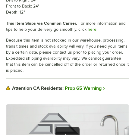
Left to Right: 24"
Front to Back: 24"
Depth: 12"
This Item Ships via Common Carrier.
For more information and
tips to help your delivery go smoothly, click
here.
Because this item is not stocked in our warehouse, processing,
transit times and stock availability will vary. If you need your items
by a certain date, please contact us prior to placing your order.
Expedited shipping availability may vary. We cannot guarantee
that this item can be cancelled off of the order or returned once it
is placed.
Prop 65 Warning
Attention CA Residents: