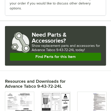
your order if you would like to discuss other delivery
options.
Need Parts &
Accessories?
Show
replacement parts and accessories for
Advance Tabco 9-43-72-24L today!
Find Parts for this Item
Resources and Downloads
for
Advance Tabco 9-43-72-24L