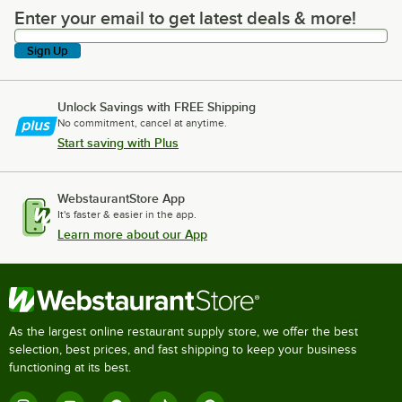
Enter your email to get latest deals & more!
Enter your email to get latest deals & more!
Sign Up
Unlock Savings with FREE Shipping
No commitment, cancel at anytime.
Start saving with Plus
WebstaurantStore App
It's faster & easier in the app.
Learn more about our App
As the largest online restaurant supply store, we offer the best
selection, best prices, and fast shipping to keep your business
functioning at its best.