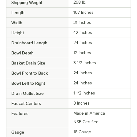
Shipping Weight
298
lb.
Length
107 Inches
Width
31 Inches
Height
42 Inches
Drainboard Length
24 Inches
Bowl Depth
12 Inches
Basket Drain Size
3 1/2 Inches
Bowl Front to Back
24 Inches
Bowl Left to Right
24 Inches
Drain Outlet Size
1 1/2 Inches
Faucet Centers
8 Inches
Features
Made in America
NSF Certified
Gauge
18 Gauge