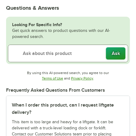
Questions & Answers
Looking For Specific Info?
Get quick answers to product questions with our AI-
powered search.
Ask
By using this AI-powered search, you agree to our
Opens in new tab
Opens in new tab
Terms of Use
and
Privacy Policy
.
Frequently Asked Questions From Customers
When I order this product, can I request liftgate
delivery?
This item is too large and heavy for a liftgate. It can be
delivered with a truck-level loading dock or forklift.
Contact our Customer Solutions team prior to placing