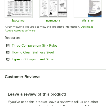
Specsheet
Instructions
Warranty
Opens in new tab
Opens in new tab
Opens in 
A PDF viewer is required to view this product's information.
Download
Opens in new tab
Adobe Acrobat software
Resources
Opens in new tab
Three Compartment Sink Rules
Opens in new tab
How to Clean Stainless Steel
Opens in new tab
Types of Compartment Sinks
Customer Reviews
Leave a review of this product!
If you’ve used this product, leave a review to tell us and other