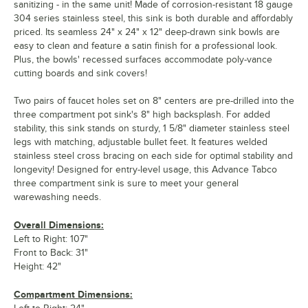
sanitizing - in the same unit! Made of corrosion-resistant 18 gauge
304 series stainless steel, this sink is both durable and affordably
priced. Its seamless 24" x 24" x 12" deep-drawn sink bowls are
easy to clean and feature a satin finish for a professional look.
Plus, the bowls' recessed surfaces accommodate poly-vance
cutting boards and sink covers!
Two pairs of faucet holes set on 8" centers are pre-drilled into the
three compartment pot sink's 8" high backsplash. For added
stability, this sink stands on sturdy, 1 5/8" diameter stainless steel
legs with matching, adjustable bullet feet. It features welded
stainless steel cross bracing on each side for optimal stability and
longevity! Designed for entry-level usage, this Advance Tabco
three compartment sink is sure to meet your general
warewashing needs.
Overall Dimensions:
Left to Right: 107"
Front to Back: 31"
Height: 42"
Compartment Dimensions: