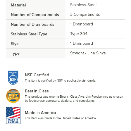
Material
Stainless Steel
Number of Compartments
3 Compartments
Number of Drainboards
1 Drainboard
Stainless Steel Type
Type 304
Style
1 Drainboard
Type
Straight / Line Sinks
NSF Certified
This item is certified by NSF to applicable standards.
Best in Class
This product was given a Best in Class Award in Foodservice as chosen
by foodservice operators, dealers, and consultants.
Made in America
This item was made in the United States of America.