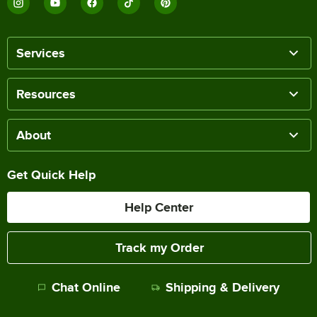
Services
Resources
About
Get Quick Help
Help Center
Track my Order
Chat Online
Shipping & Delivery