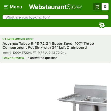
Skip to main content
Menu
0
What are you looking for?
Search
Begin typing for results.
3 Compartment Sinks
Advance Tabco 9-43-72-24 Super Saver 107" Three
Compartment Pot Sink with 24" Left Drainboard
Item number
MFR number
Item #:
1099437224LFT
MFR #:
9-43-72-24L
Leave a review
1 answered question