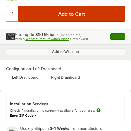
Earn up to
$151.65
back
(
15,165
points)
Apply
with a
Webstaurant Rewards Visa®
Credit Card
, opens l
Add to Wish List
Configuration:
Left Drainboard
Left Drainboard
Right Drainboard
Installation Services
Check if installation is currently available for your area.
Enter ZIP Code
>
3-4 Weeks
Usually Ships in
from manufacturer