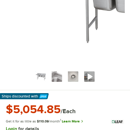
Ships discounted
with
Learn More
$5,054.85
/Each
1
Get it for as little as
$110.09
/month
Learn More
Login
for details