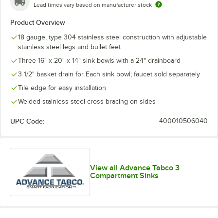
Lead times vary based on manufacturer stock
Product Overview
18 gauge, type 304 stainless steel construction with adjustable
stainless steel legs and bullet feet
Three 16" x 20" x 14" sink bowls with a 24" drainboard
3 1/2" basket drain for Each sink bowl; faucet sold separately
Tile edge for easy installation
Welded stainless steel cross bracing on sides
UPC Code:
400010506040
View all Advance Tabco 3
Compartment Sinks