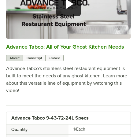
Advance Tabco: All of Your Ghost Kitchen Needs
0:00
/
1:21
About
Transcript
Embed
Advance Tabco's stainless steel restaurant equipment is
built to meet the needs of any ghost kitchen. Learn more
about this versatile line of equipment by watching this
video!
Advance Tabco 9-43-72-24L Specs
Quantity
1/Each