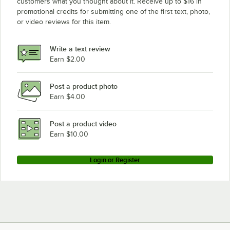
customers what you thought about it. Receive up to $16 in
promotional credits for submitting one of the first text, photo,
or video reviews for this item.
Write a text review
Earn $2.00
Post a product photo
Earn $4.00
Post a product video
Earn $10.00
Login or Register