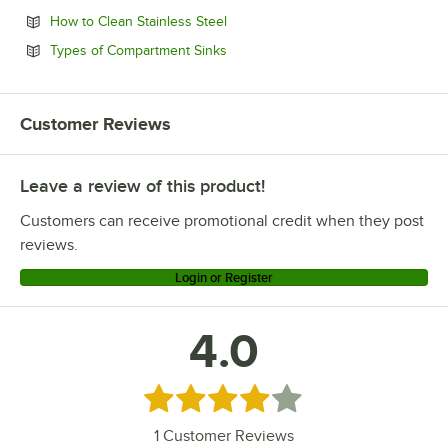
Opens in new tab
How to Clean Stainless Steel
Opens in new tab
Types of Compartment Sinks
Customer Reviews
Leave a review of this product!
Customers can receive promotional credit when they post
reviews.
Login or Register
4.0
Rated 4 out of 5 stars
1
Customer Reviews