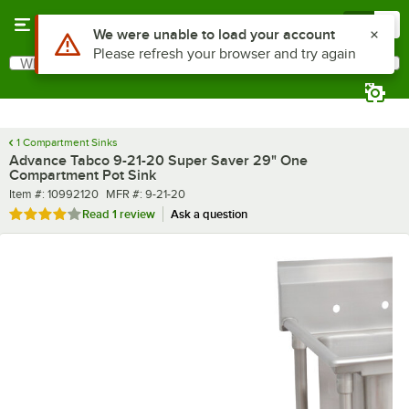
Skip to main content
Menu
0
What are you looking for?
Search
Begin typing for results.
1 Compartment Sinks
Advance Tabco 9-21-20 Super Saver 29" One
Compartment Pot Sink
Item number
MFR number
Item #:
10992120
MFR #:
9-21-20
Rated 4 out of 5 stars
Read
1 review
Ask a question