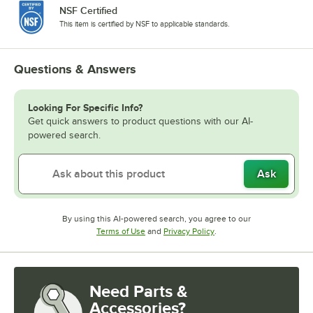
NSF Certified
This item is certified by NSF to applicable standards.
Questions & Answers
Looking For Specific Info?
Get quick answers to product questions with our AI-
powered search.
Ask
By using this AI-powered search, you agree to our
Opens in new tab
Opens in new tab
Terms of Use
and
Privacy Policy
.
Need Parts &
Accessories?