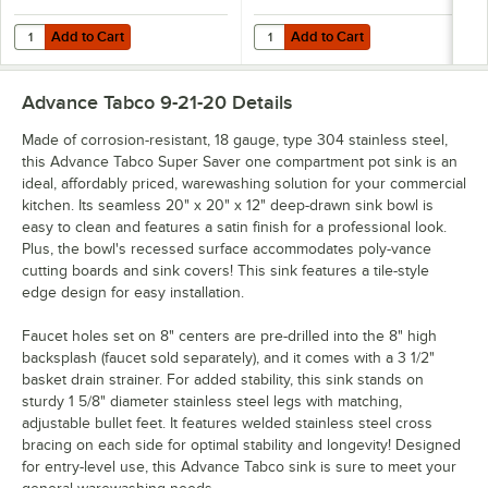
Add to Cart
Add to Cart
Quantity for Equip by T&S 5F-8WLX08 Wall Mounted Faucet with 8 1/
Quantity for Advance Tabco K-455
Add to Cart
Add to Cart
Advance Tabco 9-21-20
Details
Made of corrosion-resistant, 18 gauge, type 304 stainless steel,
this Advance Tabco Super Saver one compartment pot sink is an
ideal, affordably priced, warewashing solution for your commercial
kitchen. Its seamless 20" x 20" x 12" deep-drawn sink bowl is
easy to clean and features a satin finish for a professional look.
Plus, the bowl's recessed surface accommodates poly-vance
cutting boards and sink covers! This sink features a tile-style
edge design for easy installation.
Faucet holes set on 8" centers are pre-drilled into the 8" high
backsplash (faucet sold separately), and it comes with a 3 1/2"
basket drain strainer. For added stability, this sink stands on
sturdy 1 5/8" diameter stainless steel legs with matching,
adjustable bullet feet. It features welded stainless steel cross
bracing on each side for optimal stability and longevity! Designed
for entry-level use, this Advance Tabco sink is sure to meet your