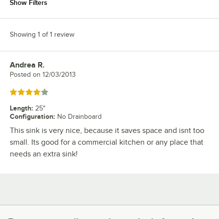
Show Filters
Showing 1 of 1 review
Andrea R.
Review by
Posted on
12/03/2013
Rated 4 out of 5 stars
Length
:
25"
Configuration
:
No Drainboard
This sink is very nice, because it saves space and isnt too
small. Its good for a commercial kitchen or any place that
needs an extra sink!