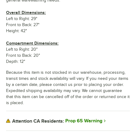
general warewashing needs.
Overall Dimensions:
Left to Right: 29"
Front to Back: 27"
Height: 42"
Compartment Dimensions:
Left to Right: 20"
Front to Back: 20"
Depth: 12"
Because this item is not stocked in our warehouse, processing,
transit times and stock availability will vary. If you need your items
by a certain date, please contact us prior to placing your order.
Expedited shipping availability may vary. We cannot guarantee
that this item can be cancelled off of the order or returned once it
is placed.
Prop 65 Warning
Attention CA Residents: