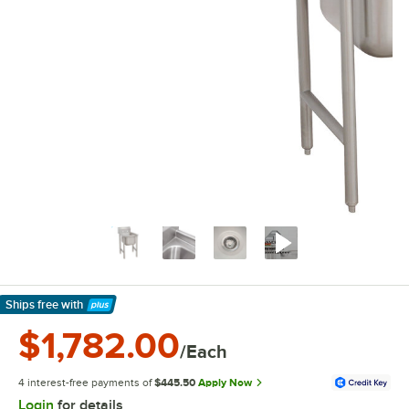
Ships free
with
Learn More
$1,782.00
/Each
4 interest-free payments of
$445.50
Apply Now
Login
for details