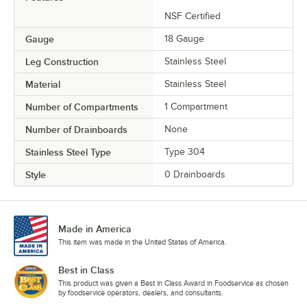
NSF Certified
Gauge
18 Gauge
Leg Construction
Stainless Steel
Material
Stainless Steel
Number of Compartments
1 Compartment
Number of Drainboards
None
Stainless Steel Type
Type 304
Style
0 Drainboards
Made in America
This item was made in the United States of America.
Best in Class
This product was given a Best in Class Award in Foodservice as chosen
by foodservice operators, dealers, and consultants.