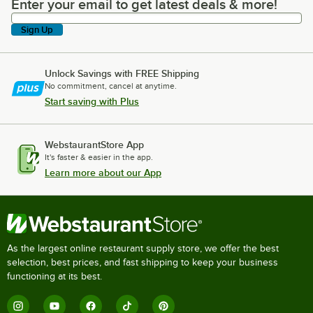
Enter your email to get latest deals & more!
Enter your email to get latest deals & more!
Sign Up
Unlock Savings with FREE Shipping
No commitment, cancel at anytime.
Start saving with Plus
WebstaurantStore App
It's faster & easier in the app.
Learn more about our App
As the largest online restaurant supply store, we offer the best
selection, best prices, and fast shipping to keep your business
functioning at its best.