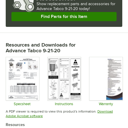
Show
replacement parts and accessories for
Advance Tabco 9-21-20 today!
Find Parts for this Item
Resources and Downloads
for
Advance Tabco 9-21-20
Specsheet
Instructions
Warranty
Opens in new tab
Opens in new tab
Opens in 
A PDF viewer is required to view this product's information.
Download
Opens in new tab
Adobe Acrobat software
Resources