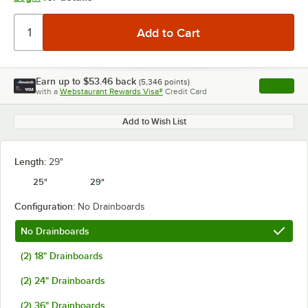
Earn up to
$53.46
back
(
5,346
points)
Apply
with a
Webstaurant Rewards Visa®
Credit Card
, opens l
Add to Wish List
Length:
29"
25"
29"
Configuration:
No Drainboards
No Drainboards
(2) 18" Drainboards
(2) 24" Drainboards
(2) 36" Drainboards