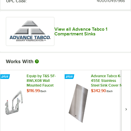
UPC Code:
400010497966
View all Advance Tabco 1
Compartment Sinks
Works With
Equip by T&S 5F-
Advance Tabco K-
8WLX08 Wall
455E Stainless
Mounted Faucet
Steel Sink Cover for
with 8 1/8" Swing
20" x 20"
$116.99
$342.90
/
Each
/
Each
Spout, 5.2 GPM
Compartments
Laminar Flow
Device, 8"
Adjustable Centers,
and Lever Handles