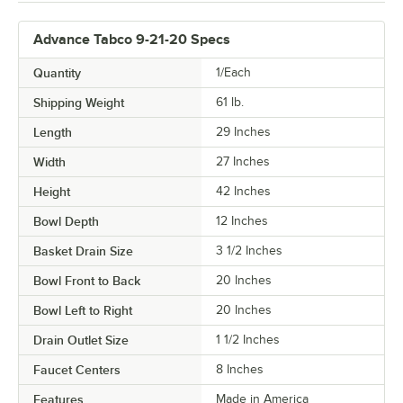
Advance Tabco 9-21-20 Specs
Quantity
1/Each
Shipping Weight
61
lb.
Length
29 Inches
Width
27 Inches
Height
42 Inches
Bowl Depth
12 Inches
Basket Drain Size
3 1/2 Inches
Bowl Front to Back
20 Inches
Bowl Left to Right
20 Inches
Drain Outlet Size
1 1/2 Inches
Faucet Centers
8 Inches
Features
Made in America