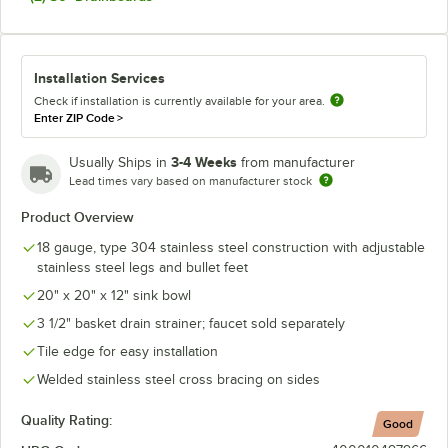
Installation Services
Check if installation is currently available for your area.
Enter ZIP Code
>
3-4 Weeks
Usually Ships in
from manufacturer
Lead times vary based on manufacturer stock
Product Overview
18 gauge, type 304 stainless steel construction with adjustable
stainless steel legs and bullet feet
20" x 20" x 12" sink bowl
3 1/2" basket drain strainer; faucet sold separately
Tile edge for easy installation
Welded stainless steel cross bracing on sides
Quality Rating:
Good