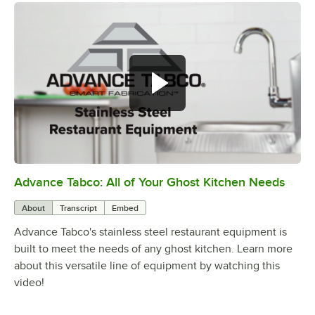
Advance Tabco: All of Your Ghost Kitchen Needs
0:00
/
1:21
About
Transcript
Embed
Advance Tabco's stainless steel restaurant equipment is
built to meet the needs of any ghost kitchen. Learn more
about this versatile line of equipment by watching this
video!