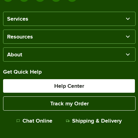
Services
Resources
About
Get Quick Help
Help Center
Track my Order
Chat Online
Shipping & Delivery