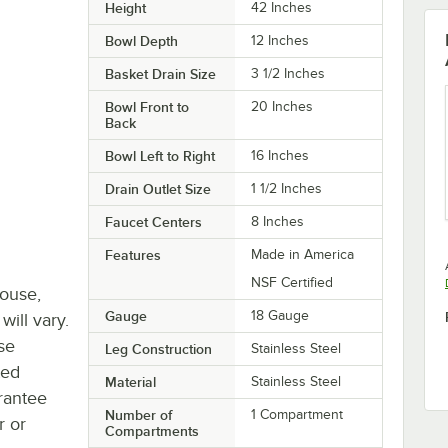
Height
42 Inches
Bowl Depth
12 Inches
Basket Drain Size
3 1/2 Inches
Bowl Front to
20 Inches
Back
Bowl Left to Right
16 Inches
Drain Outlet Size
1 1/2 Inches
Faucet Centers
8 Inches
Features
Made in America
NSF Certified
house,
Gauge
18 Gauge
will vary.
se
Leg Construction
Stainless Steel
ted
Material
Stainless Steel
rantee
Number of
1 Compartment
r or
Compartments