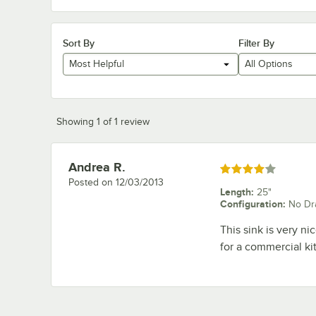
Sort By
Filter By
Most Helpful
All Options
Showing 1 of 1 review
Andrea R.
Review by
Rated 4 out of 5 stars
Posted on
12/03/2013
Length
:
25"
Configuration
:
No Dr
This sink is very ni
for a commercial ki