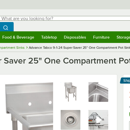
hat are you looking for?
Search
egin typing for results.
Search WebstaurantStore
Food & Beverage
Tabletop
Disposables
Furniture
Storag
menu
Food & Beverage
Submenu
Tabletop
Submenu
Disposables
Submenu
Furniture
Submenu
Storage 
mpartment Sinks
Advance Tabco 9-1-24 Super Saver 25" One Compartment Pot Sin
r Saver 25" One Compartment Pot
Shi
Le