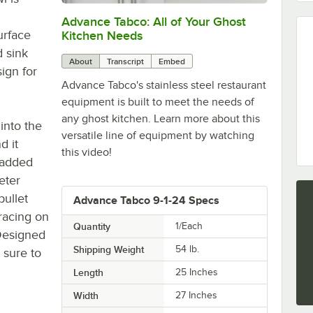
Advance Tabco: All of Your Ghost
0:00
/
1:21
urface
Kitchen Needs
 sink
About
Transcript
Embed
sign for
Advance Tabco's stainless steel restaurant
equipment is built to meet the needs of
any ghost kitchen. Learn more about this
into the
versatile line of equipment by watching
d it
this video!
r added
meter
bullet
Advance Tabco 9-1-24 Specs
bracing on
Quantity
1/Each
 Designed
Shipping Weight
54
lb.
 sure to
Length
25 Inches
Width
27 Inches