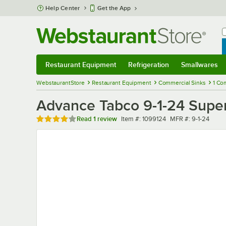
Skip to main content
Help Center
Get the App
W
B
Restaurant Equipment
Refrigeration
Smallwares
Restaurant Equipment
Submenu
Refrigeration
Submenu
Smallwares
Sub
WebstaurantStore
Restaurant Equipment
Commercial Sinks
1 Co
Advance Tabco 9-1-24 Supe
Rated 4 out of 5 stars
Item number
MFR number
Read
1 review
Item #:
1099124
MFR #:
9-1-24