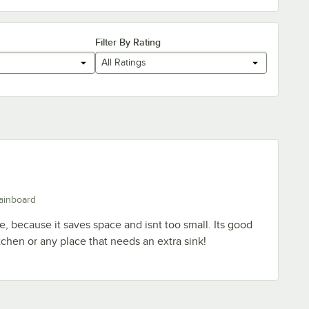
Filter By Rating
All Ratings
ainboard
ce, because it saves space and isnt too small. Its good
tchen or any place that needs an extra sink!