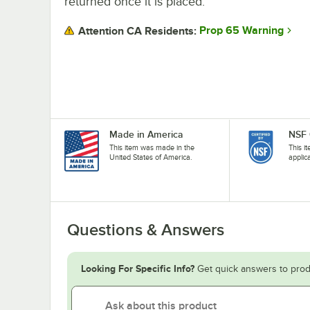
returned once it is placed.
Prop 65 Warning
Attention CA Residents:
Made in America
NSF 
This item was made in the
This i
United States of America.
applic
Questions & Answers
Looking For Specific Info?
Get quick answers to prod