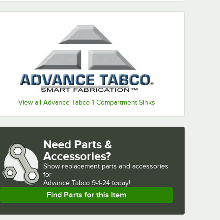
View all Advance Tabco 1 Compartment Sinks
Need Parts &
Accessories?
Show
replacement parts and accessories 
for
Advance Tabco 9-1-24 today!
Find Parts for this Item