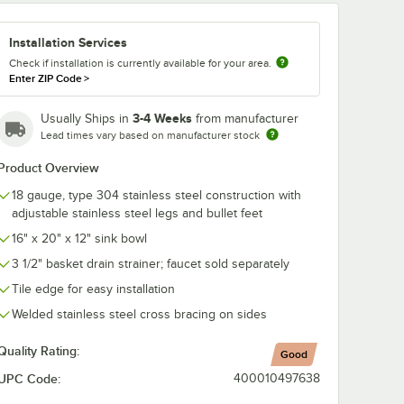
ce
d Sink
Installation Services
" x 20"
h
ts
Check if installation is currently available for your area.
Enter ZIP Code
>
3-4 Weeks
Usually Ships in
from manufacturer
Lead times vary based on manufacturer stock
Product Overview
e Centers, and Lever Handles
abco K-2C Poly-Vance Cutting Board Sink Cover for 16" x 20" Compartm
18 gauge, type 304 stainless steel construction with
adjustable stainless steel legs and bullet feet
16" x 20" x 12" sink bowl
3 1/2" basket drain strainer; faucet sold separately
Tile edge for easy installation
Welded stainless steel cross bracing on sides
Quality Rating:
Good
UPC Code:
400010497638