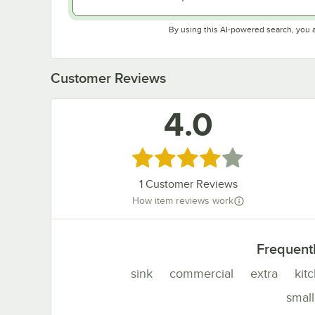
By using this AI-powered search, you 
Customer Reviews
4.0
Rated 4 out of 5 stars
1
Customer Reviews
How item reviews work
Frequent
sink
commercial
extra
kit
small