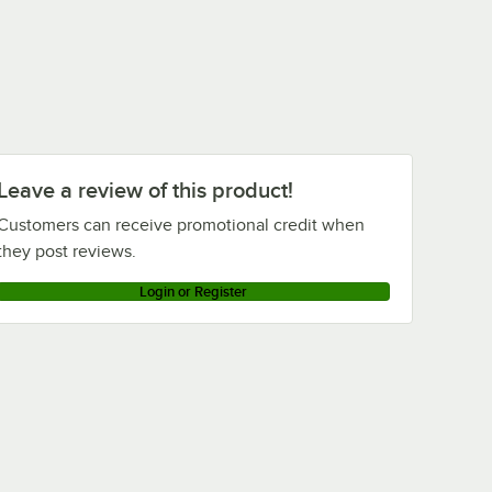
Leave a review of this product!
Customers can receive promotional credit when
they post reviews.
Login or Register