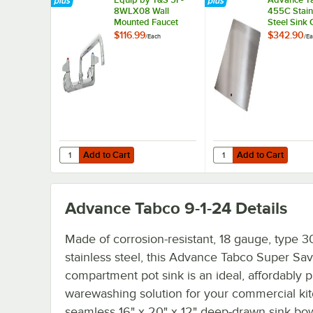
8WLX08 Wall
455C Stain
Mounted Faucet
Steel Sink 
with 8 1/8" Swing
16" x 20"
$116.99
$342.90
/
Each
/
Ea
Spout, 5.2 GPM
Compartme
Laminar Flow
Device, 8"
Adjustable Centers,
and Lever Handles
Add to Cart
Add to Cart
Quantity for Equip by T&S 5F-8WLX08 Wall Mounted Faucet
Quantity for Advance 
Add to Cart
Add to Cart
Advance Tabco 9-1-24
Details
Made of corrosion-resistant, 18 gauge, type 3
stainless steel, this Advance Tabco Super Sa
compartment pot sink is an ideal, affordably p
warewashing solution for your commercial kitc
seamless 16" x 20" x 12" deep-drawn sink bow