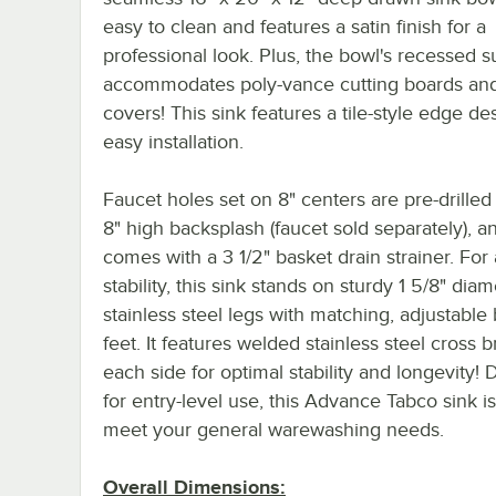
easy to clean and features a satin finish for a
professional look. Plus, the bowl's recessed s
accommodates poly-vance cutting boards and
covers! This sink features a tile-style edge de
easy installation.
Faucet holes set on 8" centers are pre-drilled 
8" high backsplash (faucet sold separately), an
comes with a 3 1/2" basket drain strainer. Fo
stability, this sink stands on sturdy 1 5/8" dia
stainless steel legs with matching, adjustable 
feet. It features welded stainless steel cross 
each side for optimal stability and longevity!
for entry-level use, this Advance Tabco sink is
meet your general warewashing needs.
Overall Dimensions: