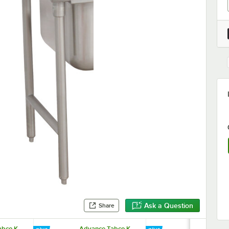
Ask a Question
Share
bco K-
Advance Tabco K-
Advance Tab