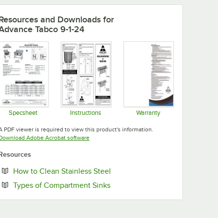
Resources and Downloads
for
Advance Tabco 9-1-24
Specsheet
Instructions
Warranty
Opens in new tab
Opens in new tab
Opens in new tab
A PDF viewer is required to view this product's information.
Opens in new tab
Download Adobe Acrobat software
Resources
Opens in new tab
How to Clean Stainless Steel
Opens in new tab
Types of Compartment Sinks