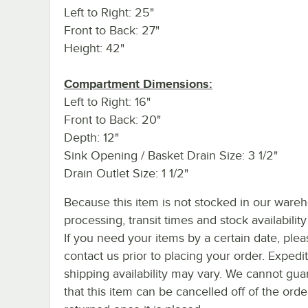
Left to Right: 25"
Front to Back: 27"
Height: 42"
Compartment Dimensions:
Left to Right: 16"
Front to Back: 20"
Depth: 12"
Sink Opening / Basket Drain Size: 3 1/2"
Drain Outlet Size: 1 1/2"
Because this item is not stocked in our ware
processing, transit times and stock availability 
If you need your items by a certain date, plea
contact us prior to placing your order. Expedi
shipping availability may vary. We cannot gua
that this item can be cancelled off of the orde