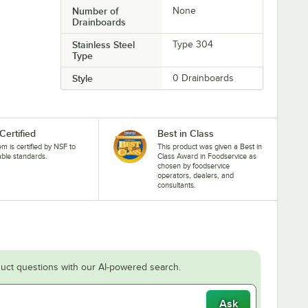
Number of
None
Drainboards
Stainless Steel
Type 304
Type
Style
0 Drainboards
Certified
Best in Class
tem is certified by NSF to
This product was given a Best in
able standards.
Class Award in Foodservice as
chosen by foodservice
operators, dealers, and
consultants.
uct questions with our AI-powered search.
Ask