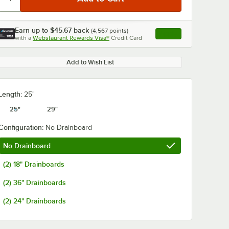
Earn up to
$45.67
back
(
4,567
points)
Apply
with a
Webstaurant Rewards Visa®
Credit Card
, opens link in this ta
Add to Wish List
Length:
25"
25"
29"
Configuration:
No Drainboard
No Drainboard
(2) 18" Drainboards
(2) 36" Drainboards
(2) 24" Drainboards
co K-