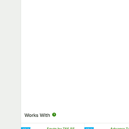
Works With
Equip by T&S 5F-
Advance Ta