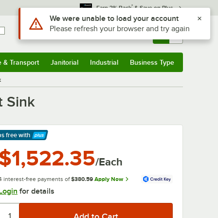
*
Earn 3% Back
& Save on Plus
Sign In
Returns &
0
Account
Orders
e & Transport
Janitorial
Industrial
Business Type
& Transport
Submenu
Janitorial
Submenu
Industrial
Submenu
Business Type
Submenu
k
 Sink
ps free
with
arn More
$1,522.35
/Each
4 interest-free payments of
$380.59
Apply Now
Login
for details