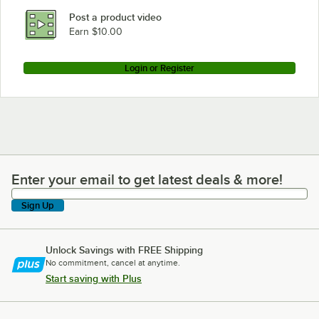
Post a product video
Earn $10.00
Login or Register
Enter your email to get latest deals & more!
Enter your email to get latest deals & more!
Sign Up
Unlock Savings with FREE Shipping
No commitment, cancel at anytime.
Start saving with Plus