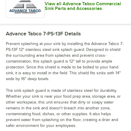
View all Advance Tabco Commercial
Sink Parts and Accessories
Advance Tabco 7-PS-13F
Details
Prevent splashing at your sink by installing the Advance Tabco 7-
PS-13F 12" stainless steel sink splash guard. Designed to shield
the surrounding area from splashes and prevent cross-
contamination, this splash guard is 12" tall to provide ample
protection. Since this shield is made to be bolted to your hand
sink, it is easy to install in the field. This shield fits sinks with 14"
wide by 16" deep bowls.
The sink splash guard is made of stainless steel for durability.
Whether your sink is near your food prep area, storage area, or
other workspace, this unit ensures that dirty or soapy water
remains in the sink and doesn't breach into another zone,
contaminating food, dishes, or other supplies. It also helps
prevent water from splashing on the floor, creating a drier and
safer environment for your employees.