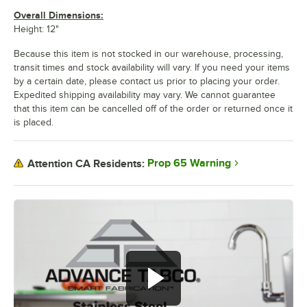
Overall Dimensions:
Height: 12"
Because this item is not stocked in our warehouse, processing,
transit times and stock availability will vary. If you need your items
by a certain date, please contact us prior to placing your order.
Expedited shipping availability may vary. We cannot guarantee
that this item can be cancelled off of the order or returned once it
is placed.
Prop 65 Warning
Attention CA Residents: