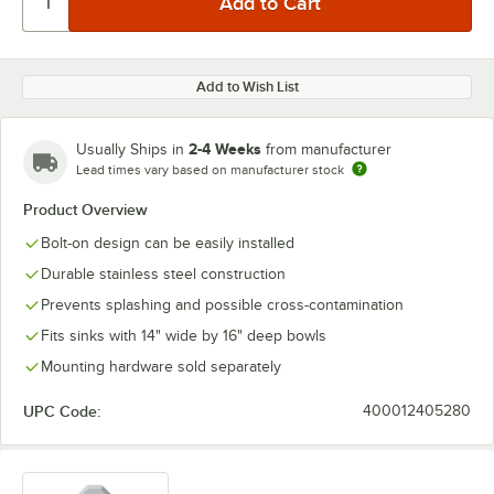
Add to Wish List
2-4 Weeks
Usually Ships in
from manufacturer
Lead times vary based on manufacturer stock
Product Overview
Bolt-on design can be easily installed
Durable stainless steel construction
Prevents splashing and possible cross-contamination
Fits sinks with 14" wide by 16" deep bowls
Mounting hardware sold separately
UPC Code:
400012405280