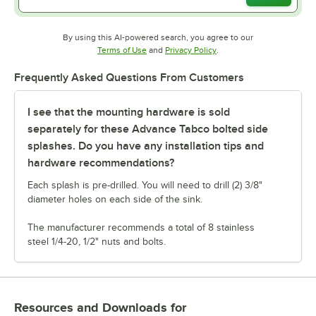
By using this AI-powered search, you agree to our
Opens in new tab
Opens in new tab
Terms of Use
and
Privacy Policy
.
Frequently Asked Questions From Customers
I see that the mounting hardware is sold
separately for these Advance Tabco bolted side
splashes. Do you have any installation tips and
hardware recommendations?
Each splash is pre-drilled. You will need to drill (2) 3/8"
diameter holes on each side of the sink.
The manufacturer recommends a total of 8 stainless
steel 1/4-20, 1/2" nuts and bolts.
Resources and Downloads
for