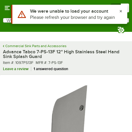
Skip to main content
Menu
0
What are you looking for?
Search
Begin typing for results.
Commercial Sink Parts and Accessories
Advance Tabco 7-PS-13F 12" High Stainless Steel Hand
Sink Splash Guard
Item number
MFR number
Item #:
1097PS13F
MFR #:
7-PS-13F
Leave a review
1 answered question