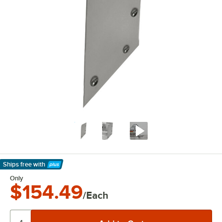
Ships free
with
Learn More
Only
$154.49
/Each