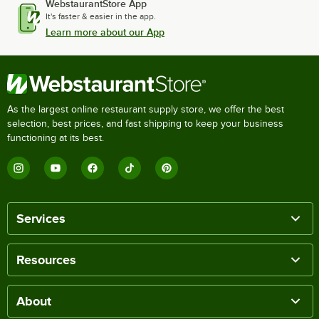
WebstaurantStore App
It's faster & easier in the app.
Learn more about our App
As the largest online restaurant supply store, we offer the best
selection, best prices, and fast shipping to keep your business
functioning at its best.
Services
Resources
About