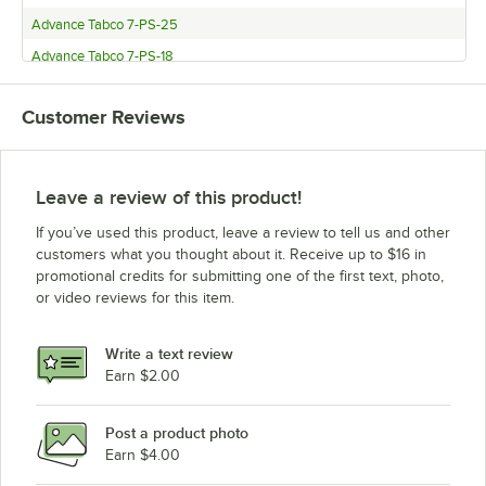
Advance Tabco 7-PS-25
Advance Tabco 7-PS-18
Customer Reviews
Leave a review of this product!
If you’ve used this product, leave a review to tell us and other
customers what you thought about it. Receive up to $16 in
promotional credits for submitting one of the first text, photo,
or video reviews for this item.
Write a text review
Earn $2.00
Post a product photo
Earn $4.00