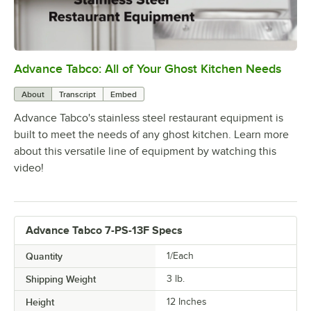
Advance Tabco: All of Your Ghost Kitchen Needs
0:00
/
1:21
About
Transcript
Embed
Advance Tabco's stainless steel restaurant equipment is
built to meet the needs of any ghost kitchen. Learn more
about this versatile line of equipment by watching this
video!
Advance Tabco 7-PS-13F Specs
Quantity
1/Each
Shipping Weight
3
lb.
Height
12 Inches