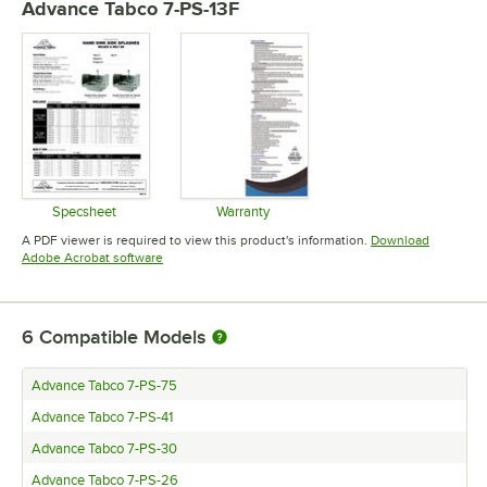
Advance Tabco 7-PS-13F
Specsheet
Warranty
Opens in new tab
Opens in new tab
A PDF viewer is required to view this product's information.
Download
Opens in new tab
Adobe Acrobat software
6
Compatible Models
Advance Tabco 7-PS-75
Advance Tabco 7-PS-41
Advance Tabco 7-PS-30
Advance Tabco 7-PS-26