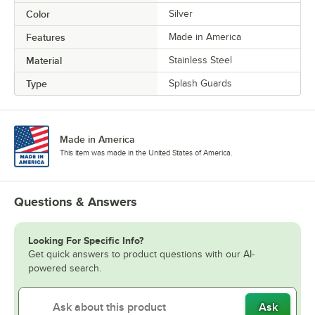
Color
Silver
Features
Made in America
Material
Stainless Steel
Type
Splash Guards
Made in America
This item was made in the United States of America.
Questions & Answers
Looking For Specific Info?
Get quick answers to product questions with our AI-
powered search.
Ask