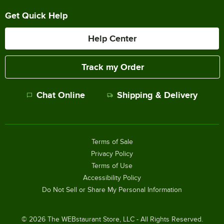
Get Quick Help
Help Center
Track my Order
Chat Online
Shipping & Delivery
Terms of Sale
Privacy Policy
Terms of Use
Accessibility Policy
Do Not Sell or Share My Personal Information
©
2026
The WEBstaurant Store, LLC - All Rights Reserved.