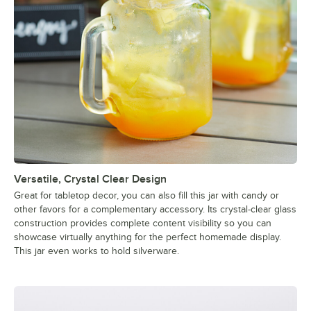
Versatile, Crystal Clear Design
Great for tabletop decor, you can also fill this jar with candy or
other favors for a complementary accessory. Its crystal-clear glass
construction provides complete content visibility so you can
showcase virtually anything for the perfect homemade display.
This jar even works to hold silverware.