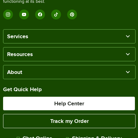
functioning at its best.
Services
Resources
About
Get Quick Help
Help Center
Track my Order