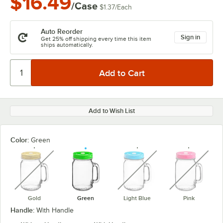
$16.49
/Case
$1.37
/
Each
Auto Reorder
Sign in
Get 25% off shipping every time this item
ships automatically.
Add to Wish List
Color:
Green
unavailable
unavailable
unavaila
Gold
Green
Light Blue
Pink
Handle:
With Handle