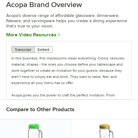
Acopa Brand Overview
0:00
/
0:56
Acopa's diverse range of affordable glassware, dinnerware,
flatware, and servingware helps you create a dining experience
that’s true to your vision.
Opens in new tab
More Video Resources
Transcript
Embed
In this business, first impressions mean everything. Colors, textures,
material, shapes - the ones you choose define your tablescape and
work together to create an invitation for your guests, because they
aren’t here to simply eat and drink. They want to taste, feel, and
experience all your menu has to offer.
Acopa gives you the power to craft the perfect invitation. From
classic elegance to modern chic, our diverse range of affordable
pieces helps you create a dining experience that’s true to your
Compare to Other Products
vision.
Invite them in with sparkling glassware, curated dinnerware
collections, elegant flatware, and other servingware that will leave a