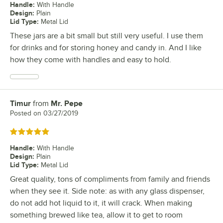
Handle
:
With Handle
Design
:
Plain
Lid Type
:
Metal Lid
These jars are a bit small but still very useful. I use them
for drinks and for storing honey and candy in. And I like
how they come with handles and easy to hold.
Timur
from
Mr. Pepe
Review by
Posted on
03/27/2019
Rated 5 out of 5 stars
Handle
:
With Handle
Design
:
Plain
Lid Type
:
Metal Lid
Great quality, tons of compliments from family and friends
when they see it. Side note: as with any glass dispenser,
do not add hot liquid to it, it will crack. When making
something brewed like tea, allow it to get to room