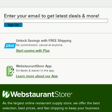
Enter your email to get latest deals & more!
Enter your email to get latest deals & more!
Sign Up
Unlock Savings with FREE Shipping
No commitment, cancel at anytime.
Start saving with Plus
WebstaurantStore App
It's faster & easier in the app.
Learn more about our App
As the largest online restaurant supply store, we offer the best
selection, best prices, and fast shipping to keep your business