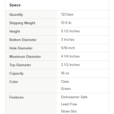
Specs
Quantity
12/Case
Shipping Weight
10.5
lb.
Height
5 1/2 Inches
Bottom Diameter
3 Inches
Hole Diameter
5/16 Inch
Maximum Diameter
4 1/4 Inches
Top Diameter
2 1/2 Inches
Capacity
16 oz.
Color
Clear
Green
Features
Dishwasher Safe
Lead Free
Straw Slot