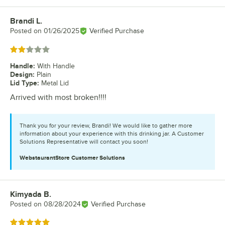
Brandi L.
Review by
Posted on
01/26/2025
Verified Purchase
Rated 2 out of 5 stars
Handle
:
With Handle
Design
:
Plain
Lid Type
:
Metal Lid
Arrived with most broken!!!!
Thank you for your review, Brandi! We would like to gather more
information about your experience with this drinking jar. A Customer
Solutions Representative will contact you soon!
WebstaurantStore
Customer Solutions
Kimyada B.
Review by
Posted on
08/28/2024
Verified Purchase
Rated 5 out of 5 stars