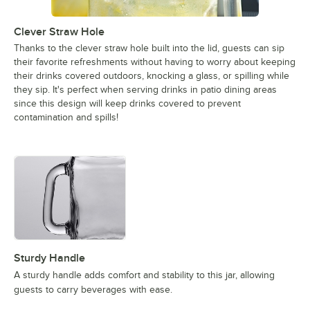
Clever Straw Hole
Thanks to the clever straw hole built into the lid, guests can sip
their favorite refreshments without having to worry about keeping
their drinks covered outdoors, knocking a glass, or spilling while
they sip. It's perfect when serving drinks in patio dining areas
since this design will keep drinks covered to prevent
contamination and spills!
Sturdy Handle
A sturdy handle adds comfort and stability to this jar, allowing
guests to carry beverages with ease.