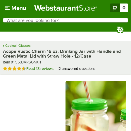
Skip to main content
Menu
0
What are you looking for?
Search
Begin typing for results.
Cocktail Glasses
Acopa Rustic Charm 16 oz. Drinking Jar with Handle and
Green Metal Lid with Straw Hole - 12/Case
Item number
Item #:
553JARSGNKIT
Rated 4.6 out of 5 stars
Read
13 reviews
2 answered questions