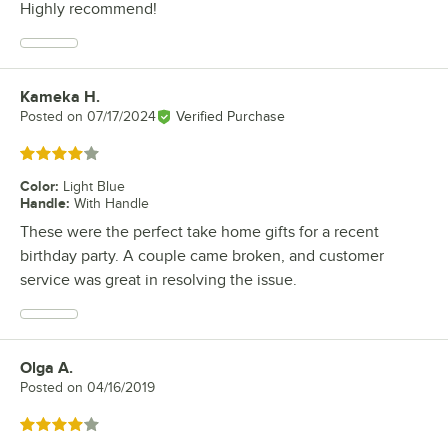
Highly recommend!
Kameka H.
Review by
Posted on
07/17/2024
Verified Purchase
Rated 4 out of 5 stars
Color
:
Light Blue
Handle
:
With Handle
These were the perfect take home gifts for a recent
birthday party. A couple came broken, and customer
service was great in resolving the issue.
Olga A.
Review by
Posted on
04/16/2019
Rated 4 out of 5 stars