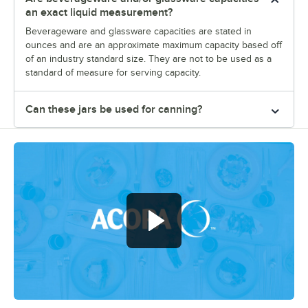
an exact liquid measurement?
Beverageware and glassware capacities are stated in
ounces and are an approximate maximum capacity based off
of an industry standard size. They are not to be used as a
standard of measure for serving capacity.
Can these jars be used for canning?