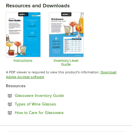
Resources and Downloads
MATERIAL
Instructions
Inventory Level
Guide
Opens in new tab
Opens in new tab
A PDF viewer is required to view this product's information.
Download
Opens in new tab
Adobe Acrobat software
Resources
Opens in new tab
Glassware Inventory Guide
Opens in new tab
Types of Wine Glasses
Opens in new tab
How to Care for Glassware