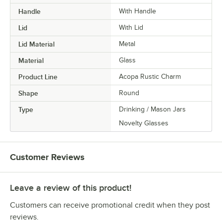
Handle
With Handle
Lid
With Lid
Lid Material
Metal
Material
Glass
Product Line
Acopa Rustic Charm
Shape
Round
Type
Drinking / Mason Jars
Novelty Glasses
Customer Reviews
Leave a review of this product!
Customers can receive promotional credit when they post
reviews.