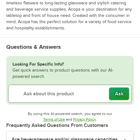
timeless flatware to long-lasting glassware and stylish catering
and beverage service supplies, Acopa is your destination for any
tabletop and front of house need. Created with the consumer in
mind, Acopa has the perfect solution for a variety of food service
and hospitality establishments.
Questions & Answers
Looking For Specific Info?
Get quick answers to product questions with our AI-
powered search.
Ask
By using this AI-powered search, you agree to our
Opens in new tab
Opens in new tab
Terms of Use
and
Privacy Policy
.
Frequently Asked Questions From Customers
Are beverageware and/or glassware capacities