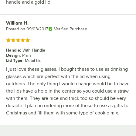
handle and a gold lid
William H.
Review by
Posted on
09/03/2017
Verified Purchase
Rated 5 out of 5 stars
Handle
:
With Handle
Design
:
Plain
Lid Type
:
Metal Lid
I just love these glasses. I bought these to use as drinking
glasses which are perfect with the lid when using
outdoors. The only thing I would change would be to have
the lids have a hole in the center so you could use a straw
with them. They are nice and thick too so should be very
durable. I plan on ordering more of these to use as gifts for
Christmas and fill them with some type of cookie mix.