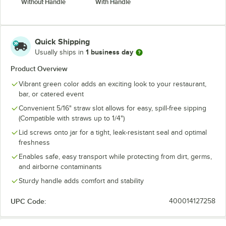
Without Handle
With Handle
Quick Shipping
1 business day
Usually ships in
Product Overview
Vibrant green color adds an exciting look to your restaurant,
bar, or catered event
Convenient 5/16" straw slot allows for easy, spill-free sipping
(Compatible with straws up to 1/4")
Lid screws onto jar for a tight, leak-resistant seal and optimal
freshness
Enables safe, easy transport while protecting from dirt, germs,
and airborne contaminants
Sturdy handle adds comfort and stability
UPC Code:
400014127258