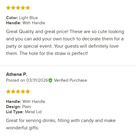
Rated 5 out of 5 stars
Color
:
Light Blue
Handle
:
With Handle
Great Quality and great price! These are so cute looking
and you can add your own touch to decorate them for a
party or special event. Your guests will definitely love
them. The hole for the straw is perfect!
Athena P.
Review by
Posted on
03/31/2026
Verified Purchase
Rated 5 out of 5 stars
Handle
:
With Handle
Design
:
Plain
Lid Type
:
Metal Lid
Great for serving drinks, filling with candy and make
wonderful gifts.