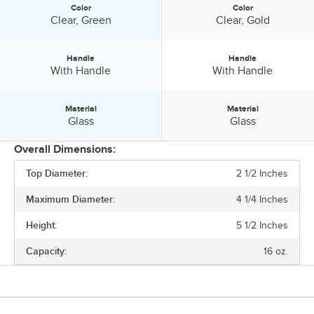
Color
Color
Color:
Color:
Clear, Green
Clear, Gold
Handle
Handle
Handle:
Handle:
With Handle
With Handle
Material
Material
Material:
Material:
Glass
Glass
Overall Dimensions:
Top Diameter:
2 1/2 Inches
PRICE
Maximum Diameter:
4 1/4 Inches
HEIGHT
Height:
5 1/2 Inches
MAXIMUM DIAMETER
Capacity:
16 oz.
CAPACITY
COLOR
HANDLE