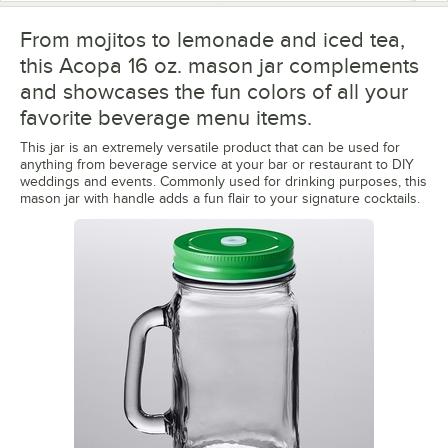
From mojitos to lemonade and iced tea,
this Acopa 16 oz. mason jar complements
and showcases the fun colors of all your
favorite beverage menu items.
This jar is an extremely versatile product that can be used for
anything from beverage service at your bar or restaurant to DIY
weddings and events. Commonly used for drinking purposes, this
mason jar with handle adds a fun flair to your signature cocktails.