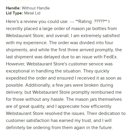
Handle
:
Without Handle
Lid Type
:
Metal Lid
Here's a review you could use: --- **Rating: ?????** I
recently placed a large order of mason jar bottles from
Webstaurant Store, and overall, I am extremely satisfied
with my experience. The order was divided into four
shipments, and while the first three arrived promptly, the
last shipment was delayed due to an issue with FedEx.
However, Webstaurant Store's customer service was
exceptional in handling the situation. They quickly
expedited the order and ensured I received it as soon as
possible. Additionally, a few jars were broken during
delivery, but Webstaurant Store promptly reimbursed me
for those without any hassle. The mason jars themselves
are of great quality, and I appreciate how efficiently
Webstaurant Store resolved the issues. Their dedication to
customer satisfaction has earned my trust, and I will
definitely be ordering from them again in the future.