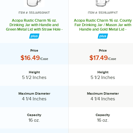
lasting impression. Choose Acopa, and don’t just set the table.
Transform it into an invitation they’ll accept again and again.
ITEM #: 553JARSGNKIT
ITEM #: 55316JARFKIT
Acopa Rustic Charm 16 oz.
Acopa Rustic Charm 16 oz. County
Drinking Jar with Handle and
Fair Drinking Jar / Mason Jar with
Green Metal Lid with Straw Hole -
Handle and Gold Metal Lid -
12/Case
12/Case
Price
Price
Price:
Price:
$16.49
$17.49
/Case
/Case
Height
Height
Height:
Height:
5 1/2 Inches
5 1/2 Inches
Maximum Diameter
Maximum Diameter
Maximum Diameter:
Maximum Diameter:
4 1/4 Inches
4 1/4 Inches
Capacity
Capacity
Capacity:
Capacity:
16 oz.
16 oz.