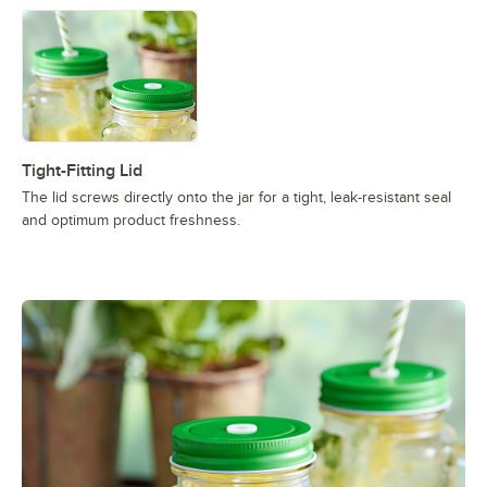
Tight-Fitting Lid
The lid screws directly onto the jar for a tight, leak-resistant seaI
and optimum product freshness.