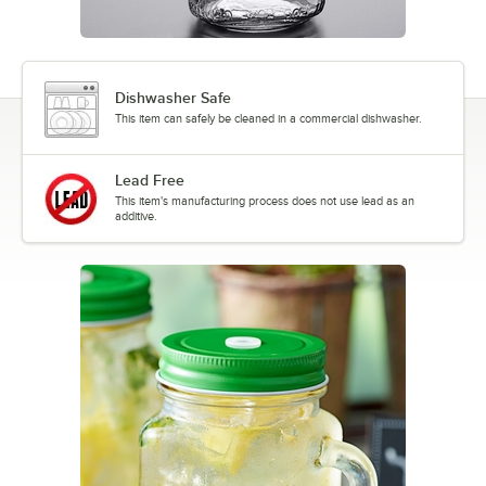
Dishwasher Safe
This item can safely be cleaned in a commercial dishwasher.
Lead Free
This item's manufacturing process does not use lead as an
additive.