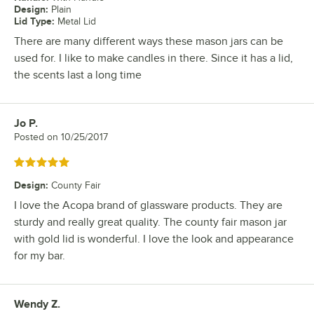
Design
:
Plain
Lid Type
:
Metal Lid
There are many different ways these mason jars can be
used for. I like to make candles in there. Since it has a lid,
the scents last a long time
Jo P.
Review by
Posted on
10/25/2017
Rated 5 out of 5 stars
Design
:
County Fair
I love the Acopa brand of glassware products. They are
sturdy and really great quality. The county fair mason jar
with gold lid is wonderful. I love the look and appearance
for my bar.
Wendy Z.
Review by