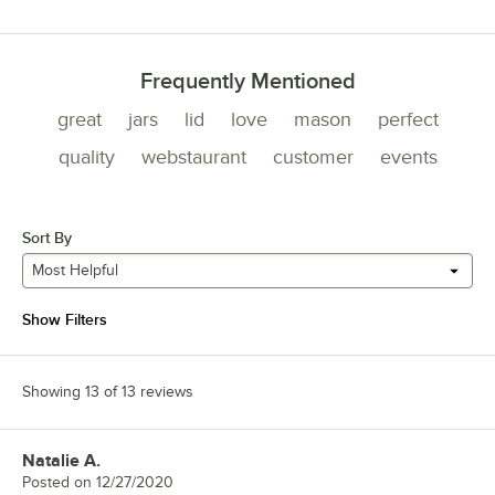
Frequently Mentioned
great
jars
lid
love
mason
perfect
quality
webstaurant
customer
events
Sort By
Most Helpful
Show Filters
Showing 13 of 13 reviews
Natalie A.
Review by
Posted on
12/27/2020