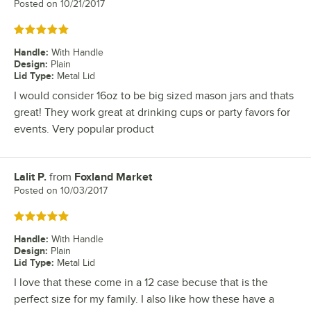
Posted on
10/21/2017
Rated 5 out of 5 stars
Handle
:
With Handle
Design
:
Plain
Lid Type
:
Metal Lid
I would consider 16oz to be big sized mason jars and thats
great! They work great at drinking cups or party favors for
events. Very popular product
Lalit P.
from
Foxland Market
Review by
Posted on
10/03/2017
Rated 5 out of 5 stars
Handle
:
With Handle
Design
:
Plain
Lid Type
:
Metal Lid
I love that these come in a 12 case becuse that is the
perfect size for my family. I also like how these have a