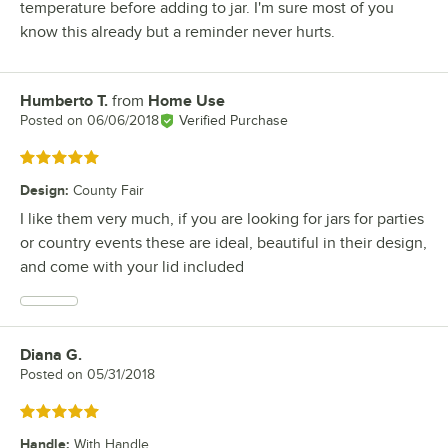
temperature before adding to jar. I'm sure most of you
know this already but a reminder never hurts.
Humberto T.
from
Home Use
Review by
Posted on
06/06/2018
Verified Purchase
Rated 5 out of 5 stars
Design
:
County Fair
I like them very much, if you are looking for jars for parties
or country events these are ideal, beautiful in their design,
and come with your lid included
Diana G.
Review by
Posted on
05/31/2018
Rated 5 out of 5 stars
Handle
:
With Handle