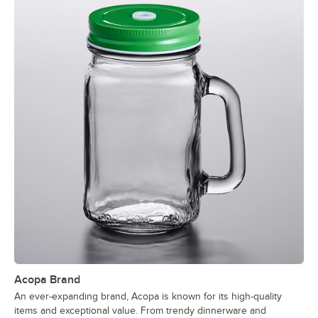
Acopa Brand
An ever-expanding brand, Acopa is known for its high-quality
items and exceptional value. From trendy dinnerware and