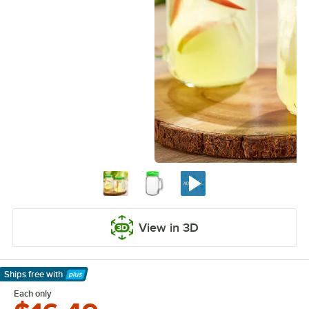
View in 3D
Ships free
with
Learn More
Each only