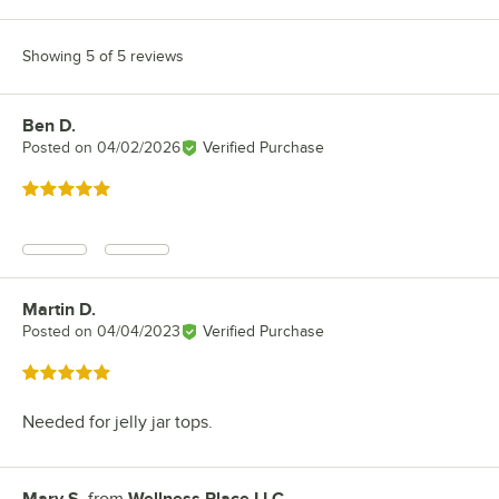
Showing 5 of 5 reviews
Ben D.
Review by
Posted on
04/02/2026
Verified Purchase
Rated 5 out of 5 stars
Martin D.
Review by
Posted on
04/04/2023
Verified Purchase
Rated 5 out of 5 stars
Needed for jelly jar tops.