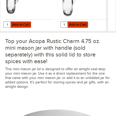
Add to Cart
Add to Cart
Quantity for Acopa 4.75 oz. Mini Mason Jar Salt and Pepper Shaker w
Quantity for Acopa Rustic Charm 
Add to Cart
Add to Cart
Top your Acopa Rustic Charm 4.75 oz.
mini mason jar with handle (sold
separately) with this solid lid to store
spices with ease!
This mini mason jar lid is designed to offer an airtight seal atop
your mini mason jar. Use it as a direct replacement for the one
that came with your mini mason jar, or add it to an unlidded jar for
added options. It's perfect for storing spices and jar gifts, with an
airtight design.