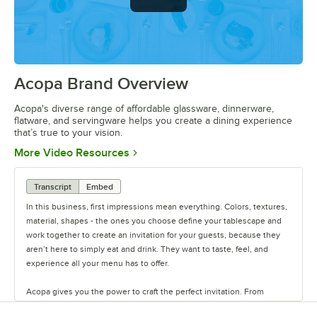
Acopa Brand Overview
0:00
/
0:56
Acopa's diverse range of affordable glassware, dinnerware,
flatware, and servingware helps you create a dining experience
that’s true to your vision.
Opens in new tab
More Video Resources
Transcript
Embed
In this business, first impressions mean everything. Colors, textures,
material, shapes - the ones you choose define your tablescape and
work together to create an invitation for your guests, because they
aren’t here to simply eat and drink. They want to taste, feel, and
experience all your menu has to offer.
Acopa gives you the power to craft the perfect invitation. From
classic elegance to modern chic, our diverse range of affordable