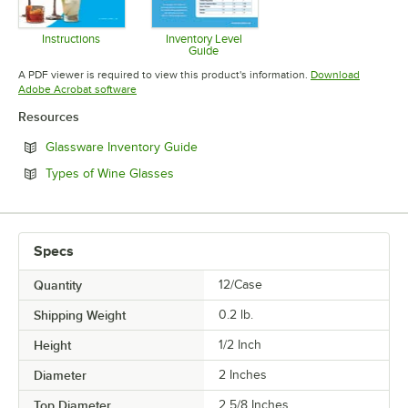
Instructions
Inventory Level
Guide
Opens in new tab
Opens in new tab
A PDF viewer is required to view this product's information.
Download
Opens in new tab
Adobe Acrobat software
Resources
Opens in new tab
Glassware Inventory Guide
Opens in new tab
Types of Wine Glasses
Specs
Quantity
12/Case
Shipping Weight
0.2
lb.
Height
1/2 Inch
Diameter
2 Inches
Top Diameter
2 5/8 Inches