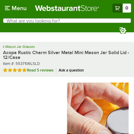
Skip to main content
Menu
0
What are you looking for?
Search
Begin typing for results.
Mason Jar Glasses
Acopa Rustic Charm Silver Metal Mini Mason Jar Solid Lid -
12/Case
Item number
Item #:
5537106LSLD
Rated 4.8 out of 5 stars
Read
5 reviews
Ask a question