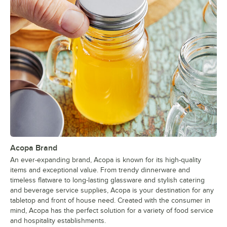
Acopa Brand
An ever-expanding brand, Acopa is known for its high-quality
items and exceptional value. From trendy dinnerware and
timeless flatware to long-lasting glassware and stylish catering
and beverage service supplies, Acopa is your destination for any
tabletop and front of house need. Created with the consumer in
mind, Acopa has the perfect solution for a variety of food service
and hospitality establishments.