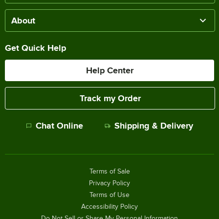
About
Get Quick Help
Help Center
Track my Order
Chat Online
Shipping & Delivery
Terms of Sale
Privacy Policy
Terms of Use
Accessibility Policy
Do Not Sell or Share My Personal Information