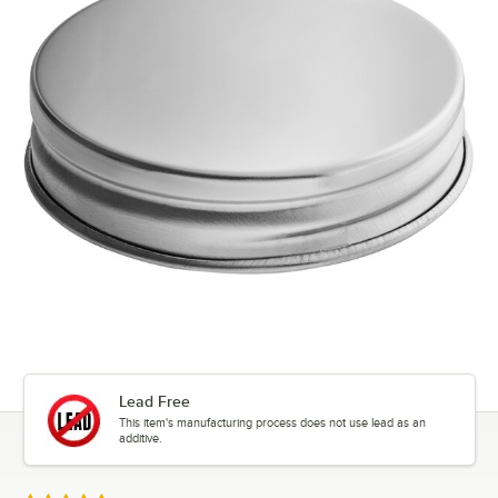
Lead Free
This item's manufacturing process does not use lead as an
additive.