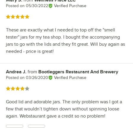
Mary S.
from
Wellness Place LLC
Review by
Posted on
05/30/2022
Verified Purchase
Rated 5 out of 5 stars
These are exactly what I needed to top off the "smell
tester" jars for my tea shop. I bought the accompanying
jars to go with the lids and they fit great. Will buy again as
needed - price is great!
Andrea J.
from
Bootleggers Restaurant And Brewery
Review by
Posted on
03/26/2020
Verified Purchase
Rated 4 out of 5 stars
Good lid and adorable jars. The only problem was I got a
few that wouldn’t tighten down without spinning loose
again. Webstaurant gave a credit so no problem!