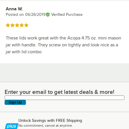
Anna W.
Review by
Posted on
06/26/2019
Verified Purchase
Rated 5 out of 5 stars
These lids work great with the Acopa 4.75 oz. mini mason
jar with handle. They screw on tightly and look nice as a
jar with lid combo.
Enter your email to get latest deals & more!
Enter your email to get latest deals & more!
Sign Up
Unlock Savings with FREE Shipping
No commitment, cancel at anytime.