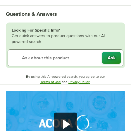
Questions & Answers
Looking For Specific Info?
Get quick answers to product questions with our AI-
powered search.
Ask
By using this AI-powered search, you agree to our
Opens in new tab
Opens in new tab
Terms of Use
and
Privacy Policy
.