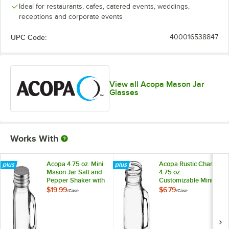
Ideal for restaurants, cafes, catered events, weddings,
receptions and corporate events
UPC Code:
400016538847
View all Acopa Mason Jar
Glasses
Works With
Acopa 4.75 oz. Mini
Acopa Rustic Charm
Mason Jar Salt and
4.75 oz.
Pepper Shaker with
Customizable Mini
Handle and Lid -
Mason Jar with
$19.99
$6.79
/
Case
/
Case
12/Case
Handle - 12/Case