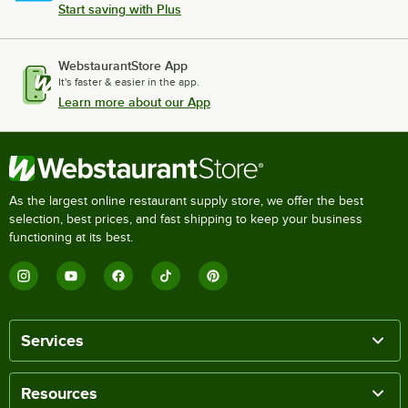
Start saving with Plus
WebstaurantStore App
It's faster & easier in the app.
Learn more about our App
As the largest online restaurant supply store, we offer the best
selection, best prices, and fast shipping to keep your business
functioning at its best.
Services
Resources