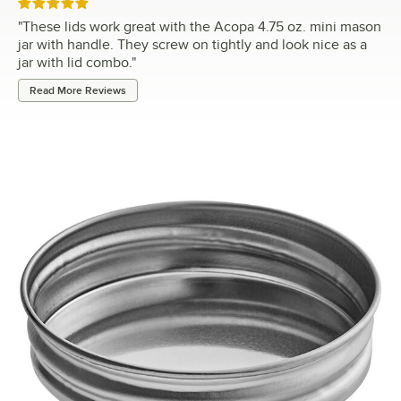
Rated 5 out of 5 stars
"
These lids work great with the Acopa 4.75 oz. mini mason
jar with handle. They screw on tightly and look nice as a
jar with lid combo.
"
Read More Reviews