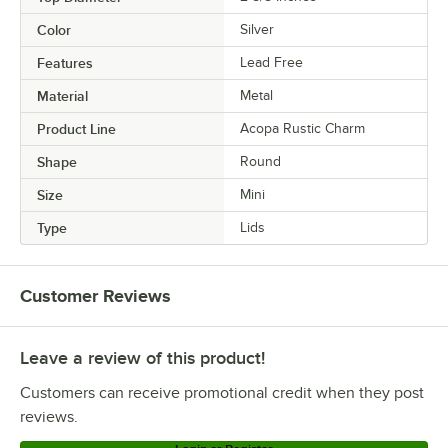
Color
Silver
Features
Lead Free
Material
Metal
Product Line
Acopa Rustic Charm
Shape
Round
Size
Mini
Type
Lids
Customer Reviews
Leave a review of this product!
Customers can receive promotional credit when they post
reviews.