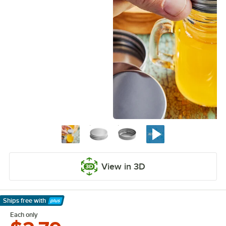
View in 3D
Ships free
with
Learn More
Each only