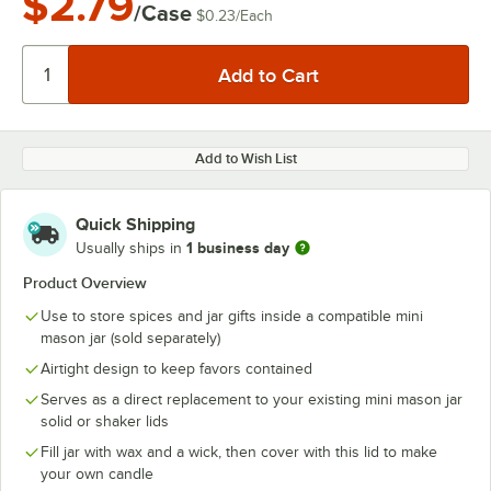
$2.79
/Case
$0.23
/
Each
Add to Wish List
Quick Shipping
1 business day
Usually ships in
Product Overview
Use to store spices and jar gifts inside a compatible mini
mason jar (sold separately)
Airtight design to keep favors contained
Serves as a direct replacement to your existing mini mason jar
solid or shaker lids
Fill jar with wax and a wick, then cover with this lid to make
your own candle