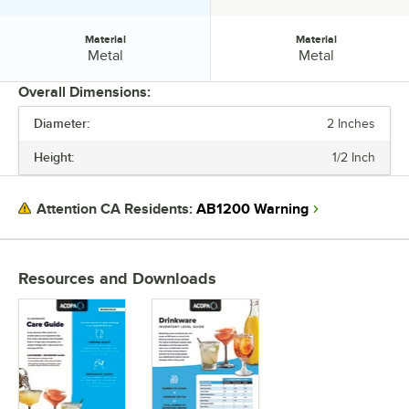
Material
Material
Material:
Material:
Metal
Metal
Overall Dimensions:
Diameter:
2 Inches
PRICE
Height:
1/2 Inch
HEIGHT
COLOR
AB1200 Warning
Attention CA Residents:
MATERIAL
Resources and Downloads