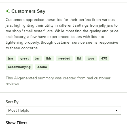
Customers Say
Customers appreciate these lids for their perfect fit on various
jars, highlighting their utility in different settings from jelly jars to
tea shop "smell tester" jars. While most find the quality and price
satisfactory, a few have experienced issues with lids not
tightening properly, though customer service seems responsive
to these concerns.
jars
great
jar
lids
needed
lid
tops
475
accompanying
acopa
This AI-generated summary was created from real customer
reviews
Sort By
Most Helpful
Show Filters