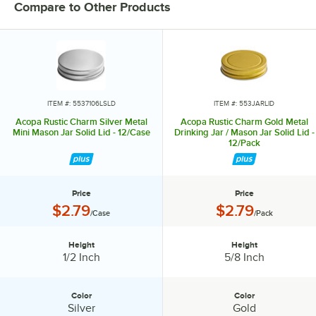
pieces helps you create a dining experience that’s true to your
Compare to Other Products
vision.
Invite them in with sparkling glassware, curated dinnerware
collections, elegant flatware, and other servingware that will leave a
lasting impression. Choose Acopa, and don’t just set the table.
Transform it into an invitation they’ll accept again and again.
ITEM #: 5537106LSLD
ITEM #: 553JARLID
Acopa Rustic Charm Silver Metal
Acopa Rustic Charm Gold Metal
Mini Mason Jar Solid Lid - 12/Case
Drinking Jar / Mason Jar Solid Lid -
12/Pack
Price
Price
Price:
Price:
$2.79
$2.79
/Case
/Pack
Height
Height
Height:
Height:
1/2 Inch
5/8 Inch
Color
Color
Color:
Color:
Silver
Gold