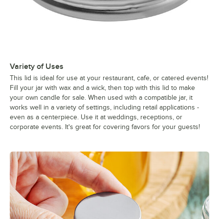
Variety of Uses
This lid is ideal for use at your restaurant, cafe, or catered events!
Fill your jar with wax and a wick, then top with this lid to make
your own candle for sale. When used with a compatible jar, it
works well in a variety of settings, including retail applications -
even as a centerpiece. Use it at weddings, receptions, or
corporate events. It's great for covering favors for your guests!