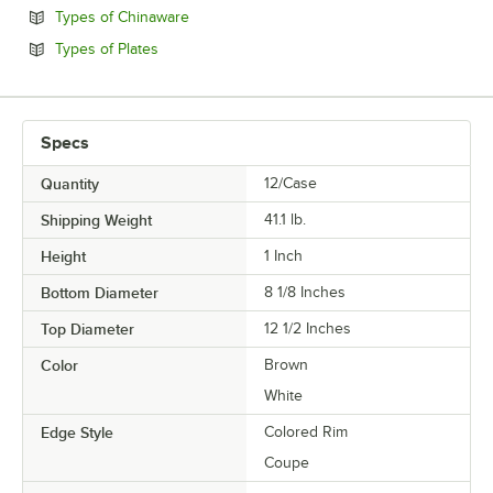
Opens in new tab
Types of Chinaware
Opens in new tab
Types of Plates
Specs
Quantity
12/Case
Shipping Weight
41.1
lb.
Height
1 Inch
Bottom Diameter
8 1/8 Inches
Top Diameter
12 1/2 Inches
Color
Brown
White
Edge Style
Colored Rim
Coupe