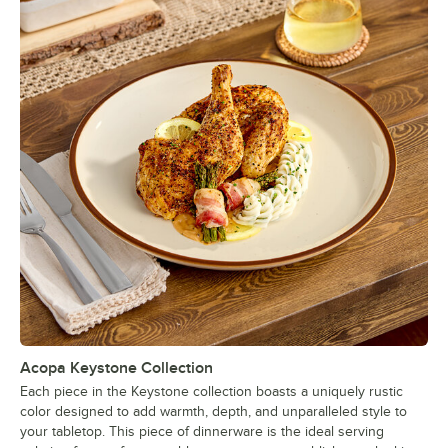
Acopa Keystone Collection
Each piece in the Keystone collection boasts a uniquely rustic
color designed to add warmth, depth, and unparalleled style to
your tabletop. This piece of dinnerware is the ideal serving