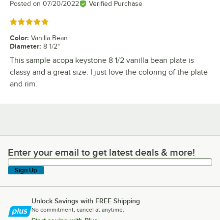
Posted on
07/20/2022
Verified Purchase
Rated 5 out of 5 stars
Color
:
Vanilla Bean
Diameter
:
8 1/2"
This sample acopa keystone 8 1/2 vanilla bean plate is
classy and a great size. I just love the coloring of the plate
and rim.
Enter your email to get latest deals & more!
Enter your email to get latest deals & more!
Sign Up
Unlock Savings with FREE Shipping
No commitment, cancel at anytime.