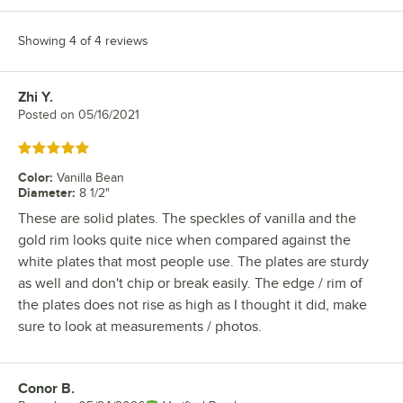
Showing 4 of 4 reviews
Zhi Y.
Review by
Posted on
05/16/2021
Rated 5 out of 5 stars
Color
:
Vanilla Bean
Diameter
:
8 1/2"
These are solid plates. The speckles of vanilla and the
gold rim looks quite nice when compared against the
white plates that most people use. The plates are sturdy
as well and don't chip or break easily. The edge / rim of
the plates does not rise as high as I thought it did, make
sure to look at measurements / photos.
Conor B.
Review by