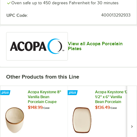
Oven safe up to 450 degrees Fahrenheit for 30 minutes
UPC Code:
400013292933
View all Acopa Porcelain
Plates
Other Products from this Line
Acopa Keystone 8"
Acopa Keystone 12
Vanilla Bean
1/2" x 6" Vanilla
Porcelain Coupe
Bean Porcelain
Low Bowl - 24/Case
Oblong Coupe
$148.99
$136.49
/
Case
/
Case
Platter - 12/Case