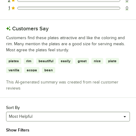
2
0
0 reviews rated this 2 out of 5 stars.
1
0
0 reviews rated this 1 out of 5 stars.
Customers Say
Customers find these plates attractive and like the coloring and
rim. Many mention the plates are a good size for serving meals.
Most agree the plates feel sturdy.
plates
rim
beautiful
easily
great
nice
plate
vanilla
acopa
bean
This AI-generated summary was created from real customer
reviews
Sort By
Most Helpful
Show Filters