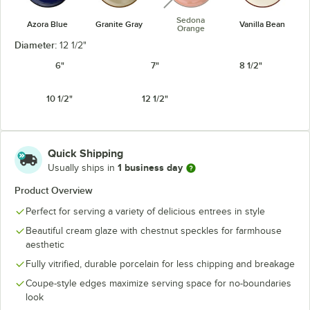
Sedona
Azora Blue
Granite Gray
Vanilla Bean
Orange
Diameter:
12 1/2"
6"
7"
8 1/2"
10 1/2"
12 1/2"
Quick Shipping
1 business day
Usually ships in
Product Overview
Perfect for serving a variety of delicious entrees in style
Beautiful cream glaze with chestnut speckles for farmhouse
aesthetic
Fully vitrified, durable porcelain for less chipping and breakage
Coupe-style edges maximize serving space for no-boundaries
look