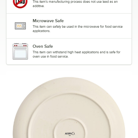
This item's manufacturing process does not use lead as an
additive.
Microwave Safe
This item can safely be used in the microwave for food service
applications.
Oven Safe
This item can withstand high heat applications and is safe for
oven use in food service.