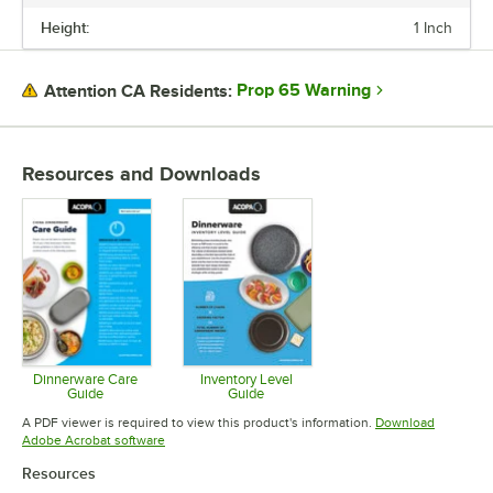
lasting impression. Choose Acopa, and don’t just set the table.
Height:
1 Inch
Transform it into an invitation they’ll accept again and again.
Prop 65 Warning
Attention CA Residents:
Resources and Downloads
Dinnerware Care
Inventory Level
Guide
Guide
Opens in new tab
Opens in new tab
A PDF viewer is required to view this product's information.
Download
Opens in new tab
Adobe Acrobat software
Resources