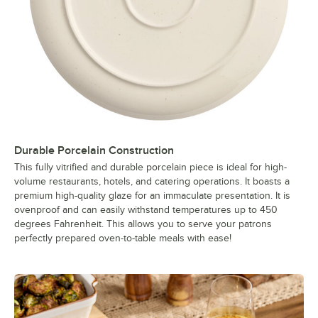
Durable Porcelain Construction
This fully vitrified and durable porcelain piece is ideal for high-
volume restaurants, hotels, and catering operations. It boasts a
premium high-quality glaze for an immaculate presentation. It is
ovenproof and can easily withstand temperatures up to 450
degrees Fahrenheit. This allows you to serve your patrons
perfectly prepared oven-to-table meals with ease!