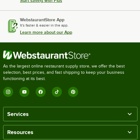
Start saving with Plus
WebstaurantStore App
It's faster & easier in the app.
Learn more about our App
As the largest online restaurant supply store, we offer the best
selection, best prices, and fast shipping to keep your business
functioning at its best.
Services
Resources