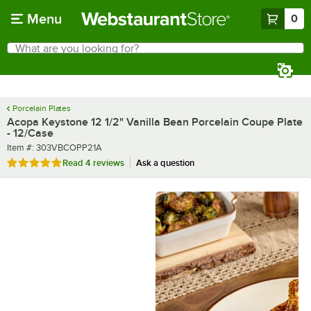
Skip to main content
Menu
0
What are you looking for?
Search
Begin typing for results.
Porcelain Plates
Acopa Keystone 12 1/2" Vanilla Bean Porcelain Coupe Plate
- 12/Case
Item number
Item #:
303VBCOPP21A
Rated 5 out of 5 stars
Read
4 reviews
Ask a question