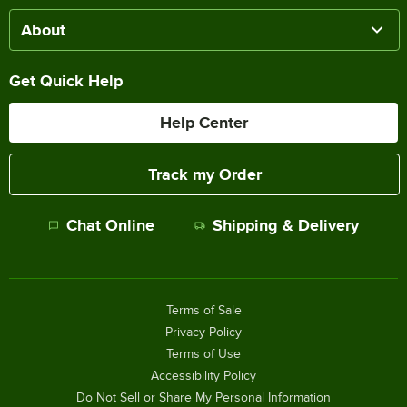
About
Get Quick Help
Help Center
Track my Order
Chat Online
Shipping & Delivery
Terms of Sale
Privacy Policy
Terms of Use
Accessibility Policy
Do Not Sell or Share My Personal Information