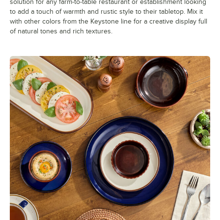
solution for any farm-to-table restaurant or establishment looking
to add a touch of warmth and rustic style to their tabletop. Mix it
with other colors from the Keystone line for a creative display full
of natural tones and rich textures.