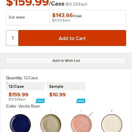
$159.99
/Case
$13.33
/
Each
$143.66
/
Case
3 or more
$11.97
/
Each
Add to Wish List
Quantity:
12/Case
12/Case
Sample
$159.99
$10.99
$13.33/Each
Color:
Vanilla Bean
unavailable