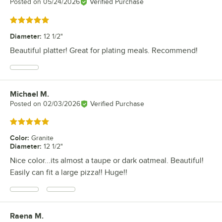
Posted on
05/24/2026
Verified Purchase
Rated 5 out of 5 stars
Diameter
:
12 1/2"
Beautiful platter! Great for plating meals. Recommend!
Michael M.
Review by
Posted on
02/03/2026
Verified Purchase
Rated 5 out of 5 stars
Color
:
Granite
Diameter
:
12 1/2"
Nice color...its almost a taupe or dark oatmeal. Beautiful!
Easily can fit a large pizza!! Huge!!
Raena M.
Review by