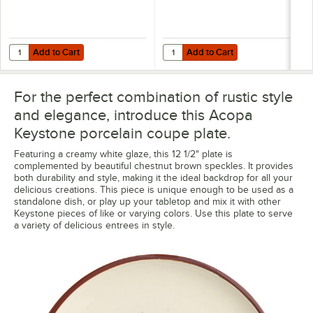
Add to Cart
Add to Cart
Quantity for Acopa Keystone 8" Vanilla Bean Porcelain Coupe Low B
Quantity for Acopa Keystone 12 1/
Add to Cart
Add to Cart
For the perfect combination of rustic style
and elegance, introduce this Acopa
Keystone porcelain coupe plate.
Featuring a creamy white glaze, this 12 1/2" plate is
complemented by beautiful chestnut brown speckles. It provides
both durability and style, making it the ideal backdrop for all your
delicious creations. This piece is unique enough to be used as a
standalone dish, or play up your tabletop and mix it with other
Keystone pieces of like or varying colors. Use this plate to serve
a variety of delicious entrees in style.