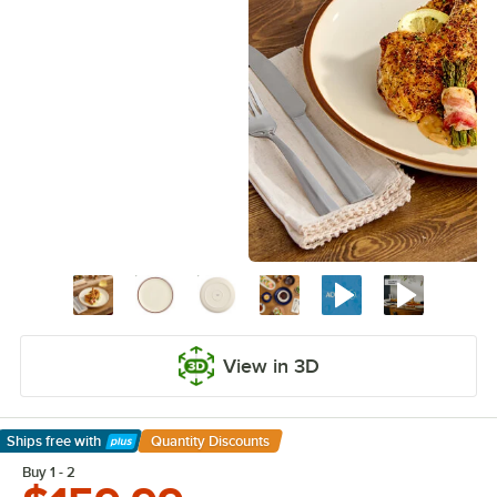
View in 3D
Ships free
with
Quantity Discounts
Learn More
Buy 1 - 2