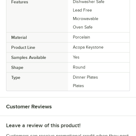
Features
Dishwasher Safe
Lead Free
Microwavable
Oven Safe
Material
Porcelain
Product Line
Acopa Keystone
Samples Available
Yes
Shape
Round
Type
Dinner Plates
Plates
Customer Reviews
Leave a review of this product!
Customers can receive promotional credit when they post