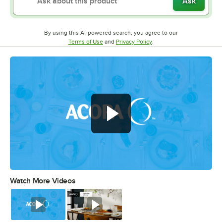
Ask
By using this AI-powered search, you agree to our
Opens in new tab
Opens in new tab
Terms of Use
and
Privacy Policy
.
Watch More Videos
0:00
/
0:56
Watch
Watch