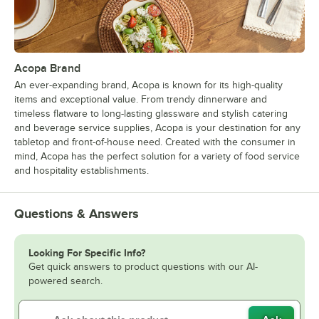
Acopa Brand
An ever-expanding brand, Acopa is known for its high-quality
items and exceptional value. From trendy dinnerware and
timeless flatware to long-lasting glassware and stylish catering
and beverage service supplies, Acopa is your destination for any
tabletop and front-of-house need. Created with the consumer in
mind, Acopa has the perfect solution for a variety of food service
and hospitality establishments.
Questions & Answers
Looking For Specific Info?
Get quick answers to product questions with our AI-
powered search.