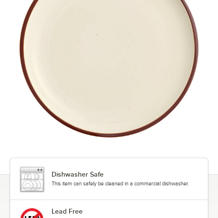
Dishwasher Safe
This item can safely be cleaned in a commercial dishwasher.
Lead Free