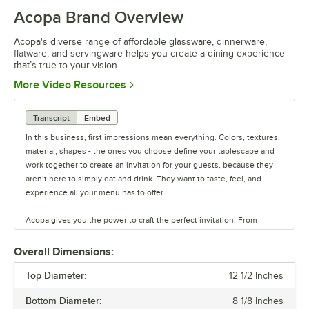
Acopa Brand Overview
Acopa's diverse range of affordable glassware, dinnerware,
flatware, and servingware helps you create a dining experience
that’s true to your vision.
Opens in new tab
More Video Resources
Transcript
Embed
In this business, first impressions mean everything. Colors, textures,
material, shapes - the ones you choose define your tablescape and
work together to create an invitation for your guests, because they
aren’t here to simply eat and drink. They want to taste, feel, and
experience all your menu has to offer.
Acopa gives you the power to craft the perfect invitation. From
classic elegance to modern chic, our diverse range of affordable
pieces helps you create a dining experience that’s true to your
Overall Dimensions:
vision.
Top Diameter:
12 1/2 Inches
Invite them in with sparkling glassware, curated dinnerware
Bottom Diameter:
8 1/8 Inches
collections, elegant flatware, and other servingware that will leave a