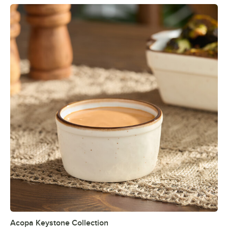
Acopa Keystone Collection