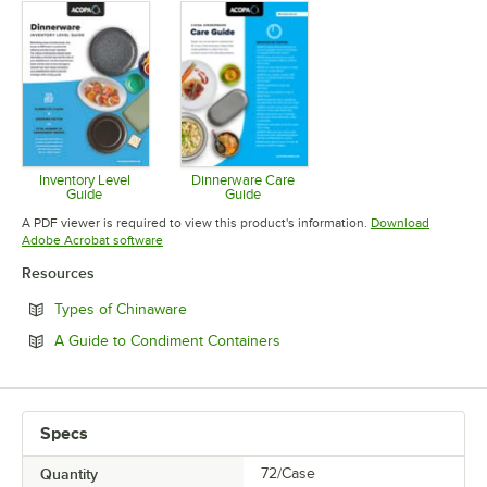
Inventory Level
Dinnerware Care
Guide
Guide
Opens in new tab
Opens in new tab
A PDF viewer is required to view this product's information.
Download
Opens in new tab
Adobe Acrobat software
Resources
Opens in new tab
Types of Chinaware
Opens in new tab
A Guide to Condiment Containers
Specs
Quantity
72/Case