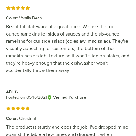
Rated 5 out of 5 stars
Color
:
Vanilla Bean
Beautiful plateware at a great price. We use the four-
ounce ramekins for sides of sauces and the six-ounce
ramekins for our side salads (coleslaw, mac salad). They're
visually appealing for customers, the bottom of the
ramekin has a slight texture so it won't slide on plates, and
they're heavy enough that the dishwasher won't
accidentally throw them away.
Zhi Y.
Review by
Posted on
05/16/2021
Verified Purchase
Rated 5 out of 5 stars
Color
:
Chestnut
The product is sturdy and does the job. I've dropped mine
against the table a few times and dropped it when