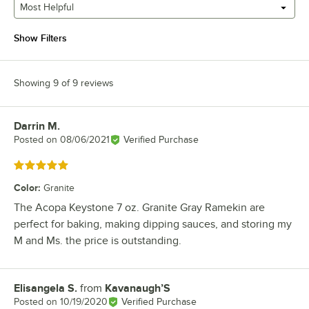
Most Helpful
Show Filters
Showing 9 of 9 reviews
Darrin M.
Review by
Posted on
08/06/2021
Verified Purchase
Rated 5 out of 5 stars
Color
:
Granite
The Acopa Keystone 7 oz. Granite Gray Ramekin are
perfect for baking, making dipping sauces, and storing my
M and Ms. the price is outstanding.
Elisangela S.
from
Kavanaugh’S
Review by
Posted on
10/19/2020
Verified Purchase