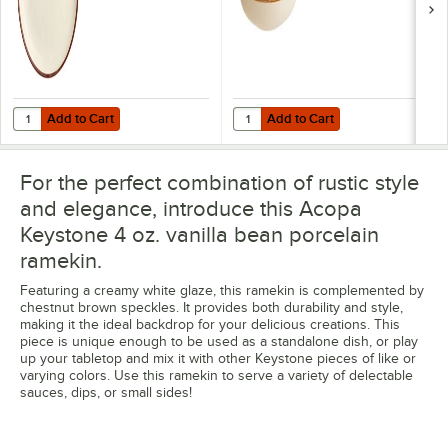
Add to Cart
Add to Cart
Quantity for Acopa Keystone 10 1/2" Vanilla Bean Porcelain Coupe Pl
Quantity for Acopa Keystone 8" V
Add to Cart
Add to Cart
For the perfect combination of rustic style
and elegance, introduce this Acopa
Keystone 4 oz. vanilla bean porcelain
ramekin.
Featuring a creamy white glaze, this ramekin is complemented by
chestnut brown speckles. It provides both durability and style,
making it the ideal backdrop for your delicious creations. This
piece is unique enough to be used as a standalone dish, or play
up your tabletop and mix it with other Keystone pieces of like or
varying colors. Use this ramekin to serve a variety of delectable
sauces, dips, or small sides!