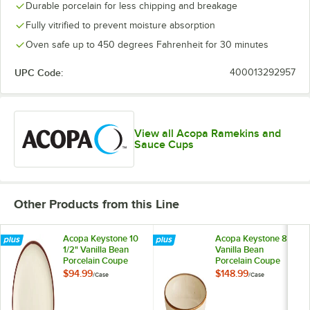
Durable porcelain for less chipping and breakage
Fully vitrified to prevent moisture absorption
Oven safe up to 450 degrees Fahrenheit for 30 minutes
UPC Code:
400013292957
View all Acopa Ramekins and
Sauce Cups
Other Products from this Line
Acopa Keystone 10
Acopa Keystone 8"
1/2" Vanilla Bean
Vanilla Bean
Porcelain Coupe
Porcelain Coupe
Plate - 12/Case
Low Bowl - 24/Case
$94.99
$148.99
/
Case
/
Case