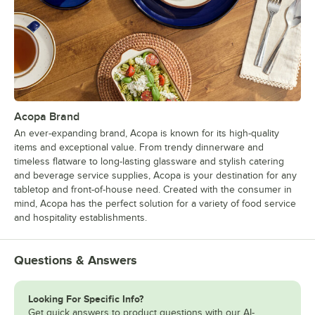
Acopa Brand
An ever-expanding brand, Acopa is known for its high-quality
items and exceptional value. From trendy dinnerware and
timeless flatware to long-lasting glassware and stylish catering
and beverage service supplies, Acopa is your destination for any
tabletop and front-of-house need. Created with the consumer in
mind, Acopa has the perfect solution for a variety of food service
and hospitality establishments.
Questions & Answers
Looking For Specific Info?
Get quick answers to product questions with our AI-