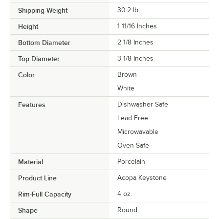
Shipping Weight
30.2
lb.
Height
1 11/16 Inches
Bottom Diameter
2 1/8 Inches
Top Diameter
3 1/8 Inches
Color
Brown
White
Features
Dishwasher Safe
Lead Free
Microwavable
Oven Safe
Material
Porcelain
Product Line
Acopa Keystone
Rim-Full Capacity
4 oz.
Shape
Round