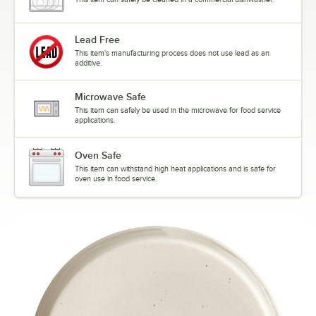
Lead Free
This item's manufacturing process does not use lead as an
additive.
Microwave Safe
This item can safely be used in the microwave for food service
applications.
Oven Safe
This item can withstand high heat applications and is safe for
oven use in food service.