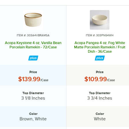
vision.
Invite them in with sparkling glassware, curated dinnerware
collections, elegant flatware, and other servingware that will leave a
lasting impression. Choose Acopa, and don’t just set the table.
Transform it into an invitation they’ll accept again and again.
ITEM #: 303A4VBRAMSA
ITEM #: 303PNG4WH
Acopa Keystone 4 oz. Vanilla Bean
Acopa Pangea 4 oz. Fog White
Porcelain Ramekin - 72/Case
Matte Porcelain Ramekin / Fruit
Dish - 36/Case
Price
Price
Price:
Price:
$139.99
$109.99
/Case
/Case
Top Diameter
Top Diameter
Top Diameter:
Top Diameter:
3 1/8 Inches
3 3/4 Inches
Color
Color
Color:
Color:
Brown, White
White