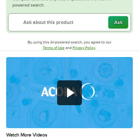
powered search.
Ask
By using this AI-powered search, you agree to our
Opens in new tab
Opens in new tab
Terms of Use
and
Privacy Policy
.
Watch More Videos
0:00
/
0:56