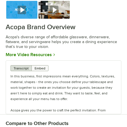
Watch
Watch
Acopa Brand Overview
Acopa's diverse range of affordable glassware, dinnerware,
flatware, and servingware helps you create a dining experience
that’s true to your vision.
Opens in new tab
More Video Resources
Transcript
Embed
In this business, first impressions mean everything. Colors, textures,
material, shapes - the ones you choose define your tablescape and
work together to create an invitation for your guests, because they
aren’t here to simply eat and drink. They want to taste, feel, and
experience all your menu has to offer.
Acopa gives you the power to craft the perfect invitation. From
classic elegance to modern chic, our diverse range of affordable
pieces helps you create a dining experience that’s true to your
Compare to Other Products