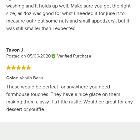
washing and it holds up well. Make sure you get the right
size, as 4oz was good for what I needed it for (use it to
measure out / put some nuts and small appetizers), but it
was still smaller than I expected.
Tavon J.
Review by
Posted on
05/06/2020
Verified Purchase
Rated 5 out of 5 stars
Color
:
Vanilla Bean
These would be perfect for anywhere you need
farmhouse touches. They have a nice glaze on them
making them classy if a little rustic. Would be great for any
dessert or souffle.