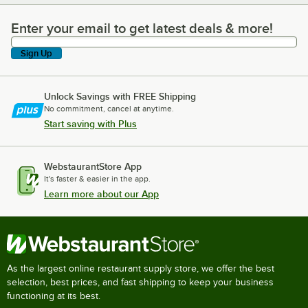
Enter your email to get latest deals & more!
Enter your email to get latest deals & more!
Sign Up
Unlock Savings with FREE Shipping
No commitment, cancel at anytime.
Start saving with Plus
WebstaurantStore App
It's faster & easier in the app.
Learn more about our App
As the largest online restaurant supply store, we offer the best
selection, best prices, and fast shipping to keep your business
functioning at its best.