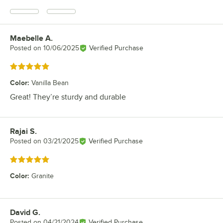
Maebelle A.
Review by
Posted on
10/06/2025
Verified Purchase
Rated 5 out of 5 stars
Color
:
Vanilla Bean
Great! They’re sturdy and durable
Rajai S.
Review by
Posted on
03/21/2025
Verified Purchase
Rated 5 out of 5 stars
Color
:
Granite
David G.
Review by
Posted on
04/21/2024
Verified Purchase