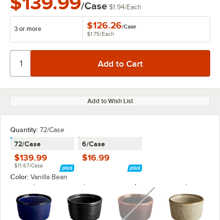
$139.99
/Case
$1.94
/
Each
$126.26
/
Case
3 or more
$1.75
/
Each
Add to Wish List
Quantity:
72/Case
72/Case
6/Case
$139.99
$16.99
$11.67/Case
Color:
Vanilla Bean
unavailable