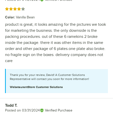
Rated 4 out of 5 stars
Color
:
Vanilla Bean
product is great, it looks amazing for the pictures we took
for marketing the business. the only downside is the
packing procedures. out of these 6 ramekins 2 broke
inside the package. there it was other items in the same
order and other package of 6 plates.one plate also broke.
no fragile sign on the boxes. delivery company does not
care
Thank you for your review, David! A Customer Solutions
Representative will contact you soon for more information!
WebstaurantStore
Customer Solutions
Todd T.
Review by
Posted on
03/31/2024
Verified Purchase