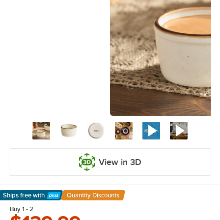
View in 3D
Ships free
with
Quantity Discounts
Learn More
Buy 1 - 2