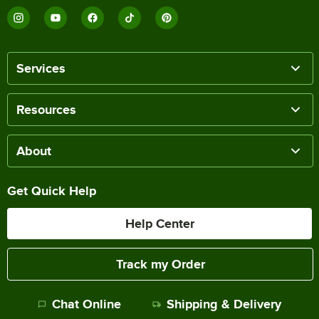
Services
Resources
About
Get Quick Help
Help Center
Track my Order
Chat Online
Shipping & Delivery