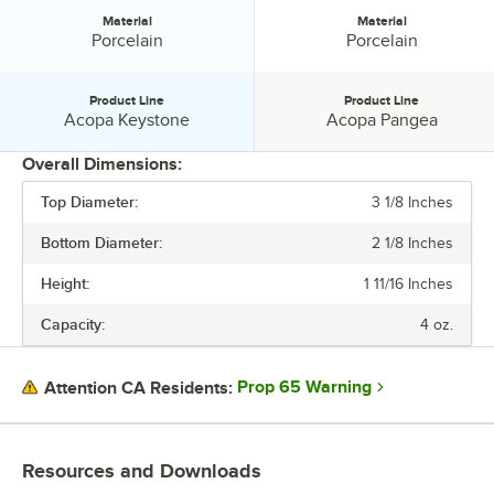
Material
Material
Material:
Material:
Porcelain
Porcelain
Product Line
Product Line
Product Line:
Product Line:
Acopa Keystone
Acopa Pangea
Overall Dimensions:
Top Diameter:
3 1/8 Inches
PRICE
Bottom Diameter:
2 1/8 Inches
TOP DIAMETER
Height:
1 11/16 Inches
COLOR
Capacity:
4 oz.
MATERIAL
PRODUCT LINE
Prop 65 Warning
Attention CA Residents:
Resources and Downloads