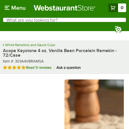
Skip to main content
Menu
0
What are you looking for?
Search
Begin typing for results.
White Ramekins and Sauce Cups
Acopa Keystone 4 oz. Vanilla Bean Porcelain Ramekin -
72/Case
Item number
Item #:
303A4VBRAMSA
Rated 4.9 out of 5 stars
Read
9 reviews
Ask a question