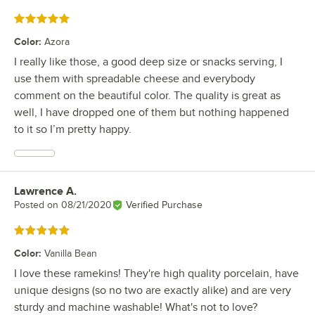
Rated 5 out of 5 stars
Color
:
Azora
I really like those, a good deep size or snacks serving, I
use them with spreadable cheese and everybody
comment on the beautiful color. The quality is great as
well, I have dropped one of them but nothing happened
to it so I’m pretty happy.
Lawrence A.
Review by
Posted on
08/21/2020
Verified Purchase
Rated 5 out of 5 stars
Color
:
Vanilla Bean
I love these ramekins! They're high quality porcelain, have
unique designs (so no two are exactly alike) and are very
sturdy and machine washable! What's not to love?