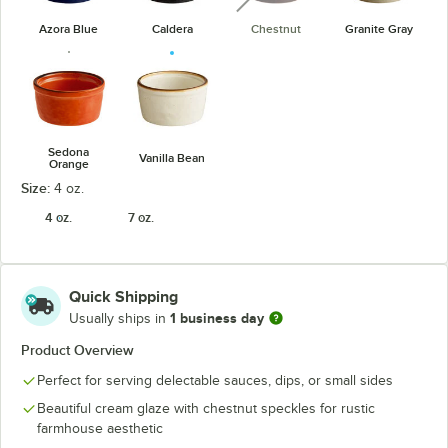
Azora Blue
Caldera
Chestnut
Granite Gray
Sedona
Vanilla Bean
Orange
Size:
4 oz.
4 oz.
7 oz.
Quick Shipping
1 business day
Usually ships in
Product Overview
Perfect for serving delectable sauces, dips, or small sides
Beautiful cream glaze with chestnut speckles for rustic
farmhouse aesthetic