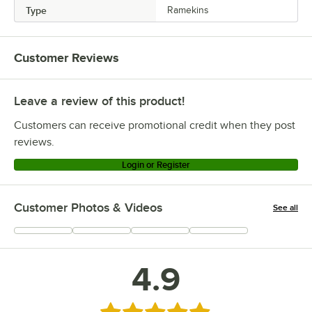
Type
Ramekins
Customer Reviews
Leave a review of this product!
Customers can receive promotional credit when they post
reviews.
Login or Register
Customer Photos & Videos
See all
+
1
4.9
Rated 4.9 out of 5 stars