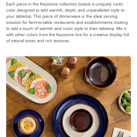
Each piece in the Keystone collection boasts a uniquely rustic
color designed to add warmth, depth, and unparalleled style to
your tabletop. This piece of dinnerware is the ideal serving
solution for farm-to-table restaurants and establishments looking
to add a touch of warmth and rustic style to their tabletop. Mix it
with other colors from the Keystone line for a creative display full
of natural tones and rich textures.