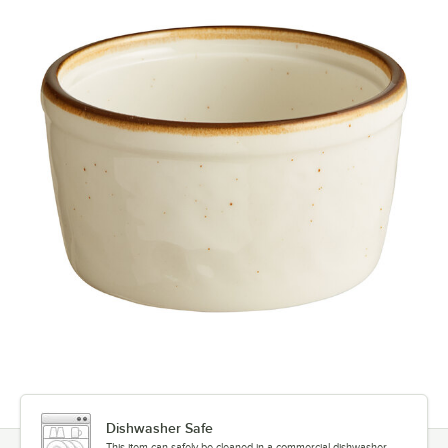
Dishwasher Safe
This item can safely be cleaned in a commercial dishwasher.