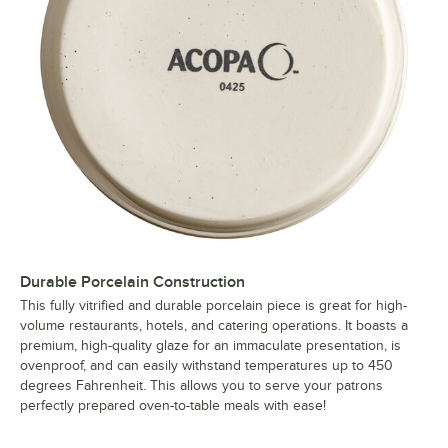
Durable Porcelain Construction
This fully vitrified and durable porcelain piece is great for high-
volume restaurants, hotels, and catering operations. It boasts a
premium, high-quality glaze for an immaculate presentation, is
ovenproof, and can easily withstand temperatures up to 450
degrees Fahrenheit. This allows you to serve your patrons
perfectly prepared oven-to-table meals with ease!