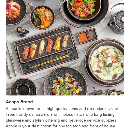
Acopa Brand
Acopa is known for its high-quality items and exceptional value.
From trendy dinnerware and timeless flatware to long-lasting
glassware and stylish catering and beverage service supplies,
Acopa is your destination for any tabletop and front of house