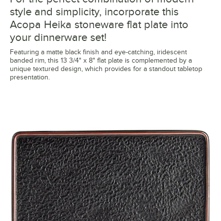
style and simplicity, incorporate this
Acopa Heika stoneware flat plate into
your dinnerware set!
Featuring a matte black finish and eye-catching, iridescent
banded rim, this 13 3/4" x 8" flat plate is complemented by a
unique textured design, which provides for a standout tabletop
presentation.