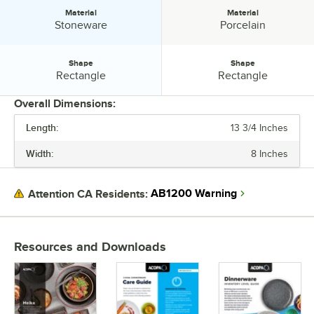
Material
Material
Material:
Material:
Stoneware
Porcelain
Shape
Shape
Shape:
Shape:
Rectangle
Rectangle
Overall Dimensions:
Length:
13 3/4 Inches
PRICE
Width:
8 Inches
LENGTH
WIDTH
AB1200 Warning
Attention CA Residents:
COLOR
MATERIAL
Resources and Downloads
SHAPE