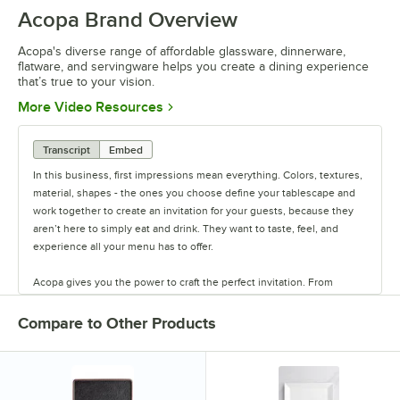
Acopa Brand Overview
Acopa's diverse range of affordable glassware, dinnerware,
flatware, and servingware helps you create a dining experience
that’s true to your vision.
Opens in new tab
More Video Resources
Transcript
Embed
In this business, first impressions mean everything. Colors, textures,
material, shapes - the ones you choose define your tablescape and
work together to create an invitation for your guests, because they
aren’t here to simply eat and drink. They want to taste, feel, and
experience all your menu has to offer.
Acopa gives you the power to craft the perfect invitation. From
classic elegance to modern chic, our diverse range of affordable
pieces helps you create a dining experience that’s true to your
Compare to Other Products
vision.
Invite them in with sparkling glassware, curated dinnerware
collections, elegant flatware, and other servingware that will leave a