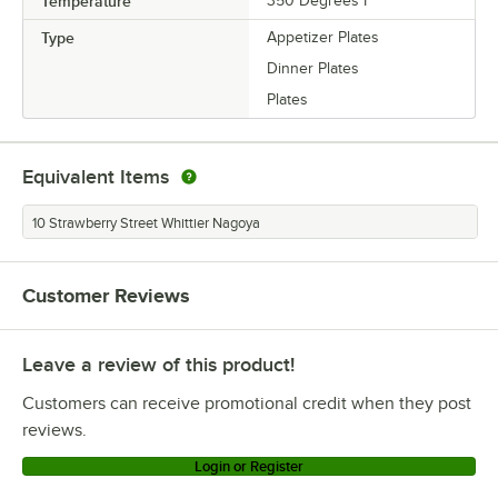
Temperature
350 Degrees F
Type
Appetizer Plates
Dinner Plates
Plates
Equivalent Items
10 Strawberry Street Whittier Nagoya
Customer Reviews
Leave a review of this product!
Customers can receive promotional credit when they post
reviews.
Login or Register