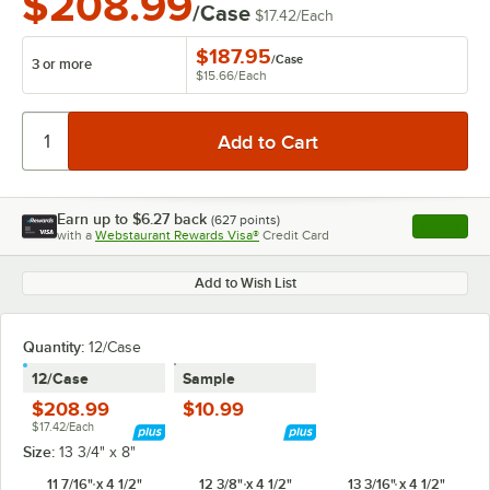
$208.99
/Case
$17.42
/
Each
$187.95
/
Case
3 or more
$15.66
/
Each
Earn up to
$6.27
back
(
627
points)
Apply
with a
Webstaurant Rewards Visa®
Credit Card
, opens l
Add to Wish List
Quantity:
12/Case
12/Case
Sample
$208.99
$10.99
$17.42/Each
Size:
13 3/4" x 8"
11 7/16" x 4 1/2"
12 3/8" x 4 1/2"
13 3/16" x 4 1/2"