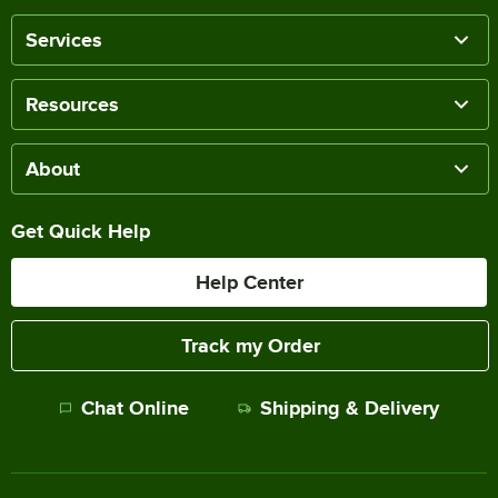
Services
Resources
About
Get Quick Help
Help Center
Track my Order
Chat Online
Shipping & Delivery