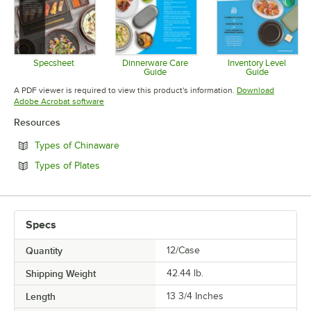
Specsheet
Dinnerware Care
Inventory Level
Guide
Guide
Opens in new tab
Opens in new tab
Opens in 
A PDF viewer is required to view this product's information.
Download
Opens in new tab
Adobe Acrobat software
Resources
Opens in new tab
Types of Chinaware
Opens in new tab
Types of Plates
Specs
Quantity
12/Case
Shipping Weight
42.44
lb.
Length
13 3/4 Inches