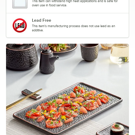
This item can withstand high heat applications and is safe for
oven use in food service.
Lead Free
This item's manufacturing process does not use lead as an
additive.