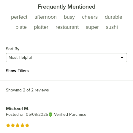
Frequently Mentioned
perfect
afternoon
busy
cheers
durable
plate
platter
restaurant
super
sushi
Sort By
Most Helpful
Show Filters
Showing 2 of 2 reviews
Michael M.
Review by
Posted on
05/09/2025
Verified Purchase
Rated 5 out of 5 stars