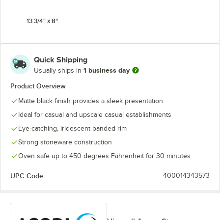
13 3/4" x 8"
Quick Shipping
1 business day
Usually ships in
Product Overview
Matte black finish provides a sleek presentation
Ideal for casual and upscale casual establishments
Eye-catching, iridescent banded rim
Strong stoneware construction
Oven safe up to 450 degrees Fahrenheit for 30 minutes
UPC Code:
400014343573