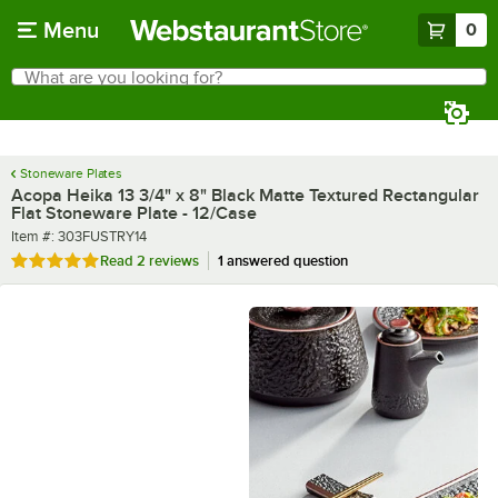
Skip to main content
Menu
0
What are you looking for?
Search
Begin typing for results.
Stoneware Plates
Acopa Heika 13 3/4" x 8" Black Matte Textured Rectangular
Flat Stoneware Plate - 12/Case
Item number
Item #:
303FUSTRY14
Rated 5 out of 5 stars
Read
2 reviews
1 answered question