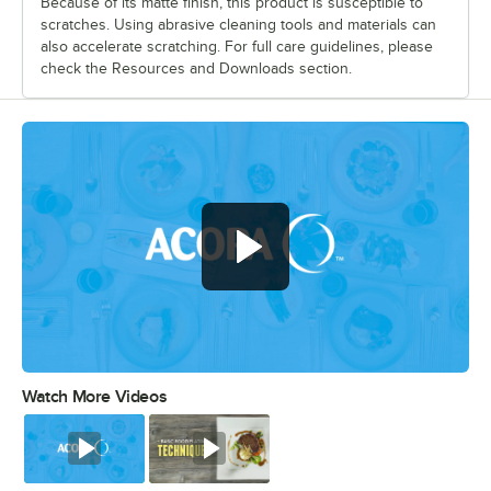
Because of its matte finish, this product is susceptible to
scratches. Using abrasive cleaning tools and materials can
also accelerate scratching. For full care guidelines, please
check the Resources and Downloads section.
Watch More Videos
0:00
/
0:56
Watch
Watch