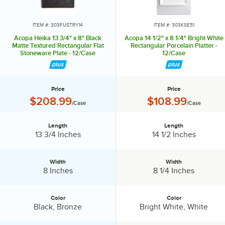
lasting impression. Choose Acopa, and don’t just set the table.
Transform it into an invitation they’ll accept again and again.
ITEM #: 303FUSTRY14
ITEM #: 303KSE51
Acopa Heika 13 3/4" x 8" Black
Acopa 14 1/2" x 8 1/4" Bright White
Matte Textured Rectangular Flat
Rectangular Porcelain Platter -
Stoneware Plate - 12/Case
12/Case
Price
Price
Price:
Price:
$208.99
$108.99
/Case
/Case
Length
Length
Length:
Length:
13 3/4 Inches
14 1/2 Inches
Width
Width
Width:
Width:
8 Inches
8 1/4 Inches
Color
Color
Color:
Color:
Black, Bronze
Bright White, White