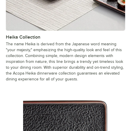
Heika Collection
The name Heika is derived from the Japanese word meaning
"your majesty," emphasizing the high-quality look and feel of this
collection. Combining simple, modern design elements with
inspiration from nature, this line brings a trendy yet timeless look
to your dining room. With superior durability and on-trend styling,
the Acopa Heika dinnerware collection guarantees an elevated
dining experience for all of your guests.