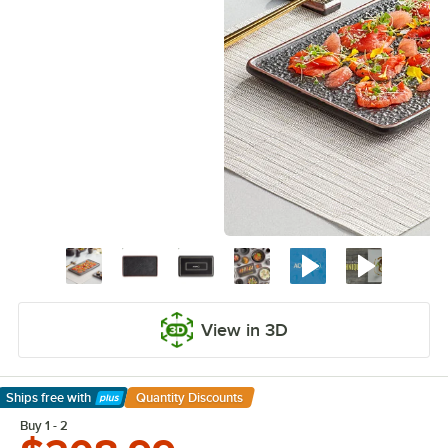
View in 3D
Ships free
with
Quantity Discounts
Learn More
Buy 1 - 2