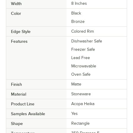
Width
8 Inches
Color
Black
Bronze
Edge Style
Colored Rim
Features
Dishwasher Safe
Freezer Safe
Lead Free
Microwavable
Oven Safe
Finish
Matte
Material
Stoneware
Product Line
Acopa Heika
Samples Available
Yes
Shape
Rectangle