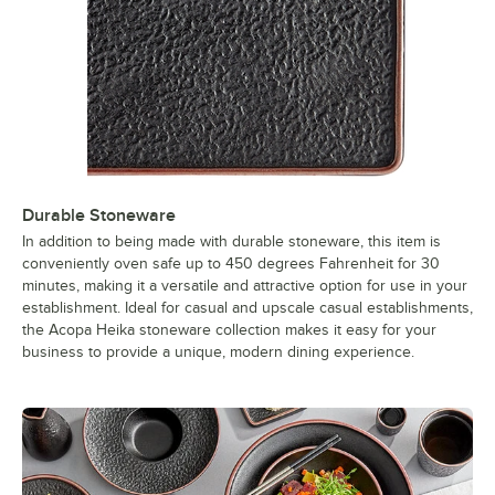
Durable Stoneware
In addition to being made with durable stoneware, this item is
conveniently oven safe up to 450 degrees Fahrenheit for 30
minutes, making it a versatile and attractive option for use in your
establishment. Ideal for casual and upscale casual establishments,
the Acopa Heika stoneware collection makes it easy for your
business to provide a unique, modern dining experience.