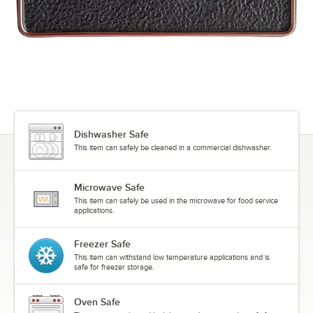
Dishwasher Safe
This item can safely be cleaned in a commercial dishwasher.
Microwave Safe
This item can safely be used in the microwave for food service
applications.
Freezer Safe
This item can withstand low temperature applications and is
safe for freezer storage.
Oven Safe