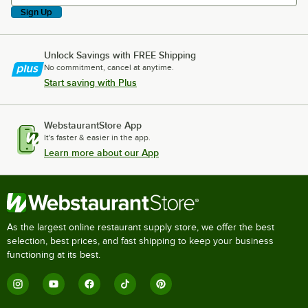
Sign Up
Unlock Savings with FREE Shipping
No commitment, cancel at anytime.
Start saving with Plus
WebstaurantStore App
It's faster & easier in the app.
Learn more about our App
As the largest online restaurant supply store, we offer the best
selection, best prices, and fast shipping to keep your business
functioning at its best.