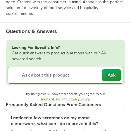
need. Created with the consumer in mind, Acopa has the perfect
solution for a variety of food service and hospitality
establishments.
Questions & Answers
Looking For Specific Info?
Get quick answers to product questions with our AI-
powered search.
Ask
By using this AI-powered search, you agree to our
Opens in new tab
Opens in new tab
Terms of Use
and
Privacy Policy
.
Frequently Asked Questions From Customers
I noticed a few scratches on my matte
dinnerware, what can I do to prevent this?