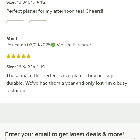
Size
:
13 3/16" x 4 1/2"
Perfect platter for my afternoon tea! Cheers!!
Mia L.
Review by
Posted on
03/09/2025
Verified Purchase
Rated 5 out of 5 stars
Size
:
13 3/16" x 4 1/2"
These make the perfect sushi plate. They are super
durable. We've had them a year and only lost 1 in a busy
restaurant.
Enter your email to get latest deals & more!
Enter your email to get latest deals & more!