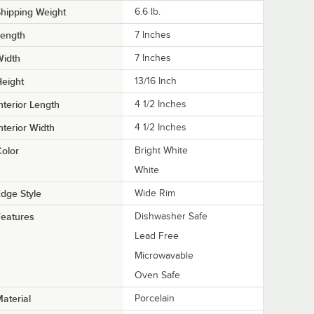
hipping Weight
6.6
lb.
Length
7 Inches
Width
7 Inches
eight
13/16 Inch
nterior Length
4 1/2 Inches
nterior Width
4 1/2 Inches
olor
Bright White
White
dge Style
Wide Rim
eatures
Dishwasher Safe
Lead Free
Microwavable
Oven Safe
aterial
Porcelain