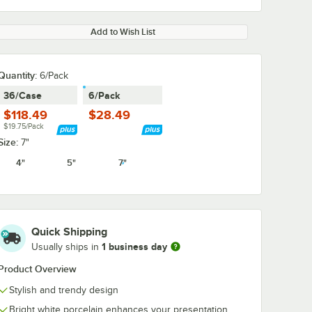
Add to Wish List
Quantity:
6/Pack
36/Case
6/Pack
$118.49
$28.49
$19.75/Pack
Size:
7"
4"
5"
7"
Quick Shipping
1 business day
Usually ships in
Product Overview
Stylish and trendy design
Bright white porcelain enhances your presentation