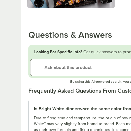
Questions & Answers
Looking For Specific Info?
Get quick answers to prod
By using this AI-powered search, you 
Frequently Asked Questions From Cus
Is Bright White dinnerware the same color fro
Due to firing time and temperature, the origin of raw m
White” may vary slightly from brand to brand. Each ma
as their own formula and firing techniques. It is commo