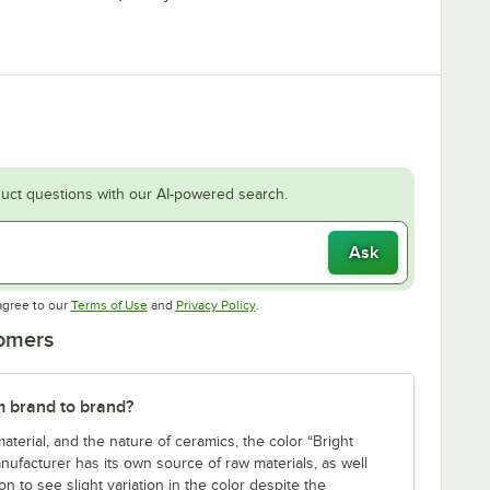
uct questions with our AI-powered search.
Ask
Opens in new tab
Opens in new tab
agree to our
Terms of Use
and
Privacy Policy
.
tomers
m brand to brand?
aterial, and the nature of ceramics, the color “Bright
nufacturer has its own source of raw materials, as well
n to see slight variation in the color despite the