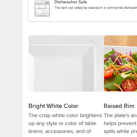
Dishwasher Safe
This item can safely be cleaned in a commercial dishwash
Bright White Color
Raised Rim
The crisp white color brightens
The plate's an
up any style or color of table
helps preven
linens, accessories, and of
spills while p