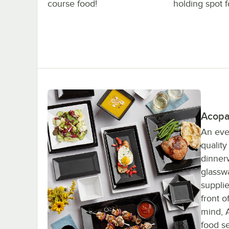
course food!
holding spot f
Acopa
An eve
qualit
dinnerw
glassw
supplie
front 
mind, A
food se