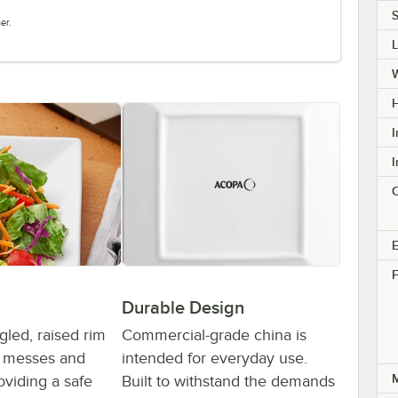
S
er.
H
I
I
C
E
F
Durable Design
gled, raised rim
Commercial-grade china is
t messes and
intended for everyday use.
M
roviding a safe
Built to withstand the demands