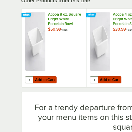
Other Products from this Line
Acopa 8 oz. Square
Acopa 4 oz
Bright White
Bright Whi
Porcelain Bowl -
Porcelain 
12/Pack
Cup - 12/P
$50.99
$30.99
/
Pack
/
Pac
Add to Cart
Add to Cart
Quantity for Acopa 8 oz. Square Bright White Porcelain Bo
Quantity for Acopa 4 o
Add to Cart
Add to Cart
For a trendy departure from
your menu items on this s
squar