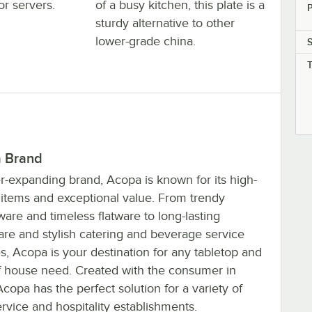
or servers.
of a busy kitchen, this plate is a
P
sturdy alternative to other
lower-grade china.
 Brand
r-expanding brand, Acopa is known for its high-
y items and exceptional value. From trendy
are and timeless flatware to long-lasting
are and stylish catering and beverage service
s, Acopa is your destination for any tabletop and
of house need. Created with the consumer in
copa has the perfect solution for a variety of
rvice and hospitality establishments.