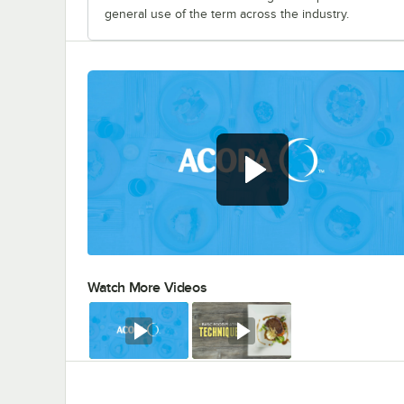
general use of the term across the industry.
Watch More Videos
0:00
/
0:56
Watch
Watch