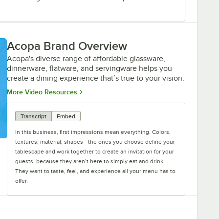
Acopa Brand Overview
Acopa's diverse range of affordable glassware,
dinnerware, flatware, and servingware helps you
create a dining experience that’s true to your vision.
Opens in new tab
More Video Resources
Transcript
Embed
In this business, first impressions mean everything. Colors,
textures, material, shapes - the ones you choose define your
tablescape and work together to create an invitation for your
guests, because they aren’t here to simply eat and drink.
They want to taste, feel, and experience all your menu has to
offer.
Acopa gives you the power to craft the perfect invitation.
From classic elegance to modern chic, our diverse range of