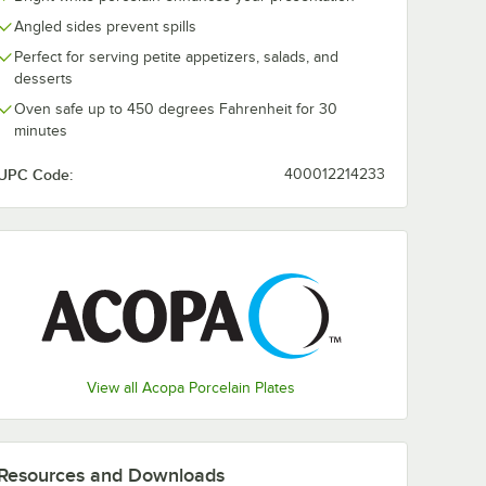
Angled sides prevent spills
z.
Acopa 18 oz. Square
Acopa 5" Squ
Perfect for serving petite appetizers, salads, and
ht White
Bright White
Bright White
desserts
uce
Porcelain Bowl -
Porcelain Sauc
k
6/Pack
12/Pack
$16.99
$17.49
Oven safe up to 450 degrees Fahrenheit for 30
/
Pack
/
Pack
minutes
UPC Code:
400012214233
Add to Cart
Add to Cart
llon - 12/Pack
 oz. Square Bright White Porcelain Sauce Cup - 12/Pack
Quantity for Acopa 18 oz. Square Bright White Porcelain Bow
Quantity for Acopa 5" Sq
Add to Cart
Add to Cart
View all Acopa Porcelain Plates
Resources and Downloads