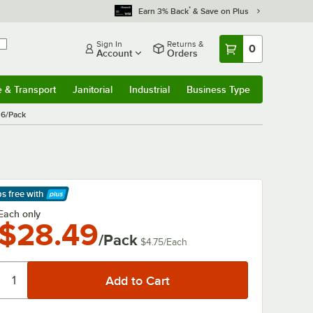
*
Earn 3% Back
& Save on Plus
Sign In
Returns &
0
Account
Orders
e & Transport
Janitorial
Industrial
Business Type
& Transport
Submenu
Janitorial
Submenu
Industrial
Submenu
Business Type
Submenu
 6/Pack
ps free
with
arn More
Each only
$28.49
/Pack
$4.75
/
Each