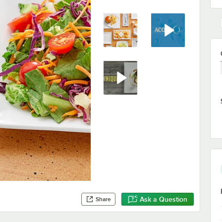
Ask a Question
Share