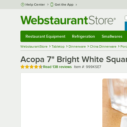
Skip to main content
Help Center
Get the App
W
B
Restaurant Equipment
Refrigeration
Smallwares
Restaurant Equipment
Submenu
Refrigeration
Submenu
Smallwares
Sub
WebstaurantStore
Tabletop
Dinnerware
China Dinnerware
Porc
Acopa 7" Bright White Squar
Rated 4.7 out of 5 stars
Item number
Read
138 reviews
Item #:
999KSE7