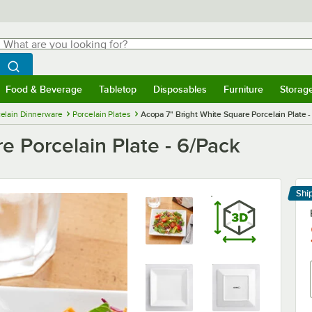
hat are you looking for?
Search
egin typing for results.
Search WebstaurantStore
Food & Beverage
Tabletop
Disposables
Furniture
Storag
menu
Food & Beverage
Submenu
Tabletop
Submenu
Disposables
Submenu
Furniture
Submenu
Storage 
elain Dinnerware
Porcelain Plates
Acopa 7" Bright White Square Porcelain Plate -
e Porcelain Plate - 6/Pack
Shi
Le