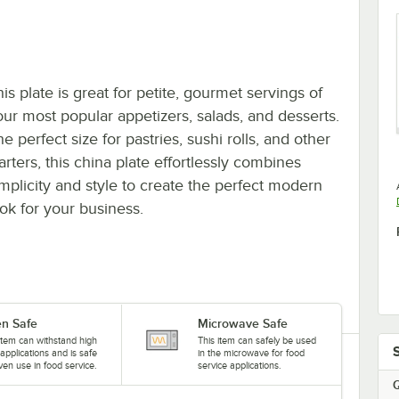
is plate is great for petite, gourmet servings of
our most popular appetizers, salads, and desserts.
e perfect size for pastries, sushi rolls, and other
arters, this china plate effortlessly combines
implicity and style to create the perfect modern
ook for your business.
n Safe
Microwave Safe
item can withstand high
This item can safely be used
applications and is safe
in the microwave for food
ven use in food service.
service applications.
Q