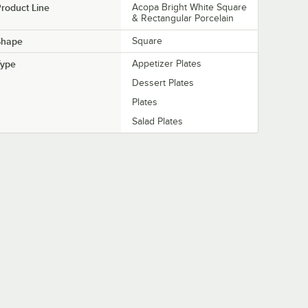
roduct Line
Acopa Bright White Square
& Rectangular Porcelain
Shape
Square
Type
Appetizer Plates
Dessert Plates
Plates
Salad Plates