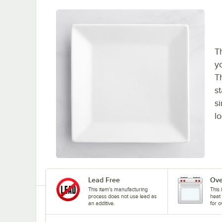
Th
y
Th
st
s
l
Lead Free
Ove
This item's manufacturing
This 
process does not use lead as
heat 
an additive.
for o