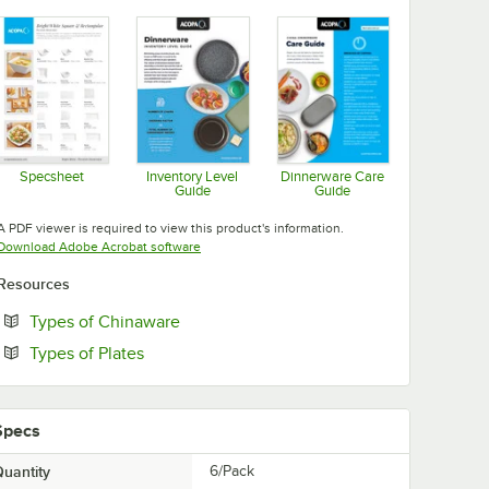
Specsheet
Inventory Level
Dinnerware Care
Guide
Guide
Opens in new tab
Opens in new tab
Opens in new tab
A PDF viewer is required to view this product's information.
Opens in new tab
Download Adobe Acrobat software
Resources
Opens in new tab
Types of Chinaware
Opens in new tab
Types of Plates
Specs
uantity
6/Pack