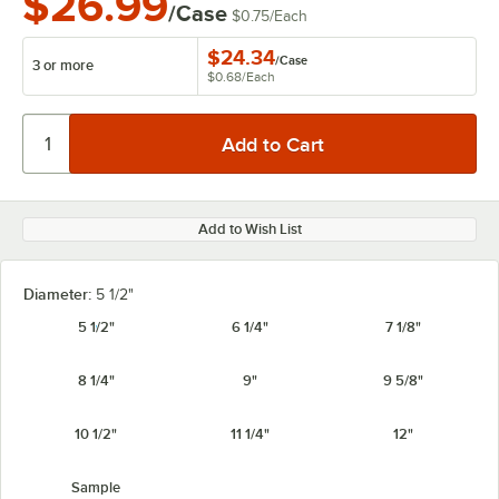
$26.99
/Case
$0.75
/
Each
$24.34
/
Case
3 or more
$0.68
/
Each
Add to Wish List
Diameter:
5 1/2"
5 1/2"
6 1/4"
7 1/8"
8 1/4"
9"
9 5/8"
10 1/2"
11 1/4"
12"
Sample