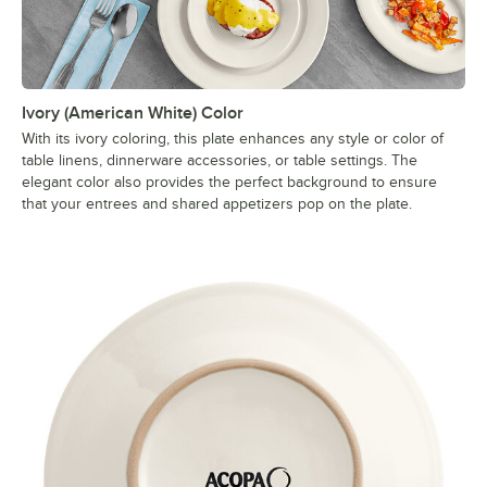
Ivory (American White) Color
With its ivory coloring, this plate enhances any style or color of
table linens, dinnerware accessories, or table settings. The
elegant color also provides the perfect background to ensure
that your entrees and shared appetizers pop on the plate.