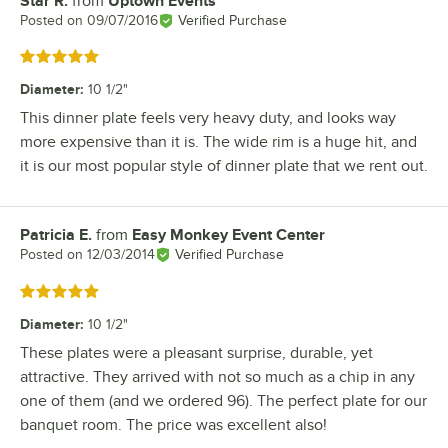
Star R.
from
Uptown Events
Review by
Posted on
09/07/2016
Verified Purchase
Rated 5 out of 5 stars
Diameter
:
10 1/2"
This dinner plate feels very heavy duty, and looks way
more expensive than it is. The wide rim is a huge hit, and
it is our most popular style of dinner plate that we rent out.
Patricia E.
from
Easy Monkey Event Center
Review by
Posted on
12/03/2014
Verified Purchase
Rated 5 out of 5 stars
Diameter
:
10 1/2"
These plates were a pleasant surprise, durable, yet
attractive. They arrived with not so much as a chip in any
one of them (and we ordered 96). The perfect plate for our
banquet room. The price was excellent also!