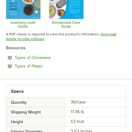
Inventory Level
Dinnerware Care
Guide
Guide
Opens in new tab
Opens in new tab
A PDF viewer is required to view this product's information.
Download
Opens in new tab
Adobe Acrobat software
Resources
Opens in new tab
Types of Chinaware
Opens in new tab
Types of Plates
Specs
Quantity
36/Case
Shipping Weight
17.36
lb.
Height
1/2 Inch
Interior Diameter
3 1/2 Inches