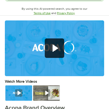
By using this AI-powered search, you agree to our
Opens in new tab
Opens in new tab
Terms of Use
and
Privacy Policy
.
Watch More Videos
0:00
/
0:56
Watch
Watch
Acopa Brand Overview