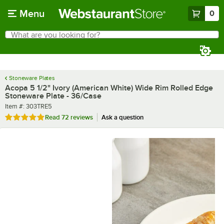
Skip to main content
Menu
0
What are you looking for?
Search
Begin typing for results.
Stoneware Plates
Acopa 5 1/2" Ivory (American White) Wide Rim Rolled Edge
Stoneware Plate - 36/Case
Item number
Item #:
303TRE5
Rated 4.8 out of 5 stars
Read
72 reviews
Ask a question