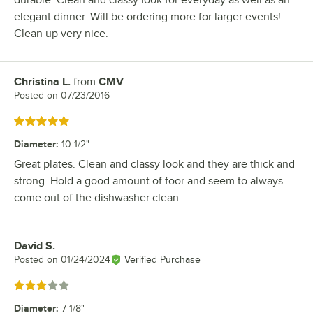
elegant dinner. Will be ordering more for larger events!
Clean up very nice.
Christina L.
from
CMV
Review by
Posted on
07/23/2016
Rated 5 out of 5 stars
Diameter
:
10 1/2"
Great plates. Clean and classy look and they are thick and
strong. Hold a good amount of foor and seem to always
come out of the dishwasher clean.
David S.
Review by
Posted on
01/24/2024
Verified Purchase
Rated 3 out of 5 stars
Diameter
:
7 1/8"