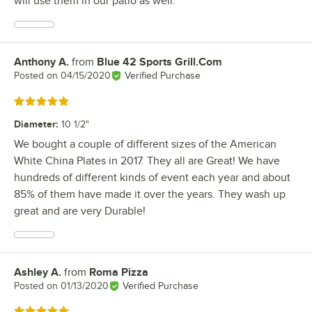
will use them in our patio as well.
Anthony A.
from
Blue 42 Sports Grill.Com
Review by
Posted on
04/15/2020
Verified Purchase
Rated 5 out of 5 stars
Diameter
:
10 1/2"
We bought a couple of different sizes of the American
White China Plates in 2017. They all are Great! We have
hundreds of different kinds of event each year and about
85% of them have made it over the years. They wash up
great and are very Durable!
Ashley A.
from
Roma Pizza
Review by
Posted on
01/13/2020
Verified Purchase
Rated 5 out of 5 stars