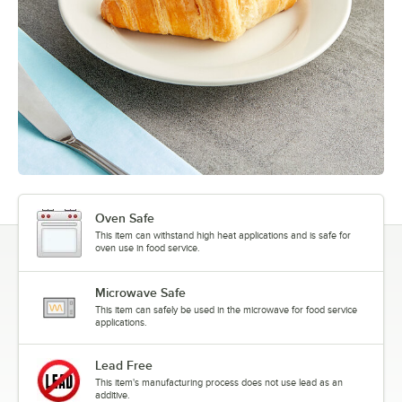
Oven Safe
This item can withstand high heat applications and is safe for
oven use in food service.
Microwave Safe
This item can safely be used in the microwave for food service
applications.
Lead Free
This item's manufacturing process does not use lead as an
additive.