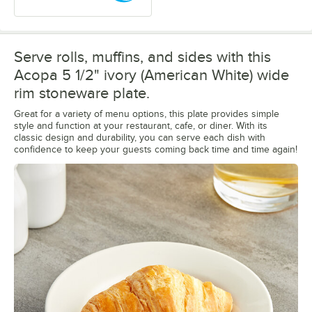
Serve rolls, muffins, and sides with this
Acopa 5 1/2" ivory (American White) wide
rim stoneware plate.
Great for a variety of menu options, this plate provides simple
style and function at your restaurant, cafe, or diner. With its
classic design and durability, you can serve each dish with
confidence to keep your guests coming back time and time again!