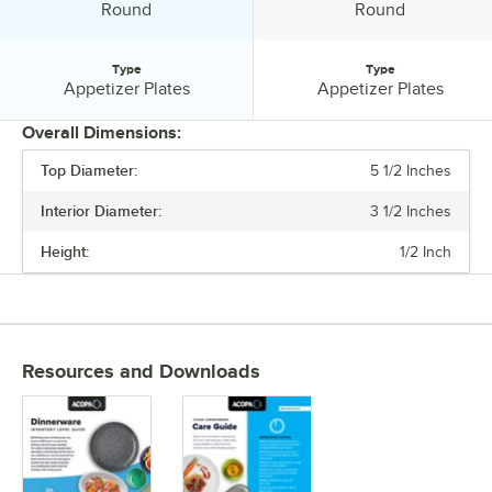
Shape:
Shape:
Round
Round
Type
Type
Type:
Type:
Appetizer Plates
Appetizer Plates
Overall Dimensions:
Top Diameter:
5 1/2 Inches
PRICE
Interior Diameter:
3 1/2 Inches
INTERIOR DIAMETER
Height:
1/2 Inch
TOP DIAMETER
MATERIAL
SHAPE
Resources and Downloads
TYPE