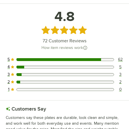
4.8
Rated 4.8 out of 5 stars
72
Customer Reviews
How item reviews work
5
62
62 reviews rated this 5 out of 5 stars.
4
5
5 reviews rated this 4 out of 5 stars.
3
3
3 reviews rated this 3 out of 5 stars.
2
2
2 reviews rated this 2 out of 5 stars.
1
0
0 reviews rated this 1 out of 5 stars.
Customers Say
Customers say these plates are durable, look clean and simple,
and work well for both everyday use and events. Many mention