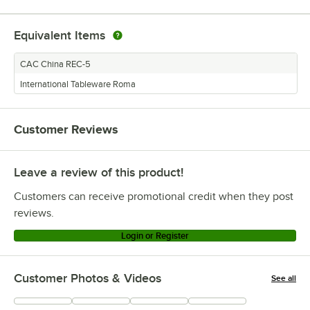
Equivalent Items
CAC China REC-5
International Tableware Roma
Customer Reviews
Leave a review of this product!
Customers can receive promotional credit when they post
reviews.
Login or Register
Customer Photos & Videos
See all
+
13