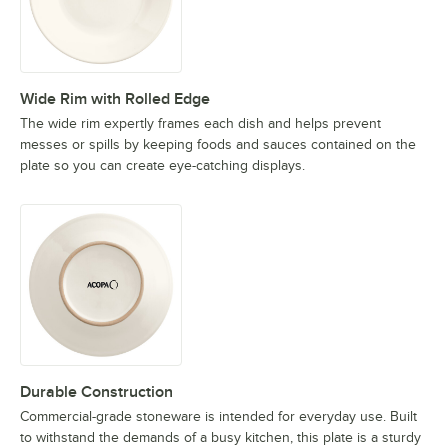
Wide Rim with Rolled Edge
The wide rim expertly frames each dish and helps prevent
messes or spills by keeping foods and sauces contained on the
plate so you can create eye-catching displays.
Durable Construction
Commercial-grade stoneware is intended for everyday use. Built
to withstand the demands of a busy kitchen, this plate is a sturdy