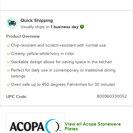
Quick Shipping
1 business day
Usually ships in
Product Overview
Chip-resistant and scratch-resistant with normal use
Creamy, yellow white/ivory in color
Stackable design allows for saving space in the kitchen
Perfect for daily use in contemporary or traditional dining
settings
Oven safe up to 450 degrees Fahrenheit for 30 minutes
UPC Code:
800960330052
View all Acopa Stoneware
Plates