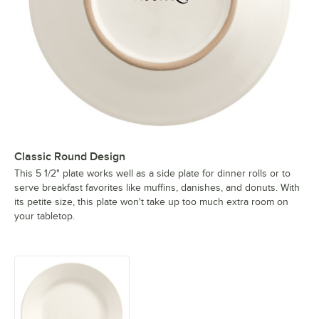
Classic Round Design
This 5 1/2" plate works well as a side plate for dinner rolls or to
serve breakfast favorites like muffins, danishes, and donuts. With
its petite size, this plate won't take up too much extra room on
your tabletop.