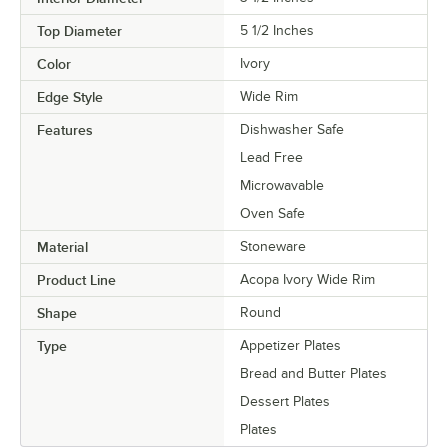
Top Diameter
5 1/2 Inches
Color
Ivory
Edge Style
Wide Rim
Features
Dishwasher Safe
Lead Free
Microwavable
Oven Safe
Material
Stoneware
Product Line
Acopa Ivory Wide Rim
Shape
Round
Type
Appetizer Plates
Bread and Butter Plates
Dessert Plates
Plates