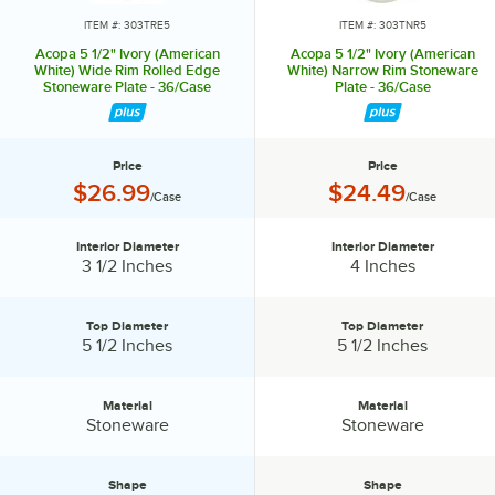
Transform it into an invitation they’ll accept again and again.
ITEM #: 303TRE5
ITEM #: 303TNR5
Acopa 5 1/2" Ivory (American
Acopa 5 1/2" Ivory (American
White) Wide Rim Rolled Edge
White) Narrow Rim Stoneware
Stoneware Plate - 36/Case
Plate - 36/Case
Price
Price
Price:
Price:
$26.99
$24.49
/Case
/Case
Interior Diameter
Interior Diameter
Interior Diameter:
Interior Diameter:
3 1/2 Inches
4 Inches
Top Diameter
Top Diameter
Top Diameter:
Top Diameter:
5 1/2 Inches
5 1/2 Inches
Material
Material
Material:
Material:
Stoneware
Stoneware
Shape
Shape