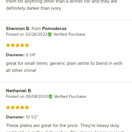
them for anything other than a dinner roll and they are
definitely darker than ivory.
Shannon B.
from
Pomodoros
Review by
Posted on
02/26/2023
Verified Purchase
Rated 5 out of 5 stars
Diameter
:
6 1/4"
great for small items. generic plain white to blend in with
all other china!
Nathaniel B.
Review by
Posted on
06/08/2020
Verified Purchase
Rated 5 out of 5 stars
Diameter
:
10 1/2"
These plates are great for the price. They're heavy duty