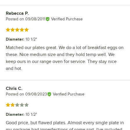
Rebecca P.
Review by
Posted on
09/08/2011
Verified Purchase
Rated 5 out of 5 stars
Diameter
:
10 1/2"
Matched our plates great. We do a lot of breakfast eggs on
these. Nice medium size and they hold temp well. We
keep ours in our range oven for service. They stay nice
and hot.
Chris C.
Review by
Posted on
09/08/2023
Verified Purchase
Rated 2 out of 5 stars
Diameter
:
10 1/2"
Good price, but flawed plates. Almost every single plate in
my package had imperfections of some sort. I've included