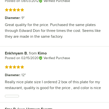
Posted on
08/03/2012
Verified Purchase
Rated 5 out of 5 stars
Diameter
:
9"
Great quality for the price. Purchased the same plates
through Edward Don for three times the cost. Seems like
they are made in the same factory.
Enkhnyam B.
from
Kimo
Review by
Posted on
02/15/2020
Verified Purchase
Rated 5 out of 5 stars
Diameter
:
12"
Really nice plate size I ordered 2 box of this plate for my
restaurant, quality is good for the price , and color is nice