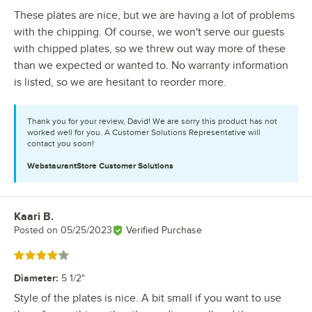
These plates are nice, but we are having a lot of problems
with the chipping. Of course, we won't serve our guests
with chipped plates, so we threw out way more of these
than we expected or wanted to. No warranty information
is listed, so we are hesitant to reorder more.
Thank you for your review, David! We are sorry this product has not
worked well for you. A Customer Solutions Representative will
contact you soon!
WebstaurantStore
Customer Solutions
Kaari B.
Review by
Posted on
05/25/2023
Verified Purchase
Rated 4 out of 5 stars
Diameter
:
5 1/2"
Style of the plates is nice. A bit small if you want to use