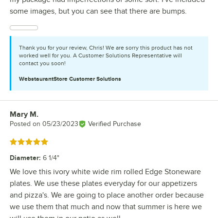
some images, but you can see that there are bumps.
Thank you for your review, Chris! We are sorry this product has not
worked well for you. A Customer Solutions Representative will
contact you soon!
WebstaurantStore
Customer Solutions
Mary M.
Review by
Posted on
05/23/2023
Verified Purchase
Rated 5 out of 5 stars
Diameter
:
6 1/4"
We love this ivory white wide rim rolled Edge Stoneware
plates. We use these plates everyday for our appetizers
and pizza's. We are going to place another order because
we use them that much and now that summer is here we