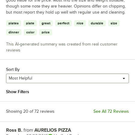
good value for the price. Most find the size and weight suitable,
though some note they are heavier. Opinions differ on chipping,
but most report they hold up well with regular use and cleaning.
plates
plate
great
perfect
nice
durable
size
dinner
color
price
This AI-generated summary was created from real customer
reviews
Sort By
Most Helpful
Show Filters
Showing 20 of 72 reviews
See All 72 Reviews
Ross B.
from
AURELIOS PIZZA
Review by