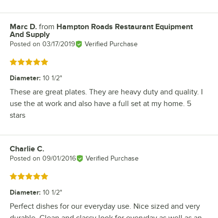
Marc D.
from
Hampton Roads Restaurant Equipment
Review by
And Supply
Posted on
03/17/2019
Verified Purchase
Rated 5 out of 5 stars
Diameter
:
10 1/2"
These are great plates. They are heavy duty and quality. I
use the at work and also have a full set at my home. 5
stars
Charlie C.
Review by
Posted on
09/01/2016
Verified Purchase
Rated 5 out of 5 stars
Diameter
:
10 1/2"
Perfect dishes for our everyday use. Nice sized and very
durable. Clean and classy look for everyday as well as an