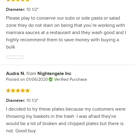
Diameter
:
10 1/2"
Please play to conserve our subs or side pasta or salad
zone they do not stain on being that you’re working with
marinara sauces at a restaurant and they wash good and I
highly recommend them to save money with buying a
bulk
Audra N.
from
Nightengale Inc
Review by
Posted on
01/06/2020
Verified Purchase
Rated 5 out of 5 stars
Diameter
:
10 1/2"
I decided to try these plates because my customers were
throwing my baskets in the trash. I was afraid they\re
would be a lot of broken and chipped plates but there is
not. Good buy