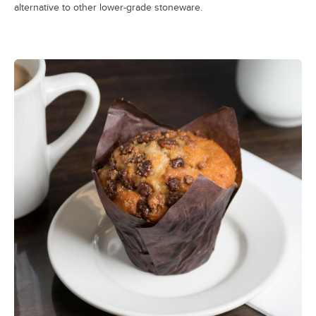
alternative to other lower-grade stoneware.