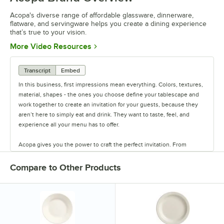
Acopa's diverse range of affordable glassware, dinnerware,
flatware, and servingware helps you create a dining experience
that’s true to your vision.
Opens in new tab
More Video Resources
Transcript
Embed
In this business, first impressions mean everything. Colors, textures,
material, shapes - the ones you choose define your tablescape and
work together to create an invitation for your guests, because they
aren’t here to simply eat and drink. They want to taste, feel, and
experience all your menu has to offer.
Acopa gives you the power to craft the perfect invitation. From
classic elegance to modern chic, our diverse range of affordable
pieces helps you create a dining experience that’s true to your
Compare to Other Products
vision.
Invite them in with sparkling glassware, curated dinnerware
collections, elegant flatware, and other servingware that will leave a
lasting impression. Choose Acopa, and don’t just set the table.