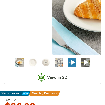
View in 3D
Ships free
with
Quantity Discounts
Learn More
Buy 1 - 2