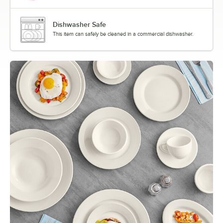
Dishwasher Safe
This item can safely be cleaned in a commercial dishwasher.