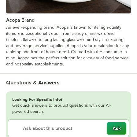
Acopa Brand
An ever-expanding brand, Acopa is known for its high-quality
items and exceptional value. From trendy dinnerware and
timeless flatware to long-lasting glassware and stylish catering
and beverage service supplies, Acopa is your destination for any
tabletop and front of house need. Created with the consumer in
mind, Acopa has the perfect solution for a variety of food service
and hospitality establishments.
Questions & Answers
Looking For Specific Info?
Get quick answers to product questions with our AI-
powered search.
Ask