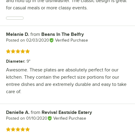
and hold up in the dishwasher. The classic design is great
for casual meals or more classy events.
Melanie D.
from
Beans In The Belfry
Review by
Posted on
02/03/2020
Verified Purchase
Rated 5 out of 5 stars
Diameter
:
9"
Awesome. These plates are absolutely perfect for our
kitchen. They contain the perfect size portions for our
entree dishes and are extremely durable and easy to take
care of.
Danielle A.
from
Revival Eastside Eatery
Review by
Posted on
01/10/2020
Verified Purchase
Rated 5 out of 5 stars