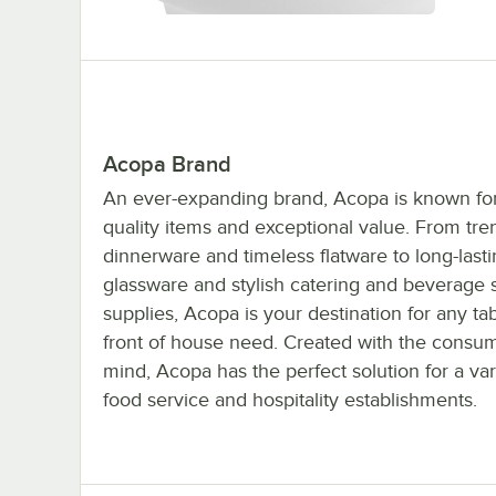
Acopa Brand
An ever-expanding brand, Acopa is known for 
quality items and exceptional value. From tre
dinnerware and timeless flatware to long-last
glassware and stylish catering and beverage 
supplies, Acopa is your destination for any ta
front of house need. Created with the consum
mind, Acopa has the perfect solution for a var
food service and hospitality establishments.