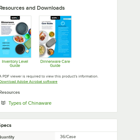
Resources and Downloads
Inventory Level
Dinnerware Care
Guide
Guide
Opens in new tab
Opens in new tab
A PDF viewer is required to view this product's information.
Opens in new tab
Download Adobe Acrobat software
Resources
Opens in new tab
Types of Chinaware
Specs
uantity
36/Case