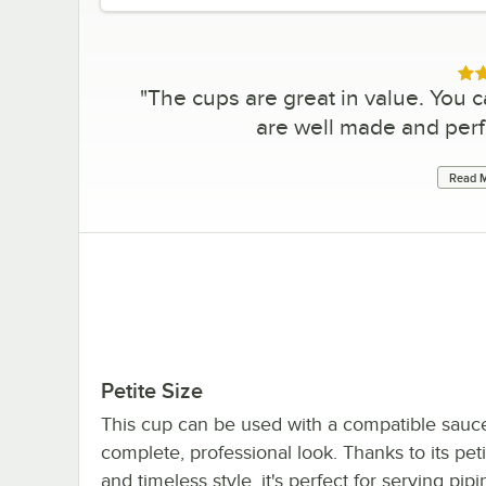
Rat
"
The cups are great in value. You c
are well made and perf
Read M
Petite Size
This cup can be used with a compatible sauce
complete, professional look. Thanks to its peti
and timeless style, it's perfect for serving pip