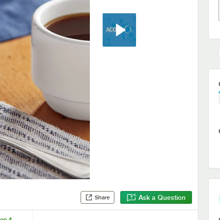
Ask a Question
Share
on 4