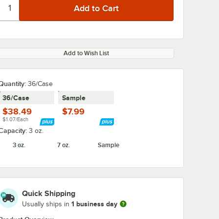
Add to Wish List
Quantity:
36/Case
36/Case
Sample
$38.49
$7.99
$1.07/Each
Capacity:
3 oz.
3 oz.
7 oz.
Sample
Quick Shipping
1 business day
Usually ships in