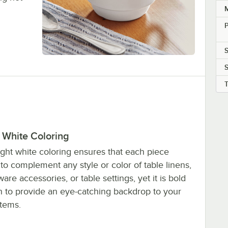
M
P
S
 White Coloring
ight white coloring ensures that each piece
to complement any style or color of table linens,
are accessories, or table settings, yet it is bold
 to provide an eye-catching backdrop to your
tems.