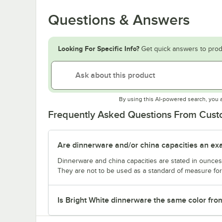
Questions & Answers
Looking For Specific Info?
Get quick answers to prod
By using this AI-powered search, you 
Frequently Asked Questions From Cus
Are dinnerware and/or china capacities an ex
Dinnerware and china capacities are stated in ounce
They are not to be used as a standard of measure for 
Is Bright White dinnerware the same color fro