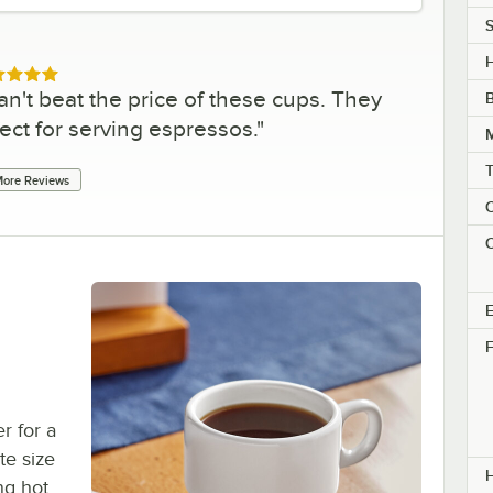
S
H
ed 5 out of 5 stars
an't beat the price of these cups. They
ect for serving espressos.
"
ore Reviews
C
C
E
F
r for a
te size
ing hot