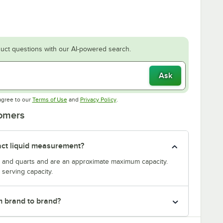
uct questions with our AI-powered search.
Ask
Opens in new tab
Opens in new tab
agree to our
Terms of Use
and
Privacy Policy
.
tomers
act liquid measurement?
s and quarts and are an approximate maximum capacity.
serving capacity.
m brand to brand?