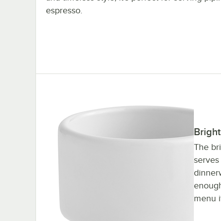
espresso.
Bright
The br
serves 
dinnerw
enough
menu i