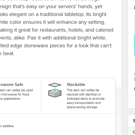
esign that's easy on your servers' hands, yet
oks elegant on a traditional tabletop. Its bright
hite color ensures it will enhance any setting,
aking it great for restaurants, hotels, and catered
ents, alike. Pair it with additional bright white,
olled edge stoneware pieces for a look that can't
e beat.
rowave Safe
Stackable
item can safely be used
This item can safely be
he microwave for food
stacked with identical or
ce applications.
indicated items to promote
easy transportation and
space-saving storage.
n additive.
Q