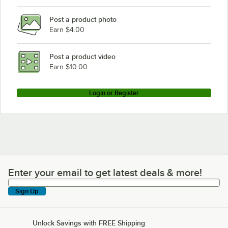
AccuTemp S3
Post a product photo
Earn $4.00
Post a product video
Earn $10.00
Login or Register
Enter your email to get latest deals & more!
Enter your email to get latest deals & more!
Sign Up
Unlock Savings with FREE Shipping