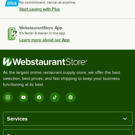
No commitment, cancel at anytime.
Start saving with Plus
WebstaurantStore App
It's faster & easier in the app.
Learn more about our App
As the largest online restaurant supply store, we offer the best
selection, best prices, and fast shipping to keep your business
functioning at its best.
Services