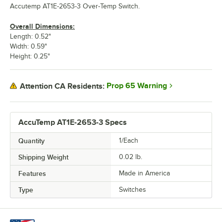
Accutemp AT1E-2653-3 Over-Temp Switch.
Overall Dimensions:
Length: 0.52"
Width: 0.59"
Height: 0.25"
Prop 65 Warning
Attention CA Residents:
AccuTemp AT1E-2653-3 Specs
Quantity
1/Each
Shipping Weight
0.02
lb.
Features
Made in America
Type
Switches