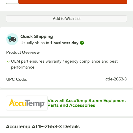
Add to Wish List
Quick Shipping
1 business day
Usually ships in
Product Overview
OEM part ensures warranty / agency compliance and best
performance
UPC Code:
at1e-2653-3
View all AccuTemp Steam Equipment
Parts and Accessories
AccuTemp AT1E-2653-3
Details