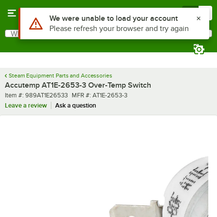
Skip to main content
Menu
0
Use Alt or Option plus Z to reach the notifications list
We were unable to load your account
Please refresh your browser and try again
What are you looking for?
Search
Begin typing for results.
Steam Equipment Parts and Accessories
Accutemp AT1E-2653-3 Over-Temp Switch
Item number
MFR number
Item #:
989AT1E26533
MFR #:
AT1E-2653-3
Leave a review
Ask a question