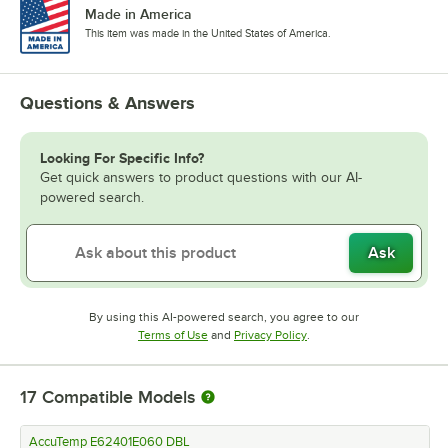
Made in America
This item was made in the United States of America.
Questions & Answers
Looking For Specific Info?
Get quick answers to product questions with our AI-
powered search.
Ask
By using this AI-powered search, you agree to our
Opens in new tab
Opens in new tab
Terms of Use
and
Privacy Policy
.
17
Compatible Models
AccuTemp E62401E060 DBL