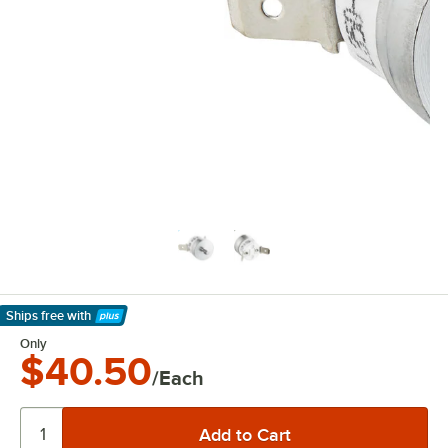
Ships free
with
Learn More
Only
$40.50
/Each