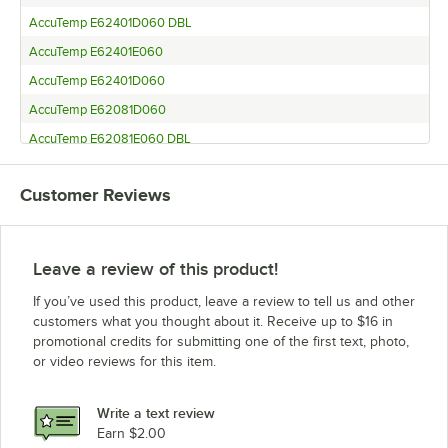
AccuTemp E62401D060 DBL
AccuTemp E62401E060
AccuTemp E62401D060
AccuTemp E62081D060
AccuTemp E62081E060 DBL
AccuTemp E62081E060 SGL
Customer Reviews
AccuTemp E62081D060 DBL
AccuTemp S SERIES
AccuTemp S62083D120
Leave a review of this product!
AccuTemp E62083D100
If you’ve used this product, leave a review to tell us and other
AccuTemp E6 SERIES
customers what you thought about it. Receive up to $16 in
promotional credits for submitting one of the first text, photo,
AccuTemp S3 SERIES
or video reviews for this item.
AccuTemp S6
AccuTemp S6 SERIES
Write a text review
AccuTemp E6.208.3.0.100
Earn $2.00