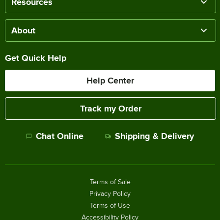
Resources
About
Get Quick Help
Help Center
Track my Order
Chat Online
Shipping & Delivery
Terms of Sale
Privacy Policy
Terms of Use
Accessibility Policy