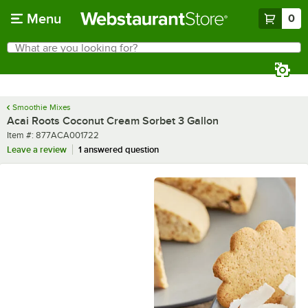
Skip to main content
Menu
0
What are you looking for?
Search
Begin typing for results.
Smoothie Mixes
Acai Roots Coconut Cream Sorbet 3 Gallon
Item number
Item #:
877ACA001722
Leave a review
1 answered question