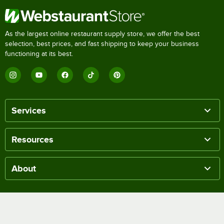
As the largest online restaurant supply store, we offer the best
selection, best prices, and fast shipping to keep your business
functioning at its best.
Services
Resources
About
Get Quick Help
Help Center