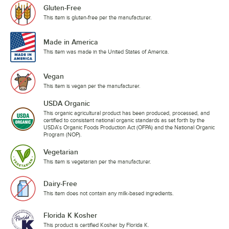
Gluten-Free
This item is gluten-free per the manufacturer.
Made in America
This item was made in the United States of America.
Vegan
This item is vegan per the manufacturer.
USDA Organic
This organic agricultural product has been produced, processed, and
certified to consistent national organic standards as set forth by the
USDA’s Organic Foods Production Act (OFPA) and the National Organic
Program (NOP).
Vegetarian
This item is vegetarian per the manufacturer.
Dairy-Free
This item does not contain any milk-based ingredients.
Florida K Kosher
This product is certified Kosher by Florida K.