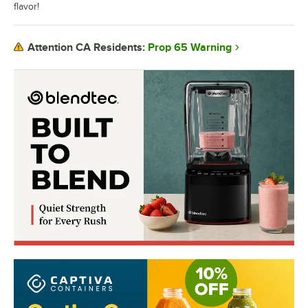
flavor!
Prop 65 Warning
Attention CA Residents: