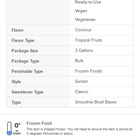
Ready-to-Use
Vegan
Vegetarian
Flavor
Coconut
Flavor Type
Tropical Fruits
Package Size
3 Gallons
Package Type
Bulk
Perishable Type
Frozen Foods
Style
Sorbet
Sweetener Type
Classic
Type
Smoothie Bowl Bases
Frozen Food
This item is shipped frozen. You will need to ensure this item is stored at
0 degrees Fahrenheit or below.