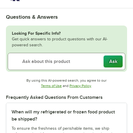
Questions & Answers
Looking For Specific Info?
Get quick answers to product questions with our AI-
powered search.
Ask
By using this AI-powered search, you agree to our
Opens in new tab
Opens in new tab
Terms of Use
and
Privacy Policy
.
Frequently Asked Questions From Customers
When will my refrigerated or frozen food product
be shipped?
To ensure the freshness of perishable items, we ship