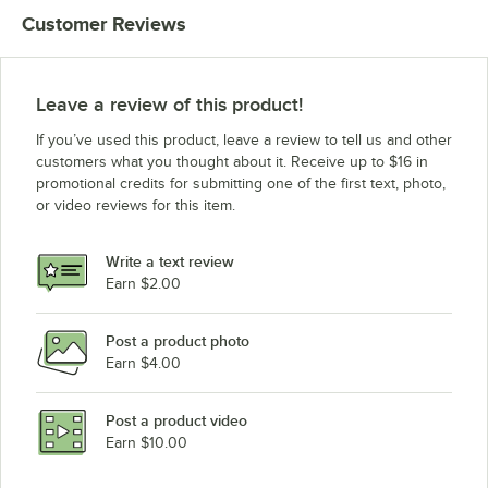
Customer Reviews
Leave a review of this product!
If you’ve used this product, leave a review to tell us and other
customers what you thought about it. Receive up to $16 in
promotional credits for submitting one of the first text, photo,
or video reviews for this item.
Write a text review
Earn $2.00
Post a product photo
Earn $4.00
Post a product video
Earn $10.00