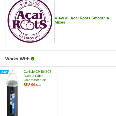
View all Acai Roots Smoothie
Mixes
Works With
Carlisle CM101203
Black 3 Gallon
Coldmaster Ice
Cream Cold Crock
$118.99
/
Each
with Lid