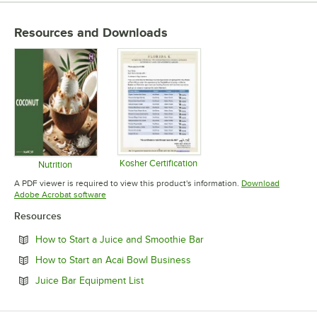
Resources and Downloads
Kosher Certification
Nutrition
Opens in new tab
Opens in new tab
A PDF viewer is required to view this product's information.
Download
Opens in new tab
Adobe Acrobat software
Resources
Opens in new tab
How to Start a Juice and Smoothie Bar
Opens in new tab
How to Start an Acai Bowl Business
Opens in new tab
Juice Bar Equipment List