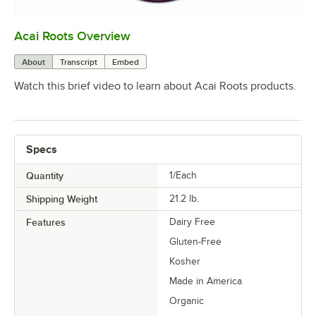
Acai Roots Overview
0:00
/
3:18
About
Transcript
Embed
Watch this brief video to learn about Acai Roots products.
Specs
Quantity
1/Each
Shipping Weight
21.2
lb.
Features
Dairy Free
Gluten-Free
Kosher
Made in America
Organic