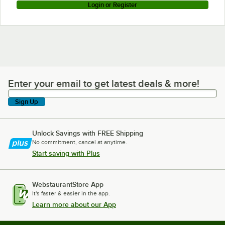
Login or Register
Enter your email to get latest deals & more!
Enter your email to get latest deals & more!
Sign Up
Unlock Savings with FREE Shipping
No commitment, cancel at anytime.
Start saving with Plus
WebstaurantStore App
It's faster & easier in the app.
Learn more about our App