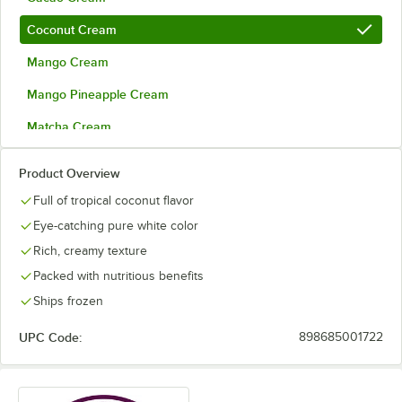
Coconut Cream
Mango Cream
Mango Pineapple Cream
Matcha Cream
Organic Acai
Product Overview
Organic Acai and Guava Cream
Full of tropical coconut flavor
Organic Acai with Agave
Eye-catching pure white color
Rich, creamy texture
Passion Fruit Cream
Packed with nutritious benefits
Premium Pitaya Dragon Fruit
Ships frozen
Pumpkin Spice Cream
Out of stock
UPC Code:
898685001722
Strawberry Cream
Ube