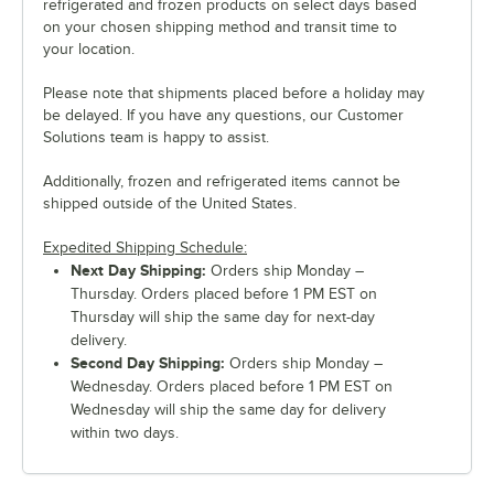
refrigerated and frozen products on select days based
on your chosen shipping method and transit time to
your location.
Please note that shipments placed before a holiday may
be delayed. If you have any questions, our Customer
Solutions team is happy to assist.
Additionally, frozen and refrigerated items cannot be
shipped outside of the United States.
Expedited Shipping Schedule:
Next Day Shipping:
Orders ship Monday –
Thursday. Orders placed before 1 PM EST on
Thursday will ship the same day for next-day
delivery.
Second Day Shipping:
Orders ship Monday –
Wednesday. Orders placed before 1 PM EST on
Wednesday will ship the same day for delivery
within two days.