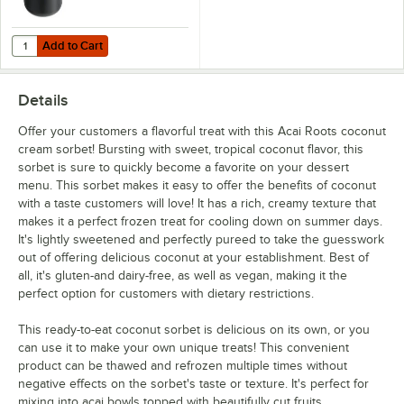
Add to Cart
Quantity for Carlisle CM101203 Black 3 Gallon Coldmaster Ice Cream
Add to Cart
Details
Offer your customers a flavorful treat with this Acai Roots coconut
cream sorbet! Bursting with sweet, tropical coconut flavor, this
sorbet is sure to quickly become a favorite on your dessert
menu. This sorbet makes it easy to offer the benefits of coconut
with a taste customers will love! It has a rich, creamy texture that
makes it a perfect frozen treat for cooling down on summer days.
It's lightly sweetened and perfectly pureed to take the guesswork
out of offering delicious coconut at your establishment. Best of
all, it's gluten-and dairy-free, as well as vegan, making it the
perfect option for customers with dietary restrictions.
This ready-to-eat coconut sorbet is delicious on its own, or you
can use it to make your own unique treats! This convenient
product can be thawed and refrozen multiple times without
negative effects on the sorbet's taste or texture. It's perfect for
mixing into acai bowls topped with beautifully cut fruits,