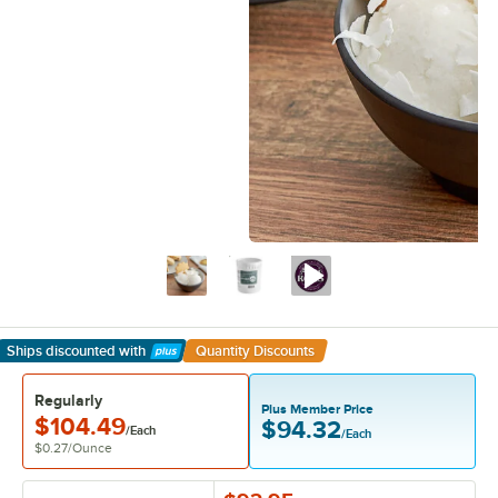
Ships discounted
with
Quantity Discounts
Learn More
Regularly
Plus Member Price
$104.49
$94.32
/Each
/Each
$0.27
/
Ounce