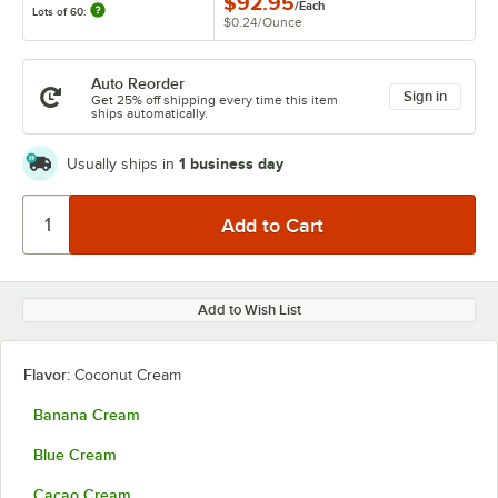
$92.95
/
Each
Lots of 60:
$0.24
/
Ounce
Auto Reorder
Sign in
Get 25% off shipping every time this item
ships automatically.
1 business day
Usually ships in
Add to Wish List
Flavor:
Coconut Cream
Banana Cream
Blue Cream
Cacao Cream