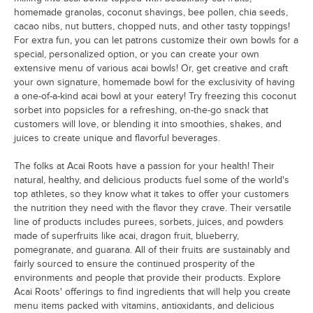
homemade granolas, coconut shavings, bee pollen, chia seeds,
cacao nibs, nut butters, chopped nuts, and other tasty toppings!
For extra fun, you can let patrons customize their own bowls for a
special, personalized option, or you can create your own
extensive menu of various acai bowls! Or, get creative and craft
your own signature, homemade bowl for the exclusivity of having
a one-of-a-kind acai bowl at your eatery! Try freezing this coconut
sorbet into popsicles for a refreshing, on-the-go snack that
customers will love, or blending it into smoothies, shakes, and
juices to create unique and flavorful beverages.
The folks at Acai Roots have a passion for your health! Their
natural, healthy, and delicious products fuel some of the world's
top athletes, so they know what it takes to offer your customers
the nutrition they need with the flavor they crave. Their versatile
line of products includes purees, sorbets, juices, and powders
made of superfruits like acai, dragon fruit, blueberry,
pomegranate, and guarana. All of their fruits are sustainably and
fairly sourced to ensure the continued prosperity of the
environments and people that provide their products. Explore
Acai Roots' offerings to find ingredients that will help you create
menu items packed with vitamins, antioxidants, and delicious