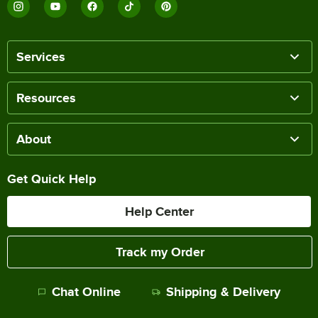
Services
Resources
About
Get Quick Help
Help Center
Track my Order
Chat Online
Shipping & Delivery