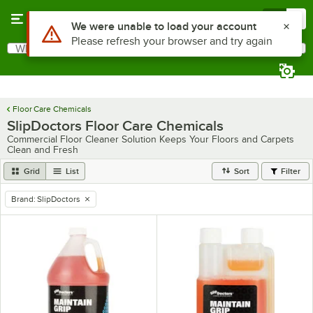
Skip to main content
Menu
0
Use Alt or Option plus Z to reach the notifications list
We were unable to load your account
Please refresh your browser and try again
What are you looking for?
Search
Begin typing for results.
Floor Care Chemicals
SlipDoctors Floor Care Chemicals
Commercial Floor Cleaner Solution Keeps Your Floors and Carpets
Clean and Fresh
Grid
List
Sort
Filter
Brand
:
SlipDoctors
remove tag