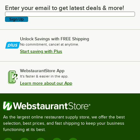
Enter your email to get latest deals & more!
Enter your email to get latest deals & more!
Sign Up
Unlock Savings with FREE Shipping
No commitment, cancel at anytime.
Start saving with Plus
WebstaurantStore App
It's faster & easier in the app.
Learn more about our App
As the largest online restaurant supply store, we offer the best
selection, best prices, and fast shipping to keep your business
functioning at its best.