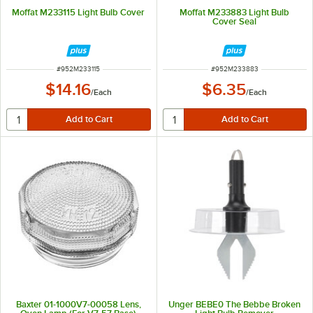
Moffat M233115 Light Bulb Cover
Moffat M233883 Light Bulb
Cover Seal
ITEM NUMBER
ITEM NUMBER
#
952M233115
#
952M233883
$14.16
$6.35
/
Each
/
Each
Baxter 01-1000V7-00058 Lens,
Unger BEBE0 The Bebbe Broken