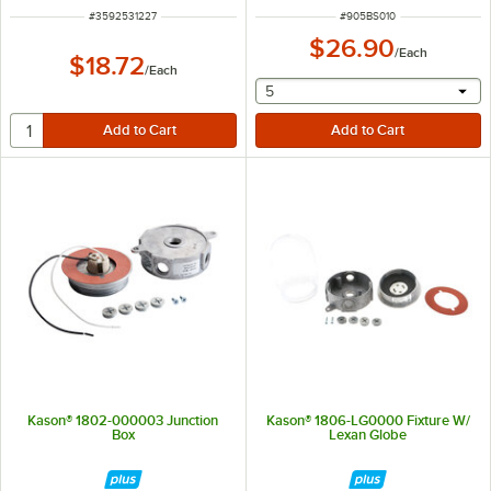
ITEM NUMBER
ITEM NUMBER
#
3592531227
#
905BS010
$26.90
/
Each
$18.72
/
Each
selecting other will provide 
5
Kason® 1802-000003 Junction
Kason® 1806-LG0000 Fixture W/
Box
Lexan Globe