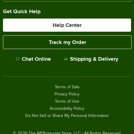
Get Quick Help
Help Center
Track my Order
Chat Online
Shipping & Delivery
Terms of Sale
Privacy Policy
Terms of Use
Accessibility Policy
Do Not Sell or Share My Personal Information
©
2026
The WEBstaurant Store, LLC - All Rights Reserved.