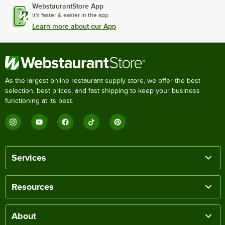
WebstaurantStore App
It's faster & easier in the app.
Learn more about our App
As the largest online restaurant supply store, we offer the best
selection, best prices, and fast shipping to keep your business
functioning at its best.
Services
Resources
About