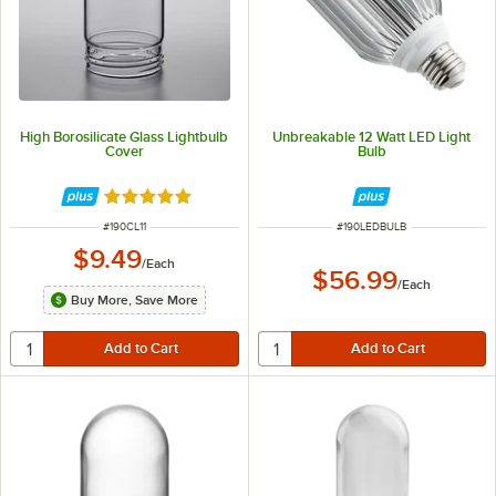
High Borosilicate Glass Lightbulb
Unbreakable 12 Watt LED Light
Cover
Bulb
Rated 5 out of 5 stars
ITEM NUMBER
ITEM NUMBER
#
190CL11
#
190LEDBULB
$9.49
/
Each
$56.99
/
Each
Buy More, Save More