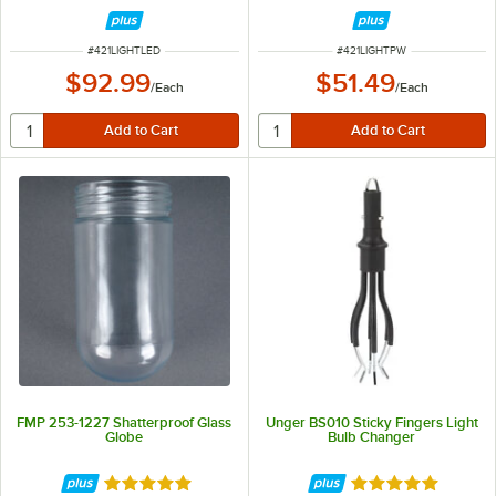
ITEM NUMBER
ITEM NUMBER
#
421LIGHTLED
#
421LIGHTPW
$92.99
$51.49
/
Each
/
Each
FMP 253-1227 Shatterproof Glass
Unger BS010 Sticky Fingers Light
Globe
Bulb Changer
Rated 4.8 out of 5 stars
Rated 5 out of 5 