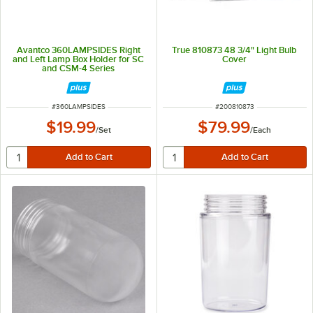
Avantco 360LAMPSIDES Right
True 810873 48 3/4" Light Bulb
and Left Lamp Box Holder for SC
Cover
and CSM-4 Series
ITEM NUMBER
ITEM NUMBER
#
360LAMPSIDES
#
200810873
$19.99
$79.99
/
Set
/
Each