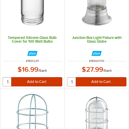
Tempered Silicone Glass Bulb
Junction Box Light Fixture with
Cover for 100 Watt Bulbs
Glass Globe
ITEM NUMBER
ITEM NUMBER
#
190CLS11
#
190HLFXN
$16.99
$27.99
/
Each
/
Each