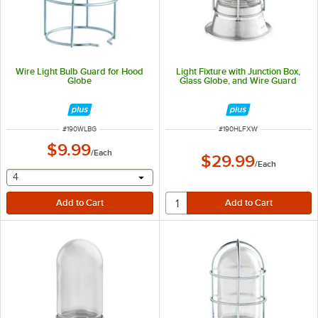
Wire Light Bulb Guard for Hood
Light Fixture with Junction Box,
Globe
Glass Globe, and Wire Guard
ITEM NUMBER
ITEM NUMBER
#
190WLBG
#
190HLFXW
$9.99
/
Each
$29.99
/
Each
selecting other will provide a text input
4