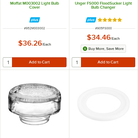
Moffat M003002 Light Bulb
Unger FS000 FloodSucker Light
Cover
Bulb Changer
Rated 5 out of 5 
ITEM NUMBER
ITEM NUMBER
#
952M003002
#
905FS000
$34.46
/
Each
$36.26
/
Each
Buy More, Save More