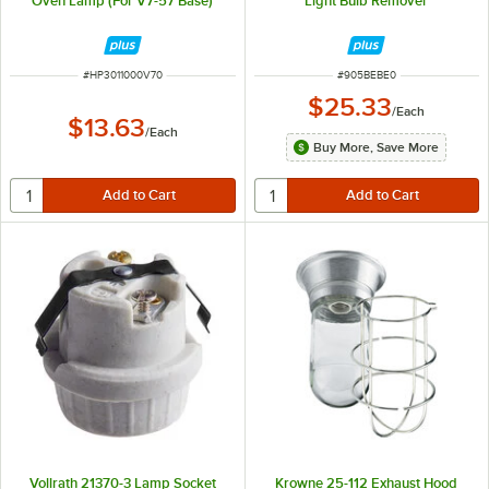
Oven Lamp (For V7-57 Base)
Light Bulb Remover
ITEM NUMBER
ITEM NUMBER
#
HP3011000V70
#
905BEBE0
$25.33
/
Each
$13.63
/
Each
Buy More, Save More
Vollrath 21370-3 Lamp Socket
Krowne 25-112 Exhaust Hood