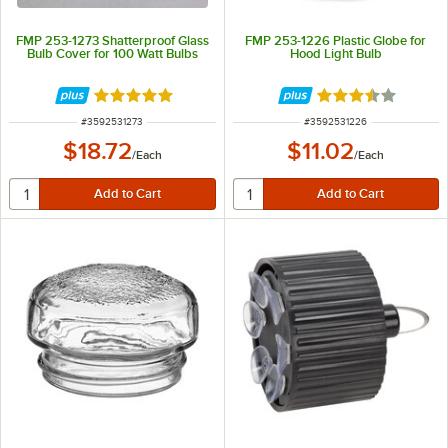
FMP 253-1273 Shatterproof Glass
FMP 253-1226 Plastic Globe for
Bulb Cover for 100 Watt Bulbs
Hood Light Bulb
Rated 4.9 out of 5 stars
Rated 3.5 out of 
ITEM NUMBER
ITEM NUMBER
#
3592531273
#
3592531226
$18.72
$11.02
/
Each
/
Each