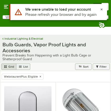
Skip to main content
Menu
0
What are you looking for?
Search
Begin typing for results.
Industrial Lighting & Electrical
Bulb Guards, Vapor Proof Lights and
Accessories
Prevent Breaks from Happening with a Light Bulb Cage or
Shatterproof Guard
Grid
List
Sort
Filter
WebstaurantPlus
:
Eligible
remove tag