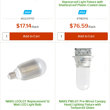
Vaporproof Light Fixture with
Shatterproof Plastic-Coated Glass
Globe and Wire Guard
ITEM NUMBER
ITEM NUMBER
#
922213703
#
75B25112
$17.14
$76.59
/
Each
/
Each
NAKS LEDLGT Replacement 12
NAKS PWLGT Pre-Wired Canopy
Watt LED Light Bulb
Hood Lighting Fixture with
Tempered Globe