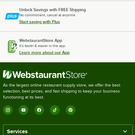
Unlock Savings with FREE Shipping
No commitment, cancel at anytime.
Start saving with Plus
WebstaurantStore App
It's faster & easier in the app.
Learn more about our App
As the largest online restaurant supply store, we offer the best
selection, best prices, and fast shipping to keep your business
functioning at its best.
Services