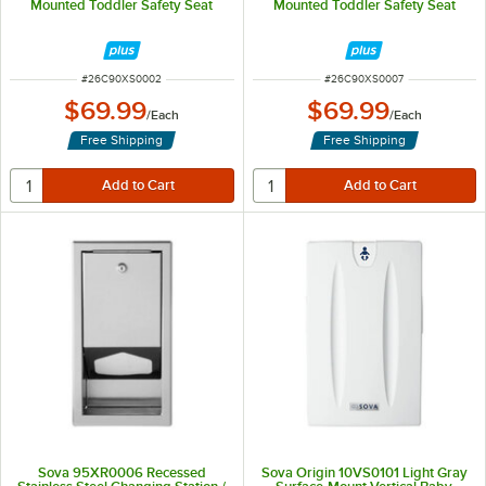
Mounted Toddler Safety Seat
Mounted Toddler Safety Seat
ITEM NUMBER
ITEM NUMBER
#
26C90XS0002
#
26C90XS0007
$69.99
$69.99
/
Each
/
Each
Free Shipping
Free Shipping
Sova 95XR0006 Recessed
Sova Origin 10VS0101 Light Gray