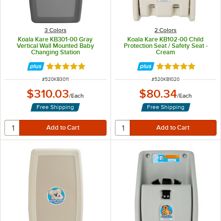
3 Colors
2 Colors
Koala Kare KB301-00 Gray
Koala Kare KB102-00 Child
Vertical Wall Mounted Baby
Protection Seat / Safety Seat -
Changing Station
Cream
Rated 5 out of 5 stars
Rated 5 out of 5 
ITEM NUMBER
ITEM NUMBER
#
520KB3011
#
520KB1020
$310.03
$80.34
/
Each
/
Each
Free Shipping
Free Shipping