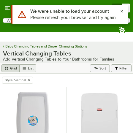
Skip to main content
Menu
0
What are you looking for?
Search
Begin typing for results.
Baby Changing Tables and Diaper Changing Stations
Vertical Changing Tables
Add Vertical Changing Tables to Your Bathrooms for Families
Grid
List
Sort
Filter
Style
:
Vertical
remove tag