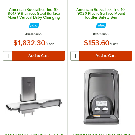
American Specialties, Inc. 10-
American Specialties, Inc. 10-
9017-9 Stainless Steel Surface
9020 Plastic Surface Mount
Mount Vertical Baby Changing
Toddler Safety Seat
Station
ITEM NUMBER
ITEM NUMBER
#
9611090179
#
961109020
$1,832.30
$153.60
/
Each
/
Each