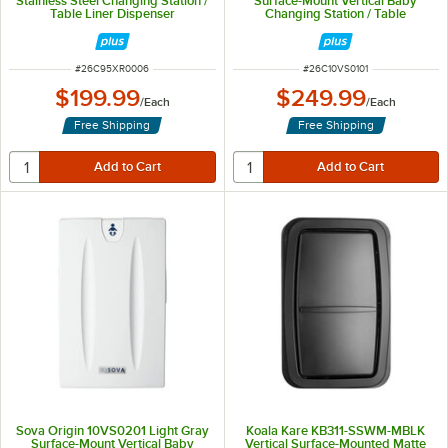
Stainless Steel Changing Station /
Surface-Mount Vertical Baby
Table Liner Dispenser
Changing Station / Table
ITEM NUMBER
ITEM NUMBER
#
26C95XR0006
#
26C10VS0101
$199.99
$249.99
/
Each
/
Each
Free Shipping
Free Shipping
Sova Origin 10VS0201 Light Gray
Koala Kare KB311-SSWM-MBLK
Surface-Mount Vertical Baby
Vertical Surface-Mounted Matte