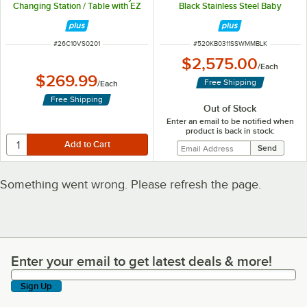
Changing Station / Table with EZ
Black Stainless Steel Baby
Mount Backer Plate
Changing Station
ITEM NUMBER
ITEM NUMBER
#
26C10VS0201
#
520KB0311SSWMMBLK
$2,575.00
/
Each
$269.99
Free Shipping
/
Each
Free Shipping
Out of Stock
Enter an email to be notified when
product is back in stock:
Something went wrong. Please refresh the page.
Enter your email to get latest deals & more!
Enter your email to get latest deals & more!
Sign Up