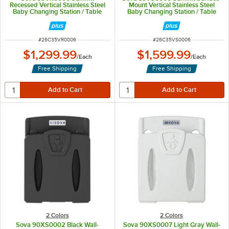
Recessed Vertical Stainless Steel
Mount Vertical Stainless Steel
Baby Changing Station / Table
Baby Changing Station / Table
ITEM NUMBER
ITEM NUMBER
#
26C35VR0006
#
26C35VS0006
$1,299.99
$1,599.99
/
Each
/
Each
Free Shipping
Free Shipping
2 Colors
2 Colors
Sova 90XS0002 Black Wall-
Sova 90XS0007 Light Gray Wall-