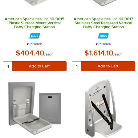
American Specialties, Inc. 10-9015
American Specialties, Inc. 10-9017
Plastic Surface Mount Vertical
Stainless Steel Recessed Vertical
Baby Changing Station
Baby Changing Station
ITEM NUMBER
ITEM NUMBER
#
961109015
#
961109017
$404.40
$1,614.10
/
Each
/
Each