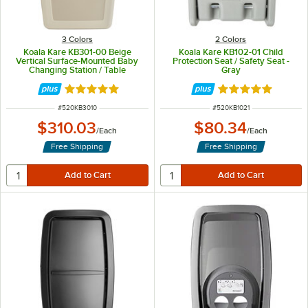
3 Colors
2 Colors
Koala Kare KB301-00 Beige
Koala Kare KB102-01 Child
Vertical Surface-Mounted Baby
Protection Seat / Safety Seat -
Changing Station / Table
Gray
Rated 5 out of 5 stars
Rated 5 out of 5 
ITEM NUMBER
ITEM NUMBER
#
520KB3010
#
520KB1021
$310.03
$80.34
/
Each
/
Each
Free Shipping
Free Shipping