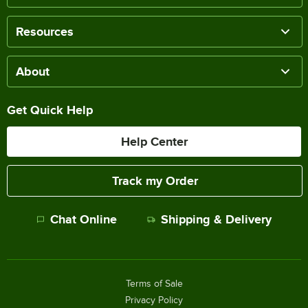
Resources
About
Get Quick Help
Help Center
Track my Order
Chat Online
Shipping & Delivery
Terms of Sale
Privacy Policy