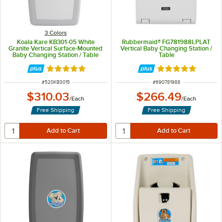
3 Colors
Koala Kare KB301-05 White
Rubbermaid® FG781988LPLAT
Granite Vertical Surface-Mounted
Vertical Baby Changing Station /
Baby Changing Station / Table
Table
Rated 5 out of 5 stars
Rated 5 out of 5 
ITEM NUMBER
ITEM NUMBER
#
520KB3015
#
690781988
$310.03
$266.49
/
Each
/
Each
Free Shipping
Free Shipping